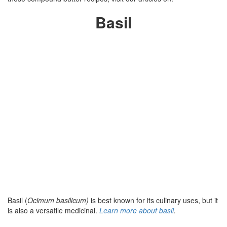
Basil
Basil (
Ocimum basilicum)
is best known for its culinary uses, but it
is also a versatile medicinal.
Learn more about basil
.