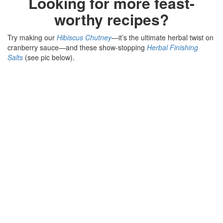
Looking for more feast-
worthy recipes?
Try making our
Hibiscus Chutney
—it’s the ultimate herbal twist on
cranberry sauce—and these show-stopping
Herbal Finishing
Salts
(see pic below).