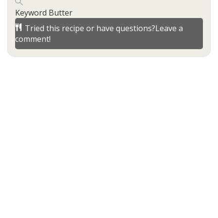
Keyword
Butter
Tried this recipe or have questions?
Leave a
comment!