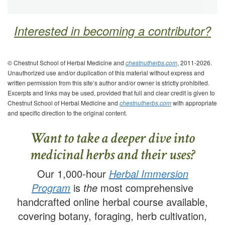
Interested in becoming a contributor?
© Chestnut School of Herbal Medicine and
chestnutherbs.com
, 2011-2026.
Unauthorized use and/or duplication of this material without express and
written permission from this site’s author and/or owner is strictly prohibited.
Excerpts and links may be used, provided that full and clear credit is given to
Chestnut School of Herbal Medicine and
chestnutherbs.com
with appropriate
and specific direction to the original content.
Want to take a deeper dive into
medicinal herbs and their uses?
Our 1,000-hour
Herbal Immersion
Program
is
the
most comprehensive
handcrafted online herbal course available,
covering botany, foraging, herb cultivation,