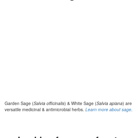
Garden Sage (
Salvia officinalis
) & White Sage (
Salvia apiana
) are
versatile medicinal & antimicrobial herbs.
Learn more about sage
.