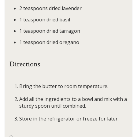
2
teaspoons
dried lavender
1
teaspoon
dried basil
1
teaspoon
dried tarragon
1
teaspoon
dried oregano
Directions
Bring the butter to room temperature.
Add all the ingredients to a bowl and mix with a
sturdy spoon until combined.
Store in the refrigerator or freeze for later.