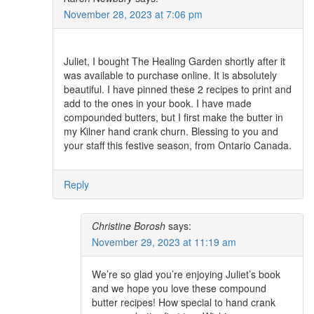
November 28, 2023 at 7:06 pm
Juliet, I bought The Healing Garden shortly after it
was available to purchase online. It is absolutely
beautiful. I have pinned these 2 recipes to print and
add to the ones in your book. I have made
compounded butters, but I first make the butter in
my Kilner hand crank churn. Blessing to you and
your staff this festive season, from Ontario Canada.
Reply
Christine Borosh
says:
November 29, 2023 at 11:19 am
We’re so glad you’re enjoying Juliet’s book
and we hope you love these compound
butter recipes! How special to hand crank