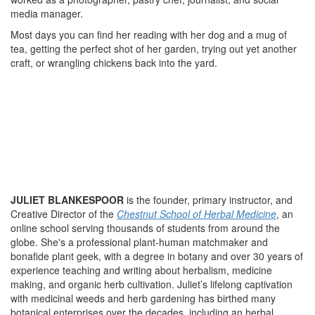
media manager.
Most days you can find her reading with her dog and a mug of
tea, getting the perfect shot of her garden, trying out yet another
craft, or wrangling chickens back into the yard.
JULIET BLANKESPOOR
is the founder, primary instructor, and
Creative Director of the
Chestnut School of Herbal Medicine
, an
online school serving thousands of students from around the
globe. She's a professional plant-human matchmaker and
bonafide plant geek, with a degree in botany and over 30 years of
experience teaching and writing about herbalism, medicine
making, and organic herb cultivation. Juliet’s lifelong captivation
with medicinal weeds and herb gardening has birthed many
botanical enterprises over the decades, including an herbal