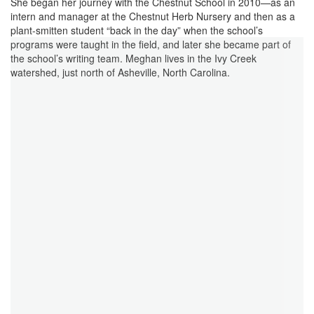
She began her journey with the Chestnut School in 2010—as an
intern and manager at the Chestnut Herb Nursery and then as a
plant-smitten student “back in the day” when the school’s
programs were taught in the field, and later she became part of
the school’s writing team. Meghan lives in the Ivy Creek
watershed, just north of Asheville, North Carolina.