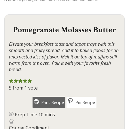
Pomegranate Molasses Butter
Elevate your breakfast toast and tapas trays with this
smooth and fruity spread. Add it to baked goods for an
unexpected kiss of flavor. Melt it on top of muffins still
warm from the oven. Pair it with your favorite fresh
bread.
5
from 1 vote
Print Recipe
Pin Recipe
minutes
Prep Time
10
mins
Course
Condiment