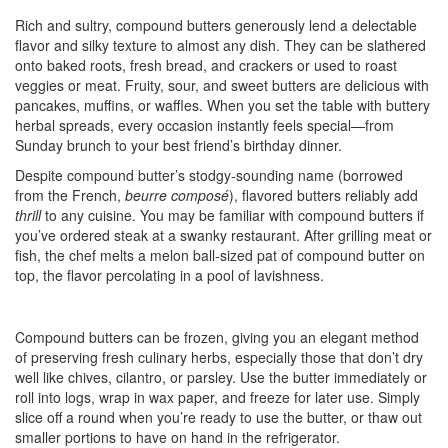
Rich and sultry, compound butters generously lend a delectable
flavor and silky texture to almost any dish. They can be slathered
onto baked roots, fresh bread, and crackers or used to roast
veggies or meat. Fruity, sour, and sweet butters are delicious with
pancakes, muffins, or waffles. When you set the table with buttery
herbal spreads, every occasion instantly feels special—from
Sunday brunch to your best friend’s birthday dinner.
Despite compound butter’s stodgy-sounding name (borrowed
from the French,
beurre composé
), flavored butters reliably add
thrill
to any cuisine. You may be familiar with compound butters if
you’ve ordered steak at a swanky restaurant. After grilling meat or
fish, the chef melts a melon ball-sized pat of compound butter on
top, the flavor percolating in a pool of lavishness.
Compound butters can be frozen, giving you an elegant method
of preserving fresh culinary herbs, especially those that don’t dry
well like chives, cilantro, or parsley. Use the butter immediately or
roll into logs, wrap in wax paper, and freeze for later use. Simply
slice off a round when you’re ready to use the butter, or thaw out
smaller portions to have on hand in the refrigerator.