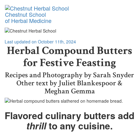
Toggl
Chestnut School
naviga
of Herbal Medicine
Last updated on October 11th, 2024
Herbal Compound Butters
for Festive Feasting
Recipes and Photography by Sarah Snyder
Other text by Juliet Blankespoor &
Meghan Gemma
Flavored culinary butters add
thrill
to any cuisine.