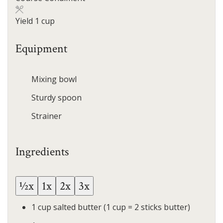
Yield
1
cup
Equipment
Mixing bowl
Sturdy spoon
Strainer
Ingredients
½x
1x
2x
3x
1
cup
salted butter
(1 cup = 2 sticks butter)