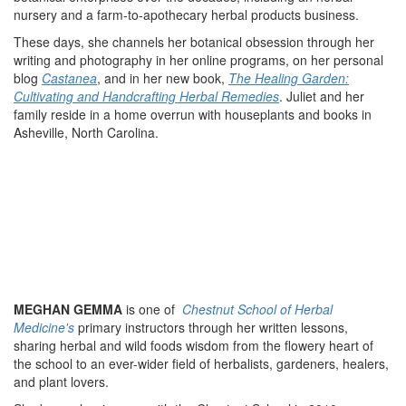
nursery and a farm-to-apothecary herbal products business.
These days, she channels her botanical obsession through her
writing and photography in her online programs, on her personal
blog
Castanea
, and in her new book,
The Healing Garden:
Cultivating and Handcrafting Herbal Remedies
. Juliet and her
family reside in a home overrun with houseplants and books in
Asheville, North Carolina.
MEGHAN GEMMA
is one of
Chestnut School of Herbal
Medicine's
primary instructors through her written lessons,
sharing herbal and wild foods wisdom from the flowery heart of
the school to an ever-wider field of herbalists, gardeners, healers,
and plant lovers.