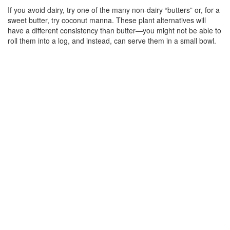
If you avoid dairy, try one of the many non-dairy “butters” or, for a
sweet butter, try coconut manna. These plant alternatives will
have a different consistency than butter—you might not be able to
roll them into a log, and instead, can serve them in a small bowl.