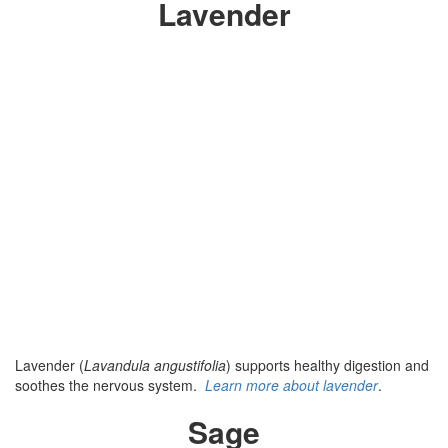
Lavender
Lavender (
Lavandula angustifolia
) supports healthy digestion and
soothes the nervous system.
Learn more about lavender
.
Sage