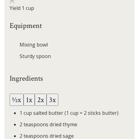
Yield
1
cup
Equipment
Mixing bowl
Sturdy spoon
Ingredients
½x
1x
2x
3x
1
cup
salted butter
(1 cup = 2 sticks butter)
2
teaspoons
dried thyme
2
teaspoons
dried sage