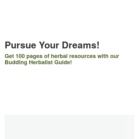
Pursue Your Dreams!
Get 100 pages of herbal resources with our
Budding Herbalist Guide!