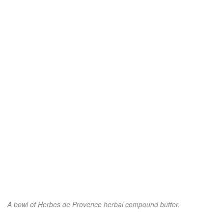
A bowl of Herbes de Provence herbal compound butter.