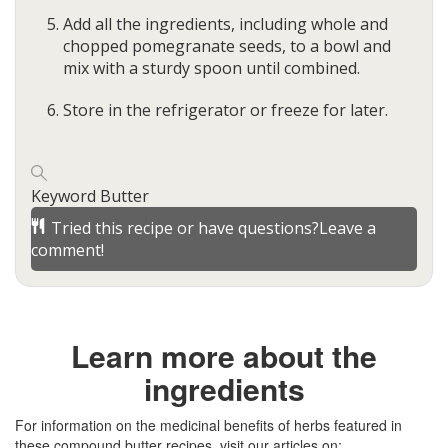
Add all the ingredients, including whole and
chopped pomegranate seeds, to a bowl and
mix with a sturdy spoon until combined.
Store in the refrigerator or freeze for later.
Keyword
Butter
Tried this recipe or have questions?
Leave a
comment!
Learn more about the
ingredients
For information on the medicinal benefits of herbs featured in
these compound butter recipes, visit our articles on: