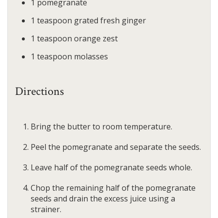
1
pomegranate
1
teaspoon
grated fresh ginger
1
teaspoon
orange zest
1
teaspoon
molasses
Directions
Bring the butter to room temperature.
Peel the pomegranate and separate the seeds.
Leave half of the pomegranate seeds whole.
Chop the remaining half of the pomegranate
seeds and drain the excess juice using a
strainer.