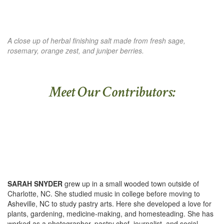
A close up of herbal finishing salt made from fresh sage,
rosemary, orange zest, and juniper berries.
Meet Our Contributors:
SARAH SNYDER
grew up in a small wooded town outside of
Charlotte, NC. She studied music in college before moving to
Asheville, NC to study pastry arts. Here she developed a love for
plants, gardening, medicine-making, and homesteading. She has
worked as a photographer, pastry chef, journalist, and social