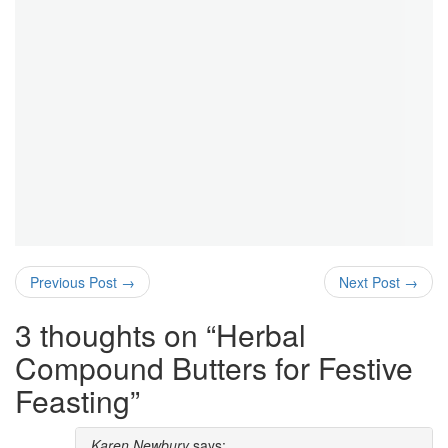
Previous Post
→
Next Post
→
3 thoughts on “
Herbal
Compound Butters for Festive
Feasting
”
Karen Newbury
says: