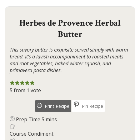
Herbes de Provence Herbal
Butter
This savory butter is exquisite served simply with warm
bread. It’s a lavish accompaniment to roasted meats
and root vegetables, baked winter squash, and
primavera pasta dishes.
5
from 1 vote
Print Recipe
Pin Recipe
minutes
Prep Time
5
mins
Course
Condiment