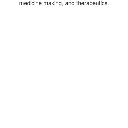
medicine making, and therapeutics.