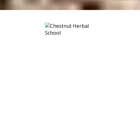
No matter where you live, there are
healing plants underfoot and
towering above. We live in a veritable
sea of medicine. Embark on your
herbal voyage with us at the helm. ~
We’ll provide the map. You provide
the wonder.