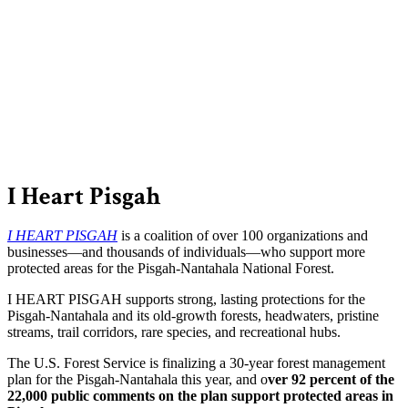
I Heart Pisgah
I HEART PISGAH
is a coalition of over 100 organizations and
businesses—and thousands of individuals—who support more
protected areas for the Pisgah-Nantahala National Forest.
I HEART PISGAH supports strong, lasting protections for the
Pisgah-Nantahala and its old-growth forests, headwaters, pristine
streams, trail corridors, rare species, and recreational hubs.
The U.S. Forest Service is finalizing a 30-year forest management
plan for the Pisgah-Nantahala this year, and o
ver 92 percent of the
22,000 public comments on the plan support protected areas in