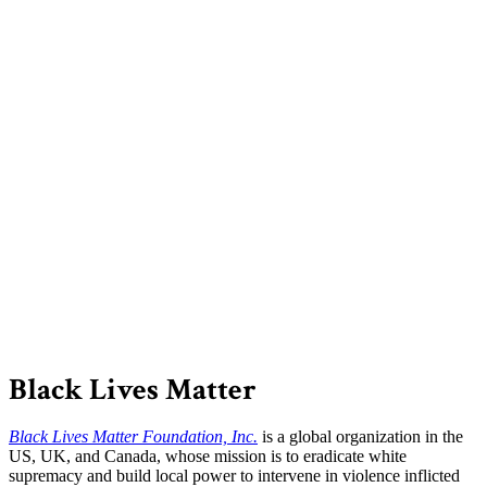
Black Lives Matter
Black Lives Matter Foundation, Inc.
is a global organization in the
US, UK, and Canada, whose mission is to eradicate white
supremacy and build local power to intervene in violence inflicted