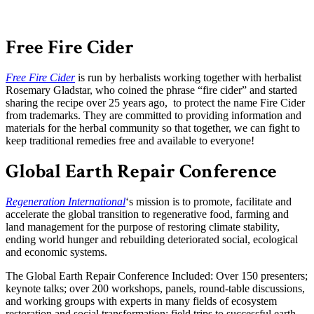
Free Fire Cider
Free Fire Cider
is run by herbalists working together with herbalist
Rosemary Gladstar, who coined the phrase “fire cider” and started
sharing the recipe over 25 years ago, to protect the name Fire Cider
from trademarks. They are committed to providing information and
materials for the herbal community so that together, we can fight to
keep traditional remedies free and available to everyone!
Global Earth Repair Conference
Regeneration International
‘s mission is to promote, facilitate and
accelerate the global transition to regenerative food, farming and
land management for the purpose of restoring climate stability,
ending world hunger and rebuilding deteriorated social, ecological
and economic systems.
The Global Earth Repair Conference Included: Over 150 presenters;
keynote talks; over 200 workshops, panels, round-table discussions,
and working groups with experts in many fields of ecosystem
restoration and social transformation; field trips to successful earth