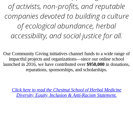
of activists, non-profits, and reputable
companies devoted to building a culture
of ecological abundance, herbal
accessibility, and social justice for all.
Our Community Giving initiatives channel funds to a wide range of
impactful projects and organizations—since our online school
launched in 2016, we have contributed over
$950,000
in donations,
reparations, sponsorships, and scholarships.
–
Click here to read the Chestnut School of Herbal Medicine
Diversity, Equity, Inclusion & Anti-Racism Statement.