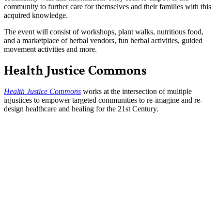
community to further care for themselves and their families with this
acquired knowledge.
The event will consist of workshops, plant walks, nutritious food,
and a marketplace of herbal vendors, fun herbal activities, guided
movement activities and more.
Health Justice Commons
Health Justice Commons
works at the intersection of multiple
injustices to empower targeted communities to re-imagine and re-
design healthcare and healing for the 21st Century.