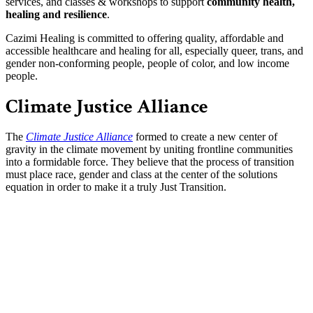
services, and classes & workshops to support
community health,
healing and resilience
.
Cazimi Healing is committed to offering quality, affordable and
accessible healthcare and healing for all, especially queer, trans, and
gender non-conforming people, people of color, and low income
people.
Climate Justice Alliance
The
Climate Justice Alliance
formed to create a new center of
gravity in the climate movement by uniting frontline communities
into a formidable force. They believe that the process of transition
must place race, gender and class at the center of the solutions
equation in order to make it a truly Just Transition.