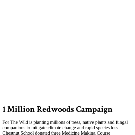
1 Million Redwoods Campaign
For The Wild is planting millions of trees, native plants and fungal
companions to mitigate climate change and rapid species loss.
Chestnut School donated three Medicine Making Course