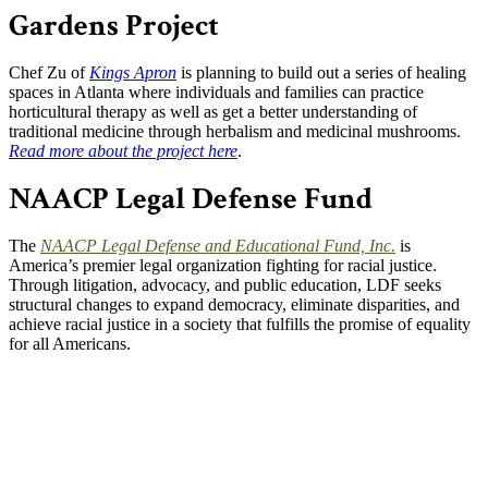
Gardens Project
Chef Zu of
Kings Apron
is planning to build out a series of healing
spaces in Atlanta where individuals and families can practice
horticultural therapy as well as get a better understanding of
traditional medicine through herbalism and medicinal mushrooms.
Read more about the project here
.
NAACP Legal Defense Fund
The
NAACP Legal Defense and Educational Fund, Inc
.
is
America’s premier legal organization fighting for racial justice.
Through litigation, advocacy, and public education, LDF seeks
structural changes to expand democracy, eliminate disparities, and
achieve racial justice in a society that fulfills the promise of equality
for all Americans.