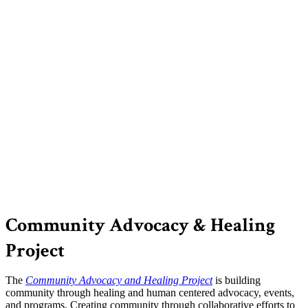
Community Advocacy & Healing
Project
The
Community Advocacy and Healing Project
is building
community through healing and human centered advocacy, events,
and programs. Creating community through collaborative efforts to