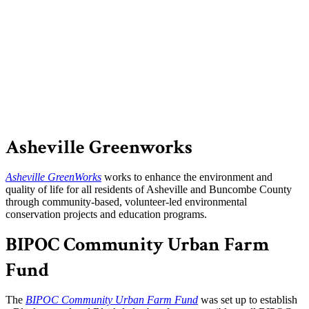
Asheville Greenworks
Asheville GreenWorks
works to enhance the environment and
quality of life for all residents of Asheville and Buncombe County
through community-based, volunteer-led environmental
conservation projects and education programs.
BIPOC Community Urban Farm
Fund
The
BIPOC Community Urban Farm Fund
was set up to establish