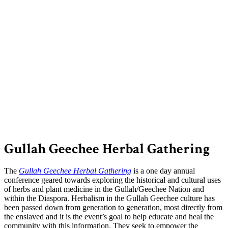
Gullah Geechee Herbal Gathering
The
Gullah Geechee Herbal Gathering
is a one day annual
conference geared towards exploring the historical and cultural uses
of herbs and plant medicine in the Gullah/Geechee Nation and
within the Diaspora. Herbalism in the Gullah Geechee culture has
been passed down from generation to generation, most directly from
the enslaved and it is the event’s goal to help educate and heal the
community with this information. They seek to empower the