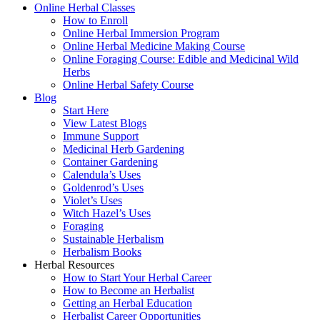
Online Herbal Classes
How to Enroll
Online Herbal Immersion Program
Online Herbal Medicine Making Course
Online Foraging Course: Edible and Medicinal Wild
Herbs
Online Herbal Safety Course
Blog
Start Here
View Latest Blogs
Immune Support
Medicinal Herb Gardening
Container Gardening
Calendula’s Uses
Goldenrod’s Uses
Violet’s Uses
Witch Hazel’s Uses
Foraging
Sustainable Herbalism
Herbalism Books
Herbal Resources
How to Start Your Herbal Career
How to Become an Herbalist
Getting an Herbal Education
Herbalist Career Opportunities