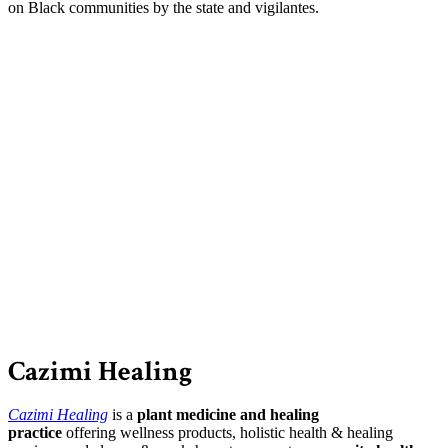
on Black communities by the state and vigilantes.
Cazimi Healing
Cazimi Healing
is a
plant medicine and healing
practice
offering wellness products, holistic health & healing