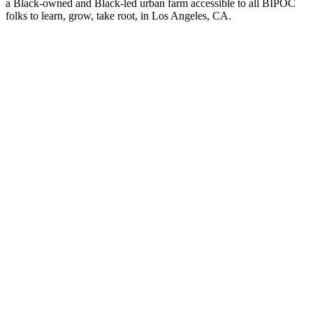
a Black-owned and Black-led urban farm accessible to all BIPOC
folks to learn, grow, take root, in Los Angeles, CA.