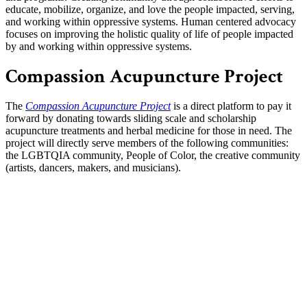
educate, mobilize, org
anize, and love the people impacted, serving,
and working within oppressive systems. Human centered advocacy
focuses on improving the holistic quality of life of people impacted
by and working within oppressive systems.
Compassion Acupuncture Project
The
Compassion Acupuncture Project
is a direct platform to pay it
forward by donating towards sliding scale and scholarship
acupuncture treatments and herbal medicine for those in need. The
project will directly serve members of the following communities:
the LGBTQIA community, People of Color, the creative community
(artists, dancers, makers, and musicians).