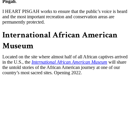
Pisgah
.
I HEART PISGAH works to ensure that the public’s voice is heard
and the most important recreation and conservation areas are
permanently protected.
International African American
Museum
Located on the site where almost half of all African captives arrived
in the U.S., the
International African American Museum
will share
the untold stories of the African American journey at one of our
country’s most sacred sites. Opening 2022.