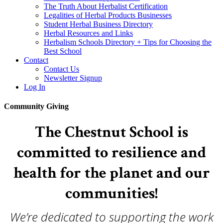
The Truth About Herbalist Certification
Legalities of Herbal Products Businesses
Student Herbal Business Directory
Herbal Resources and Links
Herbalism Schools Directory + Tips for Choosing the
Best School
Contact
Contact Us
Newsletter Signup
Log In
Community Giving
The Chestnut School is
committed to resilience and
health for the planet and our
communities!
We’re dedicated to supporting the work