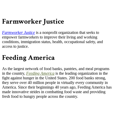
Farmworker Justice
Farmworker Justice
is a nonprofit organization that seeks to
empower farmworkers to improve their living and working
conditions, immigration status, health, occupational safety, and
access to justice.
Feeding America
As the largest network of food banks, pantries, and meal programs
in the country,
Feeding America
is the leading organization in the
fight against hunger in the United States. 200 food banks strong,
they serve over 40 million people in virtually every community in
America. Since their beginnings 40 years ago, Feeding America has
made innovative strides in combatting food waste and providing
fresh food to hungry people across the country.