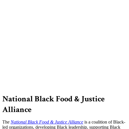
National Black Food & Justice
Alliance
The
National Black Food & Justice Alliance
is a coalition of Black-
led organizations, developing Black leadership, supporting Black