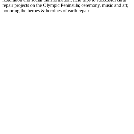
repair projects on the Olympic Peninsula; ceremony, music and art;
honoring the heroes & heroines of earth repair.