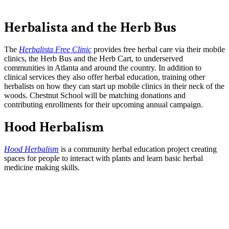
Herbalista and the Herb Bus
The
Herbalista Free Clinic
provides free herbal care via their mobile
clinics, the Herb Bus and the Herb Cart, to underserved
communities in Atlanta and around the country. In addition to
clinical services they also offer herbal education, training other
herbalists on how they can start up mobile clinics in their neck of the
woods. Chestnut School will be matching donations and
contributing enrollments for their upcoming annual campaign.
Hood Herbalism
Hood Herbalism
is a community herbal education project creating
spaces for people to interact with plants and learn basic herbal
medicine making skills.