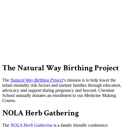
The Natural Way Birthing Project
The
Natural Way Birthing Project
‘s mission is to help lower the
infant mortality risk factors and nurture families through education,
advocacy and support during pregnancy and beyond. Chestnut
School annually donates an enrollment to our Medicine Making
Course.
NOLA Herb Gathering
The
NOLA Herb Gathering
is a family friendly conference