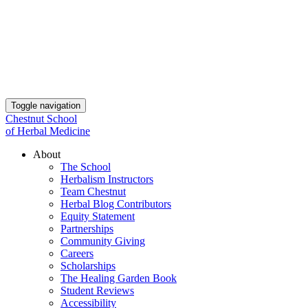
Toggle navigation
Chestnut School
of Herbal Medicine
About
The School
Herbalism Instructors
Team Chestnut
Herbal Blog Contributors
Equity Statement
Partnerships
Community Giving
Careers
Scholarships
The Healing Garden Book
Student Reviews
Accessibility