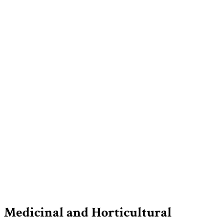
Medicinal and Horticultural