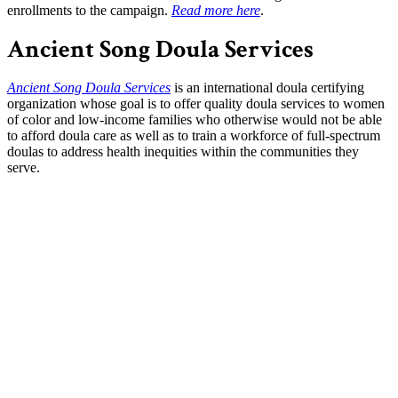
enrollments to the campaign.
Read more here
.
Ancient Song Doula Services
Ancient Song Doula Services
is an international doula certifying
organization whose goal is to offer quality doula services to women
of color and low-income families who otherwise would not be able
to afford doula care as well as to train a workforce of full-spectrum
doulas to address health inequities within the communities they
serve.