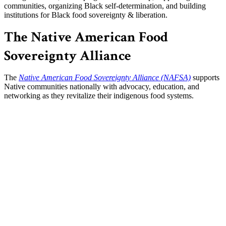
communities, organizing Black self-determination, and building
institutions for Black food sovereignty & liberation.
The Native American Food
Sovereignty Alliance
The
Native American Food Sovereignty Alliance (NAFSA)
supports
Native communities nationally with advocacy, education, and
networking as they revitalize their indigenous food systems.