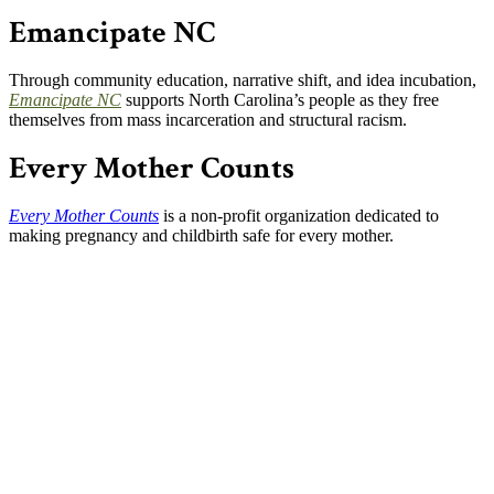
Emancipate NC
Through community education, narrative shift, and idea incubation,
Emancipate NC
supports North Carolina’s people as they free
themselves from mass incarceration and structural racism.
Every Mother Counts
Every Mother Counts
is a non-profit organization dedicated to
making pregnancy and childbirth safe for every mother.