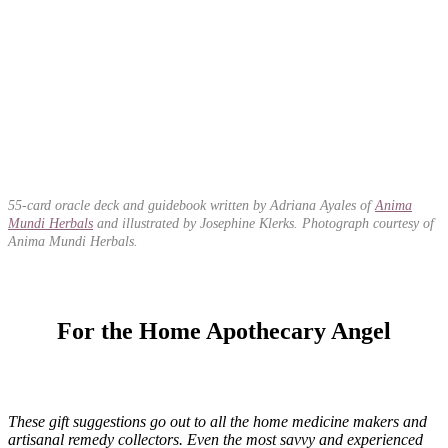
55-card oracle deck and guidebook written by Adriana Ayales of
Anima
Mundi Herbals
and illustrated by Josephine Klerks. Photograph courtesy of
Anima Mundi Herbals.
For the Home Apothecary Angel
These gift suggestions go out to all the home medicine makers and
artisanal remedy collectors. Even the most savvy and experienced