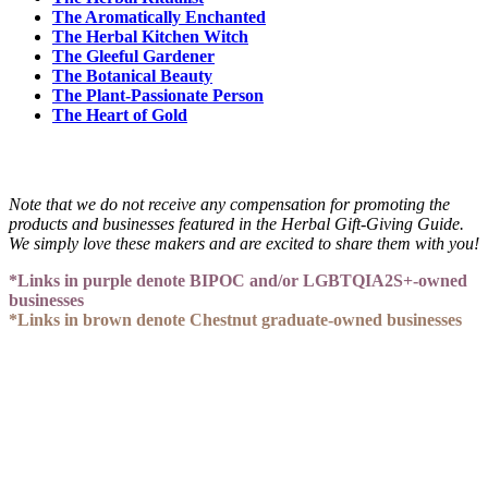
The Aromatically Enchanted
The Herbal Kitchen Witch
The Gleeful Gardener
The Botanical Beauty
The Plant-Passionate Person
The Heart of Gold
Note that we do not receive any compensation for promoting the
products and businesses featured in the Herbal Gift-Giving Guide.
We simply love these makers and are excited to share them with you!
*Links in purple denote BIPOC and/or LGBTQIA2S+-owned
businesses
*Links in brown denote Chestnut graduate-owned businesses