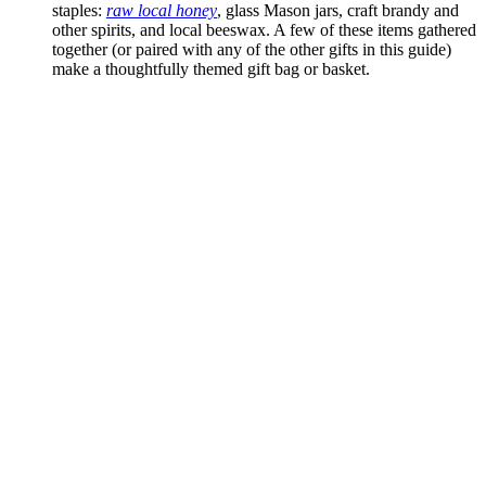
staples:
raw local honey
, glass Mason jars, craft brandy and
other spirits, and local beeswax. A few of these items gathered
together (or paired with any of the other gifts in this guide)
make a thoughtfully themed gift bag or basket.