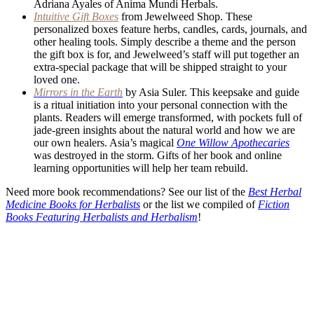
Adriana Ayales of Anima Mundi Herbals.
Intuitive Gift Boxes
from Jewelweed Shop. These
personalized boxes feature herbs, candles, cards, journals, and
other healing tools. Simply describe a theme and the person
the gift box is for, and Jewelweed’s staff will put together an
extra-special package that will be shipped straight to your
loved one.
Mirrors in the Earth
by Asia Suler. This keepsake and guide
is a ritual initiation into your personal connection with the
plants. Readers will emerge transformed, with pockets full of
jade-green insights about the natural world and how we are
our own healers. Asia’s magical
One Willow Apothecaries
was destroyed in the storm. Gifts of her book and online
learning opportunities will help her team rebuild.
Need more book recommendations? See our list of the
Best Herbal
Medicine Books for Herbalists
or the list we compiled of
Fiction
Books Featuring Herbalists and Herbalism
!