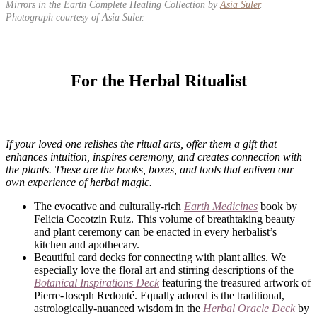
Mirrors in the Earth Complete Healing Collection by
Asia Suler
.
Photograph courtesy of Asia Suler.
For the Herbal Ritualist
If your loved one relishes the ritual arts, offer them a gift that
enhances intuition, inspires ceremony, and creates connection with
the plants. These are the books, boxes, and tools that enliven our
own experience of herbal magic.
The evocative and culturally-rich
Earth Medicines
book by
Felicia Cocotzin Ruiz. This volume of breathtaking beauty
and plant ceremony can be enacted in every herbalist’s
kitchen and apothecary.​​​​​​​​
Beautiful card decks for connecting with plant allies. We
especially love the floral art and stirring descriptions of the
Botanical Inspirations Deck
featuring the treasured artwork of
Pierre-Joseph Redouté. Equally adored is the traditional,
astrologically-nuanced wisdom in the
Herbal Oracle Deck
by