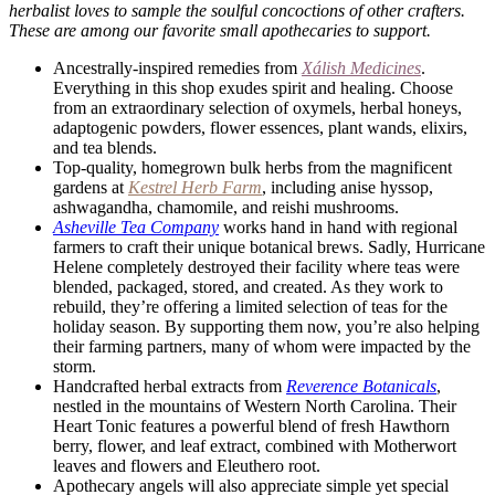
herbalist loves to sample the soulful concoctions of other crafters.
These are among our favorite small apothecaries to support.
Ancestrally-inspired remedies from
Xálish Medicines
.
Everything in this shop exudes spirit and healing. Choose
from an extraordinary selection of oxymels, herbal honeys,
adaptogenic powders, flower essences, plant wands, elixirs,
and tea blends.
Top-quality, homegrown bulk herbs from the magnificent
gardens at
Kestrel Herb Farm
, including anise hyssop,
ashwagandha, chamomile, and reishi mushrooms.
Asheville Tea Company
works hand in hand with regional
farmers to craft their unique botanical brews. Sadly, Hurricane
Helene completely destroyed their facility where teas were
blended, packaged, stored, and created. As they work to
rebuild, they’re offering a limited selection of teas for the
holiday season. By supporting them now, you’re also helping
their farming partners, many of whom were impacted by the
storm.
Handcrafted herbal extracts from
Reverence Botanicals
,
nestled in the mountains of Western North Carolina. Their
Heart Tonic features a powerful blend of fresh Hawthorn
berry, flower, and leaf extract, combined with Motherwort
leaves and flowers and Eleuthero root.
Apothecary angels will also appreciate simple yet special