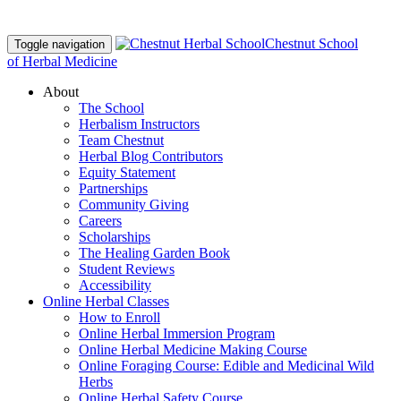
Chestnut School
Toggle navigation
of Herbal Medicine
About
The School
Herbalism Instructors
Team Chestnut
Herbal Blog Contributors
Equity Statement
Partnerships
Community Giving
Careers
Scholarships
The Healing Garden Book
Student Reviews
Accessibility
Online Herbal Classes
How to Enroll
Online Herbal Immersion Program
Online Herbal Medicine Making Course
Online Foraging Course: Edible and Medicinal Wild
Herbs
Online Herbal Safety Course