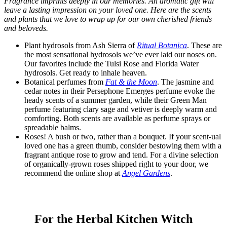
Fragrance imprints deeply in our memories. An aromatic gift will
leave a lasting impression on your loved one. Here are the scents
and plants that we love to wrap up for our own cherished friends
and beloveds.
Plant hydrosols from Ash Sierra of
Ritual Botanica
. These are
the most sensational hydrosols we’ve ever laid our noses on.
Our favorites include the Tulsi Rose and Florida Water
hydrosols. Get ready to inhale heaven.
Botanical perfumes from
Fat & the Moon
. The jasmine and
cedar notes in their Persephone Emerges perfume evoke the
heady scents of a summer garden, while their Green Man
perfume featuring clary sage and vetiver is deeply warm and
comforting. Both scents are available as perfume sprays or
spreadable balms.
Roses! A bush or two, rather than a bouquet. If your scent-ual
loved one has a green thumb, consider bestowing them with a
fragrant antique rose to grow and tend. For a divine selection
of organically-grown roses shipped right to your door, we
recommend the online shop at
Angel Gardens
.
For the Herbal Kitchen Witch