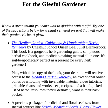
For the Gleeful Gardener
Know a green thumb you can’t wait to gladden with a gift? Try one
of the suggestions below for a plant-centered present that will make
their gardener’s heart glow.
The Healing Garden: Cultivating & Handcrafting Herbal
Remedies
by Chestnut School Queen Bee, Juliet Blankespoor.
This book is a gorgeous herb gardening guide, sumptuous
herbal cookbook, and medicine-making manual all in one. It’s
soil-to-apothecary perfect as a present for every herb
gardener!
Plus, with their copy of the book, your dear one will receive
access to the
Healing Garden Gateway
, an exceptional online
bonus overflowing with invaluable material: video tutorials,
printable charts and worksheets, recipes, and a hand-picked
list of herbal resources they’ll definitely want in their back
pocket.
A precious package of medicinal and floral seed sets from
special sources like
Strictly Medicinal Seeds
,
Floret Flower
,