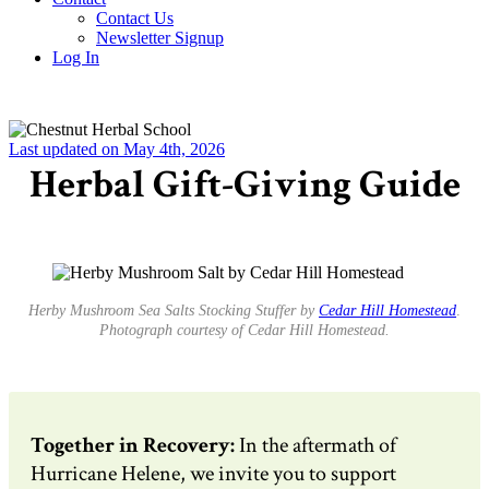
Contact Us
Newsletter Signup
Log In
Last updated on May 4th, 2026
Herbal Gift-Giving Guide
Herby Mushroom Sea Salts Stocking Stuffer by
Cedar Hill Homestead
.
Photograph courtesy of Cedar Hill Homestead.
Together in Recovery:
In the aftermath of
Hurricane Helene, we invite you to support