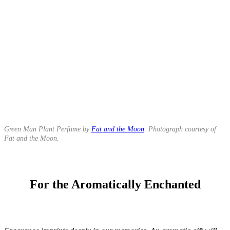
Green Man Plant Perfume by
Fat and the Moon
. Photograph courtesy of
Fat and the Moon.
For the Aromatically Enchanted