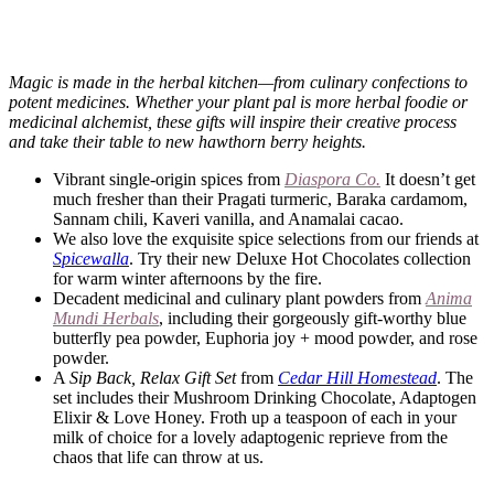
Magic is made in the herbal kitchen—from culinary confections to
potent medicines. Whether your plant pal is more herbal foodie or
medicinal alchemist, these gifts will inspire their creative process
and take their table to new hawthorn berry heights.
Vibrant single-origin spices from
Diaspora Co.
It doesn’t get
much fresher than their Pragati turmeric, Baraka cardamom,
Sannam chili, Kaveri vanilla, and Anamalai cacao.
We also love the exquisite spice selections from our friends at
Spicewalla
. Try their new Deluxe Hot Chocolates collection
for warm winter afternoons by the fire.
Decadent medicinal and culinary plant powders from
Anima
Mundi Herbals
, including their gorgeously gift-worthy blue
butterfly pea powder, Euphoria joy + mood powder, and rose
powder.
A
Sip Back, Relax Gift Set
from
Cedar Hill Homestead
. The
set includes their Mushroom Drinking Chocolate, Adaptogen
Elixir & Love Honey. Froth up a teaspoon of each in your
milk of choice for a lovely adaptogenic reprieve from the
chaos that life can throw at us.