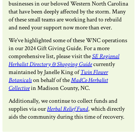
businesses in our beloved Western North Carolina
that have been deeply affected by the storm. Many
of these small teams are working hard to rebuild
and need your support now more than ever.
We’ve highlighted some of these WNC operations
in our 2024 Gift Giving Guide. For a more
comprehensive list, please visit the
SE Regional
Herbalist Directory & Shopping Guide
currently
maintained by Janelle King of
Twin Flower
Botanicals
on behalf of the
MadCo Herbalist
Collective
in Madison County, NC.
Additionally, we continue to collect funds and
supplies via our
Herbal Relief Fund
, which directly
aids the community during this time of recovery.