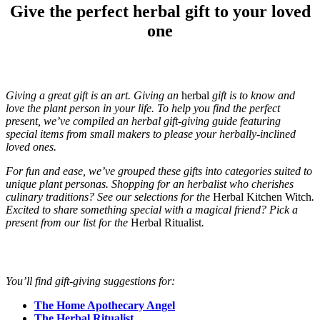
Give the perfect herbal gift to your loved
one
Giving a great gift is an art. Giving an
herbal
gift is to know and
love the plant person in your life. To help you find the perfect
present, we’ve compiled an herbal gift-giving guide featuring
special items from small makers to please your herbally-inclined
loved ones.
For fun and ease, we’ve grouped these gifts into categories suited to
unique plant personas. Shopping for an herbalist who cherishes
culinary traditions? See our selections for the
Herbal Kitchen Witch
.
Excited to share something special with a magical friend? Pick a
present from our list for the
Herbal Ritualist
.
You’ll find gift-giving suggestions for:
The Home Apothecary Angel
The Herbal Ritualist