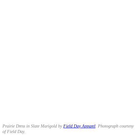
Prairie Dress in Slate Marigold by
Field Day Apparel
. Photograph courtesy
of Field Day.