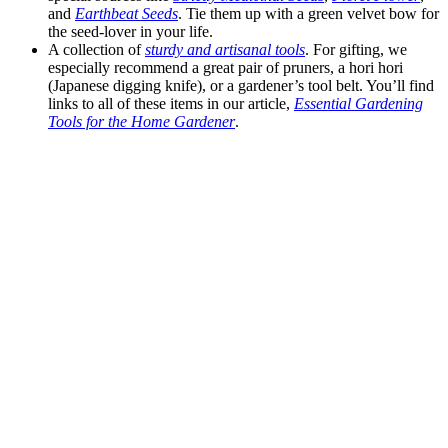
and
Earthbeat Seeds
. Tie them up with a green velvet bow for
the seed-lover in your life.
A collection of
sturdy and artisanal tools
. For gifting, we
especially recommend a great pair of pruners, a hori hori
(Japanese digging knife), or a gardener’s tool belt. You’ll find
links to all of these items in our article,
Essential Gardening
Tools for the Home Gardener
.