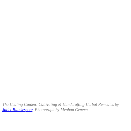
The Healing Garden: Cultivating & Handcrafting Herbal Remedies by
Juliet Blankespoor
. Photograph by Meghan Gemma.