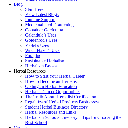
Blog
Start Here
View Latest Blogs
Immune Support
Medicinal Herb Gardening
Container Gardening
Calendula’s Uses
Goldenrod’s Uses
Violet’s Uses
Witch Hazel’s Uses
Foraging
Sustainable Herbalism
Herbalism Books
Herbal Resources
How to Start Your Herbal Career
How to Become an Herbalist
Getting an Herbal Education
Herbalist Career Opportunities
The Truth About Herbalist Certification
Legalities of Herbal Products Businesses
Student Herbal Business Directory
Herbal Resources and Links
Herbalism Schools Directory + Tips for Choosing the
Best School
Contact