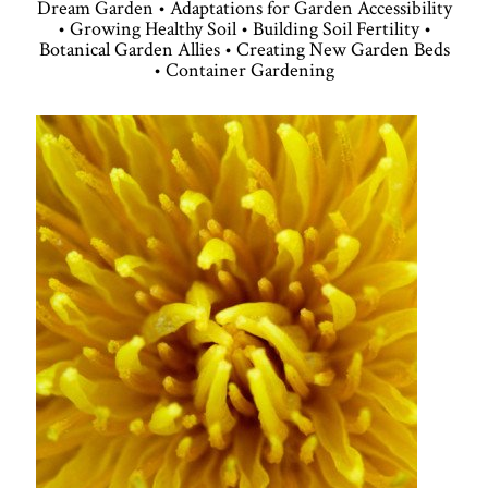
Dream Garden • Adaptations for Garden Accessibility
• Growing Healthy Soil • Building Soil Fertility •
Botanical Garden Allies • Creating New Garden Beds
• Container Gardening