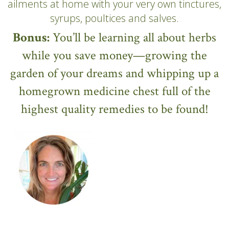
ailments at home with your very own tinctures,
syrups, poultices and salves.
Bonus:
You’ll be learning all about herbs
while you save money—growing the
garden of your dreams and whipping up a
homegrown medicine chest full of the
highest quality remedies to be found!