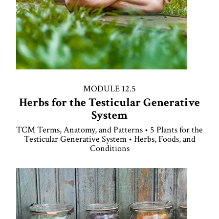
MODULE 12.5
Herbs for the Testicular Generative
System
TCM Terms, Anatomy, and Patterns • 5 Plants for the
Testicular Generative System • Herbs, Foods, and
Conditions