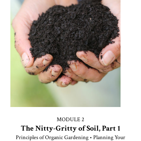
MODULE 2
The Nitty-Gritty of Soil, Part 1
Principles of Organic Gardening • Planning Your