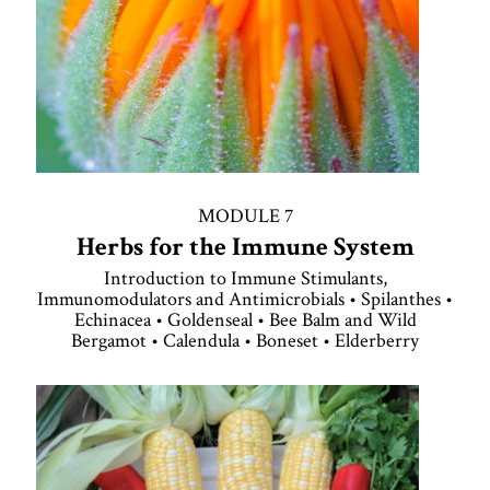
MODULE 7
Herbs for the Immune System
Introduction to Immune Stimulants,
Immunomodulators and Antimicrobials • Spilanthes •
Echinacea • Goldenseal • Bee Balm and Wild
Bergamot • Calendula • Boneset • Elderberry