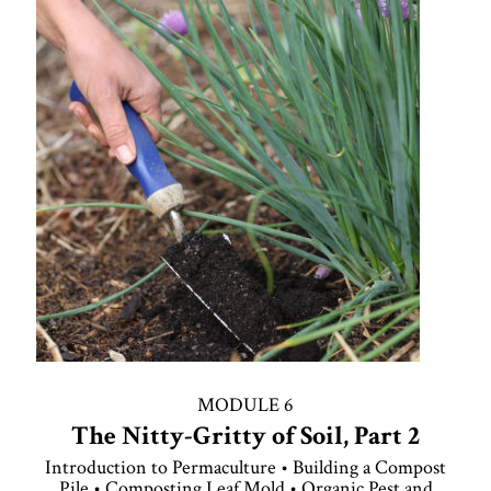
MODULE 6
The Nitty-Gritty of Soil, Part 2
Introduction to Permaculture • Building a Compost
Pile • Composting Leaf Mold • Organic Pest and