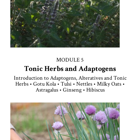
MODULE 5
Tonic Herbs and Adaptogens
Introduction to Adaptogens, Alteratives and Tonic
Herbs • Gotu Kola • Tulsi • Nettles • Milky Oats •
Astragalus • Ginseng • Hibiscus