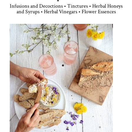
Infusions and Decoctions • Tinctures • Herbal Honeys
and Syrups • Herbal Vinegars • Flower Essences