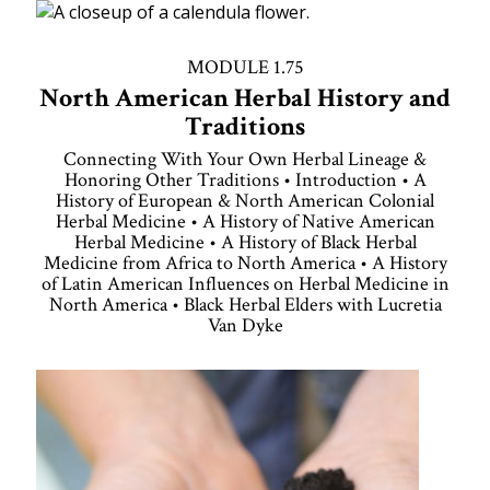
MODULE 1.75
North American Herbal History and
Traditions
Connecting With Your Own Herbal Lineage &
Honoring Other Traditions • Introduction • A
History of European & North American Colonial
Herbal Medicine • A History of Native American
Herbal Medicine • A History of Black Herbal
Medicine from Africa to North America • A History
of Latin American Influences on Herbal Medicine in
North America • Black Herbal Elders with Lucretia
Van Dyke