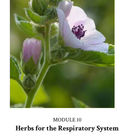
MODULE 10
Herbs for the Respiratory System