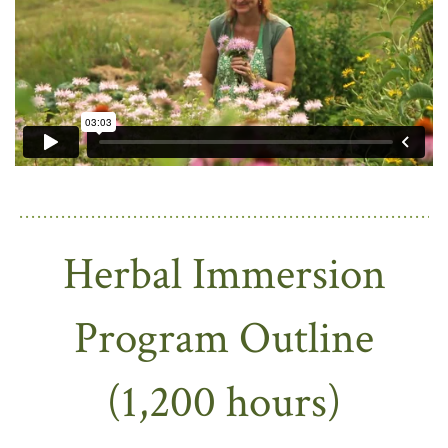
Herbal Immersion
Program Outline
(1,200 hours)