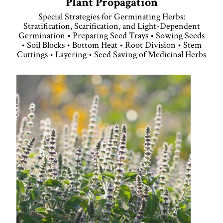
Plant Propagation
Special Strategies for Germinating Herbs:
Stratification, Scarification, and Light-Dependent
Germination • Preparing Seed Trays • Sowing Seeds
• Soil Blocks • Bottom Heat • Root Division • Stem
Cuttings • Layering • Seed Saving of Medicinal Herbs