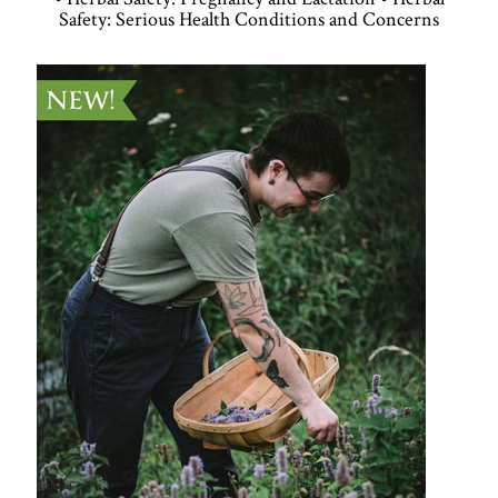
Safety: Serious Health Conditions and Concerns