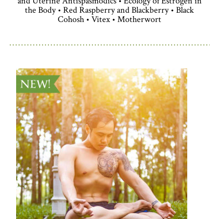
and Uterine Antispasmodics • Ecology of Estrogen in
the Body • Red Raspberry and Blackberry • Black
Cohosh • Vitex • Motherwort