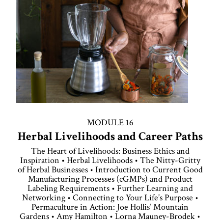
MODULE 16
Herbal Livelihoods and Career Paths
The Heart of Livelihoods: Business Ethics and
Inspiration • Herbal Livelihoods • The Nitty-Gritty
of Herbal Businesses • Introduction to Current Good
Manufacturing Processes (cGMPs) and Product
Labeling Requirements • Further Learning and
Networking • Connecting to Your Life’s Purpose •
Permaculture in Action: Joe Hollis’ Mountain
Gardens • Amy Hamilton • Lorna Mauney-Brodek •