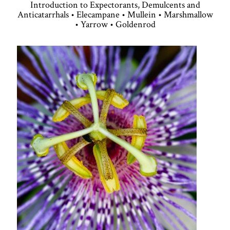
Introduction to Expectorants, Demulcents and
Anticatarrhals • Elecampane • Mullein • Marshmallow
• Yarrow • Goldenrod