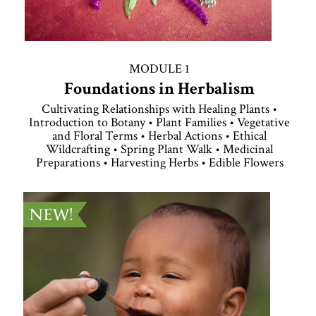
MODULE 1
Foundations in Herbalism
Cultivating Relationships with Healing Plants •
Introduction to Botany • Plant Families • Vegetative
and Floral Terms • Herbal Actions • Ethical
Wildcrafting • Spring Plant Walk • Medicinal
Preparations • Harvesting Herbs • Edible Flowers