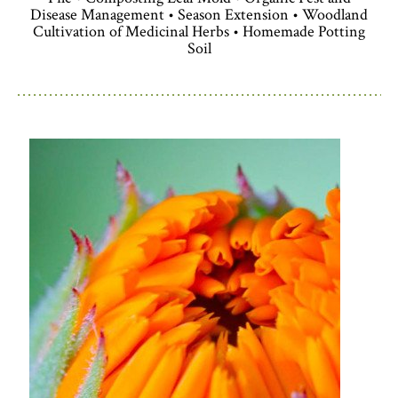
Disease Management • Season Extension • Woodland
Cultivation of Medicinal Herbs • Homemade Potting
Soil