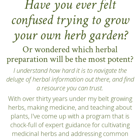
Have you ever felt
confused trying to grow
your own herb garden?
Or wondered which herbal
preparation will be the most potent?
I understand how hard it is to navigate the
deluge of herbal information out there, and find
a resource you can trust.
With over thirty years under my belt growing
herbs, making medicine, and teaching about
plants, I've come up with a program that is
chock-full of expert guidance for cultivating
medicinal herbs and addressing common