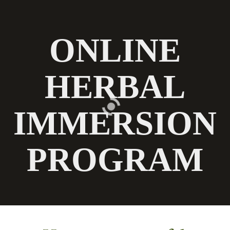
Chestnut School
of Herbal Medicine
n
ONLINE
HERBAL
IMMERSION
PROGRAM