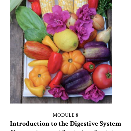
MODULE 8
Introduction to the Digestive System