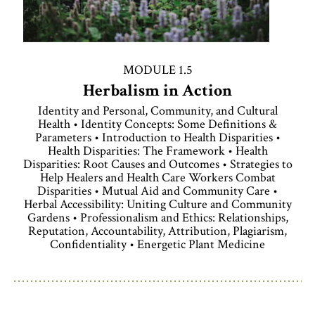
MODULE 1.5
Herbalism in Action
Identity and Personal, Community, and Cultural
Health • Identity Concepts: Some Definitions &
Parameters • Introduction to Health Disparities •
Health Disparities: The Framework • Health
Disparities: Root Causes and Outcomes • Strategies to
Help Healers and Health Care Workers Combat
Disparities • Mutual Aid and Community Care •
Herbal Accessibility: Uniting Culture and Community
Gardens • Professionalism and Ethics: Relationships,
Reputation, Accountability, Attribution, Plagiarism,
Confidentiality • Energetic Plant Medicine