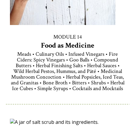
MODULE 14
Food as Medicine
Meads • Culinary Oils • Infused Vinegars • Fire
Ciders: Spicy Vinegars • Goo Balls • Compound
Butters • Herbal Finishing Salts • Herbal Sauces •
Wild Herbal Pestos, Hummus, and Pâté • Medicinal
Mushroom Concoction • Herbal Popsicles, Iced Teas,
and Granitas • Bone Broth • Bitters • Shrubs • Herbal
Ice Cubes • Simple Syrups • Cocktails and Mocktails