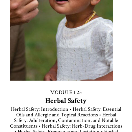
MODULE 1.25
Herbal Safety
Herbal Safety: Introduction • Herbal Safety: Essential
Oils and Allergic and Topical Reactions • Herbal
Safety: Adulteration, Contamination, and Notable
Constituents • Herbal Safety: Herb-Drug Interactions
• Herbal Safety: Pregnancy and Lactation • Herbal