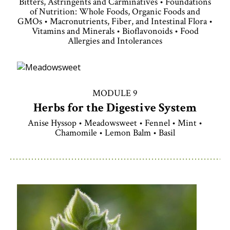
Bitters, Astringents and Carminatives • Foundations
of Nutrition: Whole Foods, Organic Foods and
GMOs • Macronutrients, Fiber, and Intestinal Flora •
Vitamins and Minerals • Bioflavonoids • Food
Allergies and Intolerances
MODULE 9
Herbs for the Digestive System
Anise Hyssop • Meadowsweet • Fennel • Mint •
Chamomile • Lemon Balm • Basil