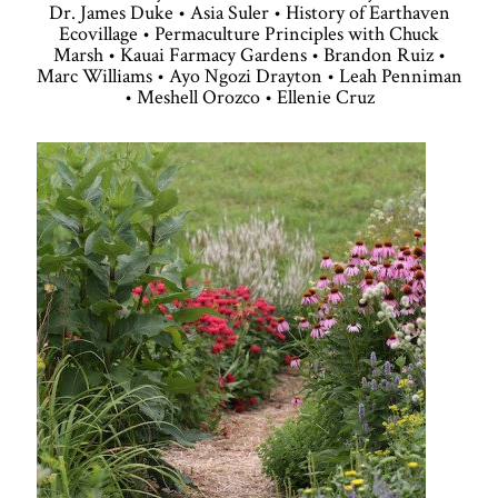
Dr. James Duke • Asia Suler • History of Earthaven
Ecovillage • Permaculture Principles with Chuck
Marsh • Kauai Farmacy Gardens • Brandon Ruiz •
Marc Williams • Ayo Ngozi Drayton • Leah Penniman
• Meshell Orozco • Ellenie Cruz