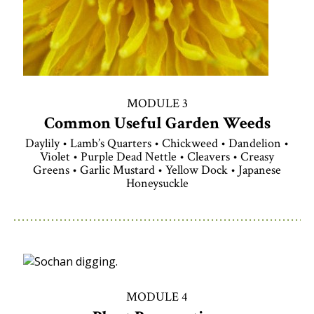
MODULE 3
Common Useful Garden Weeds
Daylily • Lamb’s Quarters • Chickweed • Dandelion •
Violet • Purple Dead Nettle • Cleavers • Creasy
Greens • Garlic Mustard • Yellow Dock • Japanese
Honeysuckle
MODULE 4