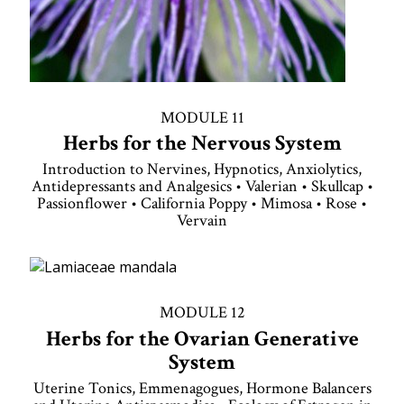
MODULE 11
Herbs for the Nervous System
Introduction to Nervines, Hypnotics, Anxiolytics,
Antidepressants and Analgesics • Valerian • Skullcap •
Passionflower • California Poppy • Mimosa • Rose •
Vervain
MODULE 12
Herbs for the Ovarian Generative
System
Uterine Tonics, Emmenagogues, Hormone Balancers