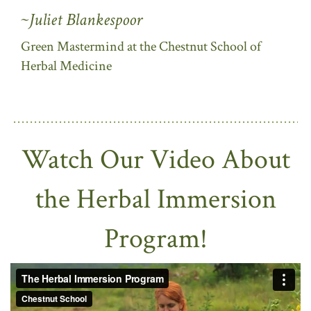
~Juliet Blankespoor
Green Mastermind at the Chestnut School of
Herbal Medicine
Watch Our Video About
the Herbal Immersion
Program!