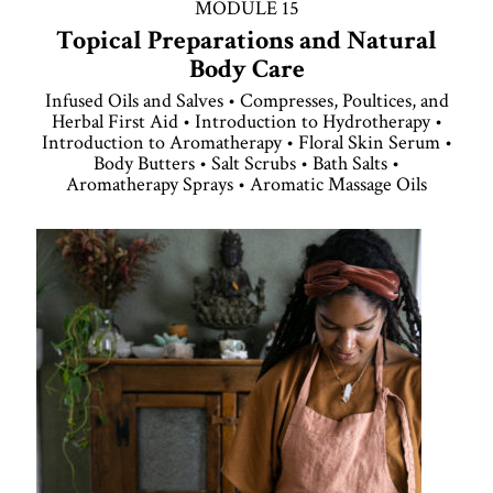
MODULE 15
Topical Preparations and Natural
Body Care
Infused Oils and Salves • Compresses, Poultices, and
Herbal First Aid • Introduction to Hydrotherapy •
Introduction to Aromatherapy • Floral Skin Serum •
Body Butters • Salt Scrubs • Bath Salts •
Aromatherapy Sprays • Aromatic Massage Oils