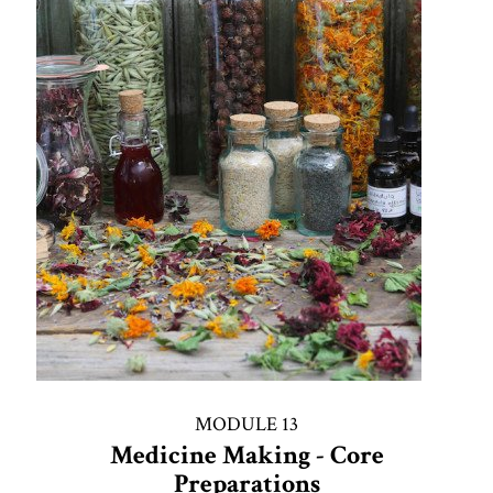
MODULE 13
Medicine Making - Core
Preparations