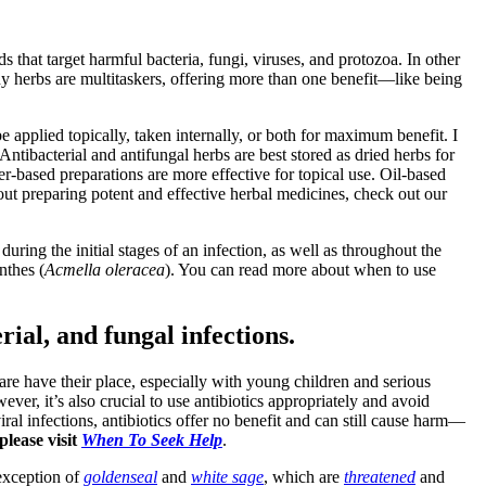
 that target harmful bacteria, fungi, viruses, and protozoa. In other
any herbs are multitaskers, offering more than one benefit—like being
 applied topically, taken internally, or both for maximum benefit. I
ntibacterial and antifungal herbs are best stored as dried herbs for
ter-based preparations are more effective for topical use. Oil-based
ut preparing potent and effective herbal medicines, check out our
uring the initial stages of an infection, as well as throughout the
anthes (
Acmella oleracea
). You can read more about when to use
rial, and fungal infections.
re have their place, especially with young children and serious
ever, it’s also crucial to use antibiotics appropriately and avoid
iral infections, antibiotics offer no benefit and can still cause harm—
please visit
When To Seek Help
.
 exception of
goldenseal
and
white sage
, which are
threatened
and