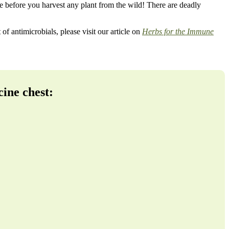
nce before you harvest any plant from the wild! There are deadly
of antimicrobials, please visit our article on
Herbs for the Immune
cine chest: