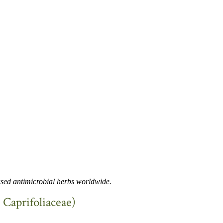
used antimicrobial herbs worldwide.
, Caprifoliaceae)