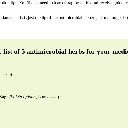
cation tips. You’ll also need to learn foraging ethics and receive guida
dance. This is just the tip of the antimicrobial iceberg—for a longer list 
 list of 5 antimicrobial herbs for your medi
iaceae)
Sage (
Salvia apiana
, Lamiaceae)