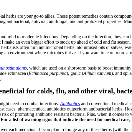
ial herbs are your go-to allies. These potent remedies contain compounds
g antibacterial, antiviral, antifungal, and antiprotozoal properties. M
and mild to moderate infections. Depending on the infection, they can be
 I make an even bigger effort to stock up ahead of cold and flu season. A
 herbalists often turn antimicrobial herbs into infused oils or salves, wa
ing an environment where microbes thrive. If you want to learn more abo
unostimulants
, which are used on a short-term basis to boost immunity d
lude echinacea (
Echinacea purpurea
), garlic (
Allium sativum
), and spil
m
.
eficial for colds, flu, and other viral, bacte
 might need to combat infections.
Antibiotics
and conventional medical ca
 most cases, pharmaceutical antibiotics outperform antibacterial herbs. How
risk of promoting antibiotic-resistant bacteria. Plus, when it comes to v
.
For a list of warning signs that indicate the need for medical care, 
 cover each medicinal. If you plan to forage any of these herbs (with the