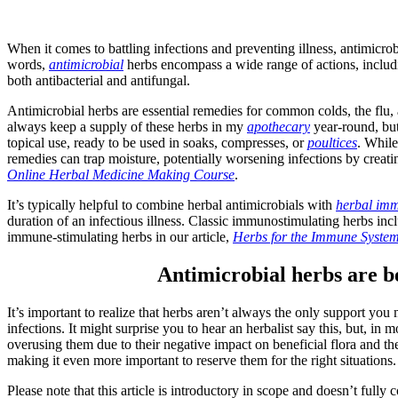
When it comes to battling infections and preventing illness, antimicrob
words,
antimicrobial
herbs encompass a wide range of actions, includin
both antibacterial and antifungal.
Antimicrobial herbs are essential remedies for common colds, the flu, 
always keep a supply of these herbs in my
apothecary
year-round, but
topical use, ready to be used in soaks, compresses, or
poultices
. While
remedies can trap moisture, potentially worsening infections by creat
Online Herbal Medicine Making Course
.
It’s typically helpful to combine herbal antimicrobials with
herbal imm
duration of an infectious illness. Classic immunostimulating herbs inc
immune-stimulating herbs in our article,
Herbs for the Immune Syste
Antimicrobial herbs are ben
It’s important to realize that herbs aren’t always the only support you
infections. It might surprise you to hear an herbalist say this, but, in
overusing them due to their negative impact on beneficial flora and the 
making it even more important to reserve them for the right situations
Please note that this article is introductory in scope and doesn’t fully