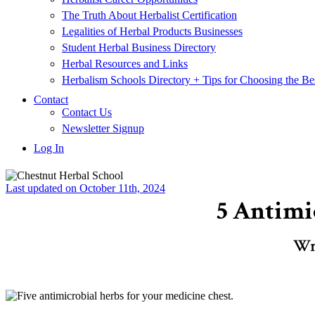
The Truth About Herbalist Certification
Legalities of Herbal Products Businesses
Student Herbal Business Directory
Herbal Resources and Links
Herbalism Schools Directory + Tips for Choosing the Be
Contact
Contact Us
Newsletter Signup
Log In
Last updated on October 11th, 2024
5 Antimi
Wr