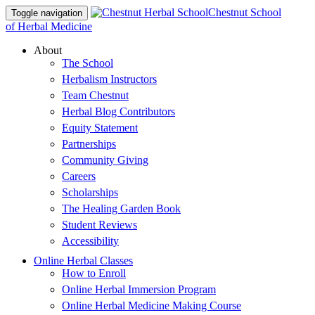
Chestnut School
Toggle navigation
of Herbal Medicine
About
The School
Herbalism Instructors
Team Chestnut
Herbal Blog Contributors
Equity Statement
Partnerships
Community Giving
Careers
Scholarships
The Healing Garden Book
Student Reviews
Accessibility
Online Herbal Classes
How to Enroll
Online Herbal Immersion Program
Online Herbal Medicine Making Course