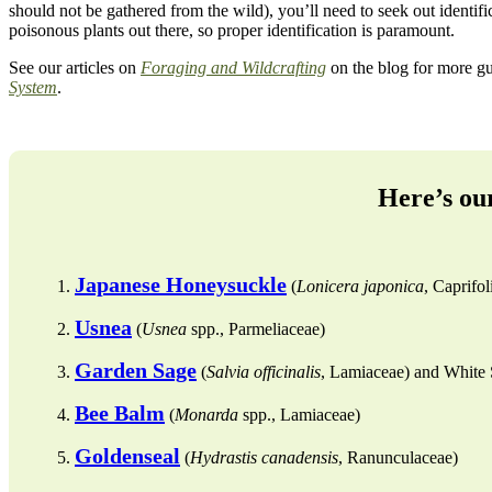
should not be gathered from the wild), you’ll need to seek out identifi
poisonous plants out there, so proper identification is paramount.
See our articles on
Foraging and Wildcrafting
on the blog for more gui
System
.
Here’s our
Japanese Honeysuckle
(
Lonicera japonica
, Caprifol
Usnea
(
Usnea
spp., Parmeliaceae)
Garden Sage
(
Salvia officinalis
, Lamiaceae) and White 
Bee Balm
(
Monarda
spp., Lamiaceae)
Goldenseal
(
Hydrastis canadensis
, Ranunculaceae)