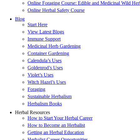
Online Foraging Course: Edible and Medicinal Wild Her
Online Herbal Safety Course
Blog
Start Here
View Latest Blogs
Immune Support
Medicinal Herb Gardening
Container Gardening
Calendula’s Uses
Goldenrod’s Uses
Violet’s Uses
Witch Hazel’s Uses
Foraging
Sustainable Herbalism
Herbalism Books
Herbal Resources
How to Start Your Herbal Career
How to Become an Herbalist
Getting an Herbal Education
Herbalist Career Opportunities