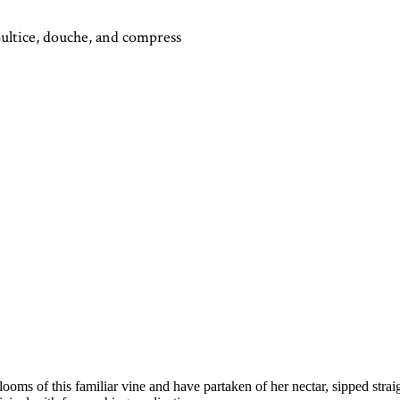
oultice, douche, and compress
ooms of this familiar vine and have partaken of her nectar, sipped strai