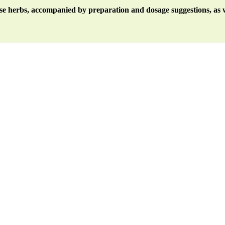
ese herbs, accompanied by preparation and dosage suggestions, as w