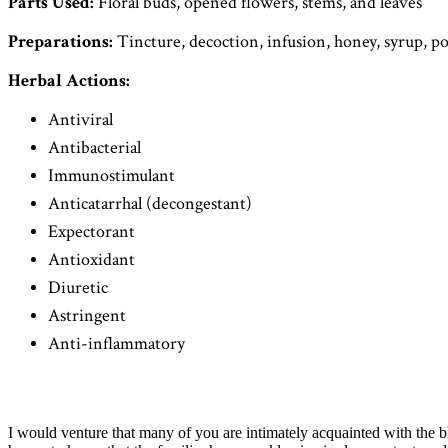
Parts Used:
Floral buds, opened flowers, stems, and leaves
Preparations:
Tincture, decoction, infusion, honey, syrup, p
Herbal Actions:
Antiviral
Antibacterial
Immunostimulant
Anticatarrhal (decongestant)
Expectorant
Antioxidant
Diuretic
Astringent
Anti-inflammatory
I would venture that many of you are intimately acquainted with the bl