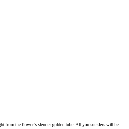
ght from the flower’s slender golden tube. All you sucklers will be