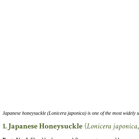
Japanese honeysuckle (Lonicera japonica) is one of the most widely 
1. Japanese Honeysuckle
(
Lonicera japonica