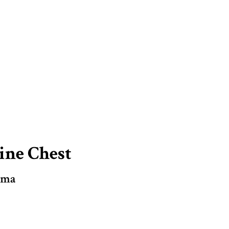
ine Chest
mma