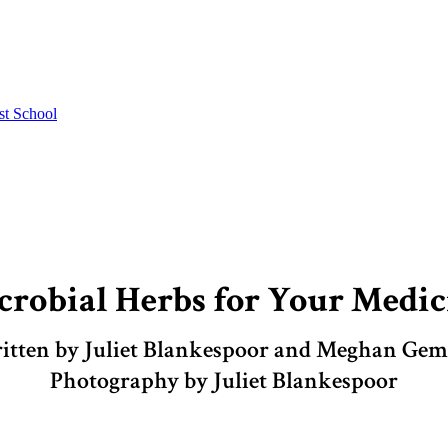
st School
crobial Herbs for Your Medic
itten by Juliet Blankespoor and Meghan Ge
Photography by Juliet Blankespoor