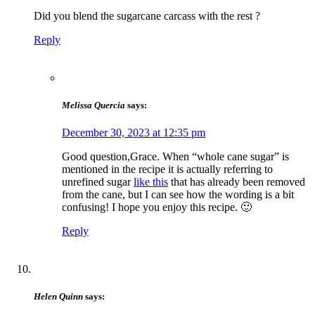
Did you blend the sugarcane carcass with the rest ?
Reply
Melissa Quercia
says:
December 30, 2023 at 12:35 pm
Good question,Grace. When “whole cane sugar” is
mentioned in the recipe it is actually referring to
unrefined sugar
like this
that has already been removed
from the cane, but I can see how the wording is a bit
confusing! I hope you enjoy this recipe. 🙂
Reply
Helen Quinn
says: