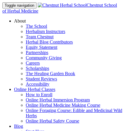
Chestnut School
Toggle navigation
of Herbal Medicine
About
The School
Herbalism Instructors
Team Chestnut
Herbal Blog Contributors
Equity Statement
Partnerships
Community Giving
Careers
Scholarships
The Healing Garden Book
Student Reviews
Accessibility
Online Herbal Classes
How to Enroll
Online Herbal Immersion Program
Online Herbal Medicine Making Course
Online Foraging Course: Edible and Medicinal Wild
Herbs
Online Herbal Safety Course
Blog