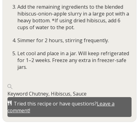
Add the remaining ingredients to the blended
hibiscus-onion-apple slurry in a large pot with a
heavy bottom. *If using dried hibiscus, add 6
cups of water to the pot.
Simmer for 2 hours, stirring frequently.
Let cool and place in a jar. Will keep refrigerated
for 1–2 weeks. Freeze any extra in freezer-safe
jars.
Keyword
Chutney, Hibiscus, Sauce
Tried this recipe or have questions?
Leave a
comment!