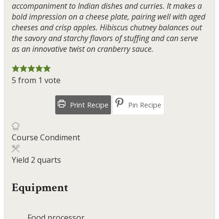
accompaniment to Indian dishes and curries. It makes a
bold impression on a cheese plate, pairing well with aged
cheeses and crisp apples. Hibiscus chutney balances out
the savory and starchy flavors of stuffing and can serve
as an innovative twist on cranberry sauce.
5
from 1 vote
Print Recipe
Pin Recipe
Course
Condiment
Yield
2
quarts
Equipment
Food processor