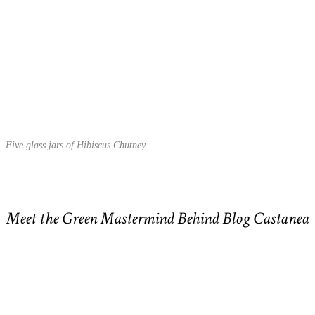
Five glass jars of Hibiscus Chutney.
Meet the Green Mastermind Behind Blog Castanea