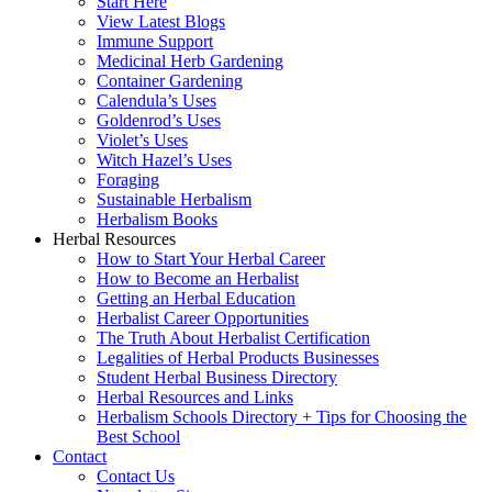
Start Here
View Latest Blogs
Immune Support
Medicinal Herb Gardening
Container Gardening
Calendula’s Uses
Goldenrod’s Uses
Violet’s Uses
Witch Hazel’s Uses
Foraging
Sustainable Herbalism
Herbalism Books
Herbal Resources
How to Start Your Herbal Career
How to Become an Herbalist
Getting an Herbal Education
Herbalist Career Opportunities
The Truth About Herbalist Certification
Legalities of Herbal Products Businesses
Student Herbal Business Directory
Herbal Resources and Links
Herbalism Schools Directory + Tips for Choosing the
Best School
Contact
Contact Us