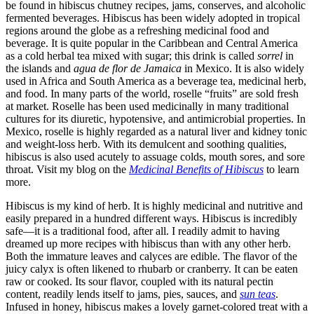
be found in hibiscus chutney recipes, jams, conserves, and alcoholic
fermented beverages. Hibiscus has been widely adopted in tropical
regions around the globe as a refreshing medicinal food and
beverage. It is quite popular in the Caribbean and Central America
as a cold herbal tea mixed with sugar; this drink is called
sorrel
in
the islands and
agua de flor de Jamaica
in Mexico. It is also widely
used in Africa and South America as a beverage tea, medicinal herb,
and food. In many parts of the world, roselle “fruits” are sold fresh
at market. Roselle has been used medicinally in many traditional
cultures for its diuretic, hypotensive, and antimicrobial properties. In
Mexico, roselle is highly regarded as a natural liver and kidney tonic
and weight-loss herb. With its demulcent and soothing qualities,
hibiscus is also used acutely to assuage colds, mouth sores, and sore
throat. Visit my blog on the
Medicinal Benefits of Hibiscus
to learn
more.
Hibiscus is my kind of herb. It is highly medicinal and nutritive and
easily prepared in a hundred different ways. Hibiscus is incredibly
safe—it is a traditional food, after all. I readily admit to having
dreamed up more recipes with hibiscus than with any other herb.
Both the immature leaves and calyces are edible. The flavor of the
juicy calyx is often likened to rhubarb or cranberry. It can be eaten
raw or cooked. Its sour flavor, coupled with its natural pectin
content, readily lends itself to jams, pies, sauces, and
sun teas
.
Infused in honey, hibiscus makes a lovely garnet-colored treat with a