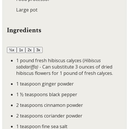
Large pot
Ingredients
½x
1x
2x
3x
1
pound
fresh hibiscus calyces
(
Hibiscus
sabdariffa)
- Can substitute 3 ounces of dried
hibiscus flowers for 1 pound of fresh calyces.
1
teaspoon
ginger powder
1 ½
teaspoons
black pepper
2
teaspoons
cinnamon powder
2
teaspoons
coriander powder
1
teaspoon
fine sea salt