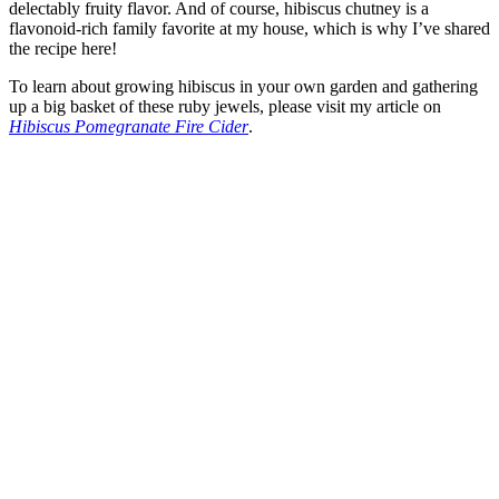
delectably fruity flavor. And of course, hibiscus chutney is a
flavonoid-rich family favorite at my house, which is why I’ve shared
the recipe here!
To learn about growing hibiscus in your own garden and gathering
up a big basket of these ruby jewels, please visit my article on
Hibiscus Pomegranate Fire Cider
.