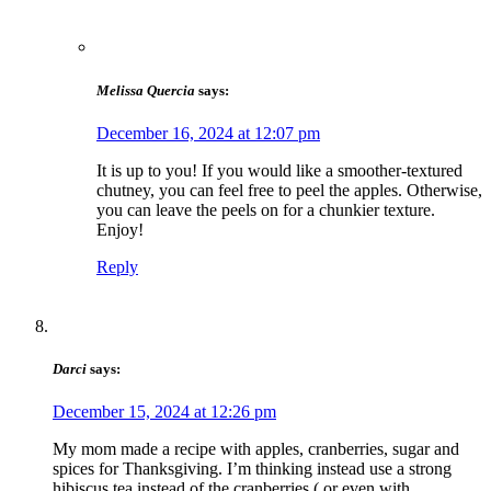
Melissa Quercia
says:
December 16, 2024 at 12:07 pm
It is up to you! If you would like a smoother-textured
chutney, you can feel free to peel the apples. Otherwise,
you can leave the peels on for a chunkier texture.
Enjoy!
Reply
Darci
says:
December 15, 2024 at 12:26 pm
My mom made a recipe with apples, cranberries, sugar and
spices for Thanksgiving. I’m thinking instead use a strong
hibiscus tea instead of the cranberries ( or even with