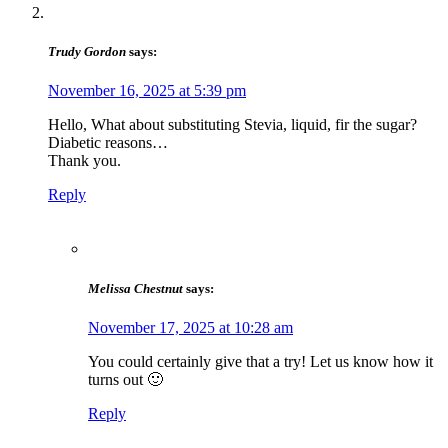
Trudy Gordon
says:
November 16, 2025 at 5:39 pm
Hello, What about substituting Stevia, liquid, fir the sugar?
Diabetic reasons…
Thank you.
Reply
Melissa Chestnut
says:
November 17, 2025 at 10:28 am
You could certainly give that a try! Let us know how it
turns out 🙂
Reply