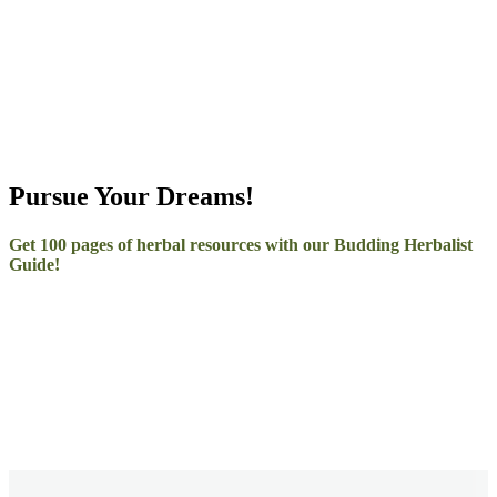
–
Pursue Your Dreams!
Get 100 pages of herbal resources with our Budding Herbalist
Guide!