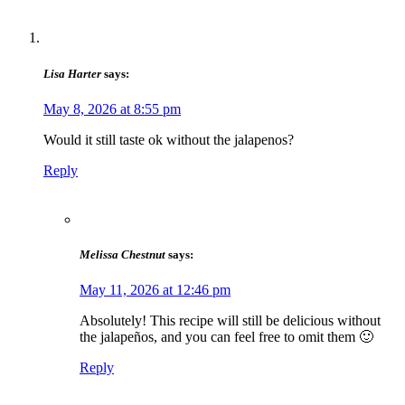
Lisa Harter
says:
May 8, 2026 at 8:55 pm
Would it still taste ok without the jalapenos?
Reply
Melissa Chestnut
says:
May 11, 2026 at 12:46 pm
Absolutely! This recipe will still be delicious without
the jalapeños, and you can feel free to omit them 🙂
Reply