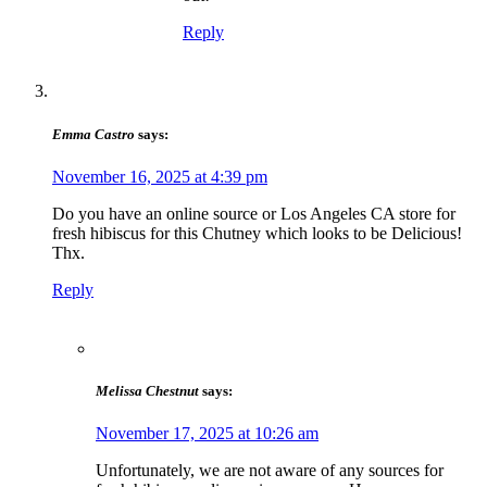
Reply
Emma Castro
says:
November 16, 2025 at 4:39 pm
Do you have an online source or Los Angeles CA store for
fresh hibiscus for this Chutney which looks to be Delicious!
Thx.
Reply
Melissa Chestnut
says:
November 17, 2025 at 10:26 am
Unfortunately, we are not aware of any sources for