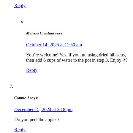
Reply
Melissa Chestnut
says:
October 14, 2025 at 11:50 am
You’re welcome! Yes, if you are using dried hibiscus,
then add 6 cups of water to the pot in step 3. Enjoy 🙂
Reply
Connie J
says:
December 15, 2024 at 3:18 pm
Do you peel the apples?
Reply