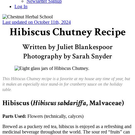
Newsletter Signup
Log In
Last updated on October 11th, 2024
Hibiscus Chutney Recipe
Written by Juliet Blankespoor
Photography by Sarah Snyder
This Hibiscus Chutney recipe is a favorite at my house any time of year, but
it makes an especially nice stand-in for cranberry sauce on the holiday
table.
Hibiscus
(
Hibiscus sabdariffa
, Malvaceae)
Parts Used:
Flowers (technically, calyces)
Brewed as a puckery red tea, hibiscus is enjoyed as a refreshing and
medicinal beverage throughout the world. The sour red “fruits” can