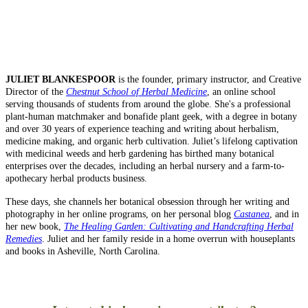
JULIET BLANKESPOOR
is the founder, primary instructor, and Creative
Director of the
Chestnut School of Herbal Medicine
, an online school
serving thousands of students from around the globe. She's a professional
plant-human matchmaker and bonafide plant geek, with a degree in botany
and over 30 years of experience teaching and writing about herbalism,
medicine making, and organic herb cultivation. Juliet’s lifelong captivation
with medicinal weeds and herb gardening has birthed many botanical
enterprises over the decades, including an herbal nursery and a farm-to-
apothecary herbal products business.
These days, she channels her botanical obsession through her writing and
photography in her online programs, on her personal blog
Castanea
, and in
her new book,
The Healing Garden: Cultivating and Handcrafting Herbal
Remedies
. Juliet and her family reside in a home overrun with houseplants
and books in Asheville, North Carolina.