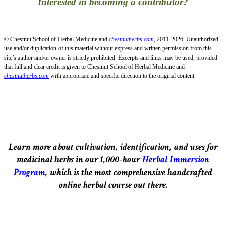
Interested in becoming a contributor?
© Chestnut School of Herbal Medicine and
chestnutherbs.com
, 2011-2026. Unauthorized
use and/or duplication of this material without express and written permission from this
site’s author and/or owner is strictly prohibited. Excerpts and links may be used, provided
that full and clear credit is given to Chestnut School of Herbal Medicine and
chestnutherbs.com
with appropriate and specific direction to the original content.
Learn more about cultivation, identification, and uses for
medicinal herbs in our 1,000-hour
Herbal Immersion
Program
, which is the most comprehensive handcrafted
online herbal course out there.
–