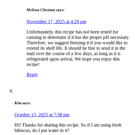
Melissa Chestnut
says:
November 17, 2025 at 4:29 pm
Unfortunately, this recipe has not been tested for
canning to determine if it has the proper pH necessary. ​
Therefore, we suggest freezing it if you would like to
extend its shelf life. It ​should be fine to send it in the
mail over the course of a few days, as long as it is
refrigerated upon arrival. We hope you enjoy this
recipe!
Reply
Kim
says:
October 13, 2025 at 7:38 pm
Hi! Thanks for sharing this recipe. So if I am using fresh
hibiscus, do I put water in it?