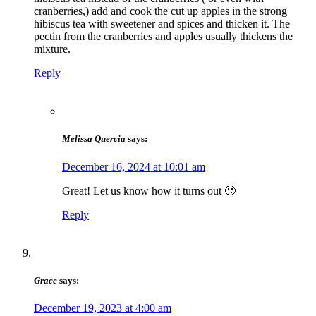
cranberries,) add and cook the cut up apples in the strong
hibiscus tea with sweetener and spices and thicken it. The
pectin from the cranberries and apples usually thickens the
mixture.
Reply
Melissa Quercia
says:
December 16, 2024 at 10:01 am
Great! Let us know how it turns out 🙂
Reply
Grace
says:
December 19, 2023 at 4:00 am