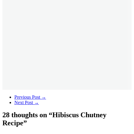
Previous Post
→
Next Post
→
28 thoughts on “
Hibiscus Chutney
Recipe
”