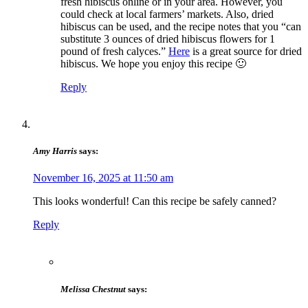
fresh hibiscus online or in your area. However, you
could check at local farmers’ markets. Also, dried
hibiscus can be used, and the recipe notes that you “can
substitute 3 ounces of dried hibiscus flowers for 1
pound of fresh calyces.”
Here
is a great source for dried
hibiscus. We hope you enjoy this recipe 🙂
Reply
Amy Harris
says:
November 16, 2025 at 11:50 am
This looks wonderful! Can this recipe be safely canned?
Reply
Melissa Chestnut
says: