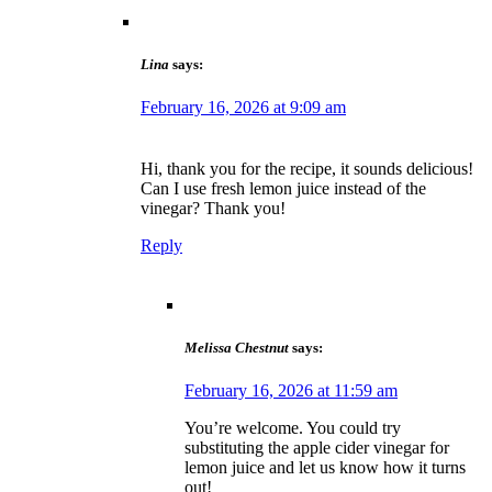
Lina
says:
February 16, 2026 at 9:09 am
Hi, thank you for the recipe, it sounds delicious!
Can I use fresh lemon juice instead of the
vinegar? Thank you!
Reply
Melissa Chestnut
says:
February 16, 2026 at 11:59 am
You’re welcome. You could try
substituting the apple cider vinegar for
lemon juice and let us know how it turns
out!