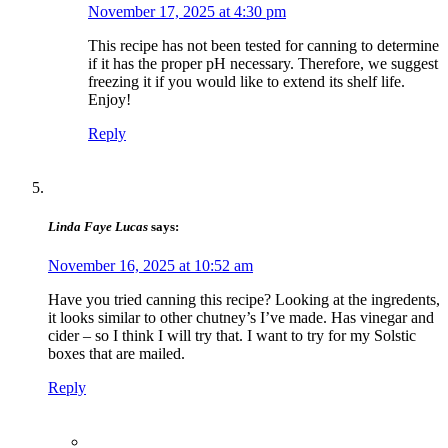
November 17, 2025 at 4:30 pm
This recipe has not been tested for canning to determine
if it has the proper pH necessary. ​Therefore, we suggest
freezing it if you would like to extend its shelf life.
Enjoy!
Reply
Linda Faye Lucas
says:
November 16, 2025 at 10:52 am
Have you tried canning this recipe? Looking at the ingredents,
it looks similar to other chutney’s I’ve made. Has vinegar and
cider – so I think I will try that. I want to try for my Solstic
boxes that are mailed.
Reply