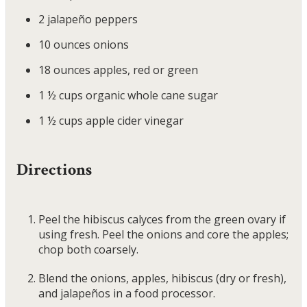
2
jalapeño peppers
10
ounces
onions
18
ounces
apples, red or green
1 ½
cups
organic whole cane sugar
1 ½
cups
apple cider vinegar
Directions
Peel the hibiscus calyces from the green ovary if
using fresh. Peel the onions and core the apples;
chop both coarsely.
Blend the onions, apples, hibiscus (dry or fresh),
and jalapeños in a food processor.