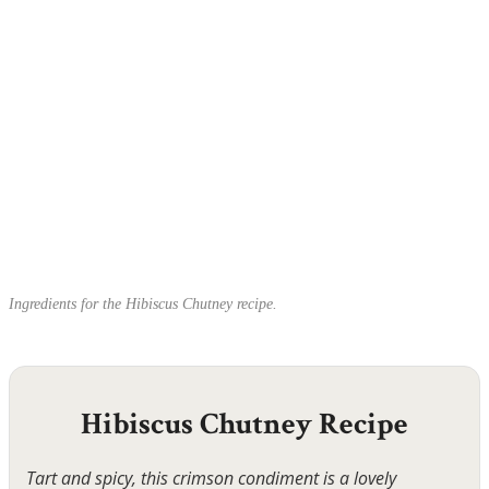
Ingredients for the Hibiscus Chutney recipe.
Hibiscus Chutney Recipe
Tart and spicy, this crimson condiment is a lovely