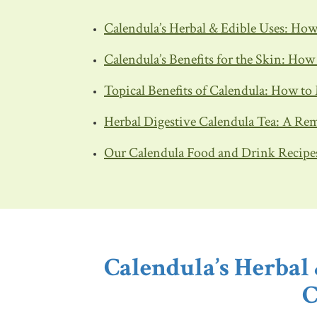
Calendula’s Herbal & Edible Uses: Ho
Calendula’s Benefits for the Skin: Ho
Topical Benefits of Calendula: How to
Herbal Digestive Calendula Tea: A Rem
Our Calendula Food and Drink Recipe
Calendula’s Herbal
C