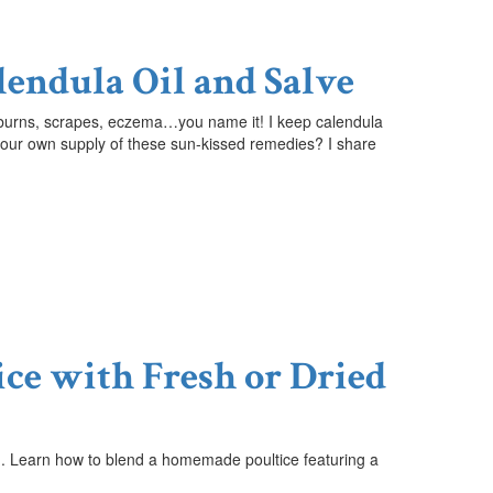
lendula Oil and Salve
sunburns, scrapes, eczema…you name it!
I keep calendula
up your own supply of these sun-kissed remedies? I share
ice with Fresh or Dried
ing. Learn how to blend a homemade poultice featuring a