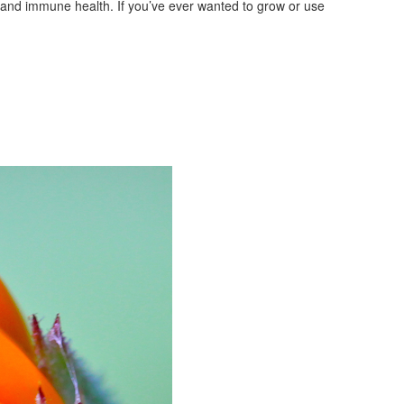
m, and immune health. If you’ve ever wanted to grow or use