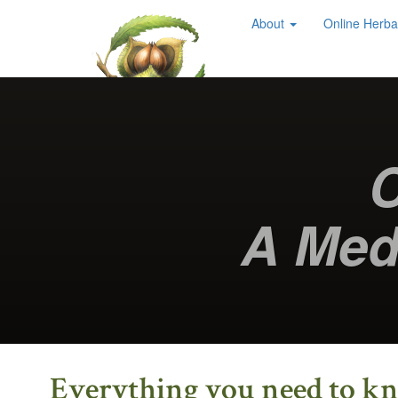
About
Online Herba
Chestnut School
of Herbal Medicine
C
A Med
Everything you need to kno