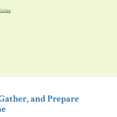
dicine
Gather, and Prepare
ne