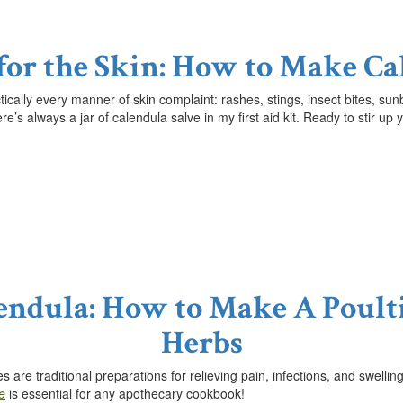
 for the Skin: How to Make Ca
ctically every manner of skin complaint: rashes, stings, insect bites, 
ere’s always a jar of calendula salve in my first aid kit. Ready to stir 
lendula: How to Make A Poult
Herbs
 are traditional preparations for relieving pain, infections, and swell
e
is essential for any apothecary cookbook!