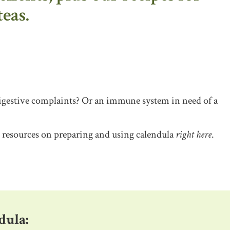
teas.
Digestive complaints? Or an immune system in need of a
d resources on preparing and using calendula
right here
.
dula: