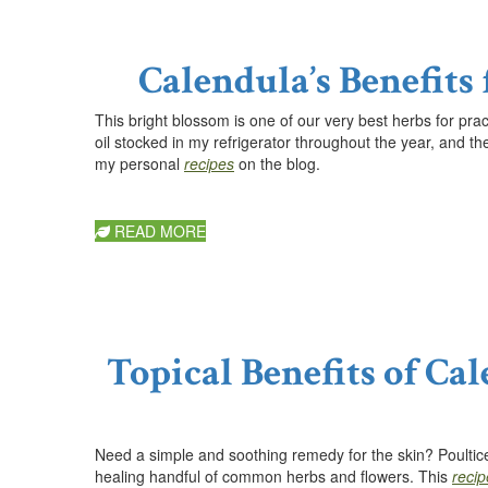
Calendula’s Benefits
This bright blossom is one of our very best herbs f
or pra
oil stocked in my refrigerator throughout the year, and th
my personal
recipes
on the blog.
READ MORE
Topical Benefits of Ca
Need a simple and soothing remedy for the skin? Poultices
healing handful of common herbs and flowers. This
recip