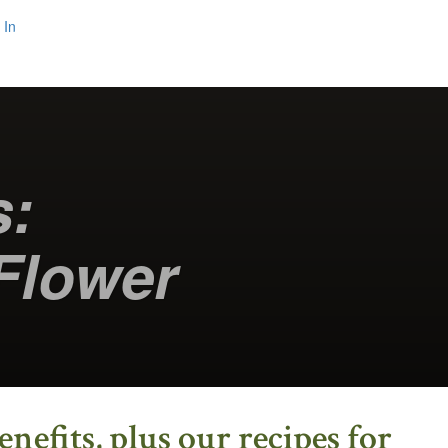
 In
s:
Flower
efits, plus our recipes for