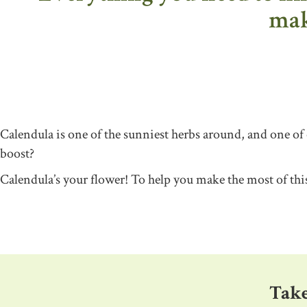
maki
Calendula is one of the sunniest herbs around, and one of
boost?
Calendula’s your flower! To help you make the most of th
Take