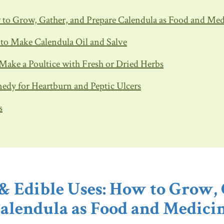
w to Grow, Gather, and Prepare Calendula as Food and Me
w to Make Calendula Oil and Salve
 Make a Poultice with Fresh or Dried Herbs
edy for Heartburn and Peptic Ulcers
s
 & Edible Uses: How to Grow, 
alendula as Food and Medici