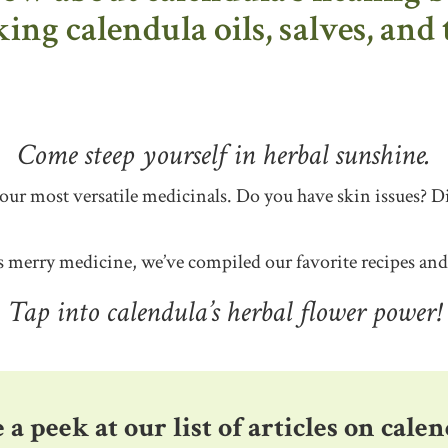
ng calendula oils, salves, and 
Come steep yourself in herbal sunshine.
 our most versatile medicinals. Do you have skin issues? 
is merry medicine, we’ve compiled our favorite recipes an
Tap into calendula’s herbal flower power!
 a peek at our list of articles on calen