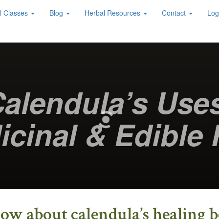
l Classes
Blog
Herbal Resources
Contact
Log
alendula’s Use
icinal & Edible 
w about calendula’s healing ben