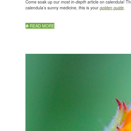
Come soak up our
most in-depth
article on calendula! Th
calendula’s sunny medicine, this is your
golden guide
.
READ MORE