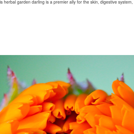
is herbal garden darling is a premier ally for the skin, digestive syste