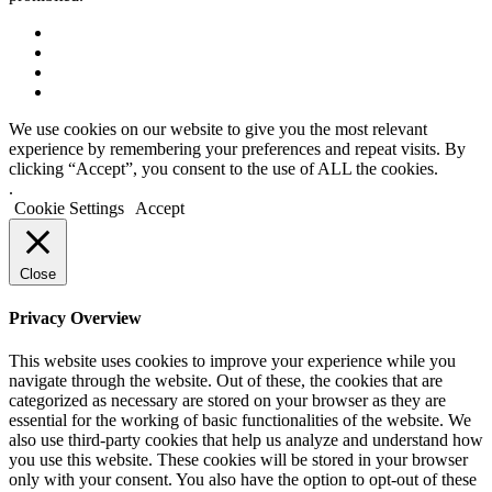
We use cookies on our website to give you the most relevant
experience by remembering your preferences and repeat visits. By
clicking “Accept”, you consent to the use of ALL the cookies.
.
Cookie Settings
Accept
Close
Privacy Overview
This website uses cookies to improve your experience while you
navigate through the website. Out of these, the cookies that are
categorized as necessary are stored on your browser as they are
essential for the working of basic functionalities of the website. We
also use third-party cookies that help us analyze and understand how
you use this website. These cookies will be stored in your browser
only with your consent. You also have the option to opt-out of these