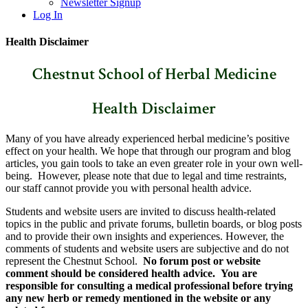
Newsletter Signup
Log In
Health Disclaimer
Chestnut School of Herbal Medicine
Health Disclaimer
Many of you have already experienced herbal medicine’s positive
effect on your health. We hope that through our program and blog
articles, you gain tools to take an even greater role in your own well-
being. However, please note that due to legal and time restraints,
our staff cannot provide you with personal health advice.
Students and website users are invited to discuss health-related
topics in the public and private forums, bulletin boards, or blog posts
and to provide their own insights and experiences. However, the
comments of students and website users are subjective and do not
represent the Chestnut School.
No forum post or website
comment should be considered health advice. You are
responsible for consulting a medical professional before trying
any new herb or remedy mentioned in the website or any