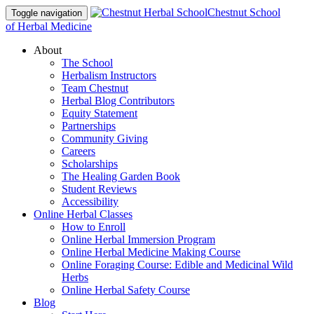
Chestnut School
Toggle navigation
of Herbal Medicine
About
The School
Herbalism Instructors
Team Chestnut
Herbal Blog Contributors
Equity Statement
Partnerships
Community Giving
Careers
Scholarships
The Healing Garden Book
Student Reviews
Accessibility
Online Herbal Classes
How to Enroll
Online Herbal Immersion Program
Online Herbal Medicine Making Course
Online Foraging Course: Edible and Medicinal Wild
Herbs
Online Herbal Safety Course
Blog