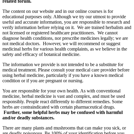
related forum.
The content on our website and in our online courses is for
educational purposes only. Although we try our utmost to provide
useful and accurate information, you are responsible to research and
verify information before relying on it. We are trained herbalists and
not licensed or registered healthcare practitioners. We cannot
diagnose health conditions, nor prescribe medicines legally; we are
not medical doctors. However, we will recommend or suggest
medicinal herbs for various health complaints, as we believe in the
safety and efficacy of botanical medicine.
The information we provide is not intended to be a substitute for
medical treatment. Please consult your medical care provider before
using herbal medicine, particularly if you have a known medical
condition or if you are pregnant or nursing.
You are responsible for your own health. As with conventional
medicine, herbal medicine is vast and complex, and must be used
responsibly. People react differently to different remedies. Some
herbs are contraindicated with certain pharmaceutical drugs.
Further, some helpful herbs may be confused with harmful
and/or deadly substances.
There are many plants and mushrooms that can make you sick, or
are deadly poisonous. Be 100% of your identification before you