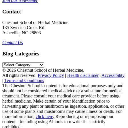
Join our Newsletter
Contact
Chestnut School of Herbal Medicine
135 Sweeten Creek Rd
Asheville, NC 28803
Contact Us
Blog Categories
Blog
Categories
© 2026 Chestnut School of Herbal Medicine.
All rights reserved.
Privacy Policy
|
Health disclaimer
|
Accessibility
|
Terms and Conditions
The Chestnut School’s content is for educational purposes only and
should not be considered medical advice or a substitute for medical
treatment. Please consult your medical care provider before using
herbal medicine. Make certain of your identification prior to
harvesting any plant or mushroom as ingestion, application, or other
use of some plants and mushrooms may cause illness or death. For
more information,
click here
. Reproducing or repurposing our
content—including using AI tools to rewrite it—is strictly
prohibited.