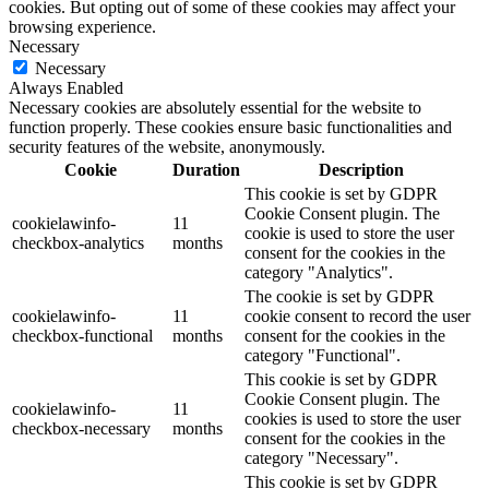
cookies. But opting out of some of these cookies may affect your
browsing experience.
Necessary
Necessary
Always Enabled
Necessary cookies are absolutely essential for the website to
function properly. These cookies ensure basic functionalities and
security features of the website, anonymously.
Cookie
Duration
Description
This cookie is set by GDPR
Cookie Consent plugin. The
cookielawinfo-
11
cookie is used to store the user
checkbox-analytics
months
consent for the cookies in the
category "Analytics".
The cookie is set by GDPR
cookielawinfo-
11
cookie consent to record the user
checkbox-functional
months
consent for the cookies in the
category "Functional".
This cookie is set by GDPR
Cookie Consent plugin. The
cookielawinfo-
11
cookies is used to store the user
checkbox-necessary
months
consent for the cookies in the
category "Necessary".
This cookie is set by GDPR