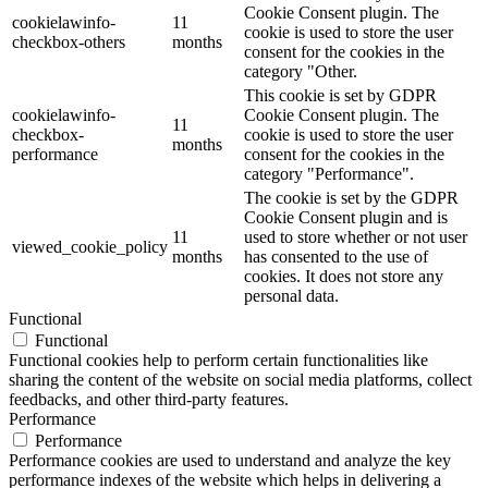
Cookie Consent plugin. The
cookielawinfo-
11
cookie is used to store the user
checkbox-others
months
consent for the cookies in the
category "Other.
This cookie is set by GDPR
cookielawinfo-
Cookie Consent plugin. The
11
checkbox-
cookie is used to store the user
months
performance
consent for the cookies in the
category "Performance".
The cookie is set by the GDPR
Cookie Consent plugin and is
11
used to store whether or not user
viewed_cookie_policy
months
has consented to the use of
cookies. It does not store any
personal data.
Functional
Functional
Functional cookies help to perform certain functionalities like
sharing the content of the website on social media platforms, collect
feedbacks, and other third-party features.
Performance
Performance
Performance cookies are used to understand and analyze the key
performance indexes of the website which helps in delivering a