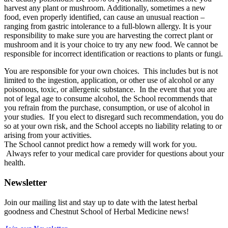
harvest any plant or mushroom. Additionally, sometimes a new
food, even properly identified, can cause an unusual reaction –
ranging from gastric intolerance to a full-blown allergy. It is your
responsibility to make sure you are harvesting the correct plant or
mushroom and it is your choice to try any new food. We cannot be
responsible for incorrect identification or reactions to plants or fungi.
You are responsible for your own choices. This includes but is not
limited to the ingestion, application, or other use of alcohol or any
poisonous, toxic, or allergenic substance. In the event that you are
not of legal age to consume alcohol, the School recommends that
you refrain from the purchase, consumption, or use of alcohol in
your studies. If you elect to disregard such recommendation, you do
so at your own risk, and the School accepts no liability relating to or
arising from your activities.
The School cannot predict how a remedy will work for you.
Always refer to your medical care provider for questions about your
health.
Newsletter
Join our mailing list and stay up to date with the latest herbal
goodness and Chestnut School of Herbal Medicine news!