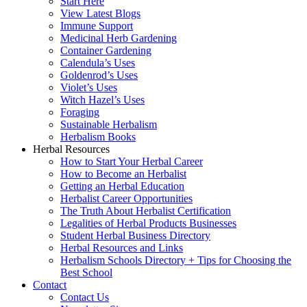
Start Here
View Latest Blogs
Immune Support
Medicinal Herb Gardening
Container Gardening
Calendula’s Uses
Goldenrod’s Uses
Violet’s Uses
Witch Hazel’s Uses
Foraging
Sustainable Herbalism
Herbalism Books
Herbal Resources
How to Start Your Herbal Career
How to Become an Herbalist
Getting an Herbal Education
Herbalist Career Opportunities
The Truth About Herbalist Certification
Legalities of Herbal Products Businesses
Student Herbal Business Directory
Herbal Resources and Links
Herbalism Schools Directory + Tips for Choosing the
Best School
Contact
Contact Us