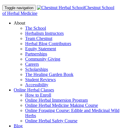
Chestnut School
Toggle navigation
of Herbal Medicine
About
The School
Herbalism Instructors
Team Chestnut
Herbal Blog Contributors
Equity Statement
Partnerships
Community Giving
Careers
Scholarships
The Healing Garden Book
Student Reviews
Accessibility
Online Herbal Classes
How to Enroll
Online Herbal Immersion Program
Online Herbal Medicine Making Course
Online Foraging Course: Edible and Medicinal Wild
Herbs
Online Herbal Safety Course
Blog