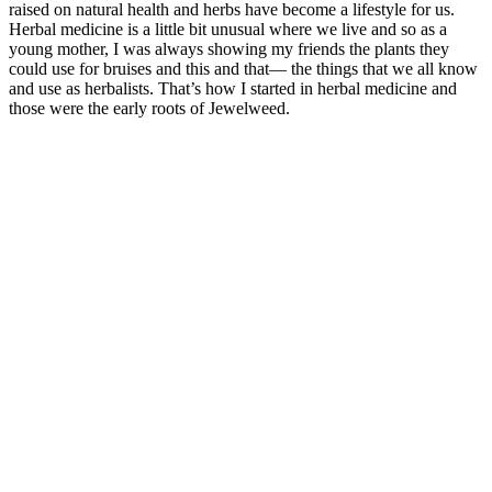
raised on natural health and herbs have become a lifestyle for us.
Herbal medicine is a little bit unusual where we live and so as a
young mother, I was always showing my friends the plants they
could use for bruises and this and that— the things that we all know
and use as herbalists. That’s how I started in herbal medicine and
those were the early roots of Jewelweed.