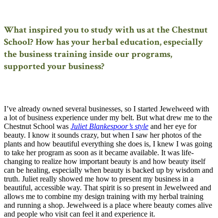
What inspired you to study with us at the Chestnut
School? How has your herbal education, especially
the business training inside our programs,
supported your business?
I’ve already owned several businesses, so I started Jewelweed with
a lot of business experience under my belt. But what drew me to the
Chestnut School was
Juliet Blankespoor’s style
and her eye for
beauty. I know it sounds crazy, but when I saw her photos of the
plants and how beautiful everything she does is, I knew I was going
to take her program as soon as it became available. It was life-
changing to realize how important beauty is and how beauty itself
can be healing, especially when beauty is backed up by wisdom and
truth. Juliet really showed me how to present my business in a
beautiful, accessible way. That spirit is so present in Jewelweed and
allows me to combine my design training with my herbal training
and running a shop. Jewelweed is a place where beauty comes alive
and people who visit can feel it and experience it.