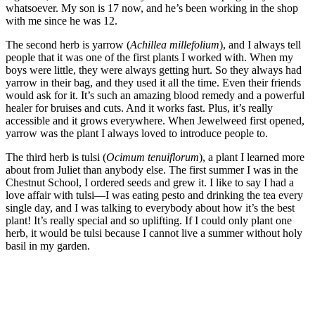
whatsoever. My son is 17 now, and he’s been working in the shop
with me since he was 12.
The second herb is yarrow (
Achillea millefolium
), and I always tell
people that it was one of the first plants I worked with. When my
boys were little, they were always getting hurt. So they always had
yarrow in their bag, and they used it all the time. Even their friends
would ask for it. It’s such an amazing blood remedy and a powerful
healer for bruises and cuts. And it works fast. Plus, it’s really
accessible and it grows everywhere. When Jewelweed first opened,
yarrow was the plant I always loved to introduce people to.
The third herb is tulsi (
Ocimum tenuiflorum
), a plant I learned more
about from Juliet than anybody else. The first summer I was in the
Chestnut School, I ordered seeds and grew it. I like to say I had a
love affair with tulsi—I was eating pesto and drinking the tea every
single day, and I was talking to everybody about how it’s the best
plant! It’s really special and so uplifting. If I could only plant one
herb, it would be tulsi because I cannot live a summer without holy
basil in my garden.