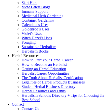
Start Here
View Latest Blogs
Immune Support
Medicinal Herb Gardening
Container Gardening
Calendula’s Uses
Goldenrod’s Uses
Violet’s Uses
Witch Hazel’s Uses
Foraging
Sustainable Herbalism
Herbalism Books
Herbal Resources
How to Start Your Herbal Career
How to Become an Herbalist
Getting an Herbal Education
Herbalist Career Opportunities
The Truth About Herbalist Certification
Legalities of Herbal Products Businesses
Student Herbal Business Directory
Herbal Resources and Links
Herbalism Schools Directory + Tips for Choosing the
Best School
Contact
Contact Us