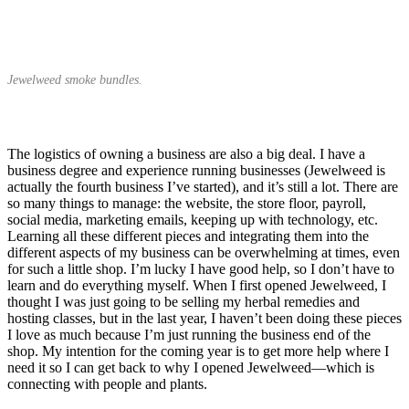
Jewelweed smoke bundles.
The logistics of owning a business are also a big deal. I have a
business degree and experience running businesses (Jewelweed is
actually the fourth business I’ve started), and it’s still a lot. There are
so many things to manage: the website, the store floor, payroll,
social media, marketing emails, keeping up with technology, etc.
Learning all these different pieces and integrating them into the
different aspects of my business can be overwhelming at times, even
for such a little shop. I’m lucky I have good help, so I don’t have to
learn and do everything myself. When I first opened Jewelweed, I
thought I was just going to be selling my herbal remedies and
hosting classes, but in the last year, I haven’t been doing these pieces
I love as much because I’m just running the business end of the
shop. My intention for the coming year is to get more help where I
need it so I can get back to why I opened Jewelweed—which is
connecting with people and plants.