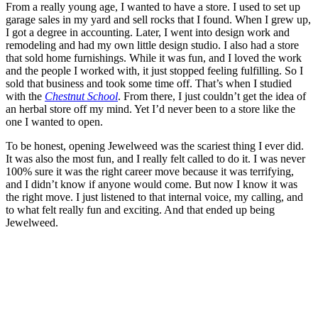
From a really young age, I wanted to have a store. I used to set up
garage sales in my yard and sell rocks that I found. When I grew up,
I got a degree in accounting. Later, I went into design work and
remodeling and had my own little design studio. I also had a store
that sold home furnishings. While it was fun, and I loved the work
and the people I worked with, it just stopped feeling fulfilling. So I
sold that business and took some time off. That’s when I studied
with the
Chestnut School
. From there, I just couldn’t get the idea of
an herbal store off my mind. Yet I’d never been to a store like the
one I wanted to open.
To be honest, opening Jewelweed was the scariest thing I ever did.
It was also the most fun, and I really felt called to do it. I was never
100% sure it was the right career move because it was terrifying,
and I didn’t know if anyone would come. But now I know it was
the right move. I just listened to that internal voice, my calling, and
to what felt really fun and exciting. And that ended up being
Jewelweed.