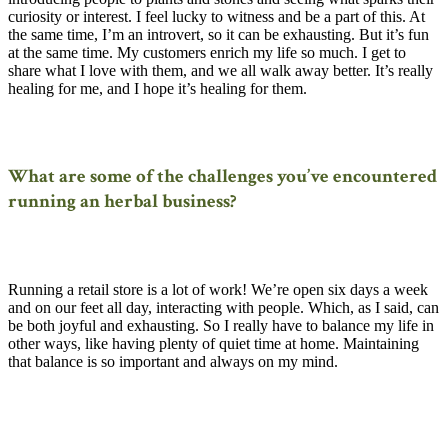
curiosity or interest. I feel lucky to witness and be a part of this. At
the same time, I’m an introvert, so it can be exhausting. But it’s fun
at the same time. My customers enrich my life so much. I get to
share what I love with them, and we all walk away better. It’s really
healing for me, and I hope it’s healing for them.
What are some of the challenges you’ve encountered
running an herbal business?
Running a retail store is a lot of work! We’re open six days a week
and on our feet all day, interacting with people. Which, as I said, can
be both joyful and exhausting. So I really have to balance my life in
other ways, like having plenty of quiet time at home. Maintaining
that balance is so important and always on my mind.