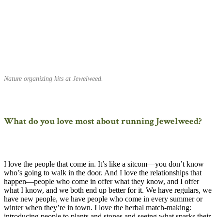
Nature organizing kits at Jewelweed.
What do you love most about running Jewelweed?
I love the people that come in. It’s like a sitcom—you don’t know
who’s going to walk in the door. And I love the relationships that
happen—people who come in offer what they know, and I offer
what I know, and we both end up better for it. We have regulars, we
have new people, we have people who come in every summer or
winter when they’re in town. I love the herbal match-making:
introducing people to plants and stones and seeing what sparks their