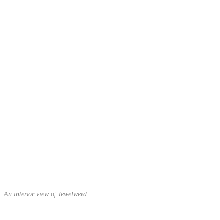
An interior view of Jewelweed.