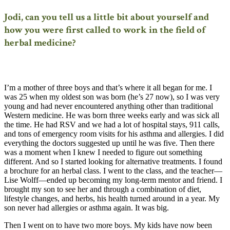
Jodi, can you tell us a little bit about yourself and
how you were first called to work in the field of
herbal medicine?
I’m a mother of three boys and that’s where it all began for me. I
was 25 when my oldest son was born (he’s 27 now), so I was very
young and had never encountered anything other than traditional
Western medicine. He was born three weeks early and was sick all
the time. He had RSV and we had a lot of hospital stays, 911 calls,
and tons of emergency room visits for his asthma and allergies. I did
everything the doctors suggested up until he was five. Then there
was a moment when I knew I needed to figure out something
different. And so I started looking for alternative treatments. I found
a brochure for an herbal class. I went to the class, and the teacher—
Lise Wolff—ended up becoming my long-term mentor and friend. I
brought my son to see her and through a combination of diet,
lifestyle changes, and herbs, his health turned around in a year. My
son never had allergies or asthma again. It was big.
Then I went on to have two more boys. My kids have now been