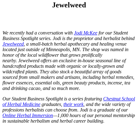
Jewelweed
We recently had a conversation with
Jodi McKee
for our Student
Business Spotlight series. Jodi is the proprietor and herbalist behind
Jewelweed
, a small-batch herbal apothecary and healing venue
located just outside of Minneapolis, MN. The shop was named in
honor of the local wildflower that grows prolifically
nearby.
Jewelweed offers an exclusive in-house seasonal line of
handcrafted products made with organic or locally-grown and
wildcrafted plants. They also stock a beautiful array of goods
sourced from small makers and artisans, including herbal remedies,
flower essences, essential oils, green beauty products, incense, tea
and drinking cacao, and so much more.
Our Student Business Spotlight is a series featuring
Chestnut School
of Herbal Medicine
graduates,
their work
, and the wide variety of
professions herbalists can choose from. Jodi is a graduate of our
Online Herbal Immersion
—1,000 hours of our personal mentorship
in sustainable herbalism and herbal career building.