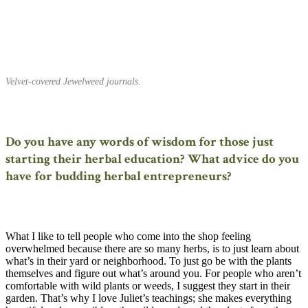
Velvet-covered Jewelweed journals.
Do you have any words of wisdom for those just
starting their herbal education? What advice do you
have for budding herbal entrepreneurs?
What I like to tell people who come into the shop feeling
overwhelmed because there are so many herbs, is to just learn about
what’s in their yard or neighborhood. To just go be with the plants
themselves and figure out what’s around you. For people who aren’t
comfortable with wild plants or weeds, I suggest they start in their
garden. That’s why I love Juliet’s teachings; she makes everything