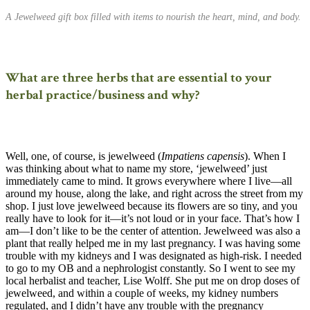
A Jewelweed gift box filled with items to nourish the heart, mind, and body.
What are three herbs that are essential to your
herbal practice/business and why?
Well, one, of course, is jewelweed (
Impatiens capensis
). When I
was thinking about what to name my store, ‘jewelweed’ just
immediately came to mind. It grows everywhere where I live—all
around my house, along the lake, and right across the street from my
shop. I just love jewelweed because its flowers are so tiny, and you
really have to look for it—it’s not loud or in your face. That’s how I
am—I don’t like to be the center of attention. Jewelweed was also a
plant that really helped me in my last pregnancy. I was having some
trouble with my kidneys and I was designated as high-risk. I needed
to go to my OB and a nephrologist constantly. So I went to see my
local herbalist and teacher, Lise Wolff. She put me on drop doses of
jewelweed, and within a couple of weeks, my kidney numbers
regulated, and I didn’t have any trouble with the pregnancy