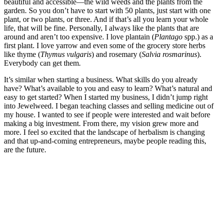
beautiful and accessible—the wild weeds and the plants from the
garden. So you don’t have to start with 50 plants, just start with one
plant, or two plants, or three. And if that’s all you learn your whole
life, that will be fine. Personally, I always like the plants that are
around and aren’t too expensive. I love plantain (
Plantago
spp.) as a
first plant. I love yarrow and even some of the grocery store herbs
like thyme (
Thymus vulgaris
) and rosemary (
Salvia rosmarinus
).
Everybody can get them.
It’s similar when starting a business. What skills do you already
have? What’s available to you and easy to learn? What’s natural and
easy to get started? When I started my business, I didn’t jump right
into Jewelweed. I began teaching classes and selling medicine out of
my house. I wanted to see if people were interested and wait before
making a big investment. From there, my vision grew more and
more. I feel so excited that the landscape of herbalism is changing
and that up-and-coming entrepreneurs, maybe people reading this,
are the future.