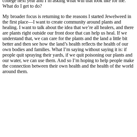
college next year and I’m asking what will that look like for me.
What do I get to do?
My broader focus is returning to the reasons I started Jewelweed in
the first place—I want to create community around plants and
healing. I want to talk about the idea that we’re all healers, and there
are plants right outside our front door that can help us heal. If we
understand that, we can care for the plants and the land a little bit
better and then see how the land’s health reflects the health of our
own bodies and families. What I’m saying without saying it is: if
people quit spraying their yards, if we quit poisoning our plants and
our water, we can use them. And so I’m hoping to help people make
the connection between their own health and the health of the world
around them.