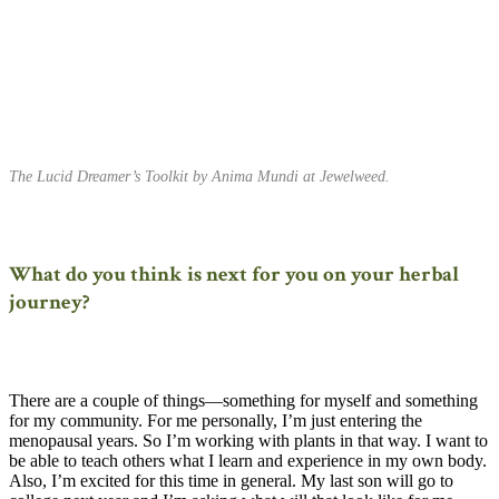
The Lucid Dreamer’s Toolkit by Anima Mundi at Jewelweed.
What do you think is next for you on your herbal
journey?
There are a couple of things—something for myself and something
for my community. For me personally, I’m just entering the
menopausal years. So I’m working with plants in that way. I want to
be able to teach others what I learn and experience in my own body.
Also, I’m excited for this time in general. My last son will go to