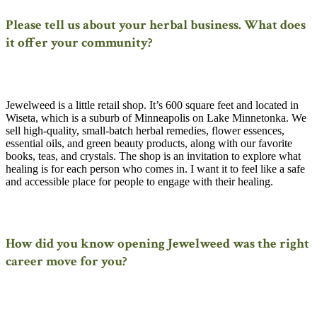
Please tell us about your herbal business. What does
it offer your community?
Jewelweed is a little retail shop. It’s 600 square feet and located in
Wiseta, which is a suburb of Minneapolis on Lake Minnetonka. We
sell high-quality, small-batch herbal remedies, flower essences,
essential oils, and green beauty products, along with our favorite
books, teas, and crystals. The shop is an invitation to explore what
healing is for each person who comes in. I want it to feel like a safe
and accessible place for people to engage with their healing.
How did you know opening Jewelweed was the right
career move for you?