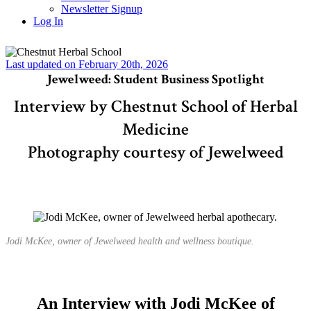
Newsletter Signup
Log In
Last updated on February 20th, 2026
Jewelweed: Student Business Spotlight
Interview by Chestnut School of Herbal
Medicine
Photography courtesy of Jewelweed
Jodi McKee, owner of Jewelweed health and wellness boutique.
An Interview with Jodi McKee of