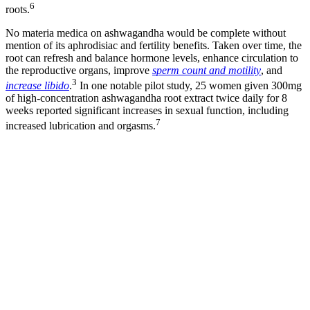
6
roots.
No materia medica on ashwagandha would be complete without
mention of its aphrodisiac and fertility benefits. Taken over time, the
root can refresh and balance hormone levels, enhance circulation to
the reproductive organs, improve
sperm count and motility
, and
3
increase libido
.
In one notable pilot study, 25 women given 300mg
of high-concentration ashwagandha root extract twice daily for 8
weeks reported significant increases in sexual function, including
7
increased lubrication and orgasms.