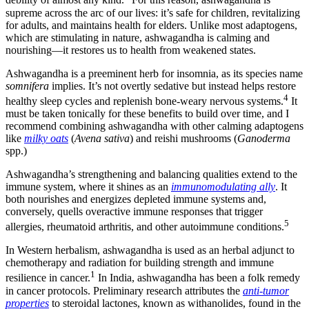
debility of almost any kind.
For this reason, ashwagandha is
supreme across the arc of our lives: it’s safe for children, revitalizing
for adults, and maintains health for elders. Unlike most adaptogens,
which are stimulating in nature, ashwagandha is calming and
nourishing—it restores us to health from weakened states.
Ashwagandha is a preeminent herb for insomnia, as its species name
somnifera
implies. It’s not overtly sedative but instead helps restore
4
healthy sleep cycles and replenish bone-weary nervous systems.
It
must be taken tonically for these benefits to build over time, and I
recommend combining ashwagandha with other calming adaptogens
like
milky oats
(
Avena sativa
) and reishi mushrooms (
Ganoderma
spp.)
Ashwagandha’s strengthening and balancing qualities extend to the
immune system, where it shines as an
immunomodulating ally
. It
both nourishes and energizes depleted immune systems and,
conversely, quells overactive immune responses that trigger
5
allergies, rheumatoid arthritis, and other autoimmune conditions.
In Western herbalism, ashwagandha is used as an herbal adjunct to
chemotherapy and radiation for building strength and immune
1
resilience in cancer.
In India, ashwagandha has been a folk remedy
in cancer protocols. Preliminary research attributes the
anti-tumor
properties
to steroidal lactones, known as withanolides, found in the