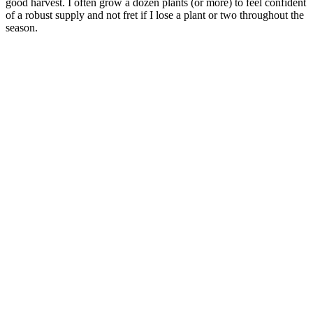
good harvest. I often grow a dozen plants (or more) to feel confident
of a robust supply and not fret if I lose a plant or two throughout the
season.