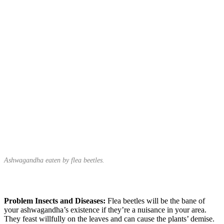
Ashwagandha eaten by flea beetles.
Problem Insects and Diseases:
Flea beetles will be the bane of
your ashwagandha’s existence if they’re a nuisance in your area.
They feast willfully on the leaves and can cause the plants’ demise.