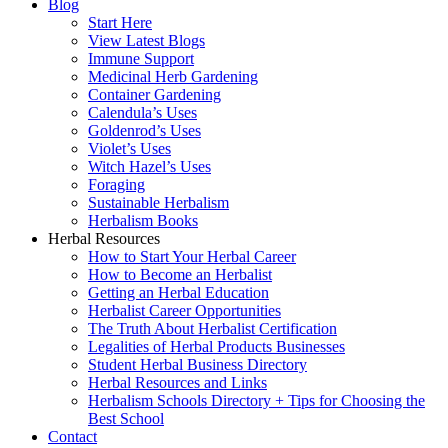
Blog
Start Here
View Latest Blogs
Immune Support
Medicinal Herb Gardening
Container Gardening
Calendula’s Uses
Goldenrod’s Uses
Violet’s Uses
Witch Hazel’s Uses
Foraging
Sustainable Herbalism
Herbalism Books
Herbal Resources
How to Start Your Herbal Career
How to Become an Herbalist
Getting an Herbal Education
Herbalist Career Opportunities
The Truth About Herbalist Certification
Legalities of Herbal Products Businesses
Student Herbal Business Directory
Herbal Resources and Links
Herbalism Schools Directory + Tips for Choosing the
Best School
Contact