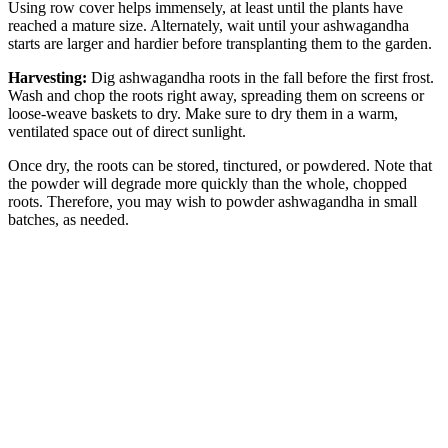
Using row cover helps immensely, at least until the plants have
reached a mature size. Alternately, wait until your ashwagandha
starts are larger and hardier before transplanting them to the garden.
Harvesting:
Dig ashwagandha roots in the fall before the first frost.
Wash and chop the roots right away, spreading them on screens or
loose-weave baskets to dry. Make sure to dry them in a warm,
ventilated space out of direct sunlight.
Once dry, the roots can be stored, tinctured, or powdered. Note that
the powder will degrade more quickly than the whole, chopped
roots. Therefore, you may wish to powder ashwagandha in small
batches, as needed.