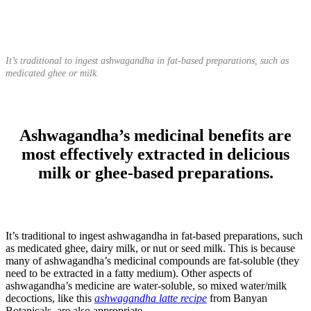
It’s traditional to ingest ashwagandha in fat-based preparations, such as
medicated ghee or milk.
Ashwagandha’s medicinal benefits are
most effectively extracted in delicious
milk or ghee-based preparations.
It’s traditional to ingest ashwagandha in fat-based preparations, such
as medicated ghee, dairy milk, or nut or seed milk. This is because
many of ashwagandha’s medicinal compounds are fat-soluble (they
need to be extracted in a fatty medium). Other aspects of
ashwagandha’s medicine are water-soluble, so mixed water/milk
decoctions, like this
ashwagandha latte recipe
from Banyan
Botanicals, are also appropriate.