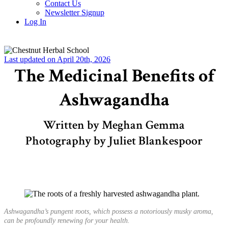
Contact Us
Newsletter Signup
Log In
Last updated on April 20th, 2026
The Medicinal Benefits of
Ashwagandha
Written by Meghan Gemma
Photography by Juliet Blankespoor
Ashwagandha’s pungent roots, which possess a notoriously musky aroma,
can be profoundly renewing for your health.