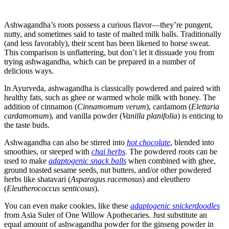
Ashwagandha’s roots possess a curious flavor—they’re pungent,
nutty, and sometimes said to taste of malted milk balls. Traditionally
(and less favorably), their scent has been likened to horse sweat.
This comparison is unflattering, but don’t let it dissuade you from
trying ashwagandha, which can be prepared in a number of
delicious ways.
In Ayurveda, ashwagandha is classically powdered and paired with
healthy fats, such as ghee or warmed whole milk with honey. The
addition of cinnamon (
Cinnamomum verum
), cardamom (
Elettaria
cardamomum
), and vanilla powder (
Vanilla planifolia
) is enticing to
the taste buds.
Ashwagandha can also be stirred into
hot chocolate
, blended into
smoothies, or steeped with
chai herbs
. The powdered roots can be
used to make
adaptogenic snack balls
when combined with ghee,
ground toasted sesame seeds, nut butters, and/or other powdered
herbs like shatavari (
Asparagus racemosus
) and eleuthero
(
Eleutherococcus senticosus
).
You can even make cookies, like these
adaptogenic snickerdoodles
from Asia Suler of One Willow Apothecaries. Just substitute an
equal amount of ashwagandha powder for the ginseng powder in