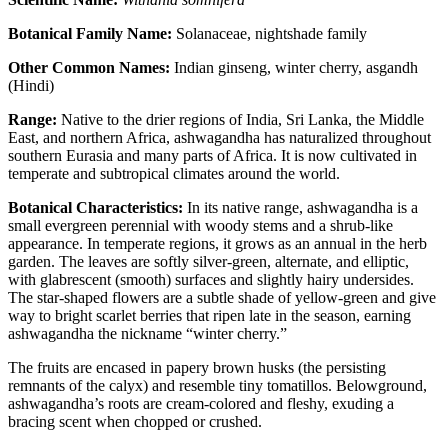
Botanical Family Name:
Solanaceae, nightshade family
Other Common Names:
Indian ginseng, winter cherry, asgandh
(Hindi)
Range:
Native to the drier regions of India, Sri Lanka, the Middle
East, and northern Africa, ashwagandha has naturalized throughout
southern Eurasia and many parts of Africa. It is now cultivated in
temperate and subtropical climates around the world.
Botanical Characteristics:
In its native range, ashwagandha is a
small evergreen perennial with woody stems and a shrub-like
appearance. In temperate regions, it grows as an annual in the herb
garden. The leaves are softly silver-green, alternate, and elliptic,
with glabrescent (smooth) surfaces and slightly hairy undersides.
The star-shaped flowers are a subtle shade of yellow-green and give
way to bright scarlet berries that ripen late in the season, earning
ashwagandha the nickname “winter cherry.”
The fruits are encased in papery brown husks (the persisting
remnants of the calyx) and resemble tiny tomatillos. Belowground,
ashwagandha’s roots are cream-colored and fleshy, exuding a
bracing scent when chopped or crushed.