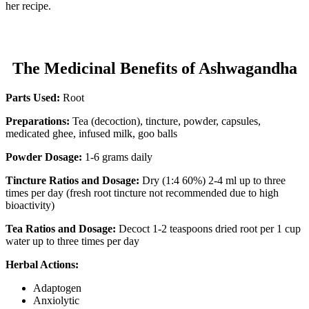
her recipe.
The Medicinal Benefits of Ashwagandha
Parts Used:
Root
Preparations:
Tea (decoction), tincture, powder, capsules,
medicated ghee, infused milk, goo balls
Powder Dosage:
1-6 grams daily
Tincture Ratios and Dosage:
Dry (1:4 60%) 2-4 ml up to three
times per day (fresh root tincture not recommended due to high
bioactivity)
Tea Ratios and Dosage:
Decoct 1-2 teaspoons dried root per 1 cup
water up to three times per day
Herbal Actions:
Adaptogen
Anxiolytic