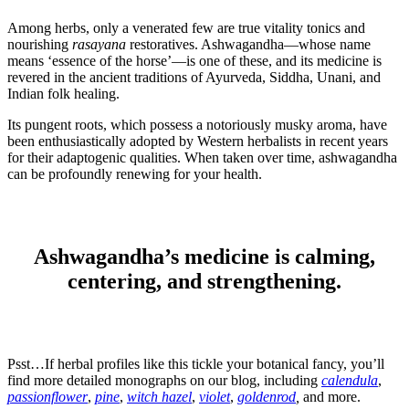
Among herbs, only a venerated few are true vitality tonics and
nourishing
rasayana
restoratives. Ashwagandha—whose name
means ‘essence of the horse’—is one of these, and its medicine is
revered in the ancient traditions of Ayurveda, Siddha, Unani, and
Indian folk healing.
Its pungent roots, which possess a notoriously musky aroma, have
been enthusiastically adopted by Western herbalists in recent years
for their adaptogenic qualities. When taken over time, ashwagandha
can be profoundly renewing for your health.
Ashwagandha’s medicine is calming,
centering, and strengthening.
Psst…If herbal profiles like this tickle your botanical fancy, you’ll
find more detailed monographs on our blog, including
calendula
,
passionflower
,
pine
,
witch hazel
,
violet
,
goldenrod
,
and more.