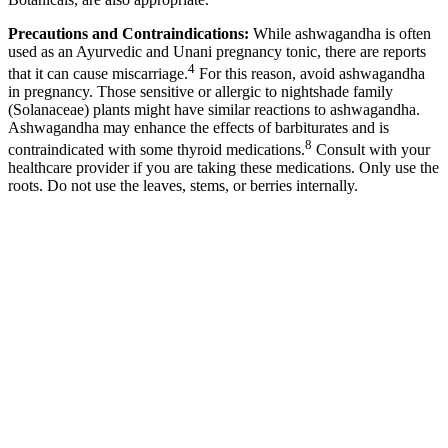
Precautions and Contraindications:
While ashwagandha is often
used as an Ayurvedic and Unani pregnancy tonic, there are reports
4
that it can cause miscarriage.
For this reason, avoid ashwagandha
in pregnancy. Those sensitive or allergic to nightshade family
(Solanaceae) plants might have similar reactions to ashwagandha.
Ashwagandha may enhance the effects of barbiturates and is
8
contraindicated with some thyroid medications.
Consult with your
healthcare provider if you are taking these medications. Only use the
roots. Do not use the leaves, stems, or berries internally.