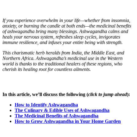
If you experience overwhelm in your life—whether from insomnia,
anxiety, or burning the candle at both ends—the medicinal benefits
of ashwagandha bring many blessings. Ashwagandha calms and
heals your nervous system, refreshes sleep cycles, invigorates
immune resilience, and infuses your entire being with strength.
This charismatic herb heralds from India, the Middle East, and
Northern Africa. Ashwagandha’s medicinal use in the Western
world is thanks to the traditional healers of these regions, who
cherish its healing root for countless ailments.
In this article, we’ll discuss the following (
click to jump ahead
):
How to Identify Ashwagandha
The Culinary & Edible Uses of Ashwagandha
The Medicinal Benefits of Ashwagandha
How to Grow Ashwagandha in Your Home Garden