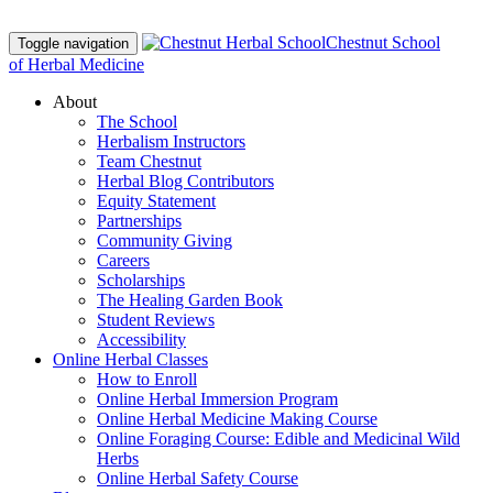
Chestnut School
Toggle navigation
of Herbal Medicine
About
The School
Herbalism Instructors
Team Chestnut
Herbal Blog Contributors
Equity Statement
Partnerships
Community Giving
Careers
Scholarships
The Healing Garden Book
Student Reviews
Accessibility
Online Herbal Classes
How to Enroll
Online Herbal Immersion Program
Online Herbal Medicine Making Course
Online Foraging Course: Edible and Medicinal Wild
Herbs
Online Herbal Safety Course