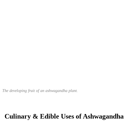
The developing fruit of an ashwagandha plant.
Culinary & Edible Uses of Ashwagandha