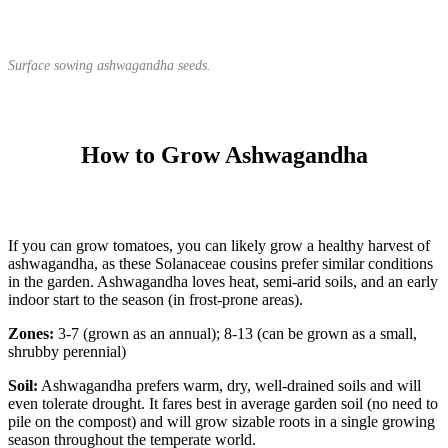
Surface sowing ashwagandha seeds.
How to Grow Ashwagandha
If you can grow tomatoes, you can likely grow a healthy harvest of
ashwagandha, as these Solanaceae cousins prefer similar conditions
in the garden. Ashwagandha loves heat, semi-arid soils, and an early
indoor start to the season (in frost-prone areas).
Zones:
3-7 (grown as an annual); 8-13 (can be grown as a small,
shrubby perennial)
Soil:
Ashwagandha prefers warm, dry, well-drained soils and will
even tolerate drought. It fares best in average garden soil (no need to
pile on the compost) and will grow sizable roots in a single growing
season throughout the temperate world.