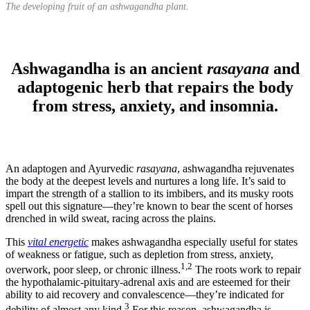
The developing fruit of an ashwagandha plant.
Ashwagandha is an ancient
rasayana
and
adaptogenic herb that repairs the body
from stress, anxiety, and insomnia.
An adaptogen and Ayurvedic
rasayana
, ashwagandha rejuvenates
the body at the deepest levels and nurtures a long life. It’s said to
impart the strength of a stallion to its imbibers, and its musky roots
spell out this signature—they’re known to bear the scent of horses
drenched in wild sweat, racing across the plains.
This
vital energetic
makes ashwagandha especially useful for states
of weakness or fatigue, such as depletion from stress, anxiety,
1,2
overwork, poor sleep, or chronic illness.
The roots work to repair
the hypothalamic-pituitary-adrenal axis and are esteemed for their
ability to aid recovery and convalescence—they’re indicated for
3