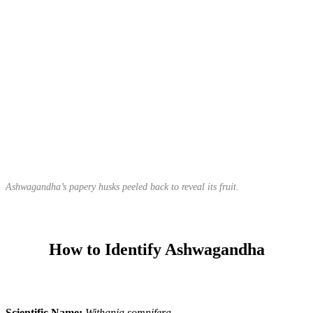
Ashwagandha’s papery husks peeled back to reveal its fruit.
How to Identify Ashwagandha
Scientific Name:
Withania somnifera