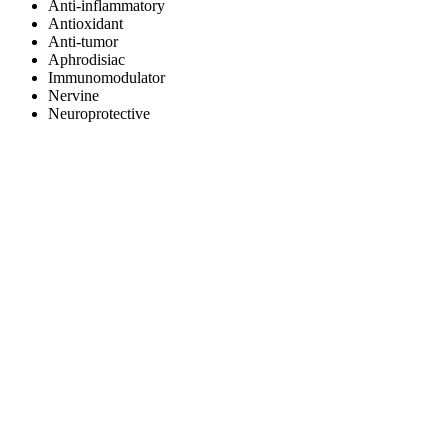
Anti-inflammatory
Antioxidant
Anti-tumor
Aphrodisiac
Immunomodulator
Nervine
Neuroprotective