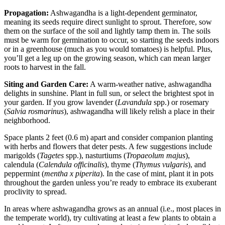
Propagation:
Ashwagandha is a light-dependent germinator,
meaning its seeds require direct sunlight to sprout. Therefore, sow
them on the surface of the soil and lightly tamp them in. The soils
must be warm for germination to occur, so starting the seeds indoors
or in a greenhouse (much as you would tomatoes) is helpful. Plus,
you’ll get a leg up on the growing season, which can mean larger
roots to harvest in the fall.
Siting and Garden Care:
A warm-weather native, ashwagandha
delights in sunshine. Plant in full sun, or select the brightest spot in
your garden. If you grow lavender (
Lavandula
spp.) or rosemary
(
Salvia rosmarinus
), ashwagandha will likely relish a place in their
neighborhood.
Space plants 2 feet (0.6 m) apart and consider companion planting
with herbs and flowers that deter pests. A few suggestions include
marigolds (
Tagetes
spp.), nasturtiums (
Tropaeolum majus
),
calendula (
Calendula officinalis
), thyme (
Thymus vulgaris
), and
peppermint (
mentha x piperita
). In the case of mint, plant it in pots
throughout the garden unless you’re ready to embrace its exuberant
proclivity to spread.
In areas where ashwagandha grows as an annual (i.e., most places in
the temperate world), try cultivating at least a few plants to obtain a