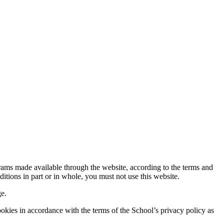
rams made available through the website, according to the terms and
itions in part or in whole, you must not use this website.
ge.
ookies in accordance with the terms of the School’s privacy policy as