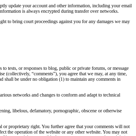
ptly update your account and other information, including your email
information is always encrypted during transfer over networks.
right to bring court proceedings against you for any damages we may
to tests, or responses to blog, public or private forums, or message
rwise (collectively, “comments”), you agree that we may, at any time,
and shall be under no obligation (1) to maintain any comments in
various networks and changes to conform and adapt to technical
tening, libelous, defamatory, pornographic, obscene or otherwise
al or proprietary right. You further agree that your comments will not
fect the operation of the website or any other website. You may not