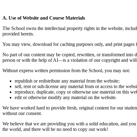
A. Use of Website and Course Materials
The School owns the intellectual property rights in the website, includi
provided herein.
You may view, download for caching purposes only, and print pages fro
No part of our content may be copied, rewritten, or transformed into de
person or with the help of AI—is a violation of our copyright and will
Without express written permission from the School, you may not:
republish or redistribute any material from the website;
sell, rent or sub-license any material from or access to the websi
reproduce, duplicate, copy or otherwise use material on this web
edit or otherwise modify any material on the website.
We have worked hard to provide fresh, original content for our studen
without our consent.
We believe that we are providing you with a solid education, and you
the world, and there will be no need to copy our work!