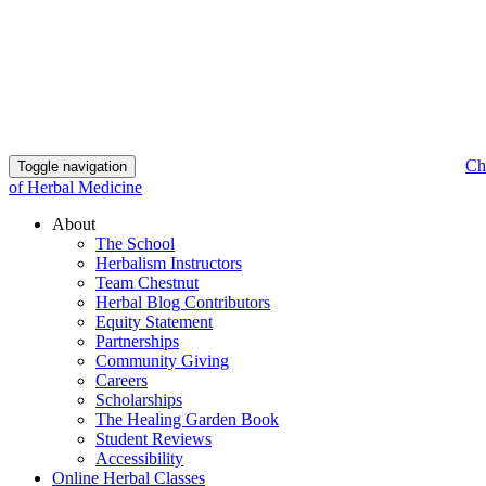
Ch
Toggle navigation
of Herbal Medicine
About
The School
Herbalism Instructors
Team Chestnut
Herbal Blog Contributors
Equity Statement
Partnerships
Community Giving
Careers
Scholarships
The Healing Garden Book
Student Reviews
Accessibility
Online Herbal Classes