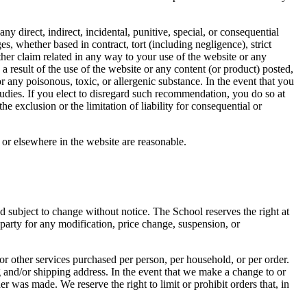
 any direct, indirect, incidental, punitive, special, or consequential
es, whether based in contract, tort (including negligence), strict
other claim related in any way to your use of the website or any
a result of the use of the website or any content (or product) posted,
or any poisonous, toxic, or allergenic substance. In the event that you
udies. If you elect to disregard such recommendation, you do so at
he exclusion or the limitation of liability for consequential or
s or elsewhere in the website are reasonable.
d subject to change without notice. The School reserves the right at
-party for any modification, price change, suspension, or
 or other services purchased per person, per household, or per order.
g and/or shipping address. In the event that we make a change to or
 was made. We reserve the right to limit or prohibit orders that, in