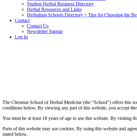
Student Herbal Business Directory
Herbal Resources and Links
Herbalism Schools Directory + Tips for Choosing the Be
Contact
Contact Us
Newsletter Signup
Log In
The Chestnut School of Herbal Medicine (the “School”) offers this we
conditions below. By viewing any part of this website, you accept thes
You must be at least 18 years of age to use this website. By visiting th
Parts of this website may use cookies. By using this website and agree
stated below.