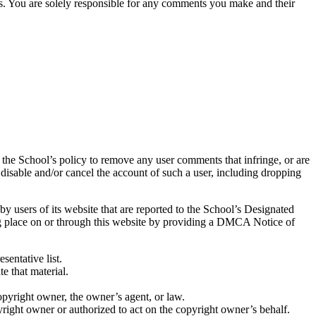
nts. You are solely responsible for any comments you make and their
is the School’s policy to remove any user comments that infringe, or are
n, disable and/or cancel the account of such a user, including dropping
by users of its website that are reported to the School’s Designated
ing place on or through this website by providing a DMCA Notice of
sentative list.
e that material.
copyright owner, the owner’s agent, or law.
yright owner or authorized to act on the copyright owner’s behalf.