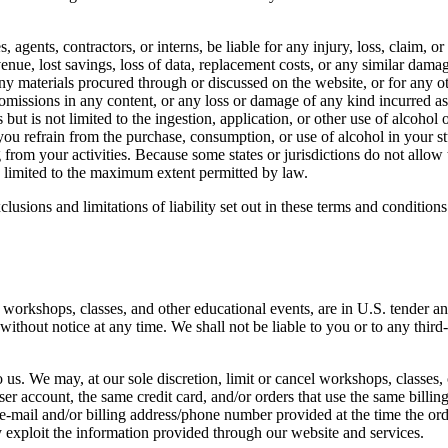
, agents, contractors, or interns, be liable for any injury, loss, claim, or
venue, lost savings, loss of data, replacement costs, or any similar damag
 any materials procured through or discussed on the website, or for any 
r omissions in any content, or any loss or damage of any kind incurred as 
but is not limited to the ingestion, application, or other use of alcohol 
ou refrain from the purchase, consumption, or use of alcohol in your st
 from your activities. Because some states or jurisdictions do not allow t
 be limited to the maximum extent permitted by law.
lusions and limitations of liability set out in these terms and condition
g workshops, classes, and other educational events, are in U.S. tender an
ithout notice at any time. We shall not be liable to you or to any third
 us. We may, at our sole discretion, limit or cancel workshops, classes,
er account, the same credit card, and/or orders that use the same billin
-mail and/or billing address/phone number provided at the time the order
y exploit the information provided through our website and services.