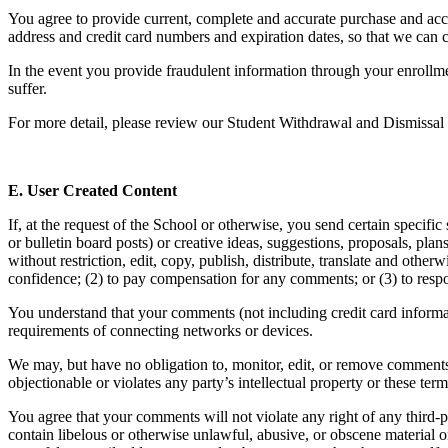
You agree to provide current, complete and accurate purchase and acc
address and credit card numbers and expiration dates, so that we can 
In the event you provide fraudulent information through your enrollm
suffer.
For more detail, please review our Student Withdrawal and Dismissal
E. User Created Content
If, at the request of the School or otherwise, you send certain specif
or bulletin board posts) or creative ideas, suggestions, proposals, pla
without restriction, edit, copy, publish, distribute, translate and o
confidence; (2) to pay compensation for any comments; or (3) to res
You understand that your comments (not including credit card informa
requirements of connecting networks or devices.
We may, but have no obligation to, monitor, edit, or remove comments 
objectionable or violates any party’s intellectual property or these ter
You agree that your comments will not violate any right of any third-pa
contain libelous or otherwise unlawful, abusive, or obscene material 