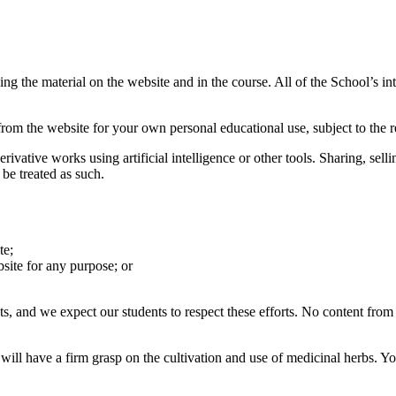
ng the material on the website and in the course. All of the School’s int
m the website for your own personal educational use, subject to the rest
rivative works using artificial intelligence or other tools. Sharing, se
 be treated as such.
te;
site for any purpose; or
ts, and we expect our students to respect these efforts. No content fro
 will have a firm grasp on the cultivation and use of medicinal herbs.