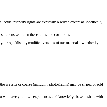
ellectual property rights are expressly reserved except as specifically
rictions set out in these terms and conditions.
lling, or republishing modified versions of our material—whether by a
m the website or course (including photographs) may be shared or sold
 You will have your own experiences and knowledge base to share with