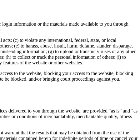
r login information or the materials made available to you through
n.
cts; (c) to violate any international, federal, state, or local
 others; (e) to harass, abuse, insult, harm, defame, slander, disparage,
or misleading information; (g) to upload or transmit viruses or any other
 (h) to collect or track the personal information of others; (i) to
y features of the website or other websites.
access to the website, blocking your access to the website, blocking
ite be blocked, and/or bringing court proceedings against you.
vices delivered to you through the website, are provided “as is” and “as
nties or conditions of merchantability, merchantable quality, fitness
t warrant that the results that may be obtained from the use of the
aterials contained herein for indefinite periods of time or cancel your