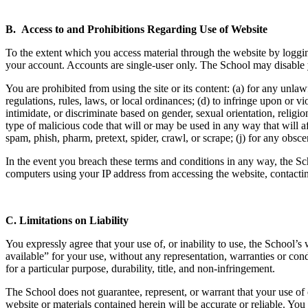
B. Access to and Prohibitions Regarding Use of Website
To the extent which you access material through the website by loggin
your account. Accounts are single-user only. The School may disable yo
You are prohibited from using the site or its content: (a) for any unlawfu
regulations, rules, laws, or local ordinances; (d) to infringe upon or vio
intimidate, or discriminate based on gender, sexual orientation, religion
type of malicious code that will or may be used in any way that will aff
spam, phish, pharm, pretext, spider, crawl, or scrape; (j) for any obsce
In the event you breach these terms and conditions in any way, the Sc
computers using your IP address from accessing the website, contacting
C.
Limitations on Liability
You expressly agree that your use of, or inability to use, the School’s
available” for your use, without any representation, warranties or cond
for a particular purpose, durability, title, and non-infringement.
The School does not guarantee, represent, or warrant that your use of o
website or materials contained herein will be accurate or reliable. Yo