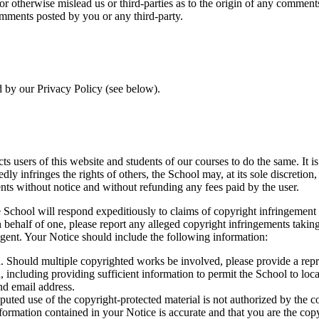
 or otherwise mislead us or third-parties as to the origin of any comme
omments posted by you or any third-party.
d by our Privacy Policy (see below).
cts users of this website and students of our courses to do the same. It 
tedly infringes the rights of others, the School may, at its sole discretio
nts without notice and without refunding any fees paid by the user.
e School will respond expeditiously to claims of copyright infringement 
n behalf of one, please report any alleged copyright infringements tak
gent. Your Notice should include the following information:
. Should multiple copyrighted works be involved, please provide a repre
 including providing sufficient information to permit the School to locat
nd email address.
isputed use of the copyright-protected material is not authorized by the 
nformation contained in your Notice is accurate and that you are the cop