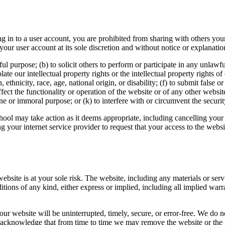
g in to a user account, you are prohibited from sharing with others you
ur user account at its sole discretion and without notice or explanatio
l purpose; (b) to solicit others to perform or participate in any unlawful a
late our intellectual property rights or the intellectual property rights of
, ethnicity, race, age, national origin, or disability; (f) to submit false 
ect the functionality or operation of the website or of any other websites;
ne or immoral purpose; or (k) to interfere with or circumvent the securit
hool may take action as it deems appropriate, including cancelling your 
 your internet service provider to request that your access to the webs
 website is at your sole risk. The website, including any materials or ser
itions of any kind, either express or implied, including all implied warra
ur website will be uninterrupted, timely, secure, or error-free. We do no
u acknowledge that from time to time we may remove the website or the m