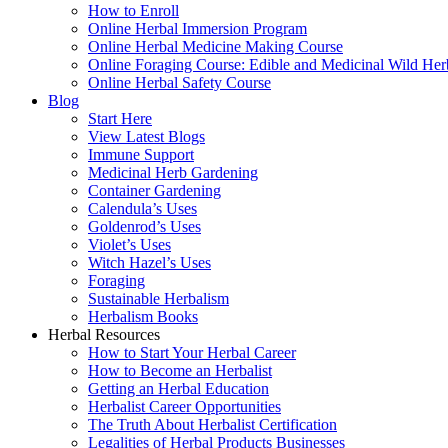
How to Enroll
Online Herbal Immersion Program
Online Herbal Medicine Making Course
Online Foraging Course: Edible and Medicinal Wild Her
Online Herbal Safety Course
Blog
Start Here
View Latest Blogs
Immune Support
Medicinal Herb Gardening
Container Gardening
Calendula’s Uses
Goldenrod’s Uses
Violet’s Uses
Witch Hazel’s Uses
Foraging
Sustainable Herbalism
Herbalism Books
Herbal Resources
How to Start Your Herbal Career
How to Become an Herbalist
Getting an Herbal Education
Herbalist Career Opportunities
The Truth About Herbalist Certification
Legalities of Herbal Products Businesses