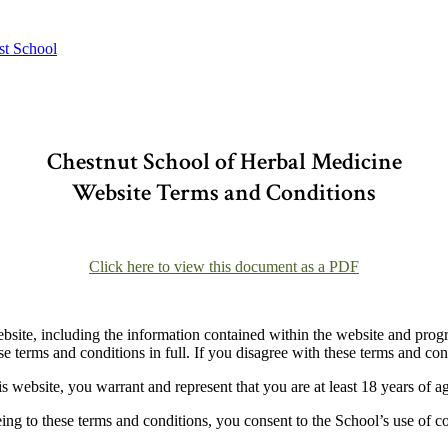
st School
Chestnut School of Herbal Medicine
Website Terms and Conditions
–
Click here to view this document as a PDF
–
bsite, including the information contained within the website and prog
e terms and conditions in full. If you disagree with these terms and cond
is website, you warrant and represent that you are at least 18 years of a
ing to these terms and conditions, you consent to the School’s use of c