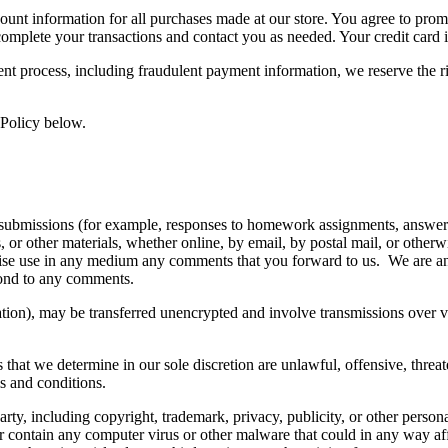
ount information for all purchases made at our store. You agree to prom
complete your transactions and contact you as needed. Your credit card 
ent process, including fraudulent payment information, we reserve the 
 Policy below.
ic submissions (for example, responses to homework assignments, answers 
ns, or other materials, whether online, by email, by postal mail, or othe
therwise use in any medium any comments that you forward to us. We are 
pond to any comments.
tion), may be transferred unencrypted and involve transmissions over 
that we determine in our sole discretion are unlawful, offensive, threa
ms and conditions.
rty, including copyright, trademark, privacy, publicity, or other person
or contain any computer virus or other malware that could in any way af