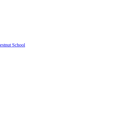
estnut School