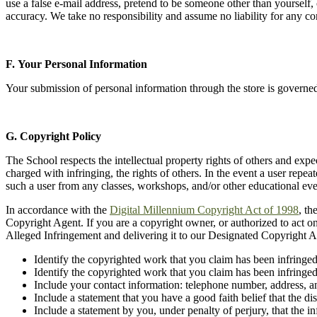
use a false e-mail address, pretend to be someone other than yourself,
accuracy. We take no responsibility and assume no liability for any c
F. Your Personal Information
Your submission of personal information through the store is governe
G.
Copyright Policy
The School respects the intellectual property rights of others and expe
charged with infringing, the rights of others. In the event a user repea
such a user from any classes, workshops, and/or other educational eve
In accordance with the
Digital Millennium Copyright Act of 1998
, th
Copyright Agent. If you are a copyright owner, or authorized to act o
Alleged Infringement and delivering it to our Designated Copyright A
Identify the copyrighted work that you claim has been infringed
Identify the copyrighted work that you claim has been infringed,
Include your contact information: telephone number, address, a
Include a statement that you have a good faith belief that the d
Include a statement by you, under penalty of perjury, that the i