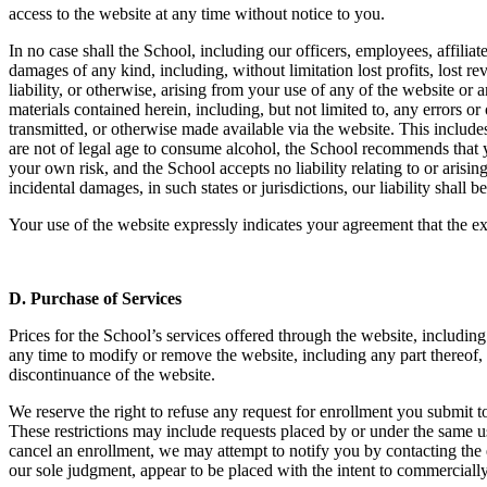
access to the website at any time without notice to you.
In no case shall the School, including our officers, employees, affiliates
damages of any kind, including, without limitation lost profits, lost re
liability, or otherwise, arising from your use of any of the website or
materials contained herein, including, but not limited to, any errors o
transmitted, or otherwise made available via the website. This includes 
are not of legal age to consume alcohol, the School recommends that y
your own risk, and the School accepts no liability relating to or arising
incidental damages, in such states or jurisdictions, our liability shall
Your use of the website expressly indicates your agreement that the exc
D.
Purchase of Services
Prices for the School’s services offered through the website, includin
any time to modify or remove the website, including any part thereof, w
discontinuance of the website.
We reserve the right to refuse any request for enrollment you submit to
These restrictions may include requests placed by or under the same us
cancel an enrollment, we may attempt to notify you by contacting the e
our sole judgment, appear to be placed with the intent to commerciall