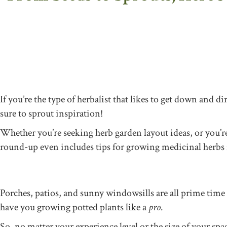
If you’re the type of herbalist that likes to get down and d
sure to sprout inspiration!
Whether you’re seeking herb garden layout ideas, or you’re s
round-up even includes tips for growing medicinal herbs in
Porches, patios, and sunny windowsills are all prime time 
have you growing potted plants like a
pro
.
So, no matter your experience level or the size of your sp