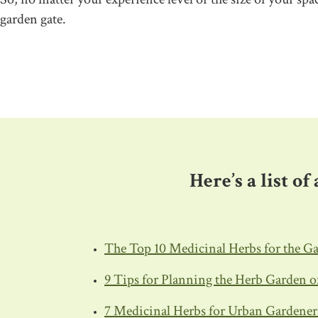
garden gate.
–
Here’s a list o
The Top 10 Medicinal Herbs for the G
9 Tips for Planning the Herb Garden 
7 Medicinal Herbs for Urban Gardener