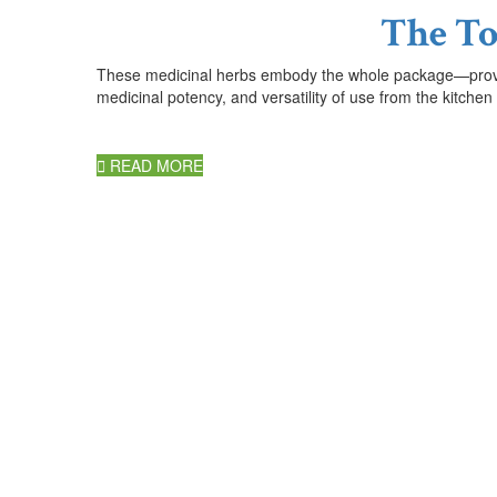
The To
These medicinal herbs embody the whole package
—
pro
medicinal potency, and versatility of use from the kitchen
READ MORE