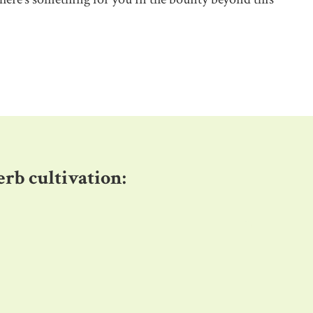
herb cultivation
: