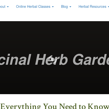
bout
Online Herbal Classes
Blog
Herbal Resources
cinal Herb Gard
s Everything You Need to Kno