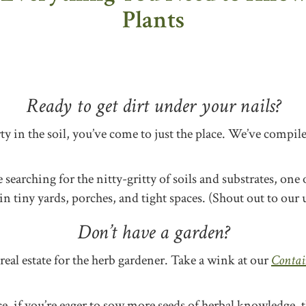
Plants
Ready to get dirt under your nails?
irty in the soil, you’ve come to just the place. We’ve compi
earching for the nitty-gritty of soils and substrates, one o
 tiny yards, porches, and tight spaces. (Shout out to our 
Don’t have a garden?
real estate for the herb gardener. Take a wink at our
Contai
ace, if you’re eager to sow more seeds of herbal knowledge,