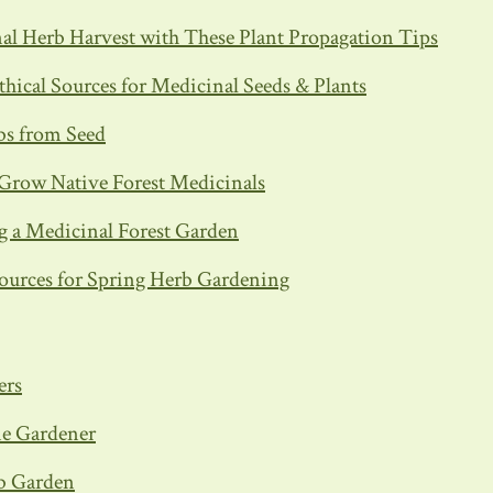
al Herb Harvest with These Plant Propagation Tips
thical Sources for Medicinal Seeds & Plants
bs from Seed
Grow Native Forest Medicinals
 a Medicinal Forest Garden
ources for Spring Herb Gardening
ers
me Gardener
b Garden