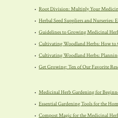
Root Division: Multiply Your Medicin
Herbal Seed Suppliers and Nurseries: E
Guidelines to Growing Medicinal Her
Cultivating Woodland Herbs: How to 
Cultivating Woodland Herbs: Planning
Get Growing: Ten of Our Favorite Res
Medicinal Herb Gardening for Beginn
Essential Gardening Tools for the Ho
Compost Magic for the Medicinal Her