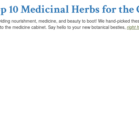
p 10 Medicinal Herbs for the
viding nourishment, medicine, and beauty to boot! We hand-picked these 
 to the medicine cabinet. Say hello to your new botanical besties,
right 