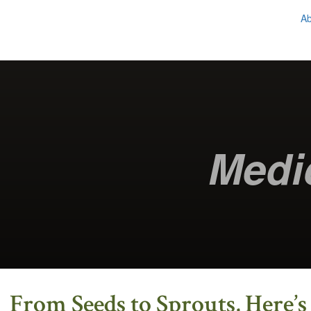
A
Chestnut School
of Herbal Medicine
Medi
From Seeds to Sprouts, Here’