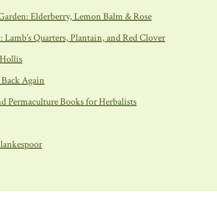
Garden: Elderberry, Lemon Balm & Rose
Lamb’s Quarters, Plantain, and Red Clover
Hollis
d Back Again
d Permaculture Books for Herbalists
 Blankespoor