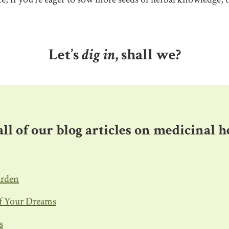
Let’s
dig in
, shall we?
f all of our blog articles on medicinal 
arden
of Your Dreams
s