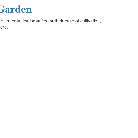
 Garden
ten botanical beauties for their ease of cultivation,
here
.