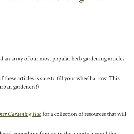
led an array of our most popular herb gardening article
s—
f these articles is sure to fill your wheelbarrow. This
urban gardeners!)
ner Gardening Hub
for a collection of resources that will
 there’s something for you in the bounty beyond this