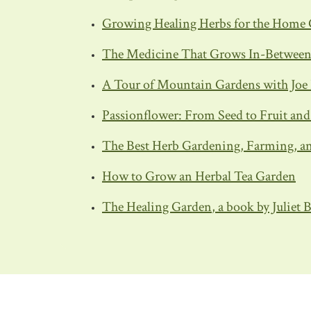
Growing Healing Herbs for the Home 
The Medicine That Grows In-Between: 
A Tour of Mountain Gardens with Joe 
Passionflower: From Seed to Fruit an
The Best Herb Gardening, Farming, an
How to Grow an Herbal Tea Garden
The Healing Garden
, a book by Juliet