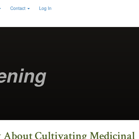
Contact
Log In
ening
w About Cultivating Medicinal