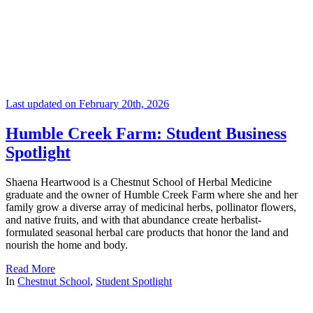
Last updated on February 20th, 2026
Humble Creek Farm: Student Business
Spotlight
Shaena Heartwood is a Chestnut School of Herbal Medicine
graduate and the owner of Humble Creek Farm where she and her
family grow a diverse array of medicinal herbs, pollinator flowers,
and native fruits, and with that abundance create herbalist-
formulated seasonal herbal care products that honor the land and
nourish the home and body.
Read More
In
Chestnut School
,
Student Spotlight