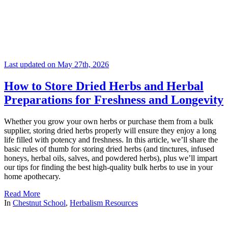
Last updated on May 27th, 2026
How to Store Dried Herbs and Herbal
Preparations for Freshness and Longevity
Whether you grow your own herbs or purchase them from a bulk
supplier, storing dried herbs properly will ensure they enjoy a long
life filled with potency and freshness. In this article, we’ll share the
basic rules of thumb for storing dried herbs (and tinctures, infused
honeys, herbal oils, salves, and powdered herbs), plus we’ll impart
our tips for finding the best high-quality bulk herbs to use in your
home apothecary.
Read More
In
Chestnut School
,
Herbalism Resources