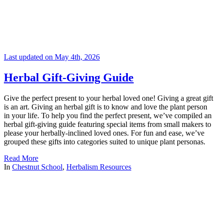
Last updated on May 4th, 2026
Herbal Gift-Giving Guide
Give the perfect present to your herbal loved one! Giving a great gift
is an art. Giving an herbal gift is to know and love the plant person
in your life. To help you find the perfect present, we’ve compiled an
herbal gift-giving guide featuring special items from small makers to
please your herbally-inclined loved ones. For fun and ease, we’ve
grouped these gifts into categories suited to unique plant personas.
Read More
In
Chestnut School
,
Herbalism Resources