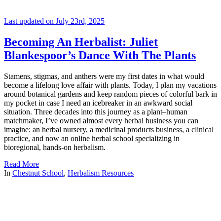
Last updated on July 23rd, 2025
Becoming An Herbalist: Juliet
Blankespoor’s Dance With The Plants
Stamens, stigmas, and anthers were my first dates in what would
become a lifelong love affair with plants. Today, I plan my vacations
around botanical gardens and keep random pieces of colorful bark in
my pocket in case I need an icebreaker in an awkward social
situation. Three decades into this journey as a plant–human
matchmaker, I’ve owned almost every herbal business you can
imagine: an herbal nursery, a medicinal products business, a clinical
practice, and now an online herbal school specializing in
bioregional, hands-on herbalism.
Read More
In
Chestnut School
,
Herbalism Resources