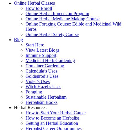
Online Herbal Classes
How to Enroll
Online Herbal Immersion Program
Online Herbal Medicine Making Course
Online Foraging Course: Edible and Medicinal Wild
Herbs
Online Herbal Safety Course
Blog
Start Here
View Latest Blogs
Immune Support
Medicinal Herb Gardening
Container Gardening
Calendula’s Uses
Goldenrod’s Uses
Violet’s Uses
Witch Hazel’s Uses
Foraging
Sustainable Herbalism
Herbalism Books
Herbal Resources
How to Start Your Herbal Career
How to Become an Herbalist
Getting an Herbal Education
Herbalist Career Opportunities