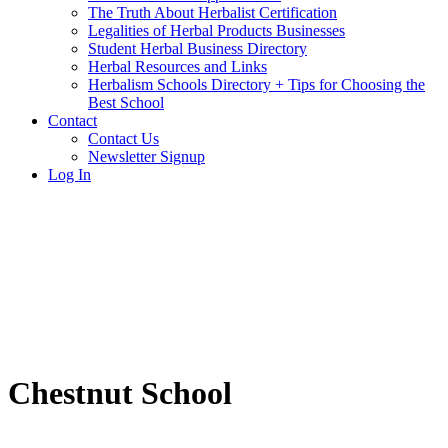
The Truth About Herbalist Certification
Legalities of Herbal Products Businesses
Student Herbal Business Directory
Herbal Resources and Links
Herbalism Schools Directory + Tips for Choosing the
Best School
Contact
Contact Us
Newsletter Signup
Log In
Chestnut School