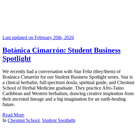
Last updated on February 20th, 2026
Botánica Cimarrón: Student Business
Spotlight
We recently had a conversation with Star Feliz (they/them) of
Botánica Cimarrón for our Student Business Spotlight series. Star is
a clinical herbalist, full-spectrum doula, spiritual guide, and Chestnut
School of Herbal Medicine graduate. They practice Afro-Taino
Caribbean and Western herbalism, drawing creative inspiration from
their ancestral lineage and a big imagination for an earth-healing
future.
Read More
In
Chestnut School
,
Student Spotlight