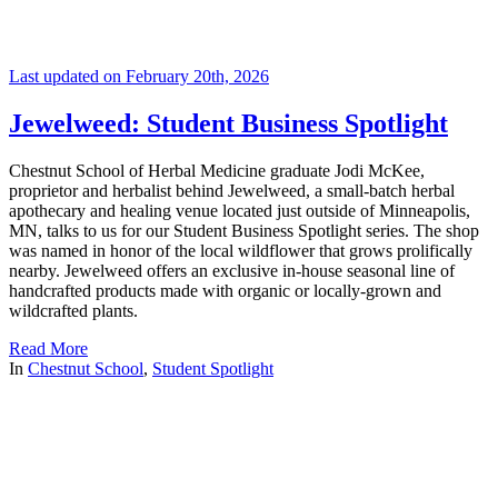
Last updated on February 20th, 2026
Jewelweed: Student Business Spotlight
Chestnut School of Herbal Medicine graduate Jodi McKee,
proprietor and herbalist behind Jewelweed, a small-batch herbal
apothecary and healing venue located just outside of Minneapolis,
MN, talks to us for our Student Business Spotlight series. The shop
was named in honor of the local wildflower that grows prolifically
nearby. Jewelweed offers an exclusive in-house seasonal line of
handcrafted products made with organic or locally-grown and
wildcrafted plants.
Read More
In
Chestnut School
,
Student Spotlight