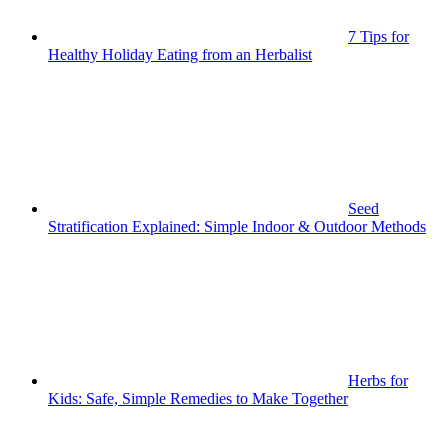
7 Tips for
Healthy Holiday Eating from an Herbalist
Seed
Stratification Explained: Simple Indoor & Outdoor Methods
Herbs for
Kids: Safe, Simple Remedies to Make Together