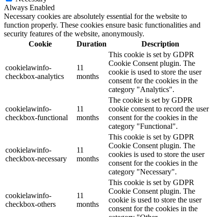
Always Enabled
Necessary cookies are absolutely essential for the website to
function properly. These cookies ensure basic functionalities and
security features of the website, anonymously.
Cookie
Duration
Description
This cookie is set by GDPR
Cookie Consent plugin. The
cookielawinfo-
11
cookie is used to store the user
checkbox-analytics
months
consent for the cookies in the
category "Analytics".
The cookie is set by GDPR
cookielawinfo-
11
cookie consent to record the user
checkbox-functional
months
consent for the cookies in the
category "Functional".
This cookie is set by GDPR
Cookie Consent plugin. The
cookielawinfo-
11
cookies is used to store the user
checkbox-necessary
months
consent for the cookies in the
category "Necessary".
This cookie is set by GDPR
Cookie Consent plugin. The
cookielawinfo-
11
cookie is used to store the user
checkbox-others
months
consent for the cookies in the