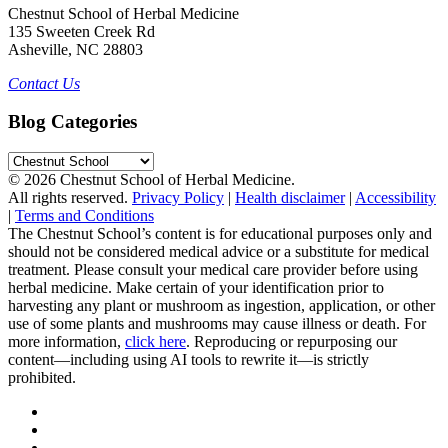
Chestnut School of Herbal Medicine
135 Sweeten Creek Rd
Asheville, NC 28803
Contact Us
Blog Categories
Blog
Categories
© 2026 Chestnut School of Herbal Medicine.
All rights reserved.
Privacy Policy
|
Health disclaimer
|
Accessibility
|
Terms and Conditions
The Chestnut School’s content is for educational purposes only and
should not be considered medical advice or a substitute for medical
treatment. Please consult your medical care provider before using
herbal medicine. Make certain of your identification prior to
harvesting any plant or mushroom as ingestion, application, or other
use of some plants and mushrooms may cause illness or death. For
more information,
click here
. Reproducing or repurposing our
content—including using AI tools to rewrite it—is strictly
prohibited.