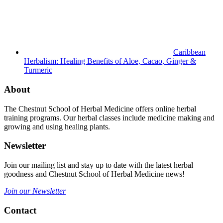
Caribbean
Herbalism: Healing Benefits of Aloe, Cacao, Ginger &
Turmeric
About
The Chestnut School of Herbal Medicine offers online herbal
training programs. Our herbal classes include medicine making and
growing and using healing plants.
Newsletter
Join our mailing list and stay up to date with the latest herbal
goodness and Chestnut School of Herbal Medicine news!
Join our Newsletter
Contact