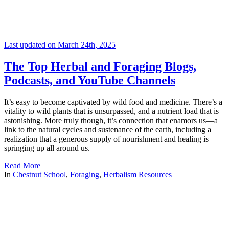
Last updated on March 24th, 2025
The Top Herbal and Foraging Blogs,
Podcasts, and YouTube Channels
It’s easy to become captivated by wild food and medicine. There’s a
vitality to wild plants that is unsurpassed, and a nutrient load that is
astonishing. More truly though, it’s connection that enamors us—a
link to the natural cycles and sustenance of the earth, including a
realization that a generous supply of nourishment and healing is
springing up all around us.
Read More
In
Chestnut School
,
Foraging
,
Herbalism Resources