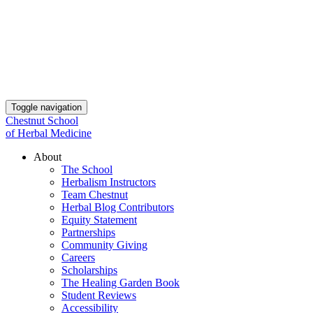
Toggle navigation
Chestnut School
of Herbal Medicine
About
The School
Herbalism Instructors
Team Chestnut
Herbal Blog Contributors
Equity Statement
Partnerships
Community Giving
Careers
Scholarships
The Healing Garden Book
Student Reviews
Accessibility