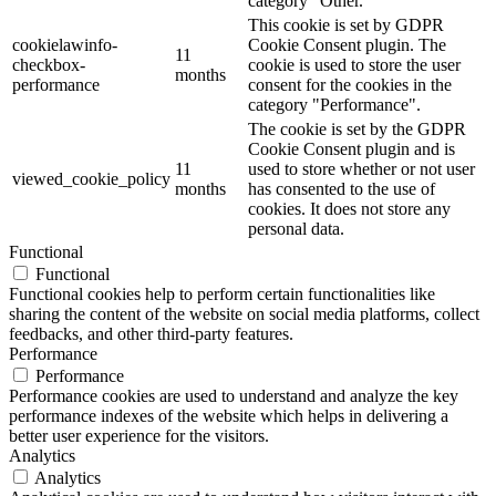
category "Other.
This cookie is set by GDPR
cookielawinfo-
Cookie Consent plugin. The
11
checkbox-
cookie is used to store the user
months
performance
consent for the cookies in the
category "Performance".
The cookie is set by the GDPR
Cookie Consent plugin and is
11
used to store whether or not user
viewed_cookie_policy
months
has consented to the use of
cookies. It does not store any
personal data.
Functional
Functional
Functional cookies help to perform certain functionalities like
sharing the content of the website on social media platforms, collect
feedbacks, and other third-party features.
Performance
Performance
Performance cookies are used to understand and analyze the key
performance indexes of the website which helps in delivering a
better user experience for the visitors.
Analytics
Analytics