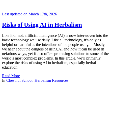
Last updated on March 17th, 2026
Risks of Using AI in Herbalism
Like it or not, artificial intelligence (AI) is now interwoven into the
basic technology we use daily. Like all technology, it’s only as
helpful or harmful as the intentions of the people using it. Mostly,
we hear about the dangers of using AI and how it can be used in
nefarious ways, yet it also offers promising solutions to some of the
world’s most complex problems. In this article, we’ll primarily
explore the risks of using AI in herbalism, especially herbal
education.
Read More
In
Chestnut School
,
Herbalism Resources