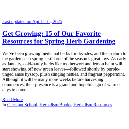
Last updated on April 11th, 2025
Get Growing: 15 of Our Favorite
Resources for Spring Herb Gardening
We’ve been growing medicinal herbs for decades, and their return to
the garden each spring is still one of the season’s great joys. As early
as January, cold-hardy herbs like motherwort and lemon balm will
start showing off new green leaves—followed shortly by purple-
tinged anise hyssop, plush stinging nettles, and fragrant peppermint.
Although it will be many more weeks before harvesting
commences, their presence is a grand and hopeful sign of warmer
days to come.
Read More
In
Chestnut School
,
Herbalism Books
,
Herbalism Resources