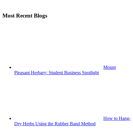
Most Recent Blogs
Mount
Pleasant Herbary: Student Business Spotlight
How to Hang-
Dry Herbs Using the Rubber Band Method