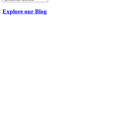
Explore our Blog