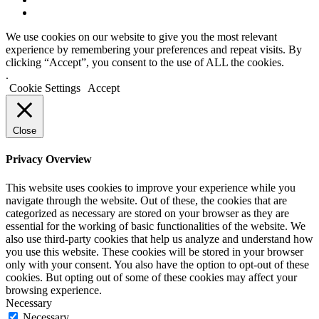
We use cookies on our website to give you the most relevant
experience by remembering your preferences and repeat visits. By
clicking “Accept”, you consent to the use of ALL the cookies.
.
Cookie Settings
Accept
Close
Privacy Overview
This website uses cookies to improve your experience while you
navigate through the website. Out of these, the cookies that are
categorized as necessary are stored on your browser as they are
essential for the working of basic functionalities of the website. We
also use third-party cookies that help us analyze and understand how
you use this website. These cookies will be stored in your browser
only with your consent. You also have the option to opt-out of these
cookies. But opting out of some of these cookies may affect your
browsing experience.
Necessary
Necessary