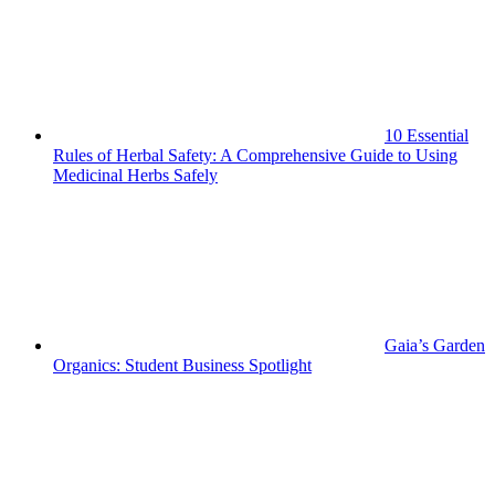
10 Essential
Rules of Herbal Safety: A Comprehensive Guide to Using
Medicinal Herbs Safely
Gaia’s Garden
Organics: Student Business Spotlight