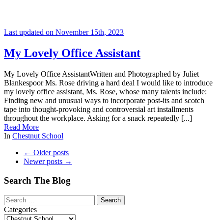
Last updated on November 15th, 2023
My Lovely Office Assistant
My Lovely Office AssistantWritten and Photographed by Juliet
Blankespoor Ms. Rose driving a hard deal I would like to introduce
my lovely office assistant, Ms. Rose, whose many talents include:
Finding new and unusual ways to incorporate post-its and scotch
tape into thought-provoking and controversial art installments
throughout the workplace. Asking for a snack repeatedly [...]
Read More
In
Chestnut School
←
Older posts
Newer posts
→
Search The Blog
Categories