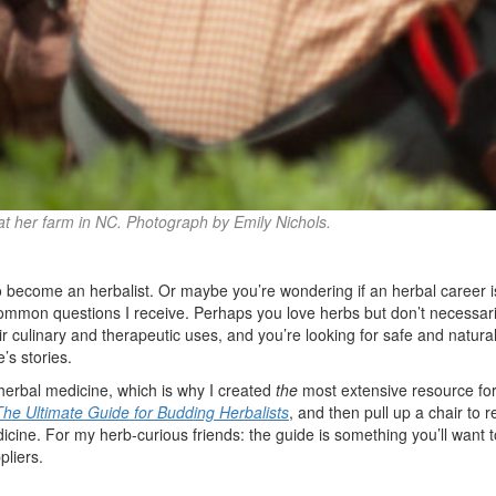
at her farm in NC. Photograph by Emily Nichols.
o become an herbalist. Or maybe you’re wondering if an herbal career is
common questions I receive. Perhaps you love herbs but don’t necessaril
ir culinary and therapeutic uses, and you’re looking for safe and natur
’s stories.
 herbal medicine, which is why I created
the
most extensive resource for
The Ultimate Guide for Budding Herbalists
, and then pull up a chair to 
icine. For my herb-curious friends: the guide is something you’ll want to
pliers.