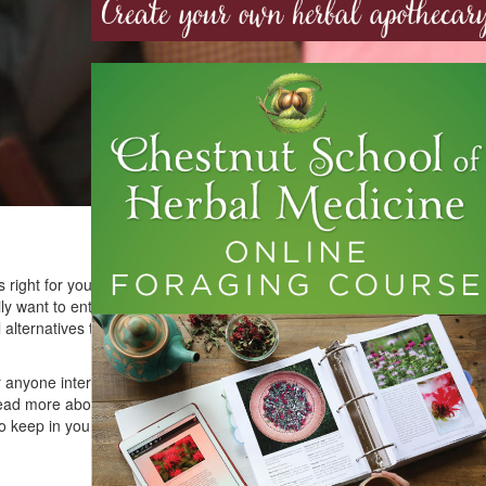
 right for you or what an herbalist even does. “What is the
y want to enter the field of botanical medicine. You’re
al alternatives to pharmaceuticals. And then again, maybe
 anyone interested in becoming a professional herbalist.
read more about my transformation from herbal illiteracy to
 keep in your back pocket, as it links to my favorite herbal