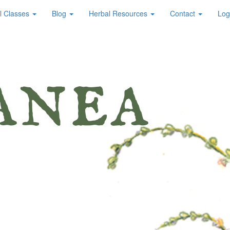
l Classes
Blog
Herbal Resources
Contact
Log