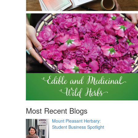
Most Recent Blogs
Mount Pleasant Herbary:
Student Business Spotlight