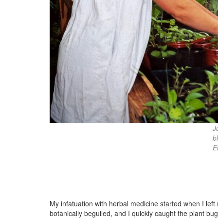
J
b
E
My infatuation with herbal medicine started when I le
botanically beguiled, and I quickly caught the plant b