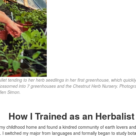
uliet tending to her herb seedlings in her first greenhouse, which quickl
lossomed into 7 greenhouses and the Chestnut Herb Nursery. Photogr
llen Simon.
How I Trained as an Herbalis
ft my childhood home and found a kindred community of earth lovers an
ug. I switched my major from languages and formally began to study bot