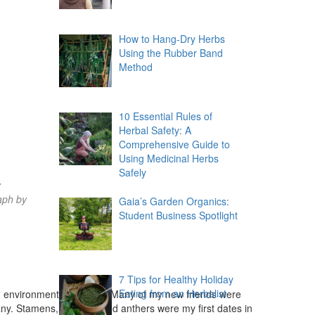
How to Hang-Dry Herbs
Using the Rubber Band
Method
10 Essential Rules of
Herbal Safety: A
Comprehensive Guide to
Using Medicinal Herbs
Safely
y
aph by
Gaia’s Garden Organics:
Student Business Spotlight
t
7 Tips for Healthy Holiday
Eating from an Herbalist
d environmental activists. Many of my new friends were
any. Stamens, stigmas, and anthers were my first dates in