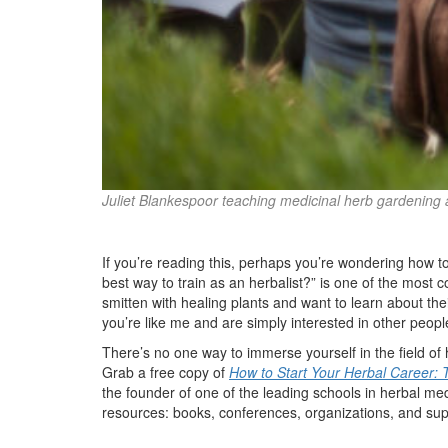
Juliet Blankespoor teaching medicinal herb gardening 
If you’re reading this, perhaps you’re wondering how t
best way to train as an herbalist?” is one of the most 
smitten with healing plants and want to learn about the
you’re like me and are simply interested in other people
There’s no one way to immerse yourself in the field of
Grab a free copy of
How to Start Your Herbal Career: 
the founder of one of the leading schools in herbal med
resources: books, conferences, organizations, and sup