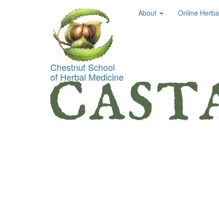
About
Online Herba
Chestnut School
of Herbal Medicine