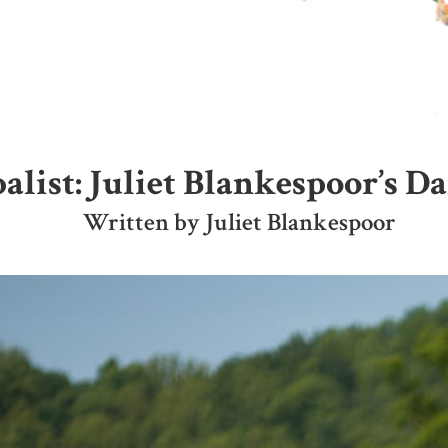
list: Juliet Blankespoor’s D
Written by Juliet Blankespoor