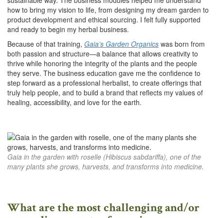
how to bring my vision to life, from designing my dream garden to
product development and ethical sourcing. I felt fully supported
and ready to begin my herbal business.
Because of that training,
Gaia’s Garden Organics
was born from
both passion and structure—a balance that allows creativity to
thrive while honoring the integrity of the plants and the people
they serve. The business education gave me the confidence to
step forward as a professional herbalist, to create offerings that
truly help people, and to build a brand that reflects my values of
healing, accessibility, and love for the earth.
Gaia in the garden with roselle (Hibiscus sabdariffa), one of the
many plants she grows, harvests, and transforms into medicine.
What are the most challenging and/or