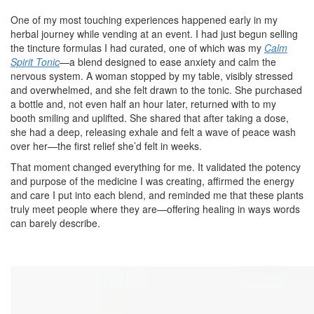
One of my most touching experiences happened early in my
herbal journey while vending at an event. I had just begun selling
the tincture formulas I had curated, one of which was my
Calm
Spirit Tonic
—a blend designed to ease anxiety and calm the
nervous system. A woman stopped by my table, visibly stressed
and overwhelmed, and she felt drawn to the tonic. She purchased
a bottle and, not even half an hour later, returned with to my
booth smiling and uplifted. She shared that after taking a dose,
she had a deep, releasing exhale and felt a wave of peace wash
over her—the first relief she’d felt in weeks.
That moment changed everything for me. It validated the potency
and purpose of the medicine I was creating, affirmed the energy
and care I put into each blend, and reminded me that these plants
truly meet people where they are—offering healing in ways words
can barely describe.