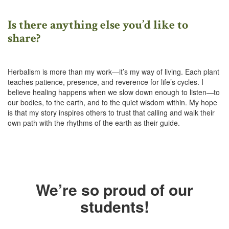
Is there anything else you’d like to
share?
Herbalism is more than my work—it’s my way of living. Each plant
teaches patience, presence, and reverence for life’s cycles. I
believe healing happens when we slow down enough to listen—to
our bodies, to the earth, and to the quiet wisdom within. My hope
is that my story inspires others to trust that calling and walk their
own path with the rhythms of the earth as their guide.
We’re so proud of our
students!