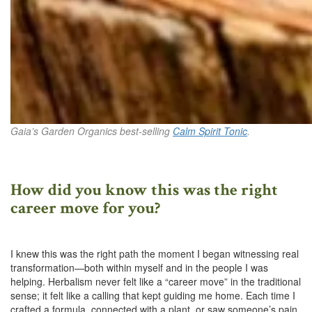
Gaia’s Garden Organics best-selling
Calm Spirit Tonic
.
How did you know this was the right
career move for you?
I knew this was the right path the moment I began witnessing real
transformation—both within myself and in the people I was
helping. Herbalism never felt like a “career move” in the traditional
sense; it felt like a calling that kept guiding me home. Each time I
crafted a formula, connected with a plant, or saw someone’s pain