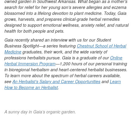
owned garden in Southwest Arkansas. What began as a mother’s
search for relief for her young son’s severe allergies and eczema
blossomed into a lifelong devotion to plant medicine. Today, Gaia
grows, harvests, and prepares clinical-grade herbal remedies
designed to support emotional wellness, anxiety relief, and natural
health for both people and pets.
Gaia recently shared an interview with us for our Student
Business Spotlight—a series featuring
Chestnut School of Herbal
Medicine
graduates, their work, and the wide variety of
professions herbalists pursue. Gaia is a graduate of our
Online
Herbal Immersion Program
—1,200 hours of our personal training
in bioregional herbalism and heart-centered herbalist businesses.
To learn more about the spectrum of herbal careers available,
see
An Herbalist’s Salary and Career Opportunities
and
Learn
How to Become an Herbalist
.
A sunny day in Gaia’s organic garden.