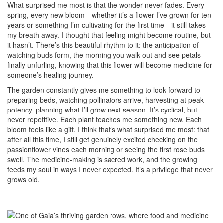
What surprised me most is that the wonder never fades. Every
spring, every new bloom—whether it’s a flower I’ve grown for ten
years or something I’m cultivating for the first time—it still takes
my breath away. I thought that feeling might become routine, but
it hasn’t. There’s this beautiful rhythm to it: the anticipation of
watching buds form, the morning you walk out and see petals
finally unfurling, knowing that this flower will become medicine for
someone’s healing journey.
The garden constantly gives me something to look forward to—
preparing beds, watching pollinators arrive, harvesting at peak
potency, planning what I’ll grow next season. It’s cyclical, but
never repetitive. Each plant teaches me something new. Each
bloom feels like a gift. I think that’s what surprised me most: that
after all this time, I still get genuinely excited checking on the
passionflower vines each morning or seeing the first rose buds
swell. The medicine-making is sacred work, and the growing
feeds my soul in ways I never expected. It’s a privilege that never
grows old.