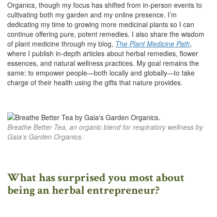
Organics, though my focus has shifted from in-person events to
cultivating both my garden and my online presence. I’m
dedicating my time to growing more medicinal plants so I can
continue offering pure, potent remedies. I also share the wisdom
of plant medicine through my blog,
The Plant Medicine Path
,
where I publish in-depth articles about herbal remedies, flower
essences, and natural wellness practices. My goal remains the
same: to empower people—both locally and globally—to take
charge of their health using the gifts that nature provides.
Breathe Better Tea, an organic blend for respiratory wellness by
Gaia’s Garden Organics.
What has surprised you most about
being an herbal entrepreneur?