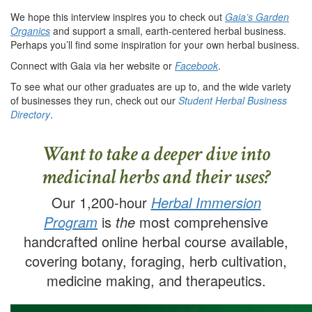
We hope this interview inspires you to check out
Gaia’s Garden
Organics
and support a small, earth-centered herbal business.
Perhaps you’ll find some inspiration for your own herbal business.
Connect with Gaia via her website or
Facebook
.
To see what our other graduates are up to, and the wide variety
of businesses they run, check out our
Student Herbal Business
Directory
.
Want to take a deeper dive into
medicinal herbs and their uses?
Our 1,200-hour
Herbal Immersion
Program
is
the
most comprehensive
handcrafted online herbal course available,
covering botany, foraging, herb cultivation,
medicine making, and therapeutics.