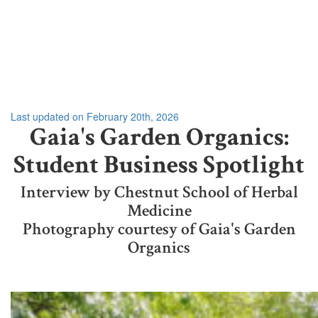
Last updated on February 20th, 2026
Gaia's Garden Organics:
Student Business Spotlight
Interview by Chestnut School of Herbal
Medicine
Photography courtesy of Gaia's Garden
Organics