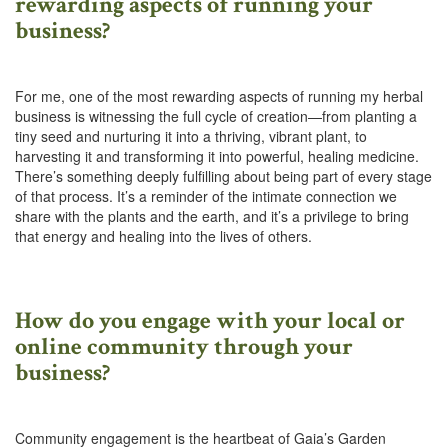
rewarding aspects of running your
business?
For me, one of the most rewarding aspects of running my herbal
business is witnessing the full cycle of creation—from planting a
tiny seed and nurturing it into a thriving, vibrant plant, to
harvesting it and transforming it into powerful, healing medicine.
There’s something deeply fulfilling about being part of every stage
of that process. It’s a reminder of the intimate connection we
share with the plants and the earth, and it’s a privilege to bring
that energy and healing into the lives of others.
How do you engage with your local or
online community through your
business?
Community engagement is the heartbeat of Gaia’s Garden