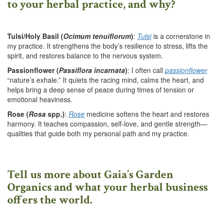
to your herbal practice, and why?
Tulsi/Holy Basil (
Ocimum tenuiflorum
)
:
Tulsi
is a cornerstone in
my practice. It strengthens the body’s resilience to stress, lifts the
spirit, and restores balance to the nervous system.
Passionflower (
Passiflora incarnata
)
: I often call
passionflower
“nature’s exhale.” It quiets the racing mind, calms the heart, and
helps bring a deep sense of peace during times of tension or
emotional heaviness.
Rose (
Rosa
spp.)
:
Rose
medicine softens the heart and restores
harmony. It teaches compassion, self-love, and gentle strength—
qualities that guide both my personal path and my practice.
Tell us more about Gaia’s Garden
Organics and what your herbal business
offers the world.