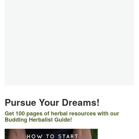
Pursue Your Dreams!
Get 100 pages of herbal resources with our
Budding Herbalist Guide!