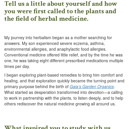
Tell us a little about yourself and how
you were first called to the plants and
the field of herbal medicine.
My journey into herbalism began as a mother searching for
answers. My son experienced severe eczema, asthma,
environmental allergies, and anaphylactic food allergies.
Conventional medicine offered little relief, and by the time he was
one, he was taking eight different prescribed medications multiple
times per day.
I began exploring plant-based remedies to bring him comfort and
healing, and that exploration quickly became the turning point and
primary purpose behind the birth of
Gaia’s Garden Organics
.
What started as desperation transformed into devotion—a calling
to work in partnership with the plants, to listen deeply, and to help
others rediscover the natural medicine growing all around us.
What inspired you to study with us