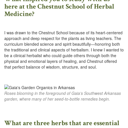
here at the Chestnut School of Herbal
Medicine?
I was drawn to the Chestnut School because of its heart-centered
approach and deep respect for the plants as living teachers. The
curriculum blended science and spirit beautifully—honoring both
the traditional and clinical aspects of herbalism. I knew I wanted to
be a clinical herbalist who could guide others through both the
physical and emotional layers of healing, and Chestnut offered
that perfect balance of wisdom, structure, and soul.
Roses blooming in the foreground of Gaia’s Southwest Arkansas
garden, where many of her seed-to-bottle remedies begin.
What are three herbs that are essential