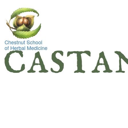
Toggl
naviga
Chestnut School
of Herbal Medicine