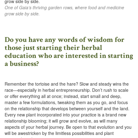
One of Gaia’s thriving garden rows, where food and medicine
grow side by side.
Do you have any words of wisdom for
those just starting their herbal
education who are interested in starting
a business?
Remember the tortoise and the hare? Slow and steady wins the
race—especially in herbal entrepreneurship. Don’t rush to scale
or offer everything all at once; instead, start small and deep,
master a few formulations, tweaking them as you go, and focus
on the relationship that develops between yourself and the land.
Every new plant incorporated into your practice is a brand new
relationship blooming; it will grow and evolve, as will many
aspects of your herbal journey. Be open to that evolution and you
will be awestricken by the limitless possibilities and plant