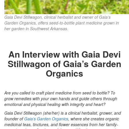
Gaia Devi Stillwagon, clinical herbalist and owner of Gaia’s
Garden Organics, offers seed-to-bottle plant medicine grown in
her garden in Southwest Arkansas.
An Interview with Gaia Devi
Stillwagon of Gaia’s Garden
Organics
Are you called to craft plant medicine from seed to bottle? To
grow remedies with your own hands and guide others through
emotional and physical healing with integrity and heart?
Gaia Devi Stillwagon (she/her) is a clinical herbalist, grower, and
founder of
Gaia’s Garden Organics
, where she creates organic
medicinal teas, tinctures, and flower essences from her family-