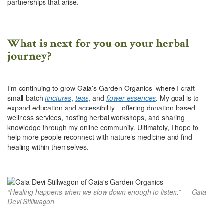
partnerships that arise.
What is next for you on your herbal
journey?
I’m continuing to grow Gaia’s Garden Organics, where I craft
small-batch
tinctures
,
teas
, and
flower essences
. My goal is to
expand education and accessibility—offering donation-based
wellness services, hosting herbal workshops, and sharing
knowledge through my online community. Ultimately, I hope to
help more people reconnect with nature’s medicine and find
healing within themselves.
“Healing happens when we slow down enough to listen.” — Gaia
Devi Stillwagon