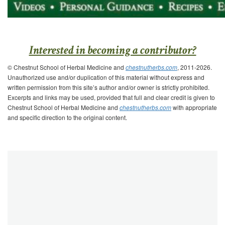
Interested in becoming a contributor?
© Chestnut School of Herbal Medicine and
chestnutherbs.com
, 2011-2026.
Unauthorized use and/or duplication of this material without express and
written permission from this site’s author and/or owner is strictly prohibited.
Excerpts and links may be used, provided that full and clear credit is given to
Chestnut School of Herbal Medicine and
chestnutherbs.com
with appropriate
and specific direction to the original content.