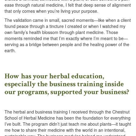
ease through natural medicine, I felt that deep sense of alignment
that only comes when you’re living your purpose.
The validation came in small, sacred moments—like when a client
found peace through a tincture I created or when I watched my
own family’s health blossom through plant medicine. Those
moments reminded me that I’m exactly where I’m meant to be—
serving as a bridge between people and the healing power of the
earth.
How has your herbal education,
especially the business training inside
our programs, supported your business?
The herbal and business training I received through the Chestnut
School of Herbal Medicine has been the foundation for everything
I’ve built. The program didn’t just teach me about plants—it taught
me how to share their medicine with the world in an intentional,
sustainable way. The business modules helped me understand