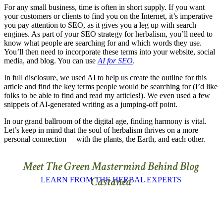
For any small business, time is often in short supply. If you want
your customers or clients to find you on the Internet, it’s imperative
you pay attention to SEO, as it gives you a leg up with search
engines. As part of your SEO strategy for herbalism, you’ll need to
know what people are searching for and which words they use.
You’ll then need to incorporate these terms into your website, social
media, and blog. You can use
AI for SEO
.
In full disclosure, we used AI to help us create the outline for this
article and find the key terms people would be searching for (I’d like
folks to be able to find and read my articles!). We even used a few
snippets of AI-generated writing as a jumping-off point.
In our grand ballroom of the digital age, finding harmony is vital.
Let’s keep in mind that the soul of herbalism thrives on a more
personal connection— with the plants, the Earth, and each other.
Meet The Green Mastermind Behind Blog
Castanea
LEARN FROM THE HERBAL EXPERTS