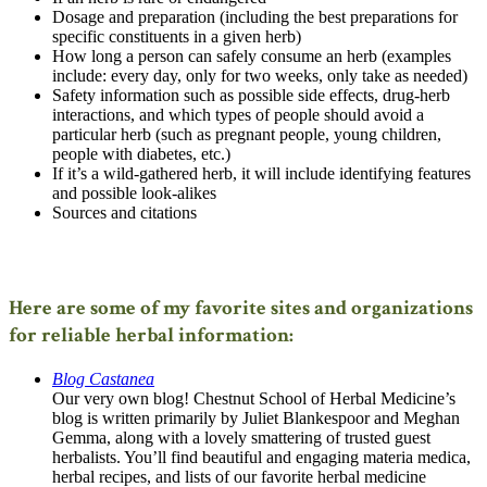
Dosage and preparation (including the best preparations for
specific constituents in a given herb)
How long a person can safely consume an herb (examples
include: every day, only for two weeks, only take as needed)
Safety information such as possible side effects, drug-herb
interactions, and which types of people should avoid a
particular herb (such as pregnant people, young children,
people with diabetes, etc.)
If it’s a wild-gathered herb, it will include identifying features
and possible look-alikes
Sources and citations
Here are some of my favorite sites and organizations
for reliable herbal information:
Blog Castanea
Our very own blog! Chestnut School of Herbal Medicine’s
blog is written primarily by Juliet Blankespoor and Meghan
Gemma, along with a lovely smattering of trusted guest
herbalists. You’ll find beautiful and engaging materia medica,
herbal recipes, and lists of our favorite herbal medicine