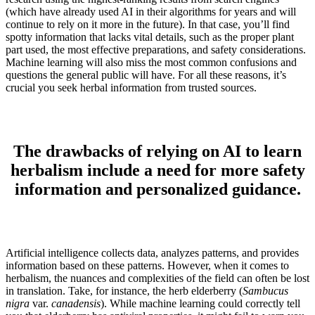
(which have already used AI in their algorithms for years and will
continue to rely on it more in the future). In that case, you’ll find
spotty information that lacks vital details, such as the proper plant
part used, the most effective preparations, and safety considerations.
Machine learning will also miss the most common confusions and
questions the general public will have. For all these reasons, it’s
crucial you seek herbal information from trusted sources.
The drawbacks of relying on AI to learn
herbalism include a need for more safety
information and personalized guidance.
Artificial intelligence collects data, analyzes patterns, and provides
information based on these patterns. However, when it comes to
herbalism, the nuances and complexities of the field can often be lost
in translation. Take, for instance, the herb elderberry (
Sambucus
nigra
var.
canadensis
). While machine learning could correctly tell