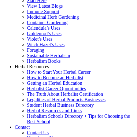
Start Here
View Latest Blogs
Immune Support
Medicinal Herb Gardening
Container Gardening
Calendula’s Uses
Goldenrod’s Uses
Violet’s Uses
Witch Hazel’s Uses
Foraging
Sustainable Herbalism
Herbalism Books
Herbal Resources
How to Start Your Herbal Career
How to Become an Herbalist
Getting an Herbal Education
Herbalist Career Opportunities
The Truth About Herbalist Certification
Legalities of Herbal Products Businesses
Student Herbal Business Directory
Herbal Resources and Links
Herbalism Schools Directory + Tips for Choosing the
Best School
Contact
Contact Us