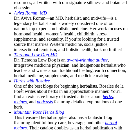
resources, all written with our signature silliness and botanical
obsession.
Aviva Romm, MD
Dr. Aviva Romm—an MD, herbalist, and midwife—is a
legendary herbalist and is widely considered one of our
nation’s top experts on holistic medicine. Her work focuses on
hormonal health, women’s health, childbirth, stress,
supplements, and sexuality. If you’re looking for a trusted
source that marries Western medicine, social justice,
intersectional feminism, and holistic health, look no further!
Tieraona Low Dog MD
Dr. Tieraona Low Dog is an
award-winning author
,
integrative medicine physician, and Indigenous herbalist who
teaches and writes about traditional healing, earth connection,
herbal medicine, supplements, and medicine making.
Herbs with Rosalee
One of the best blogs for beginning herbalists, Rosalee de la
Forêt writes about herbs in an approachable manner. You’ll
find an extensive library of trusted articles about
herbs
,
recipes
, and
podcasts
featuring detailed explorations of one
herb.
Mountain Rose Herbs Blog
This treasured herbal supplier also has a fantastic blog—
featuring plentiful body care, beverage, and other
herbal
recipes
. Their catalog doubles as an herbal publication with