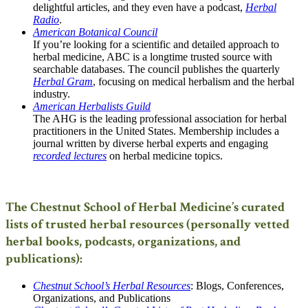
delightful articles, and they even have a podcast,
Herbal
Radio
.
American Botanical Council
If you’re looking for a scientific and detailed approach to
herbal medicine, ABC is a longtime trusted source with
searchable databases. The council publishes the quarterly
Herbal Gram
, focusing on medical herbalism and the herbal
industry.
American Herbalists Guild
The AHG is the leading professional association for herbal
practitioners in the United States. Membership includes a
journal written by diverse herbal experts and engaging
recorded lectures
on herbal medicine topics.
The Chestnut School of Herbal Medicine’s curated
lists of trusted herbal resources (personally vetted
herbal books, podcasts, organizations, and
publications):
Chestnut School’s Herbal Resources
: Blogs, Conferences,
Organizations, and Publications