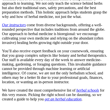
approach to learning. We not only teach the science behind herbs
but also their traditional uses, safety precautions, and the best
preparation methods. This holistic approach helps students grasp the
why and how of herbal medicine, not just the what.
Our instructors
come from diverse backgrounds, offering a well-
rounded perspective that includes traditions from around the globe.
Our approach to herbal medicine is bioregional: we encourage
cultivating your own medicine and relying on the abundant (often
invasive) healing herbs growing right outside your door.
You’ll also receive expert feedback on your coursework, ensuring
that you grasp complex subjects like botany and herbal therapeutics.
Our staff is available every day of the week to answer medicine-
making, gardening, or foraging questions. This invaluable guidance
cannot be provided through machine learning or artificial
intelligence. Of course, we are not the only herbalism school, and
others may be a better fit due to your professional goals, finances,
location, or wanting an in-person instructor.
We have created the most comprehensive list of
herbal schools
for
this very reason. Picking the right school can be daunting, so we
created a guide to help you
get an herbal education
.