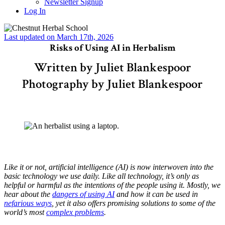
Newsletter Signup
Log In
Last updated on March 17th, 2026
Risks of Using AI in Herbalism
Written by Juliet Blankespoor
Photography by Juliet Blankespoor
Like it or not, artificial intelligence (AI) is now interwoven into the
basic technology we use daily. Like all technology, it’s only as
helpful or harmful as the intentions of the people using it. Mostly, we
hear about the
dangers of using AI
and how it can be used in
nefarious ways
, yet it also offers promising solutions to some of the
world’s most
complex problems
.