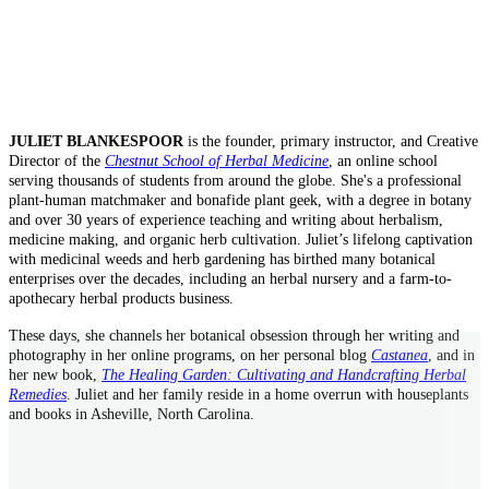
JULIET BLANKESPOOR
is the founder, primary instructor, and Creative
Director of the
Chestnut School of Herbal Medicine
, an online school
serving thousands of students from around the globe. She's a professional
plant-human matchmaker and bonafide plant geek, with a degree in botany
and over 30 years of experience teaching and writing about herbalism,
medicine making, and organic herb cultivation. Juliet’s lifelong captivation
with medicinal weeds and herb gardening has birthed many botanical
enterprises over the decades, including an herbal nursery and a farm-to-
apothecary herbal products business.
These days, she channels her botanical obsession through her writing and
photography in her online programs, on her personal blog
Castanea
, and in
her new book,
The Healing Garden: Cultivating and Handcrafting Herbal
Remedies
. Juliet and her family reside in a home overrun with houseplants
and books in Asheville, North Carolina.