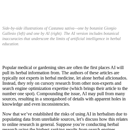
Side-by-side illustrations of Castanea sativa—one by botanist Giorgio
Gallesio (left) and one by AI (right). The AI version includes botanical
inaccuracies that underscore the limits of artificial intelligence in herbal
education.
Popular medical or gardening sites are often the first places AI will
pull its herbal information from. The authors of these articles are
typically not experts in herbal medicine, let alone herbal aficionados.
Instead, they rely on cursory research from other non-experts and
search engine optimization expertise (which brings their article to the
number one spot). Compounding the issue, AI may pull from many
sources, resulting in a smorgasbord of details with apparent holes in
knowledge and even inconsistencies.
Now that we’ve established the
risks of using AI in herbalism due to
populating data from unreliable sources, let’s discuss how this relates
to online research in general. Suppose you’re conducting herbal
research using the highest-ranking results from search engines