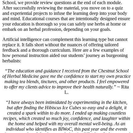
School, we provide review questions at the end of each module.
After successfully reviewing the material, you move on to a quiz
and experiential projects to infuse the learning deep into your body
and mind. Educational courses that are intentionally designed ensure
your education is thorough so you can safely use herbs at home or
embark on an herbal profession, depending on your goals.
Artificial intelligence can complement this learning type but cannot
replace it. It falls short without the nuances of offering tailored
feedback and a thorough curriculum. Here are a few examples of
how personal instruction aided our students’ journey as burgeoning
herbalists:
“The education and guidance I received from the Chestnut School
of Herbal Medicine gave me the confidence to start my own practice
making tea blends, tinctures, and other products. I feel empowered
to offer my clients advice to improve their health naturally.”
~ Rita
L.
“I have always been intimidated by experimenting in the kitchen,
but after finding the Hibiscus Ice Cubes so easy and a delight, it
created a spark within to do more. I ended up making countless
recipes, which created so much joy, confidence, and laughter within
the home and helped with my overall mental well-being. As an
individual who identifies as BIWoC, this past year and the events