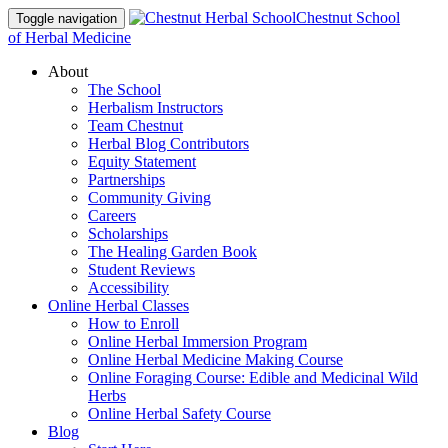
Chestnut School
Toggle navigation
of Herbal Medicine
About
The School
Herbalism Instructors
Team Chestnut
Herbal Blog Contributors
Equity Statement
Partnerships
Community Giving
Careers
Scholarships
The Healing Garden Book
Student Reviews
Accessibility
Online Herbal Classes
How to Enroll
Online Herbal Immersion Program
Online Herbal Medicine Making Course
Online Foraging Course: Edible and Medicinal Wild
Herbs
Online Herbal Safety Course
Blog