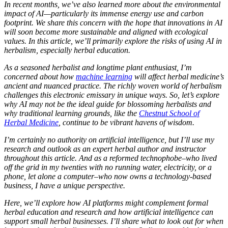
In recent months, we’ve also learned more about the environmental
impact of AI—particularly its immense energy use and carbon
footprint. We share this concern with the hope that innovations in AI
will soon become more sustainable and aligned with ecological
values. In this article, we’ll primarily explore the risks of using AI in
herbalism, especially herbal education.
As a seasoned herbalist and longtime plant enthusiast, I’m
concerned about how
machine learning
will affect herbal medicine’s
ancient and nuanced practice. The richly woven world of herbalism
challenges this electronic emissary in unique ways. So, let’s explore
why AI may not be the ideal guide for blossoming herbalists and
why traditional learning grounds, like the
Chestnut School of
Herbal Medicine
, continue to be vibrant havens of wisdom.
I’m certainly no authority on artificial intelligence, but I’ll use my
research and outlook as an expert herbal author and instructor
throughout this article. And as a reformed technophobe–who lived
off the grid in my twenties with no running water, electricity, or a
phone, let alone a computer–who now owns a technology-based
business, I have a unique perspective.
Here, we’ll explore how AI platforms might complement formal
herbal education and research and how artificial intelligence can
support small herbal businesses. I’ll share what to look out for when