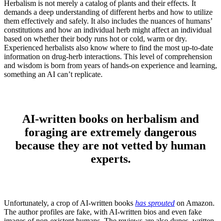
Herbalism is not merely a catalog of plants and their effects. It
demands a deep understanding of different herbs and how to utilize
them effectively and safely. It also includes the nuances of humans’
constitutions and how an individual herb might affect an individual
based on whether their body runs hot or cold, warm or dry.
Experienced herbalists also know where to find the most up-to-date
information on drug-herb interactions. This level of comprehension
and wisdom is born from years of hands-on experience and learning,
something an AI can’t replicate.
AI-written books on herbalism and
foraging are extremely dangerous
because they are not vetted by human
experts.
Unfortunately, a crop of AI-written books
has sprouted
on Amazon.
The author profiles are fake, with AI-written bios and even fake
images of non-existent humans. The reviews are also dupes, written