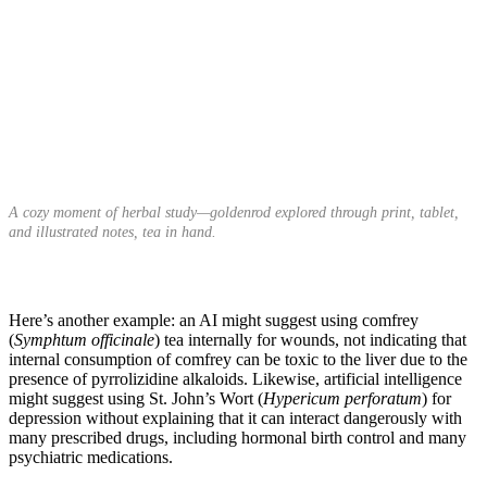
A cozy moment of herbal study—goldenrod explored through print, tablet,
and illustrated notes, tea in hand.
Here’s another example: an AI might suggest using comfrey
(
Symphtum officinale
) tea internally for wounds, not indicating that
internal consumption of comfrey can be toxic to the liver due to the
presence of pyrrolizidine alkaloids. Likewise, artificial intelligence
might suggest using St. John’s Wort (
Hypericum perforatum
) for
depression without explaining that it can interact dangerously with
many prescribed drugs, including hormonal birth control and many
psychiatric medications.