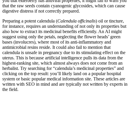
you that elderberry has antiviral properties, it might fail to warn you
that the raw seeds contain cyanogenic glycosides, which can cause
digestive distress if not correctly prepared.
Preparing a potent calendula (
Calendula officinalis
) oil or tincture,
for instance, requires an understanding of not only its properties but
also how to extract its medicinal benefits efficiently. An AI might
suggest using only the petals, neglecting the flower heads’ green
bases (involucres), where most of its anti-inflammatory and
antimicrobial resins reside. It could also fail to mention that
calendula is unsafe in pregnancy due to its stimulating effect on the
uterus. This is because artificial intelligence pulls its data from the
highest-ranking site, which almost always does not come from an
herbalist. Try searching for “calendula’s medicinal properties” and
clicking on the top result: you’ll likely land on a popular hospital
system or basic popular medical information site. These articles are
written with SEO in mind and are typically not written by experts in
the field.