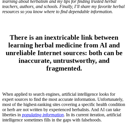
learning about herbalism and my tips for finding trusted herbal
teachers, authors, and schools. Finally, I’ll share my favorite herbal
resources so you know where to find dependable information.
There is an inextricable link between
learning herbal medicine from AI and
unreliable Internet sources: both can be
inaccurate, untrustworthy, and
fragmented.
When applied to search engines, artificial intelligence looks for
expert sources to find the most accurate information. Unfortunately,
most of the highest-ranking sites covering a specific health condition
or herb are not written by experienced herbalists. And AI can take
liberties in
populating information
. In its current iteration, artificial
intelligence sometimes fills in the gaps with falsehoods.