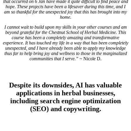
that occurred on 6 Jan have made it quite difficult to find peace and
hope. These projects have been a lifesaver during this time, and I
am so thankful for the unexpected joy that this has brought into my
home.
I cannot wait to build upon my skills in your other courses and am
beyond grateful for the Chestnut School of Herbal Medicine. This
course has been a completely amazing and transformative
experience. It has touched my life in a way that has been completely
unexpected, and I have already been able to apply my knowledge
thus far to help bring joy and wellness to those in the marginalized
communities that I serve.”
~ Nicole D.
Despite its downsides, AI has valuable
applications in herbal businesses,
including search engine optimization
(SEO) and copywriting.