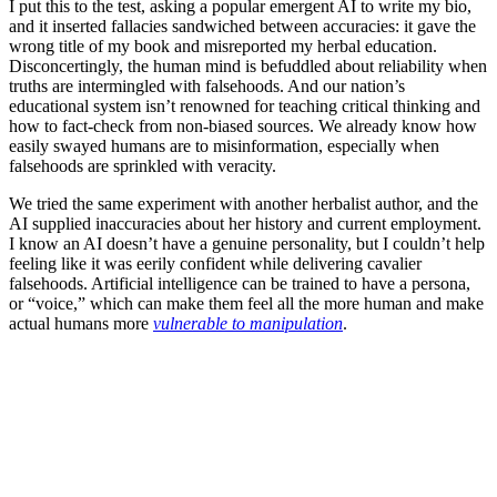
I put this to the test, asking a popular emergent AI to write my bio,
and it inserted fallacies sandwiched between accuracies: it gave the
wrong title of my book and misreported my herbal education.
Disconcertingly, the human mind is befuddled about reliability when
truths are intermingled with falsehoods. And our nation’s
educational system isn’t renowned for teaching critical thinking and
how to fact-check from non-biased sources. We already know how
easily swayed humans are to misinformation, especially when
falsehoods are sprinkled with veracity.
We tried the same experiment with another herbalist author, and the
AI supplied inaccuracies about her history and current employment.
I know an AI doesn’t have a genuine personality, but I couldn’t help
feeling like it was eerily confident while delivering cavalier
falsehoods. Artificial intelligence can be trained to have a persona,
or “voice,” which can make them feel all the more human and make
actual humans more
vulnerable to manipulation
.