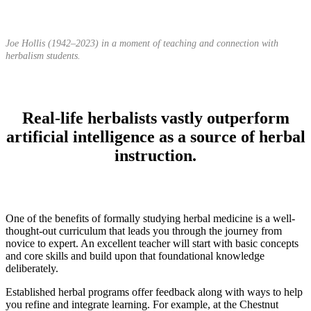
Joe Hollis (1942–2023) in a moment of teaching and connection with
herbalism students.
Real-life herbalists vastly outperform
artificial intelligence as a source of herbal
instruction.
One of the benefits of formally studying herbal medicine is a well-
thought-out curriculum that leads you through the journey from
novice to expert. An excellent teacher will start with basic concepts
and core skills and build upon that foundational knowledge
deliberately.
Established herbal programs offer feedback along with ways to help
you refine and integrate learning. For example, at the Chestnut