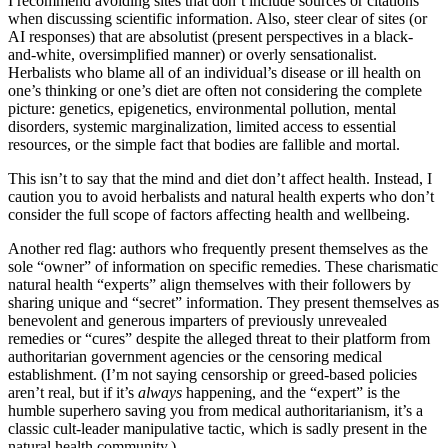
I recommend avoiding sites that don’t include sources or citations
when discussing scientific information. Also, steer clear of sites (or
AI responses) that are absolutist (present perspectives in a black-
and-white, oversimplified manner) or overly sensationalist.
Herbalists who blame all of an individual’s disease or ill health on
one’s thinking or one’s diet are often not considering the complete
picture: genetics, epigenetics, environmental pollution, mental
disorders, systemic marginalization, limited access to essential
resources, or the simple fact that bodies are fallible and mortal.
This isn’t to say that the mind and diet don’t affect health. Instead, I
caution you to avoid herbalists and natural health experts who don’t
consider the full scope of factors affecting health and wellbeing.
Another red flag: authors who frequently present themselves as the
sole “owner” of information on specific remedies. These charismatic
natural health “experts” align themselves with their followers by
sharing unique and “secret” information. They present themselves as
benevolent and generous imparters of previously unrevealed
remedies or “cures” despite the alleged threat to their platform from
authoritarian government agencies or the censoring medical
establishment. (I’m not saying censorship or greed-based policies
aren’t real, but if it’s
always
happening, and the “expert” is the
humble superhero saving you from medical authoritarianism, it’s a
classic cult-leader manipulative tactic, which is sadly present in the
natural health community.)