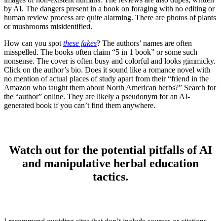
by AI. The dangers present in a book on foraging with no editing or
human review process are quite alarming. There are photos of plants
or mushrooms misidentified.
How can you spot
these fakes
? The authors’ names are often
misspelled. The books often claim “5 in 1 book” or some such
nonsense. The cover is often busy and colorful and looks gimmicky.
Click on the author’s bio. Does it sound like a romance novel with
no mention of actual places of study apart from their “friend in the
Amazon who taught them about North American herbs?” Search for
the “author” online. They are likely a pseudonym for an AI-
generated book if you can’t find them anywhere.
Watch out for the potential pitfalls of AI
and manipulative herbal education
tactics.