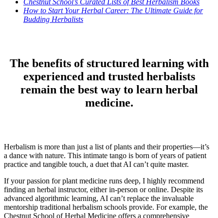
Chestnut School’s Curated Lists of Best Herbalism Books
How to Start Your Herbal Career: The Ultimate Guide for
Budding Herbalists
The benefits of structured learning with
experienced and trusted herbalists
remain the best way to learn herbal
medicine.
Herbalism is more than just a list of plants and their properties—it’s
a dance with nature. This intimate tango is born of years of patient
practice and tangible touch, a duet that AI can’t quite master.
If your passion for plant medicine runs deep, I highly recommend
finding an herbal instructor, either in-person or online. Despite its
advanced algorithmic learning, AI can’t replace the invaluable
mentorship traditional herbalism schools provide. For example, the
Chestnut School of Herbal Medicine offers a comprehensive