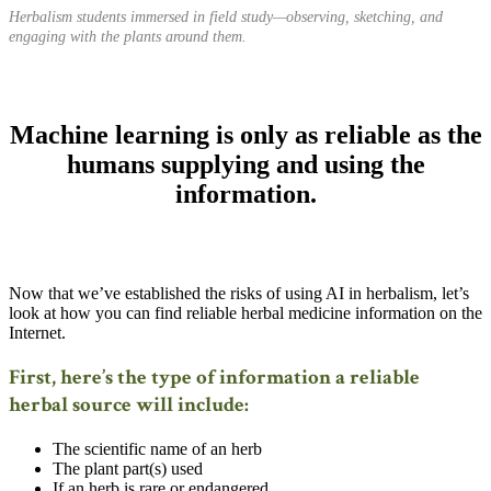
Herbalism students immersed in field study—observing, sketching, and
engaging with the plants around them.
Machine learning is only as reliable as the
humans supplying and using the
information.
Now that we’ve established the risks of using AI in herbalism, let’s
look at how you can find reliable herbal medicine information on the
Internet.
First, here’s the type of information a reliable
herbal source will include:
The scientific name of an herb
The plant part(s) used
If an herb is rare or endangered