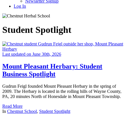
Newsletter Signup
Log In
Student Spotlight
Last updated on June 30th, 2026
Mount Pleasant Herbary: Student
Business Spotlight
Gudrun Feigl founded Mount Pleasant Herbary in the spring of
2009. The Herbary is located in the rolling hills of Wayne County,
PA, 20 minutes North of Honesdale in Mount Pleasant Township.
Read More
In
Chestnut School
,
Student Spotlight