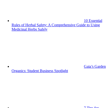
10 Essential
Rules of Herbal Safety: A Comprehensive Guide to Using
Medicinal Herbs Safely
Gaia’s Garden
Organics: Student Business Spotlight
7 Tips for