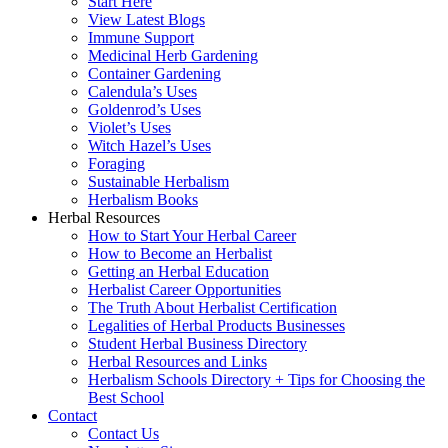
Start Here
View Latest Blogs
Immune Support
Medicinal Herb Gardening
Container Gardening
Calendula’s Uses
Goldenrod’s Uses
Violet’s Uses
Witch Hazel’s Uses
Foraging
Sustainable Herbalism
Herbalism Books
Herbal Resources
How to Start Your Herbal Career
How to Become an Herbalist
Getting an Herbal Education
Herbalist Career Opportunities
The Truth About Herbalist Certification
Legalities of Herbal Products Businesses
Student Herbal Business Directory
Herbal Resources and Links
Herbalism Schools Directory + Tips for Choosing the
Best School
Contact
Contact Us