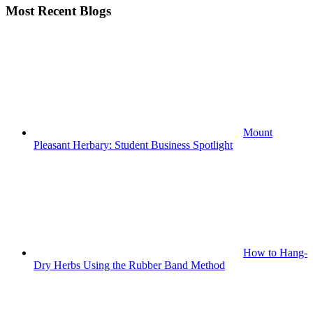
Most Recent Blogs
Mount
Pleasant Herbary: Student Business Spotlight
How to Hang-
Dry Herbs Using the Rubber Band Method