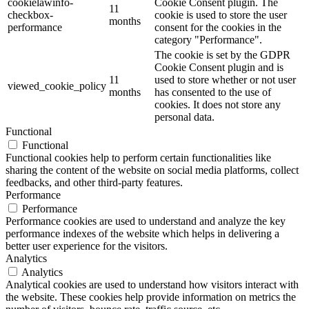
cookielawinfo-
Cookie Consent plugin. The
11
checkbox-
cookie is used to store the user
months
performance
consent for the cookies in the
category "Performance".
The cookie is set by the GDPR
Cookie Consent plugin and is
11
used to store whether or not user
viewed_cookie_policy
months
has consented to the use of
cookies. It does not store any
personal data.
Functional
Functional
Functional cookies help to perform certain functionalities like
sharing the content of the website on social media platforms, collect
feedbacks, and other third-party features.
Performance
Performance
Performance cookies are used to understand and analyze the key
performance indexes of the website which helps in delivering a
better user experience for the visitors.
Analytics
Analytics
Analytical cookies are used to understand how visitors interact with
the website. These cookies help provide information on metrics the