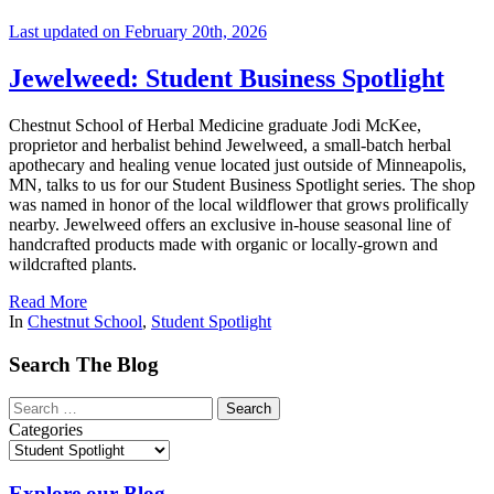
Last updated on February 20th, 2026
Jewelweed: Student Business Spotlight
Chestnut School of Herbal Medicine graduate Jodi McKee,
proprietor and herbalist behind Jewelweed, a small-batch herbal
apothecary and healing venue located just outside of Minneapolis,
MN, talks to us for our Student Business Spotlight series. The shop
was named in honor of the local wildflower that grows prolifically
nearby. Jewelweed offers an exclusive in-house seasonal line of
handcrafted products made with organic or locally-grown and
wildcrafted plants.
Read More
In
Chestnut School
,
Student Spotlight
Search The Blog
Categories
Explore our Blog