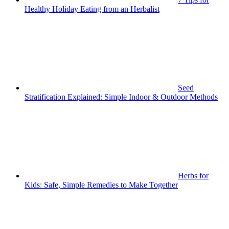
Healthy Holiday Eating from an Herbalist
Seed
Stratification Explained: Simple Indoor & Outdoor Methods
Herbs for
Kids: Safe, Simple Remedies to Make Together