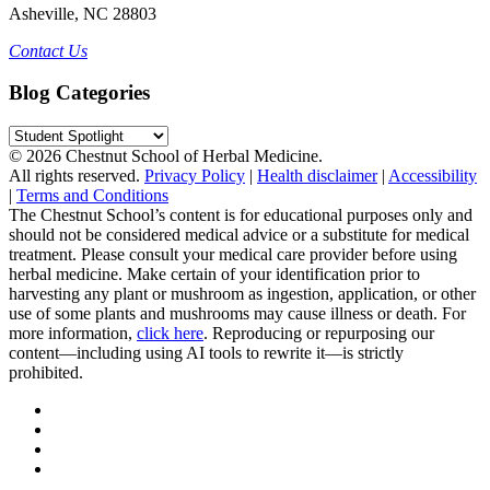
Asheville, NC 28803
Contact Us
Blog Categories
Blog
Categories
© 2026 Chestnut School of Herbal Medicine.
All rights reserved.
Privacy Policy
|
Health disclaimer
|
Accessibility
|
Terms and Conditions
The Chestnut School’s content is for educational purposes only and
should not be considered medical advice or a substitute for medical
treatment. Please consult your medical care provider before using
herbal medicine. Make certain of your identification prior to
harvesting any plant or mushroom as ingestion, application, or other
use of some plants and mushrooms may cause illness or death. For
more information,
click here
. Reproducing or repurposing our
content—including using AI tools to rewrite it—is strictly
prohibited.