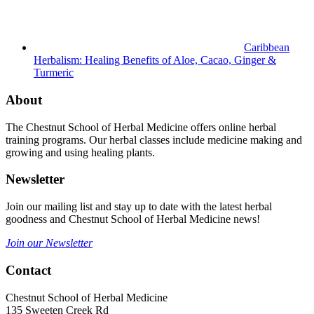
Caribbean
Herbalism: Healing Benefits of Aloe, Cacao, Ginger &
Turmeric
About
The Chestnut School of Herbal Medicine offers online herbal
training programs. Our herbal classes include medicine making and
growing and using healing plants.
Newsletter
Join our mailing list and stay up to date with the latest herbal
goodness and Chestnut School of Herbal Medicine news!
Join our Newsletter
Contact
Chestnut School of Herbal Medicine
135 Sweeten Creek Rd