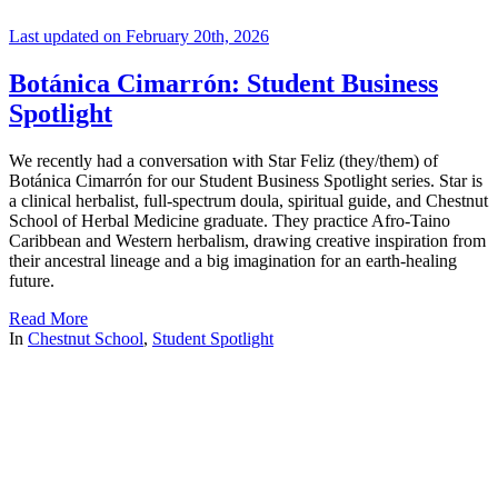
Last updated on February 20th, 2026
Botánica Cimarrón: Student Business
Spotlight
We recently had a conversation with Star Feliz (they/them) of
Botánica Cimarrón for our Student Business Spotlight series. Star is
a clinical herbalist, full-spectrum doula, spiritual guide, and Chestnut
School of Herbal Medicine graduate. They practice Afro-Taino
Caribbean and Western herbalism, drawing creative inspiration from
their ancestral lineage and a big imagination for an earth-healing
future.
Read More
In
Chestnut School
,
Student Spotlight