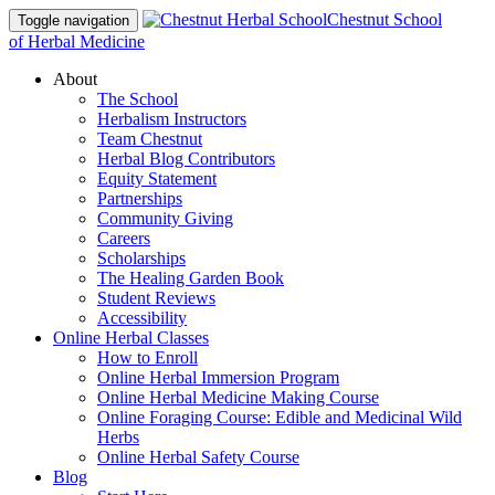
Chestnut School
Toggle navigation
of Herbal Medicine
About
The School
Herbalism Instructors
Team Chestnut
Herbal Blog Contributors
Equity Statement
Partnerships
Community Giving
Careers
Scholarships
The Healing Garden Book
Student Reviews
Accessibility
Online Herbal Classes
How to Enroll
Online Herbal Immersion Program
Online Herbal Medicine Making Course
Online Foraging Course: Edible and Medicinal Wild
Herbs
Online Herbal Safety Course
Blog