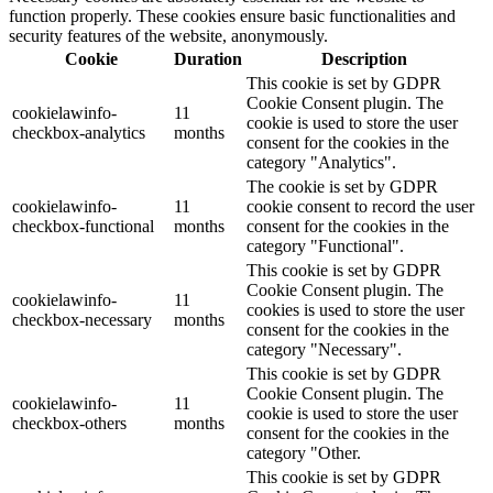
function properly. These cookies ensure basic functionalities and
security features of the website, anonymously.
Cookie
Duration
Description
This cookie is set by GDPR
Cookie Consent plugin. The
cookielawinfo-
11
cookie is used to store the user
checkbox-analytics
months
consent for the cookies in the
category "Analytics".
The cookie is set by GDPR
cookielawinfo-
11
cookie consent to record the user
checkbox-functional
months
consent for the cookies in the
category "Functional".
This cookie is set by GDPR
Cookie Consent plugin. The
cookielawinfo-
11
cookies is used to store the user
checkbox-necessary
months
consent for the cookies in the
category "Necessary".
This cookie is set by GDPR
Cookie Consent plugin. The
cookielawinfo-
11
cookie is used to store the user
checkbox-others
months
consent for the cookies in the
category "Other.
This cookie is set by GDPR