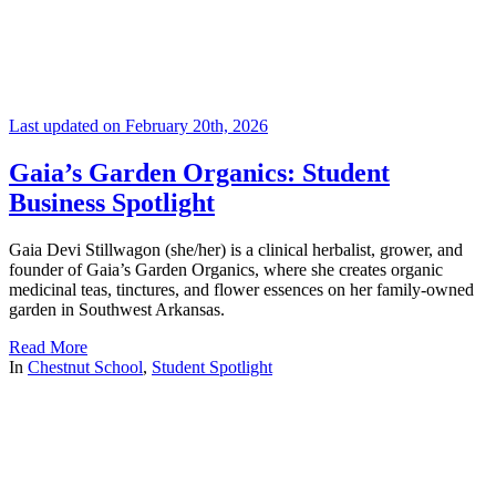
Last updated on February 20th, 2026
Gaia’s Garden Organics: Student
Business Spotlight
Gaia Devi Stillwagon (she/her) is a clinical herbalist, grower, and
founder of Gaia’s Garden Organics, where she creates organic
medicinal teas, tinctures, and flower essences on her family-owned
garden in Southwest Arkansas.
Read More
In
Chestnut School
,
Student Spotlight