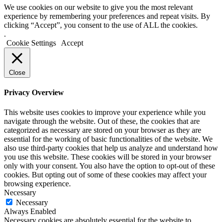
We use cookies on our website to give you the most relevant
experience by remembering your preferences and repeat visits. By
clicking “Accept”, you consent to the use of ALL the cookies.
.
Cookie Settings
Accept
Close
Privacy Overview
This website uses cookies to improve your experience while you
navigate through the website. Out of these, the cookies that are
categorized as necessary are stored on your browser as they are
essential for the working of basic functionalities of the website. We
also use third-party cookies that help us analyze and understand how
you use this website. These cookies will be stored in your browser
only with your consent. You also have the option to opt-out of these
cookies. But opting out of some of these cookies may affect your
browsing experience.
Necessary
Necessary
Always Enabled
Necessary cookies are absolutely essential for the website to