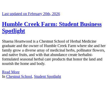
Last updated on February 20th, 2026
Humble Creek Farm: Student Business
Spotlight
Shaena Heartwood is a Chestnut School of Herbal Medicine
graduate and the owner of Humble Creek Farm where she and her
family grow a diverse array of medicinal herbs, pollinator flowers,
and native fruits, and with that abundance create herbalist-
formulated seasonal herbal care products that honor the land and
nourish the home and body.
Read More
In
Chestnut School
,
Student Spotlight