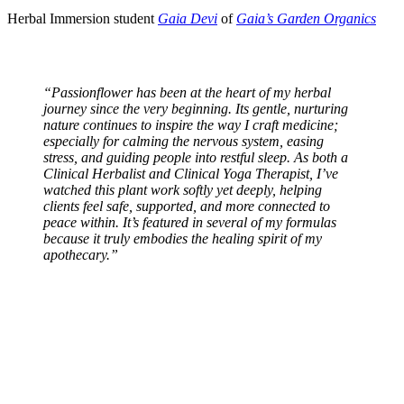
Herbal Immersion student
Gaia Devi
of
Gaia’s Garden Organics
“Passionflower has been at the heart of my herbal
journey since the very beginning. Its gentle, nurturing
nature continues to inspire the way I craft medicine;
especially for calming the nervous system, easing
stress, and guiding people into restful sleep. As both a
Clinical Herbalist and Clinical Yoga Therapist, I’ve
watched this plant work softly yet deeply, helping
clients feel safe, supported, and more connected to
peace within. It’s featured in several of my formulas
because it truly embodies the healing spirit of my
apothecary.”