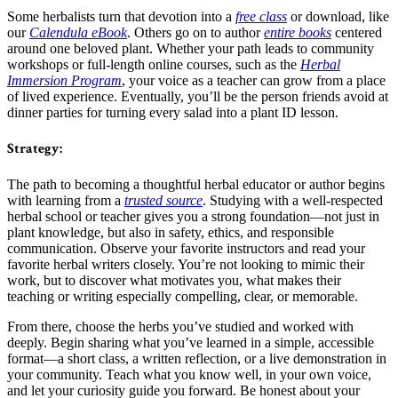
Some herbalists turn that devotion into a
free class
or download, like
our
Calendula eBook
. Others go on to author
entire books
centered
around one beloved plant. Whether your path leads to community
workshops or full-length online courses, such as the
Herbal
Immersion Program
, your voice as a teacher can grow from a place
of lived experience. Eventually, you’ll be the person friends avoid at
dinner parties for turning every salad into a plant ID lesson.
Strategy:
The path to becoming a thoughtful herbal educator or author begins
with learning from a
trusted source
. Studying with a well-respected
herbal school or teacher gives you a strong foundation—not just in
plant knowledge, but also in safety, ethics, and responsible
communication. Observe your favorite instructors and read your
favorite herbal writers closely. You’re not looking to mimic their
work, but to discover what motivates you, what makes their
teaching or writing especially compelling, clear, or memorable.
From there, choose the herbs you’ve studied and worked with
deeply. Begin sharing what you’ve learned in a simple, accessible
format—a short class, a written reflection, or a live demonstration in
your community. Teach what you know well, in your own voice,
and let your curiosity guide you forward. Be honest about your