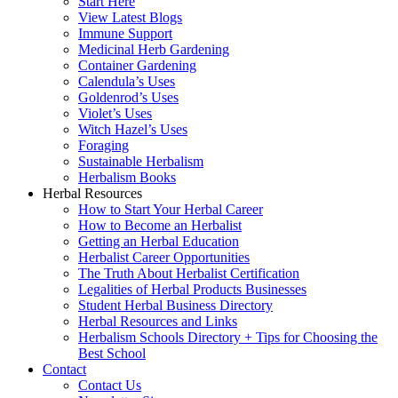
Start Here
View Latest Blogs
Immune Support
Medicinal Herb Gardening
Container Gardening
Calendula’s Uses
Goldenrod’s Uses
Violet’s Uses
Witch Hazel’s Uses
Foraging
Sustainable Herbalism
Herbalism Books
Herbal Resources
How to Start Your Herbal Career
How to Become an Herbalist
Getting an Herbal Education
Herbalist Career Opportunities
The Truth About Herbalist Certification
Legalities of Herbal Products Businesses
Student Herbal Business Directory
Herbal Resources and Links
Herbalism Schools Directory + Tips for Choosing the
Best School
Contact
Contact Us