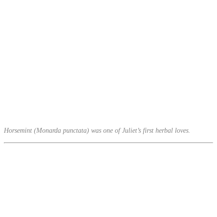
Horsemint (Monarda punctata) was one of Juliet’s first herbal loves.