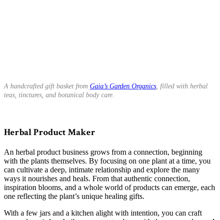
A handcrafted gift basket from
Gaia’s Garden Organics
, filled with herbal
teas, tinctures, and botanical body care.
Herbal Product Maker
An herbal product business grows from a connection, beginning
with the plants themselves. By focusing on one plant at a time, you
can cultivate a deep, intimate relationship and explore the many
ways it nourishes and heals. From that authentic connection,
inspiration blooms, and a whole world of products can emerge, each
one reflecting the plant’s unique healing gifts.
With a few jars and a kitchen alight with intention, you can craft