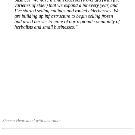
varieties of elder) that we expand a bit every year, and
I’ve started selling cuttings and rooted elderberries. We
are building up infrastructure to begin selling frozen
and dried berries to more of our regional community of
herbalists and small businesses.”
Shaena Heartwood with amaranth.