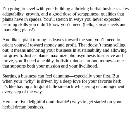
I’m going to level with you: building a thriving herbal business takes
adaptability, growth, and a good dose of scrappiness, qualities that
plants have in spades. You’ll stretch in ways you never expected,
learning skills you didn’t know you’d need (hello, spreadsheets and
marketing plans!).
And like a plant turning its leaves toward the sun, you’ll need to
orient yourself toward money and profit. That doesn’t mean selling
out; it means anchoring your business in sustainability and allowing
for growth. Just as plants maximize photosynthesis to survive and
thrive, you’ll need a healthy, holistic mindset around money—one
that supports both your mission and your livelihood.
Starting a business can feel daunting—especially your first. But
when your “why” is driven by a deep love for your favorite herb,
it’s like having a fragrant little sidekick whispering encouragement
every step of the way.
Here are five delightful (and doable!) ways to get started on your
herbal dream business.