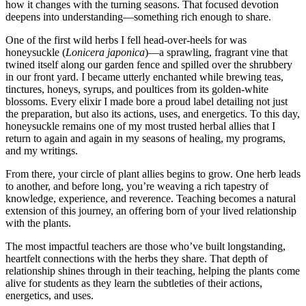
how it changes with the turning seasons. That focused devotion
deepens into understanding—something rich enough to share.
One of the first wild herbs I fell head-over-heels for was
honeysuckle (
Lonicera japonica
)—a sprawling, fragrant vine that
twined itself along our garden fence and spilled over the shrubbery
in our front yard. I became utterly enchanted while brewing teas,
tinctures, honeys, syrups, and poultices from its golden-white
blossoms. Every elixir I made bore a proud label detailing not just
the preparation, but also its actions, uses, and energetics. To this day,
honeysuckle remains one of my most trusted herbal allies that I
return to again and again in my seasons of healing, my programs,
and my writings.
From there, your circle of plant allies begins to grow. One herb leads
to another, and before long, you’re weaving a rich tapestry of
knowledge, experience, and reverence. Teaching becomes a natural
extension of this journey, an offering born of your lived relationship
with the plants.
The most impactful teachers are those who’ve built longstanding,
heartfelt connections with the herbs they share. That depth of
relationship shines through in their teaching, helping the plants come
alive for students as they learn the subtleties of their actions,
energetics, and uses.