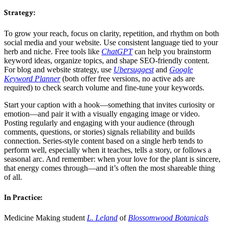
Strategy:
To grow your reach, focus on clarity, repetition, and rhythm on both
social media and your website. Use consistent language tied to your
herb and niche. Free tools like
ChatGPT
can help you brainstorm
keyword ideas, organize topics, and shape SEO-friendly content.
For blog and website strategy, use
Ubersuggest
and
Google
Keyword Planner
(both offer free versions, no active ads are
required) to check search volume and fine-tune your keywords.
Start your caption with a hook—something that invites curiosity or
emotion—and pair it with a visually engaging image or video.
Posting regularly and engaging with your audience (through
comments, questions, or stories) signals reliability and builds
connection. Series-style content based on a single herb tends to
perform well, especially when it teaches, tells a story, or follows a
seasonal arc. And remember: when your love for the plant is sincere,
that energy comes through—and it’s often the most shareable thing
of all.
In Practice:
Medicine Making student
L. Leland
of
Blossomwood Botanicals