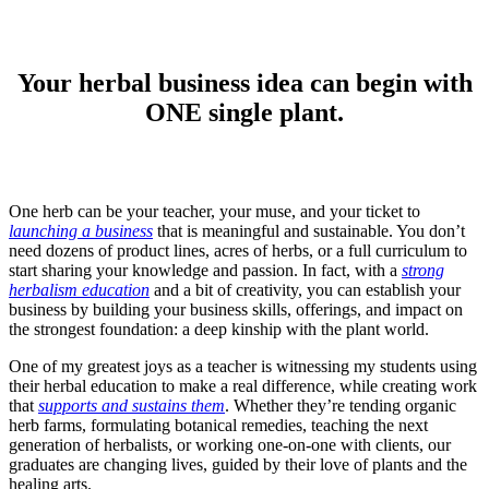
Your herbal business idea can begin with
ONE single plant.
One herb can be your teacher, your muse, and your ticket to
launching a business
that is meaningful and sustainable. You don’t
need dozens of product lines, acres of herbs, or a full curriculum to
start sharing your knowledge and passion. In fact, with a
strong
herbalism education
and a bit of creativity, you can establish your
business by building your business skills, offerings, and impact on
the strongest foundation: a deep kinship with the plant world.
One of my greatest joys as a teacher is witnessing my students using
their herbal education to make a real difference, while creating work
that
supports and sustains them
. Whether they’re tending organic
herb farms, formulating botanical remedies, teaching the next
generation of herbalists, or working one-on-one with clients, our
graduates are changing lives, guided by their love of plants and the
healing arts.