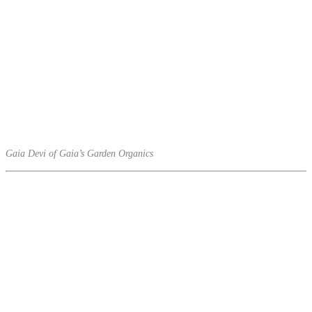
Gaia Devi of Gaia’s Garden Organics