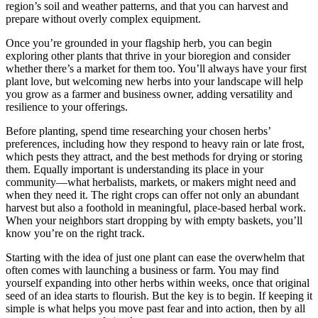
region’s soil and weather patterns, and that you can harvest and
prepare without overly complex equipment.
Once you’re grounded in your flagship herb, you can begin
exploring other plants that thrive in your bioregion and consider
whether there’s a market for them too. You’ll always have your first
plant love, but welcoming new herbs into your landscape will help
you grow as a farmer and business owner, adding versatility and
resilience to your offerings.
Before planting, spend time researching your chosen herbs’
preferences, including how they respond to heavy rain or late frost,
which pests they attract, and the best methods for drying or storing
them. Equally important is understanding its place in your
community—what herbalists, markets, or makers might need and
when they need it. The right crops can offer not only an abundant
harvest but also a foothold in meaningful, place-based herbal work.
When your neighbors start dropping by with empty baskets, you’ll
know you’re on the right track.
Starting with the idea of just one plant can ease the overwhelm that
often comes with launching a business or farm. You may find
yourself expanding into other herbs within weeks, once that original
seed of an idea starts to flourish. But the key is to begin. If keeping it
simple is what helps you move past fear and into action, then by all