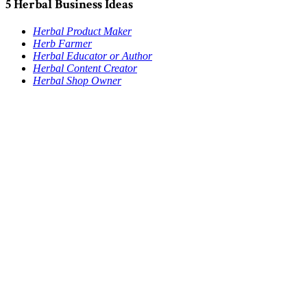
5 Herbal Business Ideas
Herbal Product Maker
Herb Farmer
Herbal Educator or Author
Herbal Content Creator
Herbal Shop Owner