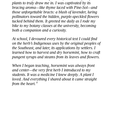
plants to truly draw me in. I was captivated by its
bracing aroma—like thyme laced with Pine-Sol—and
those unforgettable bracts: a blush of lavender, luring
pollinators toward the hidden, purple-speckled flowers
tucked behind them. It greeted me daily as I rode my
bike to my botany classes at the university, becoming
both a companion and a curiosity.
At school, I devoured every historical text I could find
on the herb’s Indigenous uses by the original peoples of
the Southeast, and later, its applications by settlers. I
learned how to harvest and dry horsemint, how to craft
pungent syrups and steams from its leaves and flowers.
When I began teaching, horsemint was always front
and center—the very first herb I introduced to my
students. It was a medicine I knew deeply. A plant I
loved. And everything I shared about it came straight
from the heart.”