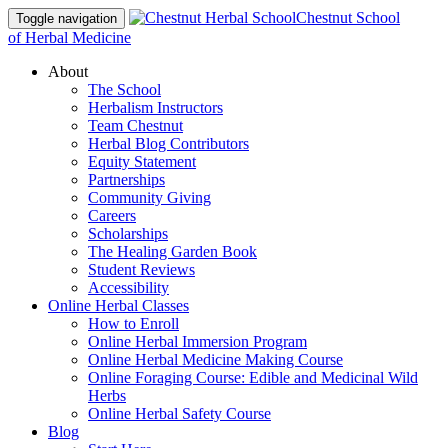
Chestnut School
Toggle navigation
of Herbal Medicine
About
The School
Herbalism Instructors
Team Chestnut
Herbal Blog Contributors
Equity Statement
Partnerships
Community Giving
Careers
Scholarships
The Healing Garden Book
Student Reviews
Accessibility
Online Herbal Classes
How to Enroll
Online Herbal Immersion Program
Online Herbal Medicine Making Course
Online Foraging Course: Edible and Medicinal Wild
Herbs
Online Herbal Safety Course
Blog