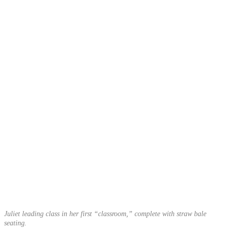
Juliet leading class in her first “classroom,” complete with straw bale
seating.