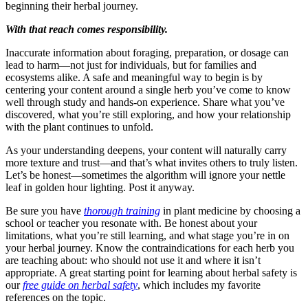
beginning their herbal journey.
With that reach comes responsibility.
Inaccurate information about foraging, preparation, or dosage can
lead to harm—not just for individuals, but for families and
ecosystems alike. A safe and meaningful way to begin is by
centering your content around a single herb you’ve come to know
well through study and hands-on experience. Share what you’ve
discovered, what you’re still exploring, and how your relationship
with the plant continues to unfold.
As your understanding deepens, your content will naturally carry
more texture and trust—and that’s what invites others to truly listen.
Let’s be honest—sometimes the algorithm will ignore your nettle
leaf in golden hour lighting. Post it anyway.
Be sure you have
thorough training
in plant medicine by choosing a
school or teacher you resonate with. Be honest about your
limitations, what you’re still learning, and what stage you’re in on
your herbal journey. Know the contraindications for each herb you
are teaching about: who should not use it and where it isn’t
appropriate. A great starting point for learning about herbal safety is
our
free guide on herbal safety
, which includes my favorite
references on the topic.