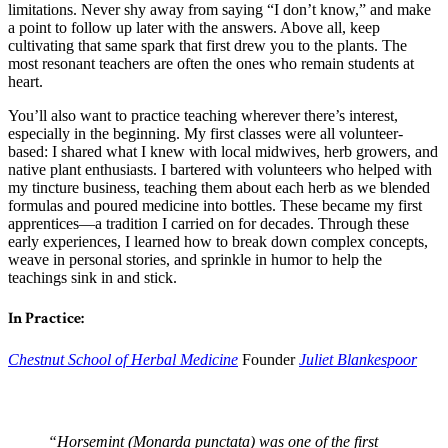
limitations. Never shy away from saying “I don’t know,” and make
a point to follow up later with the answers. Above all, keep
cultivating that same spark that first drew you to the plants. The
most resonant teachers are often the ones who remain students at
heart.
You’ll also want to practice teaching wherever there’s interest,
especially in the beginning. My first classes were all volunteer-
based: I shared what I knew with local midwives, herb growers, and
native plant enthusiasts. I bartered with volunteers who helped with
my tincture business, teaching them about each herb as we blended
formulas and poured medicine into bottles. These became my first
apprentices—a tradition I carried on for decades. Through these
early experiences, I learned how to break down complex concepts,
weave in personal stories, and sprinkle in humor to help the
teachings sink in and stick.
In Practice:
Chestnut School of Herbal Medicine
Founder
Juliet Blankespoor
“Horsemint (Monarda punctata) was one of the first