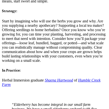
means, start sweet and simple.
Strategy:
Start by imagining who will use the herbs you grow and why. Are
you supplying a nearby apothecary? Supporting a local tea maker?
Offering seedlings to home herbalists? Once you know who you’re
growing for, you can time your planting, harvesting, and processing
to meet that need with intention. Consider how you’ll package your
offerings—loose leaf, bundled, bagged, or potted—and what scale
you can realistically manage without compromising quality. Clear
communication about how and when your crops are grown helps
build lasting relationships with your customers, even when you’re
working on a small scale.
In Practice:
Herbal Immersion graduate
Shaena Hartwood
of
Humble Creek
Farm
“Elderberry has become integral in our small farm
business. We have a small elderberry orchard (with five