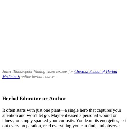
Juliet Blankespoor filming video lessons for
Chestnut School of Herbal
Medicine’s
online herbal courses.
Herbal Educator or Author
It often starts with just one plant—a single herb that captures your
attention and won’t let go. Maybe it eased a personal wound or
illness, or simply sparked your curiosity. You learn its energetics, test
out every preparation, read everything you can find, and observe