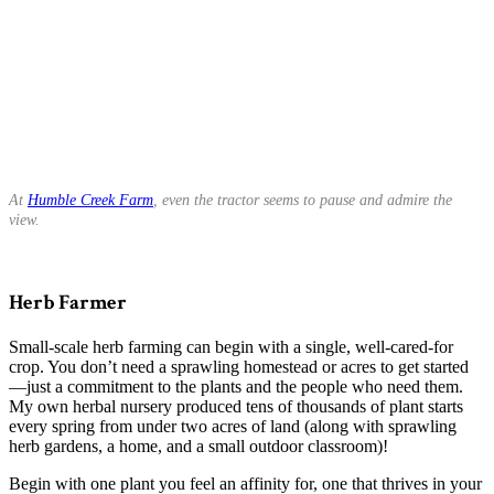
At
Humble Creek Farm
, even the tractor seems to pause and admire the
view.
Herb Farmer
Small-scale herb farming can begin with a single, well-cared-for
crop. You don’t need a sprawling homestead or acres to get started
—just a commitment to the plants and the people who need them.
My own herbal nursery produced tens of thousands of plant starts
every spring from under two acres of land (along with sprawling
herb gardens, a home, and a small outdoor classroom)!
Begin with one plant you feel an affinity for, one that thrives in your