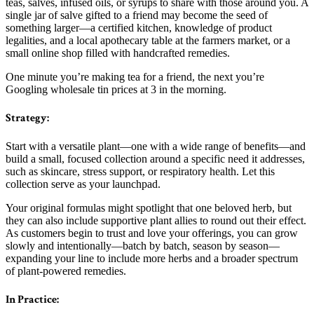
teas, salves, infused oils, or syrups to share with those around you. A
single jar of salve gifted to a friend may become the seed of
something larger—a certified kitchen, knowledge of product
legalities, and a local apothecary table at the farmers market, or a
small online shop filled with handcrafted remedies.
One minute you’re making tea for a friend, the next you’re
Googling wholesale tin prices at 3 in the morning.
Strategy:
Start with a versatile plant—one with a wide range of benefits—and
build a small, focused collection around a specific need it addresses,
such as skincare, stress support, or respiratory health. Let this
collection serve as your launchpad.
Your original formulas might spotlight that one beloved herb, but
they can also include supportive plant allies to round out their effect.
As customers begin to trust and love your offerings, you can grow
slowly and intentionally—batch by batch, season by season—
expanding your line to include more herbs and a broader spectrum
of plant-powered remedies.
In Practice: