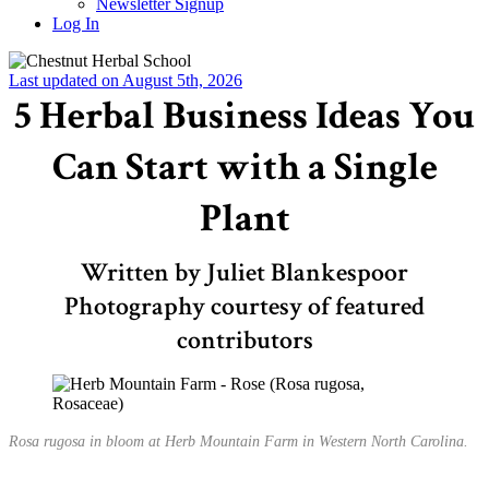
Newsletter Signup
Log In
Last updated on August 5th, 2026
5 Herbal Business Ideas You
Can Start with a Single
Plant
Written by Juliet Blankespoor
Photography courtesy of featured
contributors
Rosa rugosa in bloom at Herb Mountain Farm in Western North Carolina.