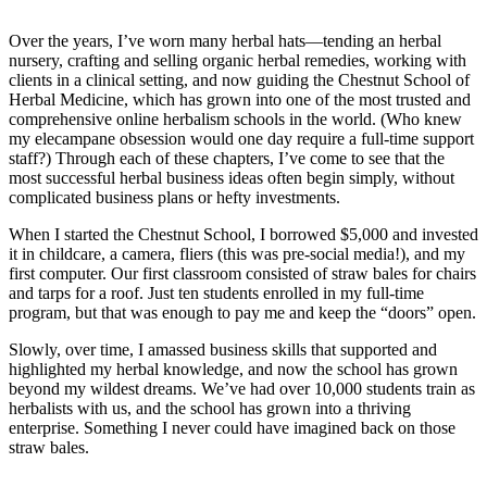
Over the years, I’ve worn many herbal hats—tending an herbal
nursery, crafting and selling organic herbal remedies, working with
clients in a clinical setting, and now guiding the Chestnut School of
Herbal Medicine, which has grown into one of the most trusted and
comprehensive online herbalism schools in the world. (Who knew
my elecampane obsession would one day require a full-time support
staff?) Through each of these chapters, I’ve come to see that the
most successful herbal business ideas often begin simply, without
complicated business plans or hefty investments.
When I started the Chestnut School, I borrowed $5,000 and invested
it in childcare, a camera, fliers (this was pre-social media!), and my
first computer. Our first classroom consisted of straw bales for chairs
and tarps for a roof. Just ten students enrolled in my full-time
program, but that was enough to pay me and keep the “doors” open.
Slowly, over time, I amassed business skills that supported and
highlighted my herbal knowledge, and now the school has grown
beyond my wildest dreams. We’ve had over 10,000 students train as
herbalists with us, and the school has grown into a thriving
enterprise. Something I never could have imagined back on those
straw bales.