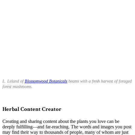
L. Leland of
Blossomwood Botanicals
beams with a fresh harvest of foraged
forest mushrooms.
Herbal Content Creator
Creating and sharing content about the plants you love can be
deeply fulfilling—and far-reaching. The words and images you post
may find their way to thousands of people, many of whom are just