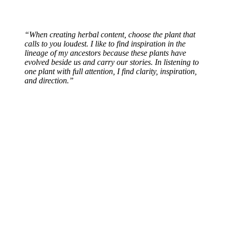
“When creating herbal content, choose the plant that
calls to you loudest. I like to find inspiration in the
lineage of my ancestors because these plants have
evolved beside us and carry our stories. In listening to
one plant with full attention, I find clarity, inspiration,
and direction.”