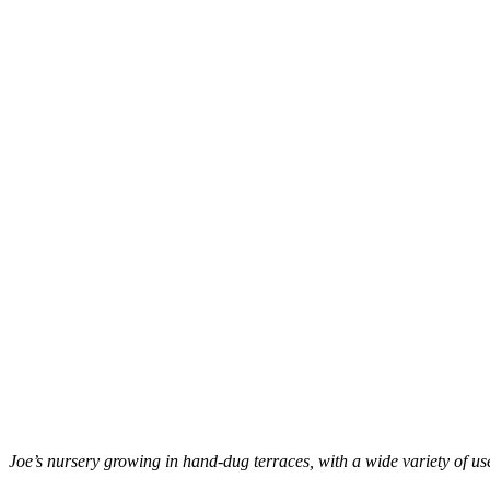
Joe’s nursery growing in hand-dug terraces, with a wide variety of use