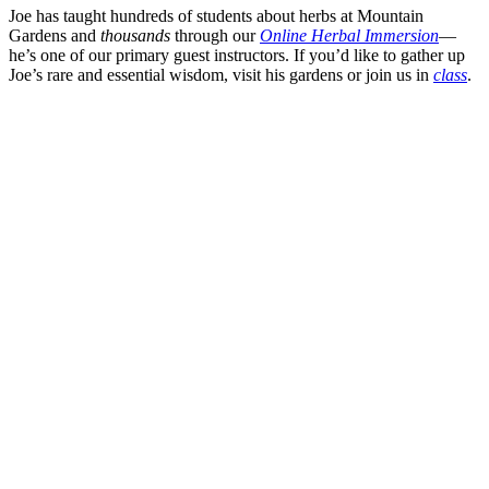
Joe has taught hundreds of students about herbs at Mountain
Gardens and
thousands
through our
Online Herbal Immersion
—
he’s one of our primary guest instructors. If you’d like to gather up
Joe’s rare and essential wisdom, visit his gardens or join us in
class
.