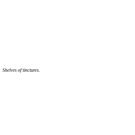
Shelves of tinctures.