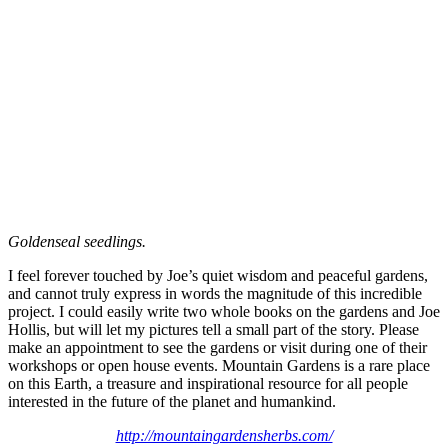
Goldenseal seedlings.
I feel forever touched by Joe’s quiet wisdom and peaceful gardens,
and cannot truly express in words the magnitude of this incredible
project. I could easily write two whole books on the gardens and Joe
Hollis, but will let my pictures tell a small part of the story. Please
make an appointment to see the gardens or visit during one of their
workshops or open house events. Mountain Gardens is a rare place
on this Earth, a treasure and inspirational resource for all people
interested in the future of the planet and humankind.
http://mountaingardensherbs.com/