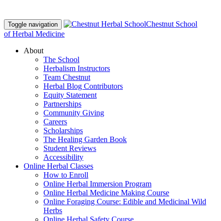
Chestnut School
Toggle navigation
of Herbal Medicine
About
The School
Herbalism Instructors
Team Chestnut
Herbal Blog Contributors
Equity Statement
Partnerships
Community Giving
Careers
Scholarships
The Healing Garden Book
Student Reviews
Accessibility
Online Herbal Classes
How to Enroll
Online Herbal Immersion Program
Online Herbal Medicine Making Course
Online Foraging Course: Edible and Medicinal Wild
Herbs
Online Herbal Safety Course