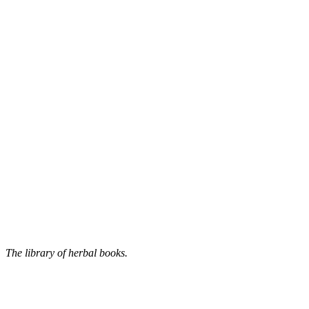
The library of herbal books.