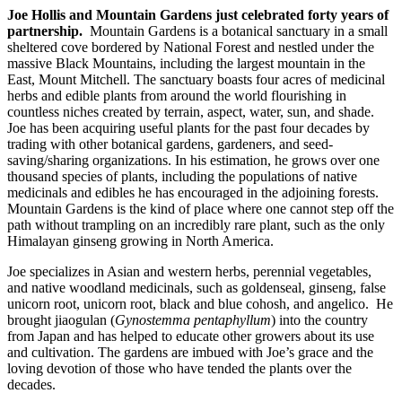
Joe Hollis and Mountain Gardens just celebrated forty years of
partnership.
Mountain Gardens is a botanical sanctuary in a small
sheltered cove bordered by National Forest and nestled under the
massive Black Mountains, including the largest mountain in the
East, Mount Mitchell. The sanctuary boasts four acres of medicinal
herbs and edible plants from around the world flourishing in
countless niches created by terrain, aspect, water, sun, and shade.
Joe has been acquiring useful plants for the past four decades by
trading with other botanical gardens, gardeners, and seed-
saving/sharing organizations. In his estimation, he grows over one
thousand species of plants, including the populations of native
medicinals and edibles he has encouraged in the adjoining forests.
Mountain Gardens is the kind of place where one cannot step off the
path without trampling on an incredibly rare plant, such as the only
Himalayan ginseng growing in North America.
Joe specializes in Asian and western herbs, perennial vegetables,
and native woodland medicinals, such as goldenseal, ginseng, false
unicorn root, unicorn root, black and blue cohosh, and angelico. He
brought jiaogulan (
Gynostemma pentaphyllum
) into the country
from Japan and has helped to educate other growers about its use
and cultivation. The gardens are imbued with Joe’s grace and the
loving devotion of those who have tended the plants over the
decades.