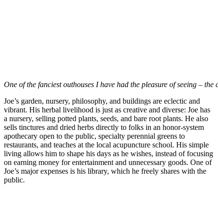
One of the fanciest outhouses I have had the pleasure of seeing – the c
Joe’s garden, nursery, philosophy, and buildings are eclectic and
vibrant. His herbal livelihood is just as creative and diverse: Joe has
a nursery, selling potted plants, seeds, and bare root plants. He also
sells tinctures and dried herbs directly to folks in an honor-system
apothecary open to the public, specialty perennial greens to
restaurants, and teaches at the local acupuncture school. His simple
living allows him to shape his days as he wishes, instead of focusing
on earning money for entertainment and unnecessary goods. One of
Joe’s major expenses is his library, which he freely shares with the
public.