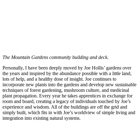
The Mountain Gardens community building and deck.
Personally, I have been deeply moved by Joe Hollis’ gardens over
the years and inspired by the abundance possible with a little land,
lots of help, and a healthy dose of insight. Joe continues to
incorporate new plants into the gardens and develop new sustainable
techniques of forest gardening, mushroom culture, and medicinal
plant propagation. Every year he takes apprentices in exchange for
room and board, creating a legacy of individuals touched by Joe’s
experience and wisdom. All of the buildings are off the grid and
simply built, which fits in with Joe’s worldview of simple living and
integration into existing natural systems.