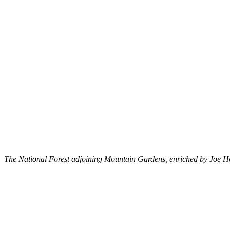
The National Forest adjoining Mountain Gardens, enriched by Joe Holl