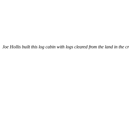
Joe Hollis built this log cabin with logs cleared from the land in the c