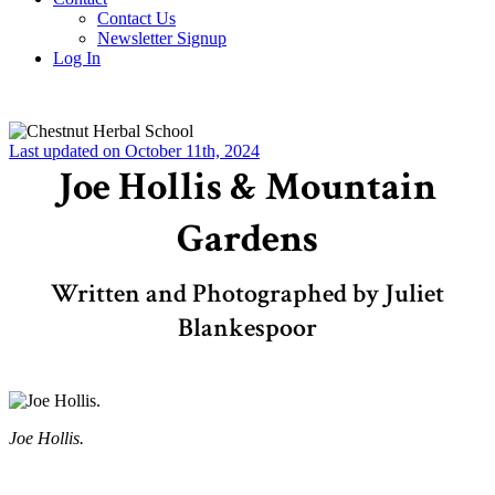
Contact Us
Newsletter Signup
Log In
Last updated on October 11th, 2024
Joe Hollis & Mountain
Gardens
Written and Photographed by Juliet
Blankespoor
Joe Hollis.