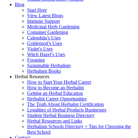
Blog
Start Here
View Latest Blogs
Immune Support
Medicinal Herb Gardening
Container Gardening
Calendula’s Uses
Goldenrod’s Uses
Violet’s Uses
Witch Hazel’s Uses
Foraging
Sustainable Herbalism
Herbalism Books
Herbal Resources
How to Start Your Herbal Career
How to Become an Herbalist
Getting an Herbal Education
Herbalist Career Opportunities
The Truth About Herbalist Certification
Legalities of Herbal Products Businesses
Student Herbal Business Directory
Herbal Resources and Links
Herbalism Schools Directory + Tips for Choosing the
Best School
Contact