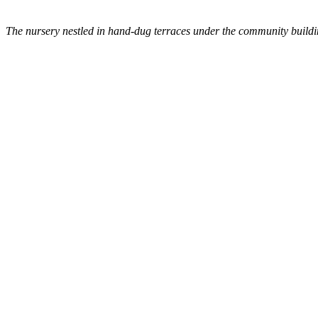
The nursery nestled in hand-dug terraces under the community buildi