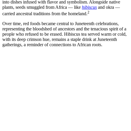
into dishes infused with flavor and symbolism. Alongside native
plants, seeds smuggled from Africa — like
hibiscus
and okra —
2
carried ancestral traditions from the homeland.
Over time, red foods became central to Juneteenth celebrations,
representing the bloodshed of ancestors and the tenacious spirit of a
people who refused to be erased. Hibiscus tea served warm or cold,
with its deep crimson hue, remains a staple drink at Juneteenth
gatherings, a reminder of connections to African roots.