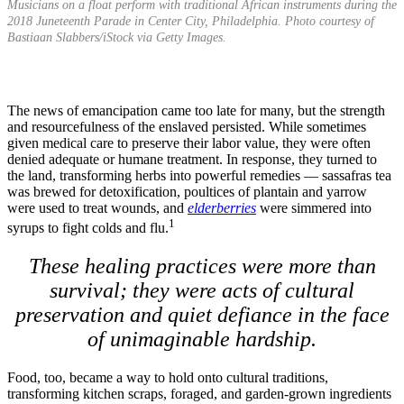
Musicians on a float perform with traditional African instruments during the
2018 Juneteenth Parade in Center City, Philadelphia. Photo courtesy of
Bastiaan Slabbers/iStock via Getty Images.
The news of emancipation came too late for many, but the strength
and resourcefulness of the enslaved persisted. While sometimes
given medical care to preserve their labor value, they were often
denied adequate or humane treatment. In response, they turned to
the land, transforming herbs into powerful remedies — sassafras tea
was brewed for detoxification, poultices of plantain and yarrow
were used to treat wounds, and
elderberries
were simmered into
1
syrups to fight colds and flu.
These healing practices were more than
survival; they were acts of cultural
preservation and quiet defiance in the face
of unimaginable hardship.
Food, too, became a way to hold onto cultural traditions,
transforming kitchen scraps, foraged, and garden-grown ingredients