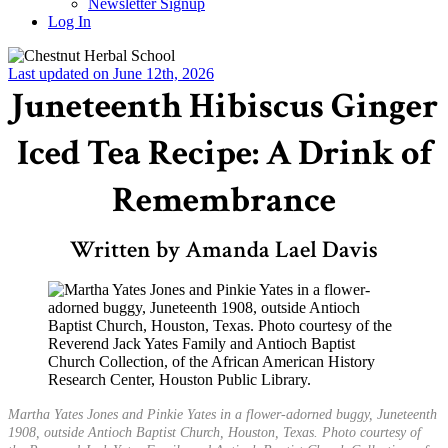
Newsletter Signup
Log In
Last updated on June 12th, 2026
Juneteenth Hibiscus Ginger
Iced Tea Recipe: A Drink of
Remembrance
Written by Amanda Lael Davis
Martha Yates Jones and Pinkie Yates in a flower-adorned buggy, Juneteenth
1908, outside Antioch Baptist Church, Houston, Texas. Photo courtesy of