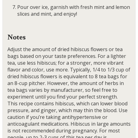
Pour over ice, garnish with fresh mint and lemon
slices and mint, and enjoy!
Notes
Adjust the amount of dried hibiscus flowers or tea
bags based on your taste preferences. For a lighter
tea, use less hibiscus; for a stronger, more vibrant
flavor and color, use more. Typically, 1/4 to 1/3 cup of
dried hibiscus flowers is equivalent to 8 tea bags for
an 8-cup pitcher. However, the amount of herbs in
tea bags varies by manufacturer, so feel free to
experiment until you find your perfect strength.
This recipe contains hibiscus, which can lower blood
pressure, and ginger, which may thin the blood. Use
caution if you’re taking antihypertensive or
anticoagulant medications. Hibiscus in large amounts
is not recommended during pregnancy. For most
people, up to 2-3 cups of this tea per day is