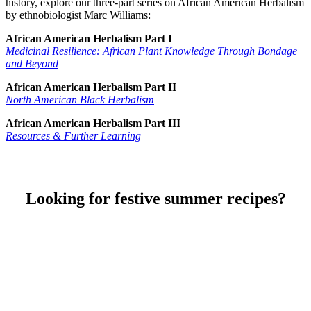
history, explore our three-part series on African American Herbalism
by ethnobiologist Marc Williams:
African American Herbalism Part I
Medicinal Resilience: African Plant Knowledge Through Bondage
and Beyond
African American Herbalism Part II
North American Black Herbalism
African American Herbalism Part III
Resources & Further Learning
Looking for festive summer recipes?