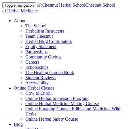
Chestnut School
Toggle navigation
of Herbal Medicine
About
The School
Herbalism Instructors
Team Chestnut
Herbal Blog Contributors
Equity Statement
Partnerships
Community Giving
Careers
Scholarships
The Healing Garden Book
Student Reviews
Accessibility
Online Herbal Classes
How to Enroll
Online Herbal Immersion Program
Online Herbal Medicine Making Course
Online Foraging Course: Edible and Medicinal Wild
Herbs
Online Herbal Safety Course
Blog