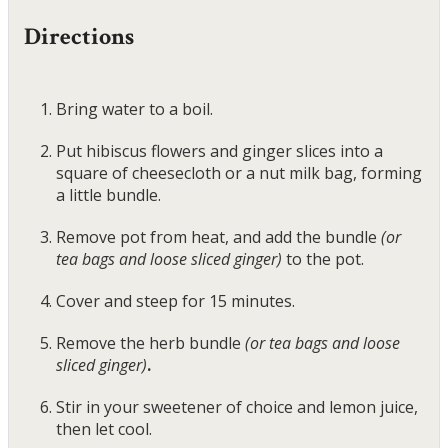
Directions
Bring water to a boil.
Put hibiscus flowers and ginger slices into a
square of cheesecloth or a nut milk bag, forming
a little bundle.
Remove pot from heat, and add the bundle
(or
tea bags and loose sliced ginger)
to the pot.
Cover and steep for 15 minutes.
Remove the herb bundle
(or tea bags and loose
sliced ginger)
.
Stir in your sweetener of choice and lemon juice,
then let cool.