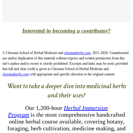
Interested in becoming a contributor?
© Chestnut School of Herbal Medicine and
chestnutherbs.com
, 2011-2026. Unauthorized
use and/or duplication of this material without express and written permission from this
site’s author and/or owner is strictly prohibited. Excerpts and links may be used, provided
that full and clear credit is given to Chestnut School of Herbal Medicine and
chestnutherbs.com
with appropriate and specific direction to the original content.
Want to take a deeper dive into medicinal herbs
and their uses?
Our 1,200-hour
Herbal Immersion
Program
is
the
most comprehensive handcrafted
online herbal course available, covering botany,
foraging, herb cultivation, medicine making, and