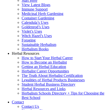
Start Here
View Latest Blogs
Immune Support
Medicinal Herb Gardening
Container Gardening
Calendula’s Uses
Goldenrod’s Uses
Violet’s Uses
Witch Hazel’s Uses
Foraging
Sustainable Herbalism
Herbalism Books
Herbal Resources
How to Start Your Herbal Career
How to Become an Herbalist
Getting an Herbal Education
Herbalist Career Opportunities
The Truth About Herbalist Certification
Legalities of Herbal Products Businesses
Student Herbal Business Directory
Herbal Resources and Links
Herbalism Schools Directory + Tips for Choosing the
Best School
Contact
Contact Us