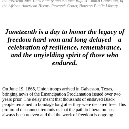
the Reverend Jack Yates Family and Antioch Baptist Church Collection, of
the African American History Research Center, Houston Public Library.
Juneteenth is a day to honor the legacy of
freedom hard-won and long-delayed—a
celebration of resilience, remembrance,
and the unyielding spirit of those who
endured.
On June 19, 1865, Union troops arrived in Galveston, Texas,
bringing news of the Emancipation Proclamation issued over two
years prior. The delay meant that thousands of enslaved Black
people remained in bondage long after they were declared free. This
profound disconnect reminds us that the path to liberation has
always been uneven and that the work of freedom is ongoing.