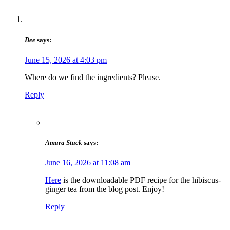
Dee
says:
June 15, 2026 at 4:03 pm
Where do we find the ingredients? Please.
Reply
Amara Stack
says:
June 16, 2026 at 11:08 am
Here
is the downloadable PDF recipe for the hibiscus-
ginger tea from the blog post. Enjoy!
Reply