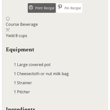
Print Recipe
Pin Recipe
Course
Beverage
Yield
8
cups
Equipment
1 Large covered pot
1 Cheesecloth or nut milk bag
1 Strainer
1 Pitcher
Ingredients