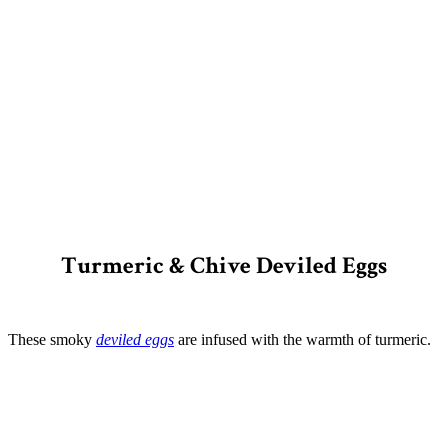
Turmeric & Chive Deviled Eggs
These smoky
deviled eggs
are infused with the warmth of turmeric.