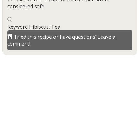
considered safe.
Keyword
Hibiscus, Tea
Tried this recipe or have questions?
Leave a
comment!