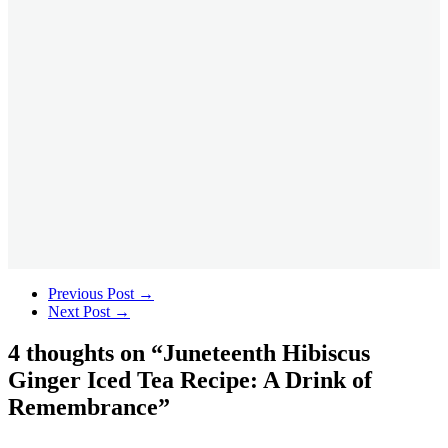
Previous Post
→
Next Post
→
4 thoughts on “
Juneteenth Hibiscus
Ginger Iced Tea Recipe: A Drink of
Remembrance
”