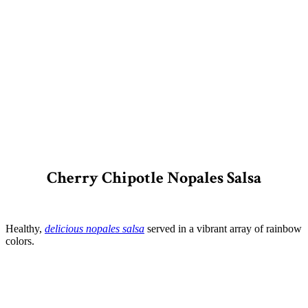
Cherry Chipotle Nopales Salsa
Healthy,
delicious nopales salsa
served in a vibrant array of rainbow
colors.