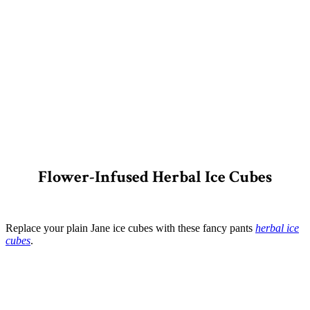
Flower-Infused Herbal Ice Cubes
Replace your plain Jane ice cubes with these fancy pants
herbal ice
cubes
.