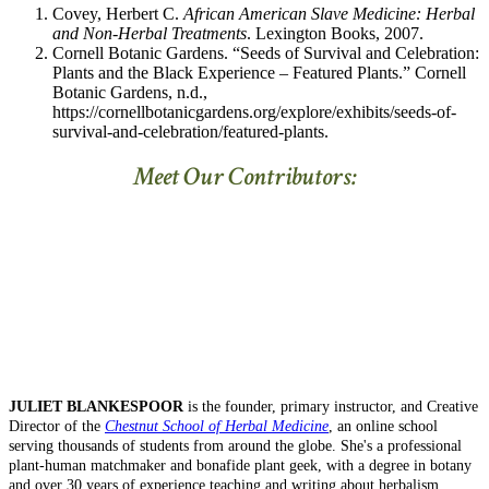
Covey, Herbert C.
African American Slave Medicine: Herbal
and Non-Herbal Treatments
. Lexington Books, 2007.
Cornell Botanic Gardens. “Seeds of Survival and Celebration:
Plants and the Black Experience – Featured Plants.” Cornell
Botanic Gardens, n.d.,
https://cornellbotanicgardens.org/explore/exhibits/seeds-of-
survival-and-celebration/featured-plants.
Meet Our Contributors:
JULIET BLANKESPOOR
is the founder, primary instructor, and Creative
Director of the
Chestnut School of Herbal Medicine
, an online school
serving thousands of students from around the globe. She's a professional
plant-human matchmaker and bonafide plant geek, with a degree in botany
and over 30 years of experience teaching and writing about herbalism,