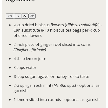
½x
1x
2x
3x
⅓
cup
dried hibiscus flowers
(
Hibiscus sabdariffa
) -
Can substitute 8-10 hibiscus tea bags per ⅓ cup
of dried flowers
2
inch
piece of ginger root sliced into coins
(Zingiber officinale)
4
tbsp
lemon juice
8
cups
water
½
cup
sugar, agave, or honey
- or to taste
2-3
sprigs
fresh mint
(
Mentha
spp.) - optional as
garnish
1
lemon sliced into rounds
- optional as garnish