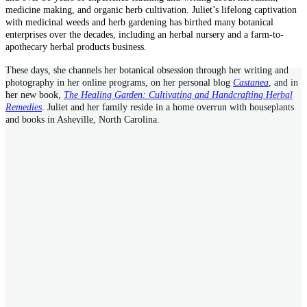
medicine making, and organic herb cultivation. Juliet’s lifelong captivation
with medicinal weeds and herb gardening has birthed many botanical
enterprises over the decades, including an herbal nursery and a farm-to-
apothecary herbal products business.
These days, she channels her botanical obsession through her writing and
photography in her online programs, on her personal blog
Castanea
, and in
her new book,
The Healing Garden: Cultivating and Handcrafting Herbal
Remedies
. Juliet and her family reside in a home overrun with houseplants
and books in Asheville, North Carolina.