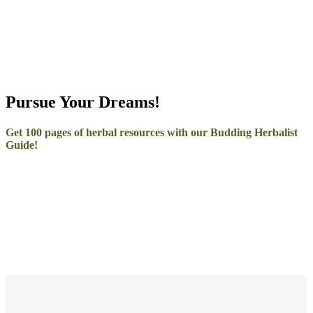
Pursue Your Dreams!
Get 100 pages of herbal resources with our Budding Herbalist
Guide!