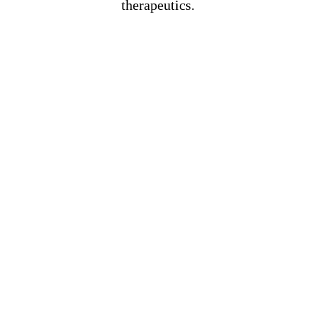
therapeutics.