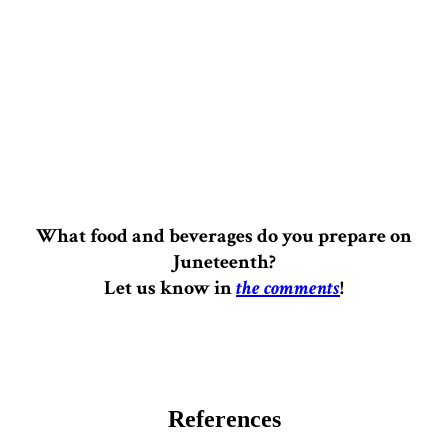
What food and beverages do you prepare on
Juneteenth?
Let us know in
the comments
!
References