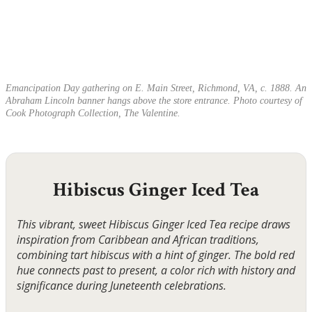
Emancipation Day gathering on E. Main Street, Richmond, VA, c. 1888. An
Abraham Lincoln banner hangs above the store entrance. Photo courtesy of
Cook Photograph Collection, The Valentine.
Hibiscus Ginger Iced Tea
This vibrant, sweet Hibiscus Ginger Iced Tea recipe draws
inspiration from Caribbean and African traditions,
combining tart hibiscus with a hint of ginger. The bold red
hue connects past to present, a color rich with history and
significance during Juneteenth celebrations.