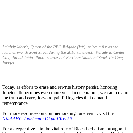
Leighdy Morris, Queen of the RBG Brigade (left), raises a fist as she
marches over Market Street during the 2018 Juneteenth Parade in Center
City, Philadelphia. Photo courtesy of Bastiaan Slabbers/iStock via Getty
Images.
Today, as efforts to erase and rewrite history persist, honoring
Juneteenth becomes even more vital. In celebration, we can reclaim
the truth and carry forward painful legacies that demand
remembrance.
For more resources on commemorating Juneteenth, visit the
NMAAHC Juneteenth Digital Toolkit
.
For a deeper dive into the vital role of Black herbalism throughout