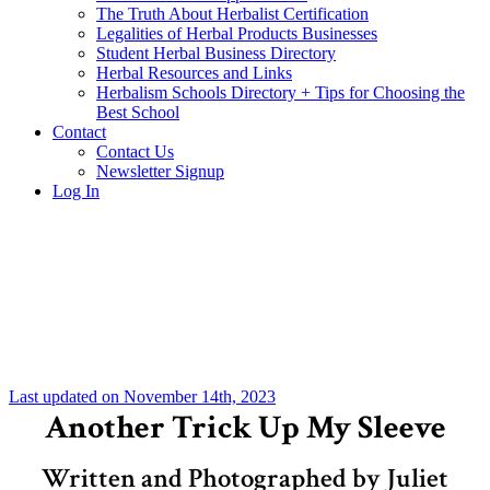
The Truth About Herbalist Certification
Legalities of Herbal Products Businesses
Student Herbal Business Directory
Herbal Resources and Links
Herbalism Schools Directory + Tips for Choosing the
Best School
Contact
Contact Us
Newsletter Signup
Log In
Last updated on November 14th, 2023
Another Trick Up My Sleeve
Written and Photographed by Juliet