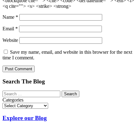
<blockquote cite=""> <cite> <code> <del datetime=""> <em> <i>
<q cite=""> <s> <strike> <strong>
Name
*
Email
*
Website
Save my name, email, and website in this browser for the next
time I comment.
Search The Blog
Categories
Explore our Blog