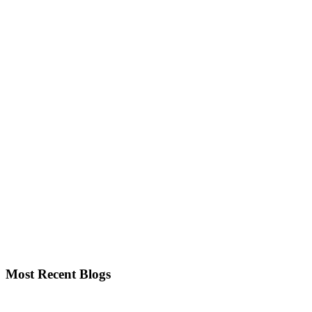
Most Recent Blogs