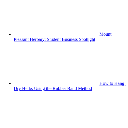
Mount
Pleasant Herbary: Student Business Spotlight
How to Hang-
Dry Herbs Using the Rubber Band Method