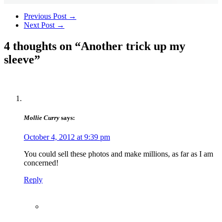
Previous Post
→
Next Post
→
4 thoughts on “
Another trick up my
sleeve
”
Mollie Curry
says:
October 4, 2012 at 9:39 pm
You could sell these photos and make millions, as far as I am
concerned!
Reply