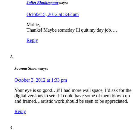
Juliet Blankespoor
says:
October 5, 2012 at 5:42 am
Mollie,
Thanks! Maybe someday Ill quit my day job….
Reply
Joanna Simon
says:
October 3, 2012 at 1:33 pm
Your eye is so good…if I had more wall space, I’d ask for the
digital versions to see if I could have some of them blown up
and framed…artistic work should be seen to be appreciated.
Reply