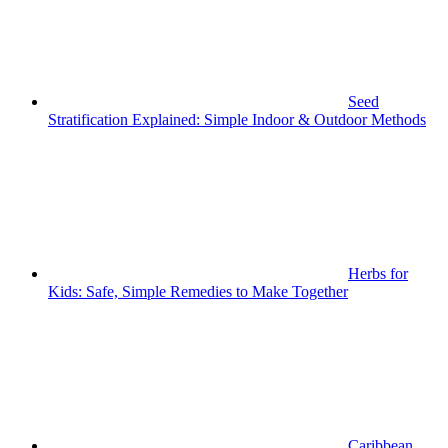
Seed
Stratification Explained: Simple Indoor & Outdoor Methods
Herbs for
Kids: Safe, Simple Remedies to Make Together
Caribbean