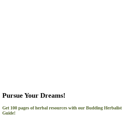
–
Pursue Your Dreams!
Get 100 pages of herbal resources with our Budding Herbalist
Guide!