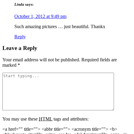
Linda
says:
October 1, 2012 at 9:49 pm
Such amazing pictures … just beautiful. Thankx
Reply
Leave a Reply
Your email address will not be published.
Required fields are
marked
*
You may use these
HTML
tags and attributes:
<a href="" title=""> <abbr title=""> <acronym title=""> <b>