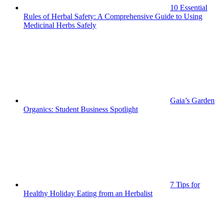
10 Essential
Rules of Herbal Safety: A Comprehensive Guide to Using
Medicinal Herbs Safely
Gaia’s Garden
Organics: Student Business Spotlight
7 Tips for
Healthy Holiday Eating from an Herbalist