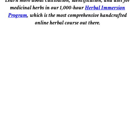
Learn more about cultivation, identification, and uses for
medicinal herbs in our 1,000-hour
Herbal Immersion
Program
, which is the most comprehensive handcrafted
online herbal course out there.
–