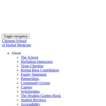
Toggle navigation
Chestnut School
of Herbal Medicine
About
The School
Herbalism Instructors
Team Chestnut
Herbal Blog Contributors
Equity Statement
Partnerships
Community Giving
Careers
Scholarships
The Healing Garden Book
Student Reviews
Accessibility