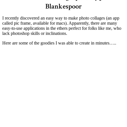
Blankespoor
I recently discovered an easy way to make photo collages (an app
called pic frame, available for macs). Apparently, there are many
easy-to-use applications in the ethers perfect for folks like me, who
lack photoshop skills or inclinations.
Here are some of the goodies I was able to create in minutes…..