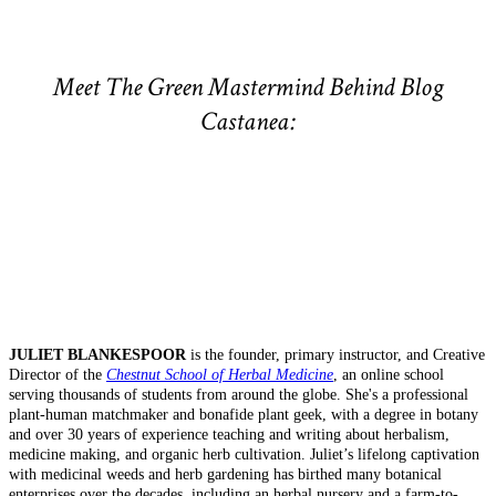
Meet The Green Mastermind Behind Blog
Castanea:
JULIET BLANKESPOOR
is the founder, primary instructor, and Creative
Director of the
Chestnut School of Herbal Medicine
, an online school
serving thousands of students from around the globe. She's a professional
plant-human matchmaker and bonafide plant geek, with a degree in botany
and over 30 years of experience teaching and writing about herbalism,
medicine making, and organic herb cultivation. Juliet’s lifelong captivation
with medicinal weeds and herb gardening has birthed many botanical
enterprises over the decades, including an herbal nursery and a farm-to-