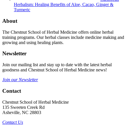
Herbalism: Healing Benefits of Aloe, Cacao, Ginger &
Turmeric
About
The Chestnut School of Herbal Medicine offers online herbal
training programs. Our herbal classes include medicine making and
growing and using healing plants.
Newsletter
Join our mailing list and stay up to date with the latest herbal
goodness and Chestnut School of Herbal Medicine news!
Join our Newsletter
Contact
Chestnut School of Herbal Medicine
135 Sweeten Creek Rd
Asheville, NC 28803
Contact Us