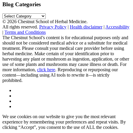
Blog Categories
Blog
Categories
© 2026 Chestnut School of Herbal Medicine.
All rights reserved.
Privacy Policy
|
Health disclaimer
|
Accessibility
|
Terms and Conditions
The Chestnut School’s content is for educational purposes only and
should not be considered medical advice or a substitute for medical
treatment. Please consult your medical care provider before using
herbal medicine. Make certain of your identification prior to
harvesting any plant or mushroom as ingestion, application, or other
use of some plants and mushrooms may cause illness or death. For
more information,
click here
. Reproducing or repurposing our
content—including using AI tools to rewrite it—is strictly
prohibited.
We use cookies on our website to give you the most relevant
experience by remembering your preferences and repeat visits. By
clicking “Accept”, you consent to the use of ALL the cookies.
.