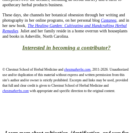
apothecary herbal products business.
These days, she channels her botanical obsession through her writing and
photography in her online programs, on her personal blog
Castanea
, and in
her new book,
The Healing Garden: Cultivating and Handcrafting Herbal
Remedies
. Juliet and her family reside in a home overrun with houseplants
and books in Asheville, North Carolina.
Interested in becoming a contributor?
© Chestnut School of Herbal Medicine and
chestnutherbs.com
, 2011-2026. Unauthorized
use and/or duplication of this material without express and written permission from this
site’s author and/or owner is strictly prohibited. Excerpts and links may be used, provided
that full and clear credit is given to Chestnut School of Herbal Medicine and
chestnutherbs.com
with appropriate and specific direction to the original content.