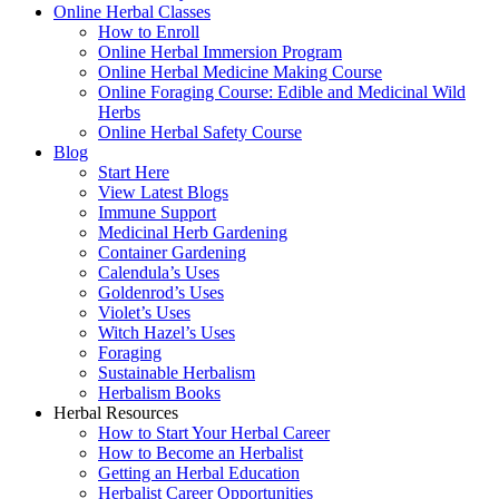
Online Herbal Classes
How to Enroll
Online Herbal Immersion Program
Online Herbal Medicine Making Course
Online Foraging Course: Edible and Medicinal Wild
Herbs
Online Herbal Safety Course
Blog
Start Here
View Latest Blogs
Immune Support
Medicinal Herb Gardening
Container Gardening
Calendula’s Uses
Goldenrod’s Uses
Violet’s Uses
Witch Hazel’s Uses
Foraging
Sustainable Herbalism
Herbalism Books
Herbal Resources
How to Start Your Herbal Career
How to Become an Herbalist
Getting an Herbal Education
Herbalist Career Opportunities