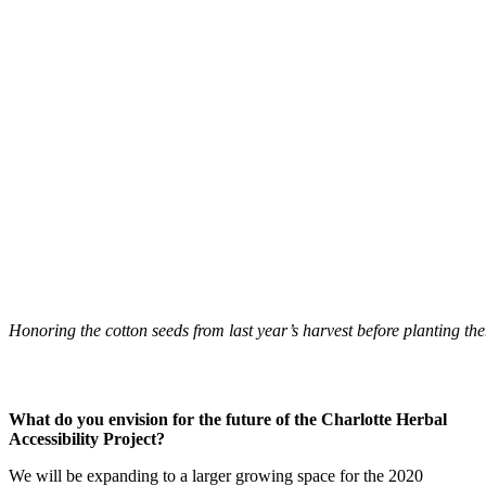
Honoring the cotton seeds from last year’s harvest before planting th
What do you envision for the future of the Charlotte Herbal
Accessibility Project?
We will be expanding to a larger growing space for the 2020