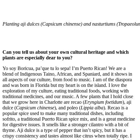
Planting aji dulces (Capsicum chinense) and nasturtiums (Tropaeolum
Can you tell us about your own cultural heritage and which
plants are especially dear to you?
Yo soy Boricua, pa’que tu lo sepa! I’m Puerto Rican! We are a
blend of Indigenous Taino, African, and Spaniard, and it shows in
all aspects of our culture, from food to music. I am of the diaspora
and was born in Florida but my heart is on the island. I love the
exploration of my culture, eating traditional foods, working with
traditional medicines, and our music. A few plants that I hold close
that we grow here in Charlotte are recao (
Eryngium foetidum
), aji
dulce (
Capsicum chinense
), and poleo (
Lippia alba
). Recao is a
popular spice used to make many traditional dishes, including
sofrito, a traditional Puerto Rican spice mix, and is a great medicine
for digestive issues. It smells like a stronger cilantro with a bit of
thyme. Aji dulce is a type of pepper that isn’t spicy, but it has a
crispy consistency and tastes almost like citrus when totally ripe. I