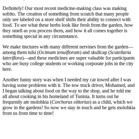
Definitely! Our most recent medicine-making class was making
sofrito. The creation of something from scratch that many people
only see labeled on a store shelf shifts their ability to connect with
food. To see what these herbs look like fresh from the garden, how
they smell as you process them, and how it all comes together is
something special in any circumstance.
We make tinctures with many different nervines from the garden—
among them tulsi (
Ocimum tenuiflorum
) and skullcap (
Scutellaria
lateriflora
)—and these medicines are super valuable for participants
who are busy college students or working corporate jobs in the city
here.
Another funny story was when I needed my car towed after I was
having some problems with it. The tow truck driver, Mohamed, and
I began talking about food on the way to the shop, and he told me
all about cooking in his homeland of Tunisia. It turns out he
frequently ate molohkia (
Corchorus olitorius
) as a child, which we
grow in the gardens! So now we stay in touch and he gets molohkia
from us from time to time!