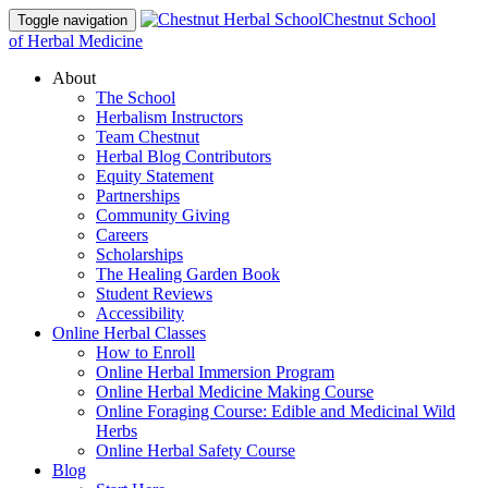
Chestnut School
Toggle navigation
of Herbal Medicine
About
The School
Herbalism Instructors
Team Chestnut
Herbal Blog Contributors
Equity Statement
Partnerships
Community Giving
Careers
Scholarships
The Healing Garden Book
Student Reviews
Accessibility
Online Herbal Classes
How to Enroll
Online Herbal Immersion Program
Online Herbal Medicine Making Course
Online Foraging Course: Edible and Medicinal Wild
Herbs
Online Herbal Safety Course
Blog