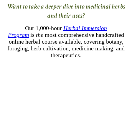
Want to take a deeper dive into medicinal herbs
and their uses?
Our 1,000-hour
Herbal Immersion
Program
is
the
most comprehensive handcrafted
online herbal course available, covering botany,
foraging, herb cultivation, medicine making, and
therapeutics.
–