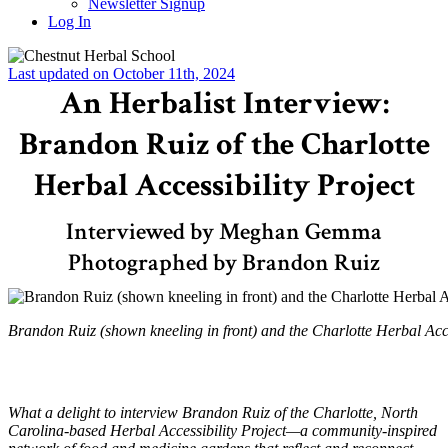
Newsletter Signup
Log In
Last updated on October 11th, 2024
An Herbalist Interview:
Brandon Ruiz of the Charlotte
Herbal Accessibility Project
Interviewed by Meghan Gemma
Photographed by Brandon Ruiz
Brandon Ruiz (shown kneeling in front) and the Charlotte Herbal Acce
What a delight to interview Brandon Ruiz of the Charlotte, North
Carolina-based Herbal Accessibility Project—a community-inspired