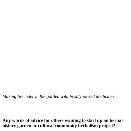
Making fire cider in the garden with freshly picked medicines.
Any words of advice for others wanting to start up an herbal
history garden or cultural community herbalism project?