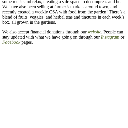
some music and relax, creating a safe space to decompress and be.
We have also been selling at farmer’s markets around town, and
recently created a weekly CSA with food from the garden! There’s a
blend of fruits, veggies, and herbal teas and tinctures in each week’s
box, all grown in the gardens.
We also accept financial donations through our
website
. People can
stay updated with what we have going on through our
Instagram
or
Facebook
pages.