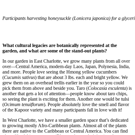
Participants harvesting honeysuckle (Lonicera japonica) for a glyceri
What cultural legacies are botanically represented at the
garden, and what are some of the stand-out plants?
In our garden in East Charlotte, we grow many plants from all over
over—Central America, modern-day Laos, Japan, Polynesia, India,
and more. People love seeing the Hmong yellow cucumbers
(
Cucumis sativus
) that are about 3 lbs. each and bright yellow. We
grew them on an overhead trellis earlier in the year so you could
pick them from above and beside you. Taro (
Colocasia esculenta
) is
another that gets a lot of attention—people know about taro chips,
so seeing the plant is exciting for them. Another one would be tulsi
(
Ocimum tenuiflorum
). People absolutely love the smell and flavor
of the Kapoor variety and many participants fall in love with it!
In West Charlotte, we have a smaller garden space that’s dedicated
to growing mostly Afro-Caribbean plants. Almost all of the plants
there are native to the Caribbean or Central America. You can find