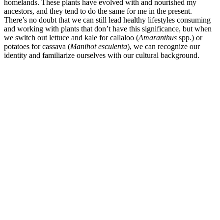
homelands. These plants have evolved with and nourished my
ancestors, and they tend to do the same for me in the present.
There’s no doubt that we can still lead healthy lifestyles consuming
and working with plants that don’t have this significance, but when
we switch out lettuce and kale for callaloo (
Amaranthus
spp.) or
potatoes for cassava (
Manihot esculenta
), we can recognize our
identity and familiarize ourselves with our cultural background.