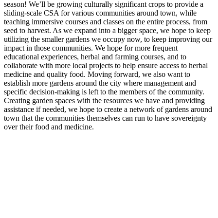
season! We’ll be growing culturally significant crops to provide a
sliding-scale CSA for various communities around town, while
teaching immersive courses and classes on the entire process, from
seed to harvest. As we expand into a bigger space, we hope to keep
utilizing the smaller gardens we occupy now, to keep improving our
impact in those communities. We hope for more frequent
educational experiences, herbal and farming courses, and to
collaborate with more local projects to help ensure access to herbal
medicine and quality food. Moving forward, we also want to
establish more gardens around the city where management and
specific decision-making is left to the members of the community.
Creating garden spaces with the resources we have and providing
assistance if needed, we hope to create a network of gardens around
town that the communities themselves can run to have sovereignty
over their food and medicine.