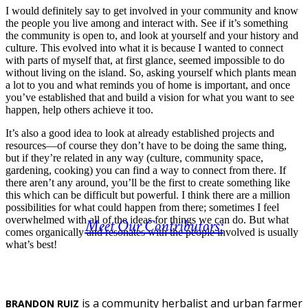
I would definitely say to get involved in your community and know
the people you live among and interact with. See if it’s something
the community is open to, and look at yourself and your history and
culture. This evolved into what it is because I wanted to connect
with parts of myself that, at first glance, seemed impossible to do
without living on the island. So, asking yourself which plants mean
a lot to you and what reminds you of home is important, and once
you’ve established that and build a vision for what you want to see
happen, help others achieve it too.
It’s also a good idea to look at already established projects and
resources—of course they don’t have to be doing the same thing,
but if they’re related in any way (culture, community space,
gardening, cooking) you can find a way to connect from there. If
there aren’t any around, you’ll be the first to create something like
this which can be difficult but powerful. I think there are a million
possibilities for what could happen from there; sometimes I feel
overwhelmed with all of the ideas for things we can do. But what
Meet Our Contributors:
comes organically and resonates with the people involved is usually
what’s best!
is a community herbalist and urban farmer
BRANDON RUIZ