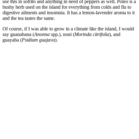
use this in sofrito and anything in need of peppers as well. Poleo is a
bushy herb used on the island for everything from colds and flu to
digestive ailments and insomnia. It has a lemon-lavender aroma to it
and the tea tastes the same.
Of course, if I was able to grow in a climate like the island, I would
say guanabana (
Anonna
spp.), noni (
Morinda citrifolia
), and
guayaba (
Psidium guajava
).