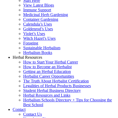
Start Here
View Latest Blogs
Immune Support
Medicinal Herb Gardening
Container Gardening
Calendula’s Uses
Goldenrod’s Uses
Violet’s Uses
Witch Hazel’s Uses
Foraging
Sustainable Herbalism
Herbalism Books
Herbal Resources
How to Start Your Herbal Career
How to Become an Herbalist
Getting an Herbal Education
Herbalist Career Opportunities
The Truth About Herbalist Certification
Legalities of Herbal Products Businesses
Student Herbal Business Directory
Herbal Resources and Links
Herbalism Schools Directory + Tips for Choosing the
Best School
Contact
Contact Us