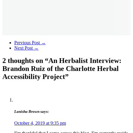
Previous Post
→
Next Post
→
2 thoughts on “
An Herbalist Interview:
Brandon Ruiz of the Charlotte Herbal
Accessibility Project
”
Lanisha Brown
says:
October 4, 2019 at 9:35 pm