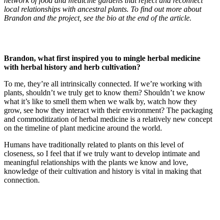
network of food and medicine gardens that reflect and reconnect
local relationships with ancestral plants.
To find out more about
Brandon and the project, see the bio at the end of the article.
Brandon, what first inspired you to mingle herbal medicine
with herbal history and herb cultivation?
To me, they’re all intrinsically connected. If we’re working with
plants, shouldn’t we truly get to know them? Shouldn’t we know
what it’s like to smell them when we walk by, watch how they
grow, see how they interact with their environment? The packaging
and commoditization of herbal medicine is a relatively new concept
on the timeline of plant medicine around the world.
Humans have traditionally related to plants on this level of
closeness, so I feel that if we truly want to develop intimate and
meaningful relationships with the plants we know and love,
knowledge of their cultivation and history is vital in making that
connection.