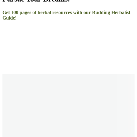
Get 100 pages of herbal resources with our Budding Herbalist
Guide!