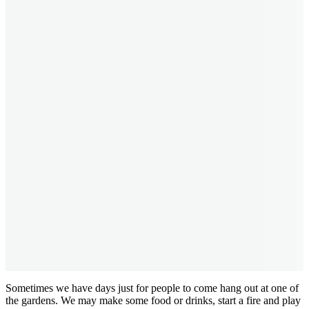
Sometimes we have days just for people to come hang out at one of
the gardens. We may make some food or drinks, start a fire and play