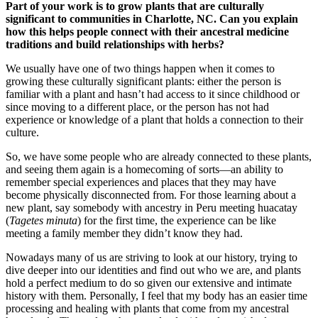
Part of your work is to grow plants that are culturally
significant to communities in Charlotte, NC. Can you explain
how this helps people connect with their ancestral medicine
traditions and build relationships with herbs?
We usually have one of two things happen when it comes to
growing these culturally significant plants: either the person is
familiar with a plant and hasn’t had access to it since childhood or
since moving to a different place, or the person has not had
experience or knowledge of a plant that holds a connection to their
culture.
So, we have some people who are already connected to these plants,
and seeing them again is a homecoming of sorts—an ability to
remember special experiences and places that they may have
become physically disconnected from. For those learning about a
new plant, say somebody with ancestry in Peru meeting huacatay
(
Tagetes minuta
) for the first time, the experience can be like
meeting a family member they didn’t know they had.
Nowadays many of us are striving to look at our history, trying to
dive deeper into our identities and find out who we are, and plants
hold a perfect medium to do so given our extensive and intimate
history with them. Personally, I feel that my body has an easier time
processing and healing with plants that come from my ancestral