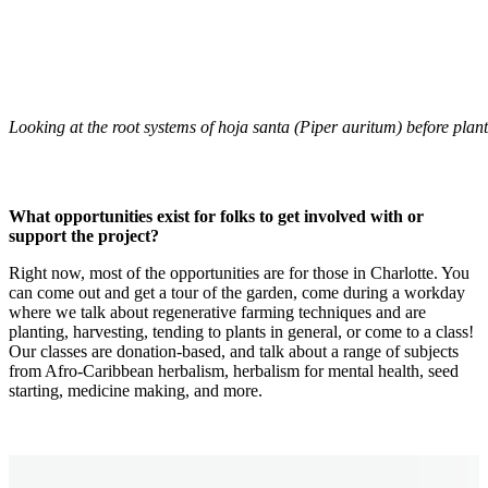
Looking at the root systems of hoja santa (Piper auritum) before plant
What opportunities exist for folks to get involved with or
support the project?
Right now, most of the opportunities are for those in Charlotte. You
can come out and get a tour of the garden, come during a workday
where we talk about regenerative farming techniques and are
planting, harvesting, tending to plants in general, or come to a class!
Our classes are donation-based, and talk about a range of subjects
from Afro-Caribbean herbalism, herbalism for mental health, seed
starting, medicine making, and more.