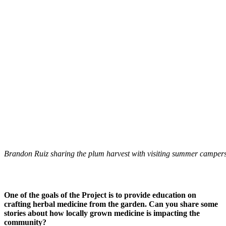
Brandon Ruiz sharing the plum harvest with visiting summer campers
One of the goals of the Project is to provide education on
crafting herbal medicine from the garden. Can you share some
stories about how locally grown medicine is impacting the
community?