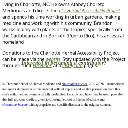
living in Charlotte, NC. He owns Atabey Choreto
Medicinals and directs the
CLT Herbal Accessibility Project
and spends his time working in urban gardens, making
medicine and working with his community. Brandon
works mainly with plants of the tropics, specifically from
the Caribbean and in Borikén (Puerto Rico), his ancestral
homeland.
Donations to the Charlotte Herbal Accessibility Project
can be made via the
website
. Stay updated with the Project
Interested in becoming a contributor?
through their
Facebook
and
Instagram
pages.
© Chestnut School of Herbal Medicine and
chestnutherbs.com
, 2011-2026. Unauthorized
use and/or duplication of this material without express and written permission from this
site’s author and/or owner is strictly prohibited. Excerpts and links may be used, provided
that full and clear credit is given to Chestnut School of Herbal Medicine and
chestnutherbs.com
with appropriate and specific direction to the original content.