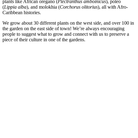
plants like African oregano (
Plectranthus amboinicus
), poleo
(
Lippia alba
), and molokhia (
Corchorus olitorius
), all with Afro-
Caribbean histories.
We grow about 30 different plants on the west side, and over 100 in
the garden on the east side of town! We’re always encouraging
people to suggest what to grow and connect with us to preserve a
piece of their culture in one of the gardens.