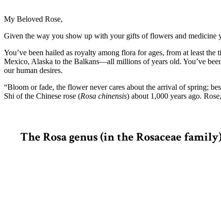
My Beloved Rose,
Given the way you show up with your gifts of flowers and medicine yea
You’ve been hailed as royalty among flora for ages, from at least the 
Mexico, Alaska to the Balkans—all millions of years old. You’ve bee
our human desires.
“Bloom or fade, the flower never cares about the arrival of spring; be
Shi of the Chinese rose (
Rosa chinensis
) about 1,000 years ago. Rose
The Rosa genus (in the Rosaceae family