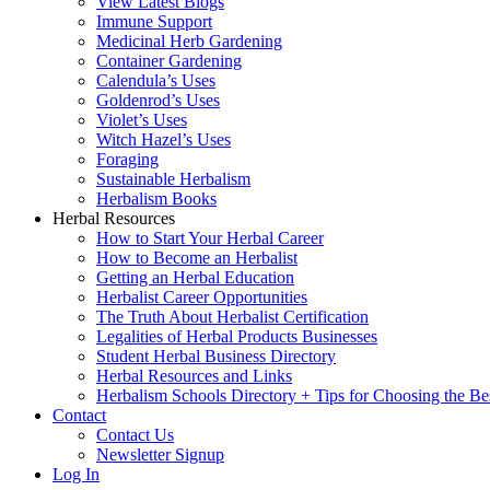
View Latest Blogs
Immune Support
Medicinal Herb Gardening
Container Gardening
Calendula’s Uses
Goldenrod’s Uses
Violet’s Uses
Witch Hazel’s Uses
Foraging
Sustainable Herbalism
Herbalism Books
Herbal Resources
How to Start Your Herbal Career
How to Become an Herbalist
Getting an Herbal Education
Herbalist Career Opportunities
The Truth About Herbalist Certification
Legalities of Herbal Products Businesses
Student Herbal Business Directory
Herbal Resources and Links
Herbalism Schools Directory + Tips for Choosing the Be
Contact
Contact Us
Newsletter Signup
Log In