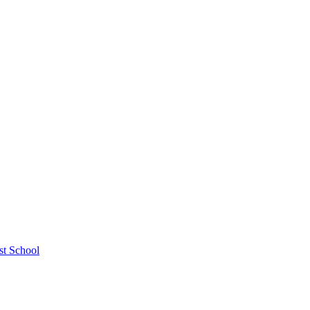
st School