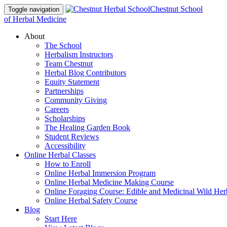
Chestnut School
Toggle navigation
of Herbal Medicine
About
The School
Herbalism Instructors
Team Chestnut
Herbal Blog Contributors
Equity Statement
Partnerships
Community Giving
Careers
Scholarships
The Healing Garden Book
Student Reviews
Accessibility
Online Herbal Classes
How to Enroll
Online Herbal Immersion Program
Online Herbal Medicine Making Course
Online Foraging Course: Edible and Medicinal Wild Her
Online Herbal Safety Course
Blog
Start Here