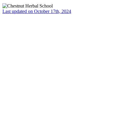
Last updated on October 17th, 2024