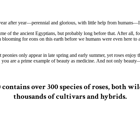
r after year—perennial and glorious, with little help from humans—I’ve 
time of the ancient Egyptians, but probably long before that. After all,
n blooming for eons on this earth before we humans were even here to
st peonies only appear in late spring and early summer, yet roses enjoy
, you are a prime example of beauty as medicine. And not only beauty
) contains over 300 species of roses, both
thousands of cultivars and hybrids.