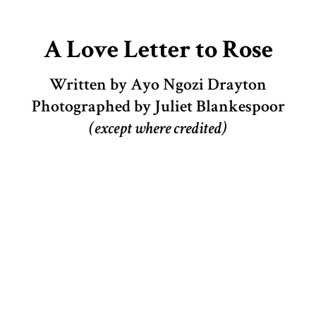
A Love Letter to Rose
Written by Ayo Ngozi Drayton
Photographed by Juliet Blankespoor
(except where credited)