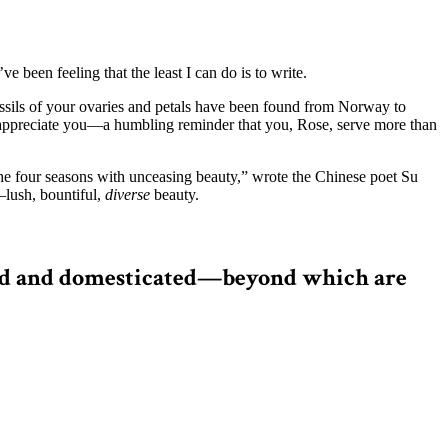
been feeling that the least I can do is to write.
 fossils of your ovaries and petals have been found from Norway to
 appreciate you—a humbling reminder that you, Rose, serve more than
 the four seasons with unceasing beauty,” wrote the Chinese poet Su
—lush, bountiful,
diverse
beauty.
 wild and domesticated—beyond which are