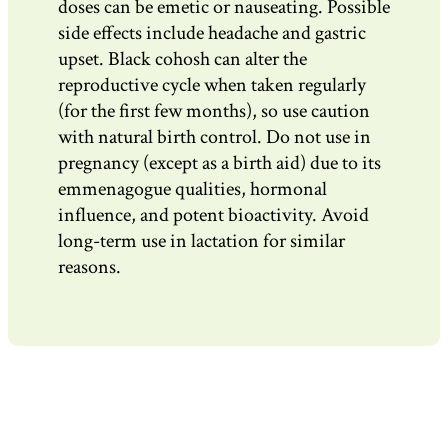
doses can be emetic or nauseating. Possible
side effects include headache and gastric
upset. Black cohosh can alter the
reproductive cycle when taken regularly
(for the first few months), so use caution
with natural birth control. Do not use in
pregnancy (except as a birth aid) due to its
emmenagogue qualities, hormonal
influence, and potent bioactivity. Avoid
long-term use in lactation for similar
reasons.