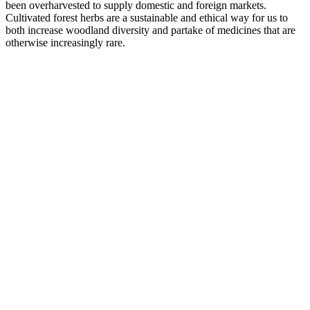
been overharvested to supply domestic and foreign markets.
Cultivated forest herbs are a sustainable and ethical way for us to
both increase woodland diversity and partake of medicines that are
otherwise increasingly rare.
–