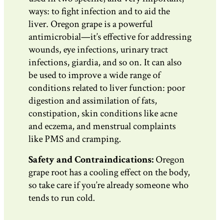
ways: to fight infection and to aid the
liver. Oregon grape is a powerful
antimicrobial—it’s effective for addressing
wounds, eye infections, urinary tract
infections, giardia, and so on. It can also
be used to improve a wide range of
conditions related to liver function: poor
digestion and assimilation of fats,
constipation, skin conditions like acne
and eczema, and menstrual complaints
like PMS and cramping.
Safety and Contraindications:
Oregon
grape root has a cooling effect on the body,
so take care if you’re already someone who
tends to run cold.