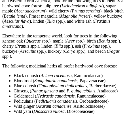
and eastern North America, look for the following trees to identify a
hardwood cove forest: tulip tree (
Liriodendron
tulipifera
), sugar
maple (
Acer saccharum
), wild cherry (
Prunus serotina
), black birch
(
Betula lenta
), Fraser magnolia (
Magnolia
fraseri
), yellow buckeye
(
Aesculus flava
), linden (
Tilia
spp.), and white ash (
Fraxinus
americana
).
Elsewhere in the temperate world, look for trees in the following
genera: oak (
Quercus
spp.), maple (
Acer
spp.), birch (
Betula
spp.),
cherry (
Prunus
spp.), linden (
Tilia
spp.), ash (
Fraxinus
spp.),
buckeye (
Aesculus
spp.), hickory (
Carya
spp.), and beech (
Fagus
spp.).
The following medicinal herbs all prefer hardwood cove forests:
Black cohosh (
Actaea racemosa
, Ranunculaceae)
Bloodroot (
Sanguinaria canadensis
, Papaveraceae)
Blue cohosh (
Caulophyllum thalictroides
, Berberidaceae)
Ginseng (
Panax ginseng
and
P. quinquefolius
, Araliaceae)
Goldenseal (
Hydrastis canadensis
, Ranunculaceae)
Pedicularis (
Pedicularis canadensis
, Orobanchaceae)
Wild ginger (
Asarum canadense
, Aristolochiaceae)
Wild yam (
Dioscorea villosa
, Dioscoreaceae)