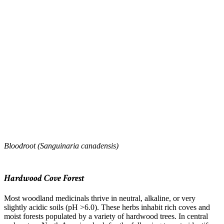
Bloodroot (Sanguinaria canadensis)
–
Hardwood Cove Forest
Most woodland medicinals thrive in neutral, alkaline, or very
slightly acidic soils (pH >6.0). These herbs inhabit rich coves and
moist forests populated by a variety of hardwood trees. In central