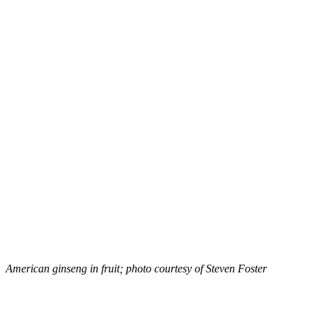
American ginseng in fruit; photo courtesy of Steven Foster
–