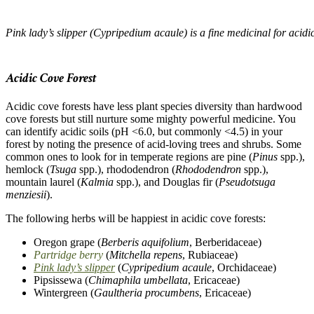
Pink lady’s slipper (Cypripedium acaule) is a fine medicinal for acidic
–
Acidic Cove Forest
Acidic cove forests have less plant species diversity than hardwood
cove forests but still nurture some mighty powerful medicine. You
can identify acidic soils (pH <6.0, but commonly <4.5) in your
forest by noting the presence of acid-loving trees and shrubs. Some
common ones to look for in temperate regions are pine (
Pinus
spp.),
hemlock (
Tsuga
spp.), rhododendron (
Rhododendron
spp.),
mountain laurel (
Kalmia
spp.), and Douglas fir (
Pseudotsuga
menziesii
).
The following herbs will be happiest in acidic cove forests:
Oregon grape (
Berberis aquifolium
, Berberidaceae)
Partridge berry
(
Mitchella repens
, Rubiaceae)
Pink lady’s slipper
(
Cypripedium acaule
, Orchidaceae)
Pipsissewa (
Chimaphila umbellata
, Ericaceae)
Wintergreen (
Gaultheria procumbens
, Ericaceae)