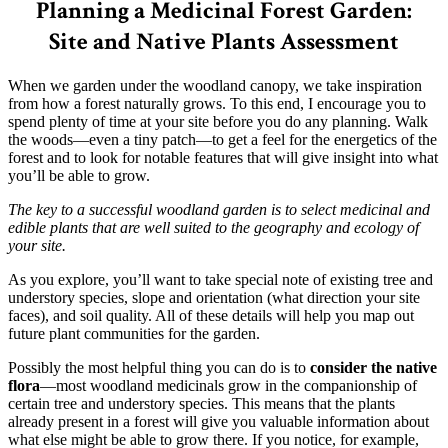
Planning a Medicinal Forest Garden:
Site and Native Plants Assessment
When we garden under the woodland canopy, we take inspiration
from how a forest naturally grows. To this end, I encourage you to
spend plenty of time at your site before you do any planning. Walk
the woods—even a tiny patch—to get a feel for the energetics of the
forest and to look for notable features that will give insight into what
you’ll be able to grow.
The key to a successful woodland garden is to select medicinal and
edible plants that are well suited to the geography and ecology of
your site.
As you explore, you’ll want to take special note of existing tree and
understory species, slope and orientation (what direction your site
faces), and soil quality. All of these details will help you map out
future plant communities for the garden.
Possibly the most helpful thing you can do is to
consider the native
flora
—most woodland medicinals grow in the companionship of
certain tree and understory species. This means that the plants
already present in a forest will give you valuable information about
what else might be able to grow there. If you notice, for example,