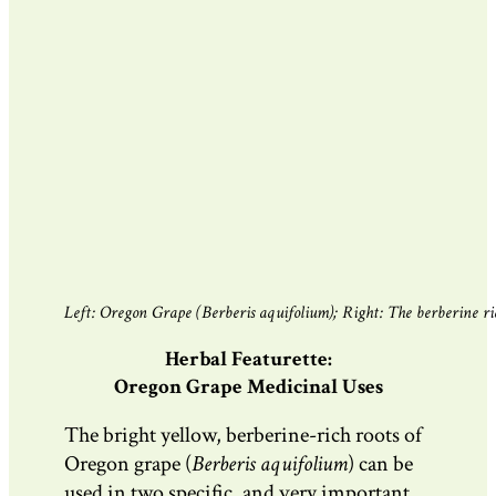
Left: Oregon Grape (Berberis aquifolium); Right: The berberine rich
Herbal Featurette:
Oregon Grape Medicinal Uses
The bright yellow, berberine-rich roots of
Oregon grape (
Berberis aquifolium
)
can be
used in two specific, and very important,