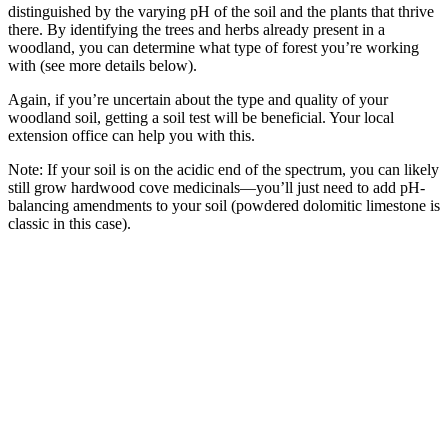
distinguished by the varying pH of the soil and the plants that thrive
there. By identifying the trees and herbs already present in a
woodland, you can determine what type of forest you’re working
with (see more details below).
Again, if you’re uncertain about the type and quality of your
woodland soil, getting a soil test will be beneficial. Your local
extension office can help you with this.
Note: If your soil is on the acidic end of the spectrum, you can likely
still grow hardwood cove medicinals—you’ll just need to add pH-
balancing amendments to your soil (powdered dolomitic limestone is
classic in this case).
–