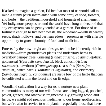
–
If asked to imagine a garden, I’d bet that most of us would call to
mind a sunny patch interplanted with some array of food, flowers,
and herbs—the traditional household and homestead arrangement.
Yet Indigenous peoples around the world have long understood that
any ecosystem can be gently tended as a garden. For those of us
fortunate enough to live near forests, the woodland—with its watery
seeps, shady hollows, and part-sun edges—presents us with a fertile
opportunity to grow a bounty of food and medicine.
Forests, by their own right and design, tend to be inherently rich in
medicine—from groundcover plants and understory herbs to
overstory canopy trees. Ginseng (
Panax ginseng,
P. quinquefolius
),
goldenseal (
Hydrastis canadensis
), black cohosh (
Actaea
racemosa
), hawthorn (
Crataegus
spp.), sassafras (
Sassafras
albidum
), witch hazel (
Hamamelis virginiana
), and elderberry
(
Sambucus nigra
,
S. canadensis
) are just a few of the herbs that can
be cultivated within the forest and on its edge.
Woodland cultivation is a way for us to nurture new plant
communities as many of our wild forests are being logged, poached,
paved, grazed, and otherwise fragmented. By growing woodland
herbs, we might add precious medicines to our home apothecaries,
but we’re also in service to wild plants—especially those that have