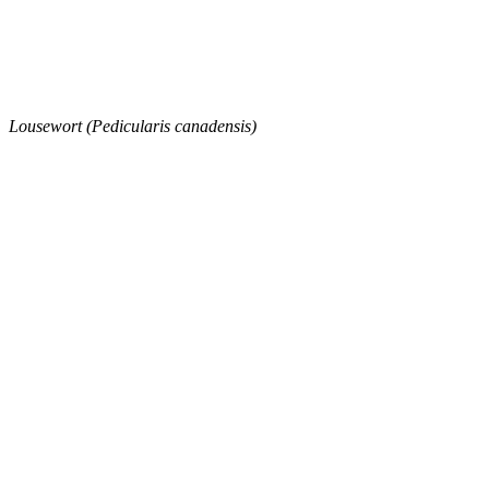
Lousewort (Pedicularis canadensis)