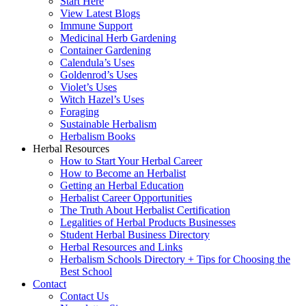
Start Here
View Latest Blogs
Immune Support
Medicinal Herb Gardening
Container Gardening
Calendula’s Uses
Goldenrod’s Uses
Violet’s Uses
Witch Hazel’s Uses
Foraging
Sustainable Herbalism
Herbalism Books
Herbal Resources
How to Start Your Herbal Career
How to Become an Herbalist
Getting an Herbal Education
Herbalist Career Opportunities
The Truth About Herbalist Certification
Legalities of Herbal Products Businesses
Student Herbal Business Directory
Herbal Resources and Links
Herbalism Schools Directory + Tips for Choosing the
Best School
Contact
Contact Us