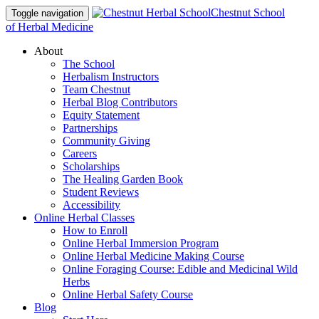
Chestnut School
Toggle navigation
of Herbal Medicine
About
The School
Herbalism Instructors
Team Chestnut
Herbal Blog Contributors
Equity Statement
Partnerships
Community Giving
Careers
Scholarships
The Healing Garden Book
Student Reviews
Accessibility
Online Herbal Classes
How to Enroll
Online Herbal Immersion Program
Online Herbal Medicine Making Course
Online Foraging Course: Edible and Medicinal Wild
Herbs
Online Herbal Safety Course
Blog