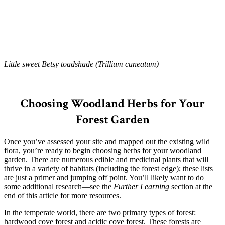
Little sweet Betsy toadshade (Trillium cuneatum)
–
Choosing Woodland Herbs for Your
Forest Garden
Once you’ve assessed your site and mapped out the existing wild
flora, you’re ready to begin choosing herbs for your woodland
garden. There are numerous edible and medicinal plants that will
thrive in a variety of habitats (including the forest edge); these lists
are just a primer and jumping off point. You’ll likely want to do
some additional research—see the
Further Learning
section at the
end of this article for more resources.
In the temperate world, there are two primary types of forest:
hardwood cove forest and acidic cove forest. These forests are