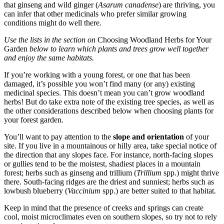
that ginseng and wild ginger (
Asarum canadense
) are thriving, you
can infer that other medicinals who prefer similar growing
conditions might do well there.
Use the lists in the section on
Choosing Woodland Herbs for Your
Garden
below to learn which plants and trees grow well together
and enjoy the same habitats.
If you’re working with a young forest, or one that has been
damaged, it’s possible you won’t find many (or any) existing
medicinal species. This doesn’t mean you can’t grow woodland
herbs! But do take extra note of the existing tree species, as well as
the other considerations described below when choosing plants for
your forest garden.
You’ll want to pay attention to the
slope and orientation
of your
site. If you live in a mountainous or hilly area, take special notice of
the direction that any slopes face. For instance, north-facing slopes
or gullies tend to be the moistest, shadiest places in a mountain
forest; herbs such as ginseng and trillium (
Trillium
spp.) might thrive
there. South-facing ridges are the driest and sunniest; herbs such as
lowbush blueberry (
Vaccinium
spp.) are better suited to that habitat.
Keep in mind that the presence of creeks and springs can create
cool, moist microclimates even on southern slopes, so try not to rely