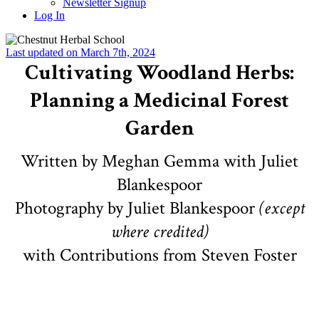
Newsletter Signup
Log In
Last updated on March 7th, 2024
Cultivating Woodland Herbs:
Planning a Medicinal Forest
Garden
Written by Meghan Gemma with Juliet
Blankespoor
Photography by Juliet Blankespoor
(except
where credited)
with Contributions from Steven Foster