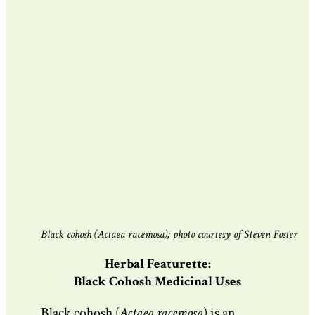
Black cohosh (Actaea racemosa); photo courtesy of Steven Foster
Herbal Featurette:
Black Cohosh Medicinal Uses
Black cohosh (
Actaea racemosa
) is an