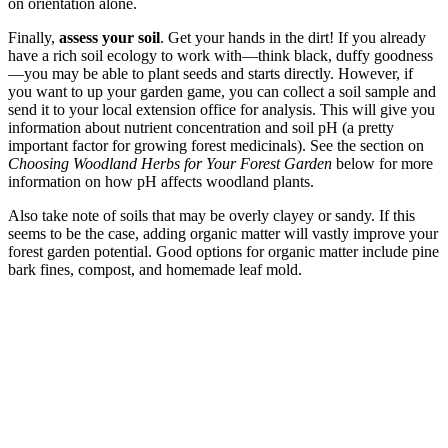
on orientation alone.
Finally,
assess your soil
.
Get your hands in the dirt! If you already
have a rich soil ecology to work with—think black, duffy goodness
—you may be able to plant seeds and starts directly. However, if
you want to up your garden game, you can collect a soil sample and
send it to your local extension office for analysis. This will give you
information about nutrient concentration and soil pH (a pretty
important factor for growing forest medicinals). See the section on
Choosing Woodland Herbs for Your Forest Garden
below for more
information on how pH affects woodland plants.
Also take note of soils that may be overly clayey or sandy. If this
seems to be the case, adding organic matter will vastly improve your
forest garden potential. Good options for organic matter include pine
bark fines, compost, and homemade leaf mold.
–