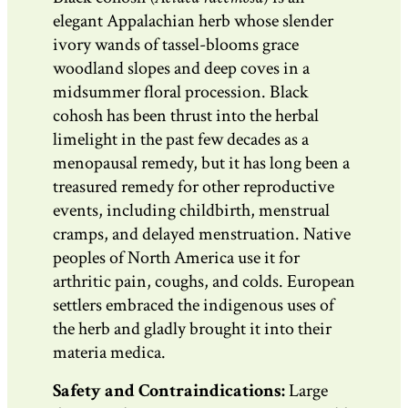
elegant Appalachian herb whose slender
ivory wands of tassel-blooms grace
woodland slopes and deep coves in a
midsummer floral procession. Black
cohosh has been thrust into the herbal
limelight in the past few decades as a
menopausal remedy, but it has long been a
treasured remedy for other reproductive
events, including childbirth, menstrual
cramps, and delayed menstruation. Native
peoples of North America use it for
arthritic pain, coughs, and colds. European
settlers embraced the indigenous uses of
the herb and gladly brought it into their
materia medica.
Safety and Contraindications:
Large