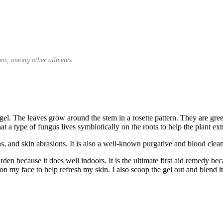
ions, among other ailments.
nt gel. The leaves grow around the stem in a rosette pattern. They are g
at a type of fungus lives symbiotically on the roots to help the plant ext
ns, and skin abrasions. It is also a well-known purgative and blood clean
rden because it does well indoors. It is the ultimate first aid remedy be
on my face to help refresh my skin. I also scoop the gel out and blend it 