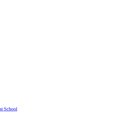
st School