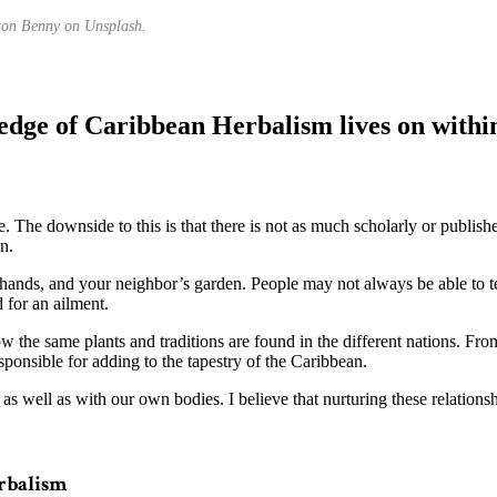
ton Benny on Unsplash.
dge of Caribbean Herbalism lives on withi
le. The downside to this is that there is not as much scholarly or publi
n.
 hands, and your neighbor’s garden. People may not always be able to 
 for an ailment.
w the same plants and traditions are found in the different nations. F
ponsible for adding to the tapestry of the Caribbean.
s, as well as with our own bodies. I believe that nurturing these relations
rbalism