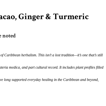
Cacao, Ginger & Turmeric
e noted
Caribbean herbalism. This isn’t a lost tradition—it’s one that’s still
teria medica, and part cultural record. It includes plant profiles filled
 have long supported everyday healing in the Caribbean and beyond,