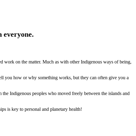
n everyone.
shed work on the matter. Much as with other Indigenous ways of being,
tell you how or why something works, but they can often give you a
rom the Indigenous peoples who moved freely between the islands and
hips is key to personal and planetary health!