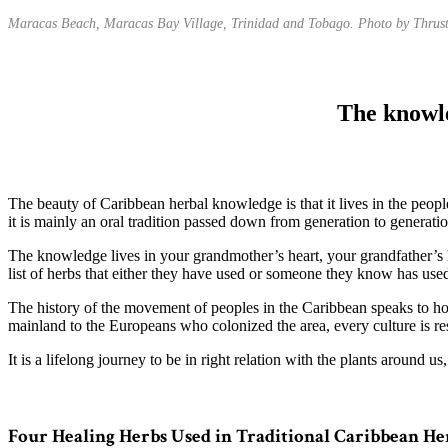
Maracas Beach, Maracas Bay Village, Trinidad and Tobago. Photo by Thrus
The knowle
The beauty of Caribbean herbal knowledge is that it lives in the peop
it is mainly an oral tradition passed down from generation to generatio
The knowledge lives in your grandmother’s heart, your grandfather’s
list of herbs that either they have used or someone they know has used
The history of the movement of peoples in the Caribbean speaks to ho
mainland to the Europeans who colonized the area, every culture is res
It is a lifelong journey to be in right relation with the plants around u
Four Healing Herbs Used in Traditional Caribbean He