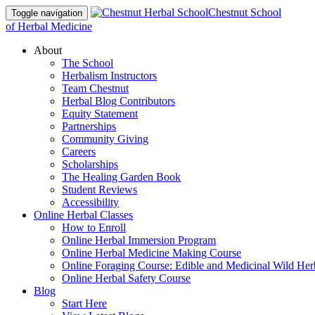
Chestnut School
Toggle navigation
of Herbal Medicine
About
The School
Herbalism Instructors
Team Chestnut
Herbal Blog Contributors
Equity Statement
Partnerships
Community Giving
Careers
Scholarships
The Healing Garden Book
Student Reviews
Accessibility
Online Herbal Classes
How to Enroll
Online Herbal Immersion Program
Online Herbal Medicine Making Course
Online Foraging Course: Edible and Medicinal Wild Her
Online Herbal Safety Course
Blog
Start Here