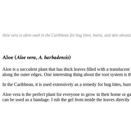
Aloe vera is often used in the Caribbean for bug bites, burns, and skin abras
Aloe (
Aloe vera
,
A. barbadensis
)
Aloe is a succulent plant that has thick leaves filled with a transluce
along the outer edges. One interesting thing about the root system is th
In the Caribbean, it is used extensively as a remedy for bug bites, bur
Aloe vera is the perfect plant for everyone to grow in their home or ga
can be used as a bandage. I rub the gel from inside the leaves directly 