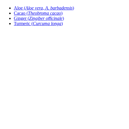
Aloe (
Aloe vera
,
A. barbadensis
)
Cacao (
Theobroma cacao
)
Ginger (
Zingiber officinale
)
Turmeric (
Curcuma longa
)