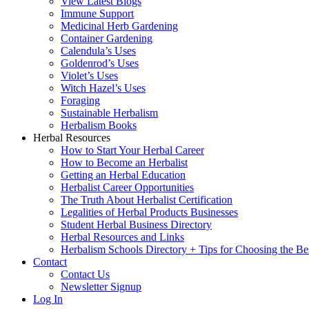
View Latest Blogs
Immune Support
Medicinal Herb Gardening
Container Gardening
Calendula’s Uses
Goldenrod’s Uses
Violet’s Uses
Witch Hazel’s Uses
Foraging
Sustainable Herbalism
Herbalism Books
Herbal Resources
How to Start Your Herbal Career
How to Become an Herbalist
Getting an Herbal Education
Herbalist Career Opportunities
The Truth About Herbalist Certification
Legalities of Herbal Products Businesses
Student Herbal Business Directory
Herbal Resources and Links
Herbalism Schools Directory + Tips for Choosing the Be
Contact
Contact Us
Newsletter Signup
Log In