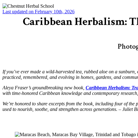
Last updated on February 10th, 2026
Caribbean Herbalism: Th
Photog
If you’ve ever made a wild-harvested tea, rubbed aloe on a sunburn, or
practiced, remembered, and evolving in homes, gardens, and communi
Aleya Fraser’s groundbreaking new book,
Caribbean Herbalism: Tr
with time-honored Caribbean knowledge and contemporary research, a
We’re honored to share excerpts from the book, including four of the
used to nourish, soothe, and strengthen across generations. – Juliet 