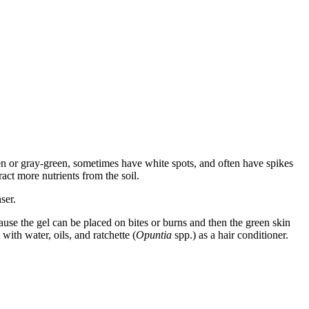
reen or gray-green, sometimes have white spots, and often have spikes
ract more nutrients from the soil.
ser.
cause the gel can be placed on bites or burns and then the green skin
with water, oils, and ratchette (
Opuntia
spp.) as a hair conditioner.