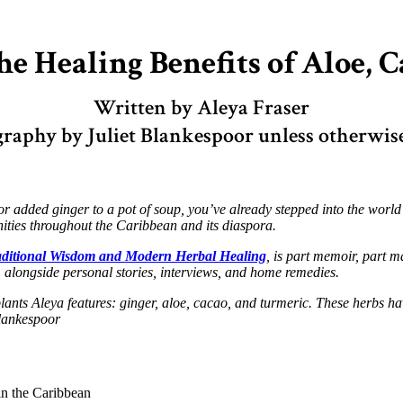
e Healing Benefits of Aloe, 
Written by Aleya Fraser
raphy by Juliet Blankespoor unless otherwis
 added ginger to a pot of soup, you’ve already stepped into the world of 
ties throughout the Caribbean and its diaspora.
aditional Wisdom and Modern Herbal Healing
, is part memoir, part ma
longside personal stories, interviews, and home remedies.
 plants Aleya features: ginger, aloe, cacao, and turmeric. These herbs
Blankespoor