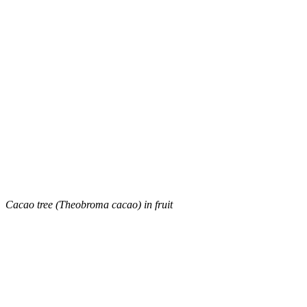
Cacao tree (Theobroma cacao) in fruit