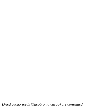
Dried cacao seeds (Theobroma cacao) are consumed