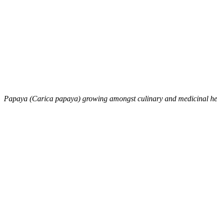
Papaya (Carica papaya) growing amongst culinary and medicinal h