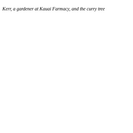
Kerr, a gardener at Kauai Farmacy, and the curry tree