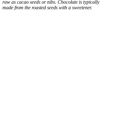
raw as cacao seeds or nibs. Chocolate is typically
made from the roasted seeds with a sweetener.