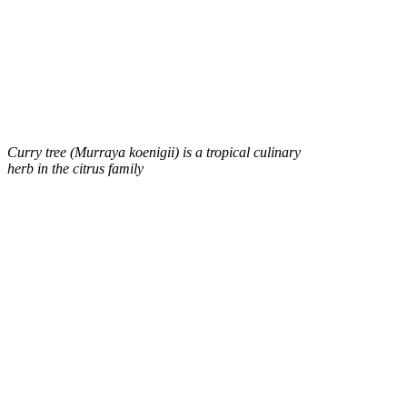
Curry tree (Murraya koenigii) is a tropical culinary
herb in the citrus family