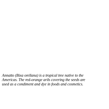
Annatto (Bixa orellana) is a tropical tree native to the
Americas. The red-orange arils covering the seeds are
used as a condiment and dye in foods and cosmetics.