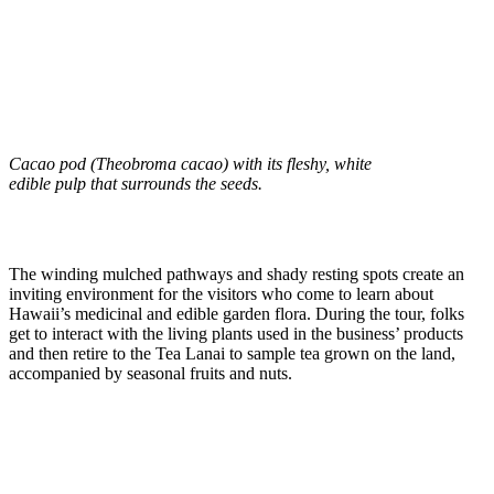
Cacao pod (Theobroma cacao) with its fleshy, white
edible pulp that surrounds the seeds.
The winding mulched pathways and shady resting spots create an
inviting environment for the visitors who come to learn about
Hawaii’s medicinal and edible garden flora. During the tour, folks
get to interact with the living plants used in the business’ products
and then retire to the Tea Lanai to sample tea grown on the land,
accompanied by seasonal fruits and nuts.