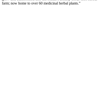
farm; now home to over 60 medicinal herbal plants.”