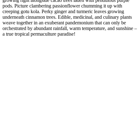
growing right alongside cacao trees laden with pendulous purple
pods. Picture clambering passionflower chumming it up with
creeping gotu kola. Perky ginger and turmeric leaves growing
underneath cinnamon trees. Edible, medicinal, and culinary plants
weave together in an exuberant pandemonium that can only be
orchestrated by abundant rainfall, warm temperature, and sunshine –
a true tropical permaculture paradise!