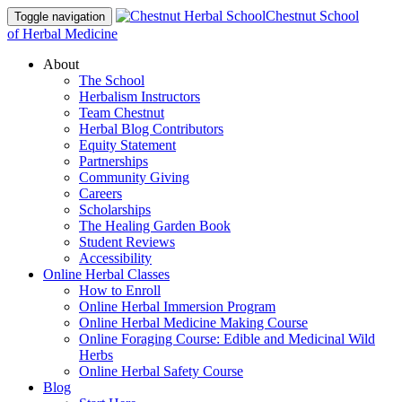
Chestnut School
Toggle navigation
of Herbal Medicine
About
The School
Herbalism Instructors
Team Chestnut
Herbal Blog Contributors
Equity Statement
Partnerships
Community Giving
Careers
Scholarships
The Healing Garden Book
Student Reviews
Accessibility
Online Herbal Classes
How to Enroll
Online Herbal Immersion Program
Online Herbal Medicine Making Course
Online Foraging Course: Edible and Medicinal Wild
Herbs
Online Herbal Safety Course
Blog