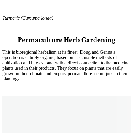
Turmeric (Curcuma longa)
Permaculture Herb Gardening
This is bioregional herbalism at its finest. Doug and Genna’s
operation is entirely organic, based on sustainable methods of
cultivation and harvest, and with a direct connection to the medicinal
plants used in their products. They focus on plants that are easily
grown in their climate and employ permaculture techniques in their
plantings.