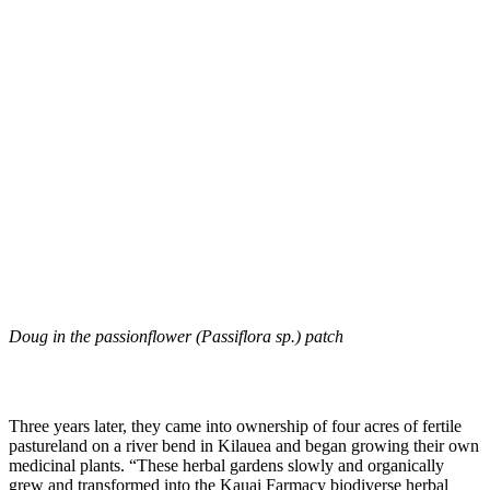
Doug in the passionflower (Passiflora sp.) patch
Three years later, they came into ownership of four acres of fertile
pastureland on a river bend in Kilauea and began growing their own
medicinal plants. “These herbal gardens slowly and organically
grew and transformed into the Kauai Farmacy biodiverse herbal