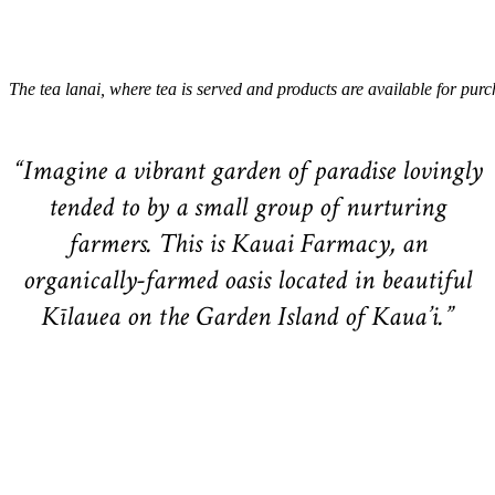
The tea lanai, where tea is served and products are available for purc
“Imagine a vibrant garden of paradise lovingly
tended to by a small group of nurturing
farmers. This is Kauai Farmacy, an
organically-farmed oasis located in beautiful
Kīlauea on the Garden Island of Kaua’i.”