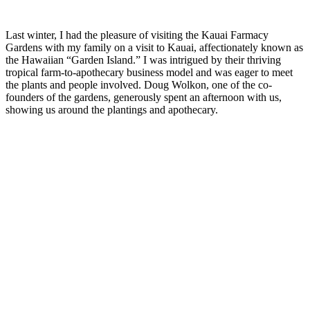
Last winter, I had the pleasure of visiting the Kauai Farmacy
Gardens with my family on a visit to Kauai, affectionately known as
the Hawaiian “Garden Island.” I was intrigued by their thriving
tropical farm-to-apothecary business model and was eager to meet
the plants and people involved. Doug Wolkon, one of the co-
founders of the gardens, generously spent an afternoon with us,
showing us around the plantings and apothecary.