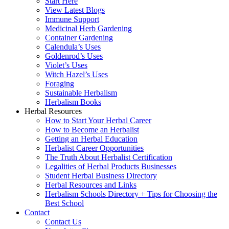
Start Here
View Latest Blogs
Immune Support
Medicinal Herb Gardening
Container Gardening
Calendula’s Uses
Goldenrod’s Uses
Violet’s Uses
Witch Hazel’s Uses
Foraging
Sustainable Herbalism
Herbalism Books
Herbal Resources
How to Start Your Herbal Career
How to Become an Herbalist
Getting an Herbal Education
Herbalist Career Opportunities
The Truth About Herbalist Certification
Legalities of Herbal Products Businesses
Student Herbal Business Directory
Herbal Resources and Links
Herbalism Schools Directory + Tips for Choosing the
Best School
Contact
Contact Us