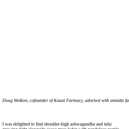
Doug Wolkon, cofounder of Kauai Farmacy, adorned with annatto fa
I was delighted to find shoulder-high ashwagandha and tulsi