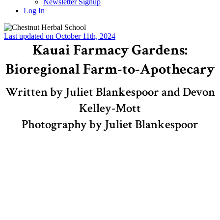
Newsletter Signup
Log In
Last updated on October 11th, 2024
Kauai Farmacy Gardens:
Bioregional Farm-to-Apothecary
Written by Juliet Blankespoor and Devon
Kelley-Mott
Photography by Juliet Blankespoor