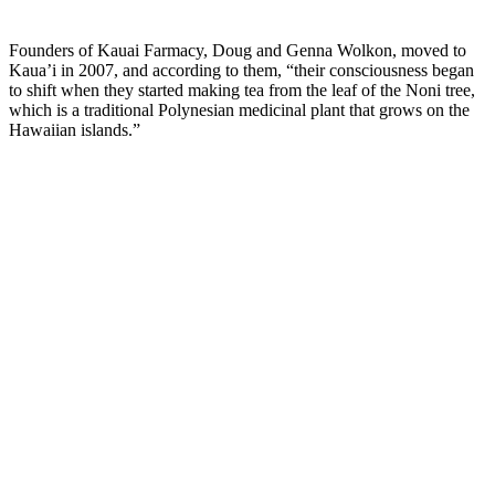
–
Founders of Kauai Farmacy, Doug and Genna Wolkon, moved to
Kaua’i in 2007, and according to them, “their consciousness began
to shift when they started making tea from the leaf of the Noni tree,
which is a traditional Polynesian medicinal plant that grows on the
Hawaiian islands.”