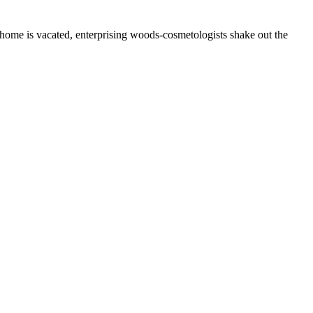
 home is vacated, enterprising woods-cosmetologists shake out the