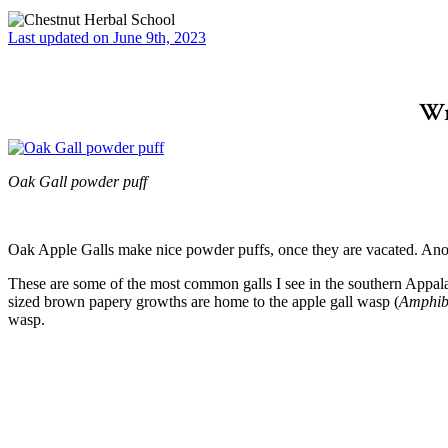
Last updated on June 9th, 2023
Wr
Oak Gall powder puff
–
Oak Apple Galls make nice powder puffs, once they are vacated. Anot
These are some of the most common galls I see in the southern Appal
sized brown papery growths are home to the apple gall wasp (
Amphibo
wasp.
–