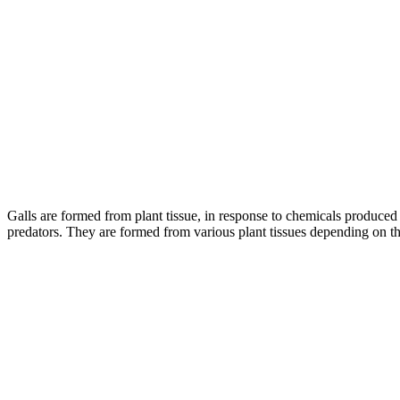
–
Galls are formed from plant tissue, in response to chemicals produced 
predators. They are formed from various plant tissues depending on the