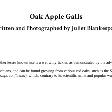
Oak Apple Galls
itten and Photographed by Juliet Blankesp
her lesser-known use is a wet willy-tickler, as demonstrated by the a
achians, and can be found growing from various red oaks, such as the 
lips confluenta
), which, contrary to its scientific name and popular w