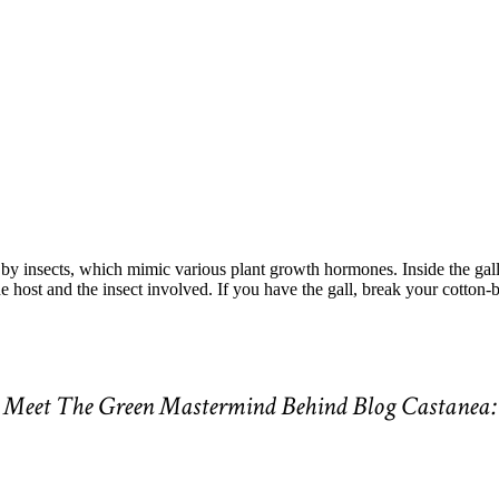
by insects, which mimic various plant growth hormones. Inside the gall,
 host and the insect involved. If you have the gall, break your cotton-ba
Meet The Green Mastermind Behind Blog Castanea: