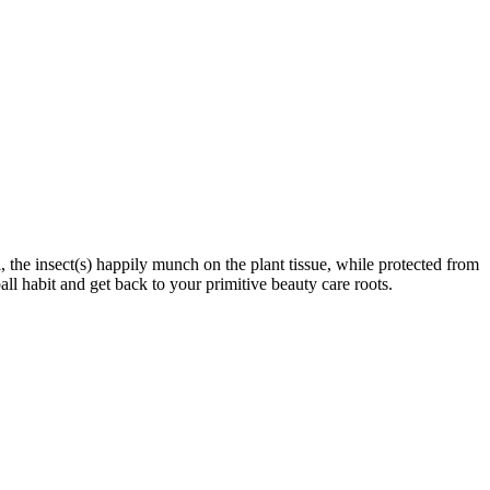
 the insect(s) happily munch on the plant tissue, while protected from
ll habit and get back to your primitive beauty care roots.