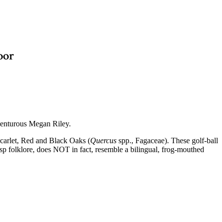
oor
dventurous Megan Riley.
Scarlet, Red and Black Oaks (
Quercus
spp., Fagaceae). These golf-ball
asp folklore, does NOT in fact, resemble a bilingual, frog-mouthed