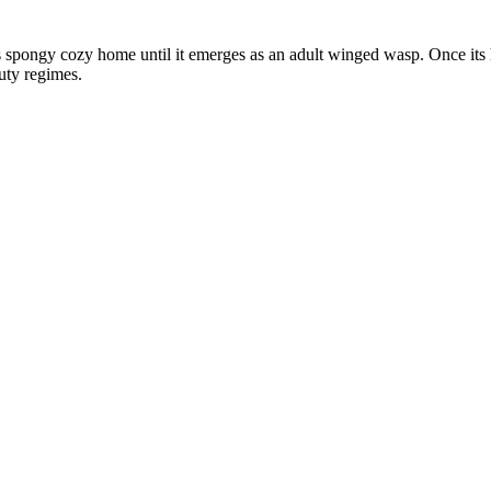
his spongy cozy home until it emerges as an adult winged wasp. Once its
uty regimes.