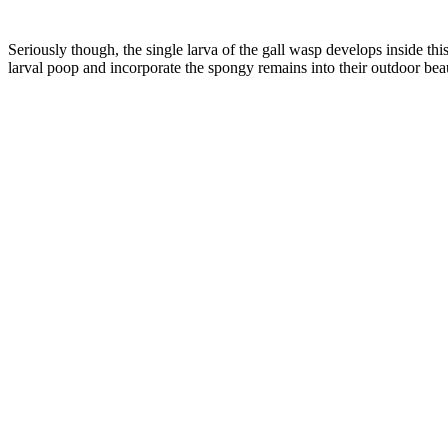
–
Seriously though, the single larva of the gall wasp develops inside t
larval poop and incorporate the spongy remains into their outdoor bea
–