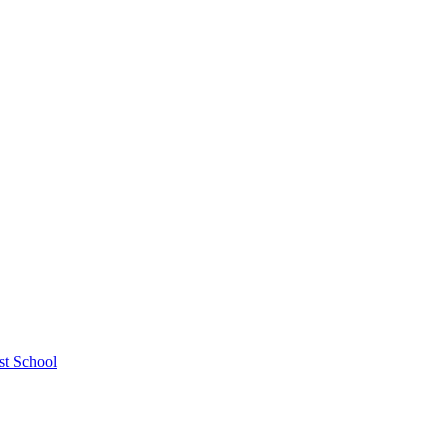
st School