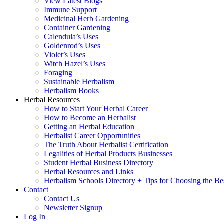
View Latest Blogs
Immune Support
Medicinal Herb Gardening
Container Gardening
Calendula’s Uses
Goldenrod’s Uses
Violet’s Uses
Witch Hazel’s Uses
Foraging
Sustainable Herbalism
Herbalism Books
Herbal Resources
How to Start Your Herbal Career
How to Become an Herbalist
Getting an Herbal Education
Herbalist Career Opportunities
The Truth About Herbalist Certification
Legalities of Herbal Products Businesses
Student Herbal Business Directory
Herbal Resources and Links
Herbalism Schools Directory + Tips for Choosing the Be
Contact
Contact Us
Newsletter Signup
Log In