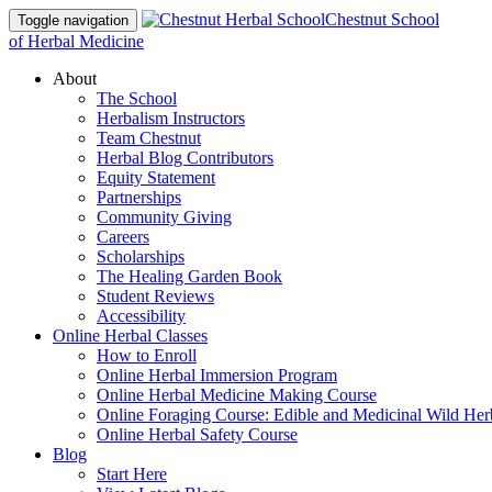
Chestnut School
Toggle navigation
of Herbal Medicine
About
The School
Herbalism Instructors
Team Chestnut
Herbal Blog Contributors
Equity Statement
Partnerships
Community Giving
Careers
Scholarships
The Healing Garden Book
Student Reviews
Accessibility
Online Herbal Classes
How to Enroll
Online Herbal Immersion Program
Online Herbal Medicine Making Course
Online Foraging Course: Edible and Medicinal Wild Her
Online Herbal Safety Course
Blog
Start Here