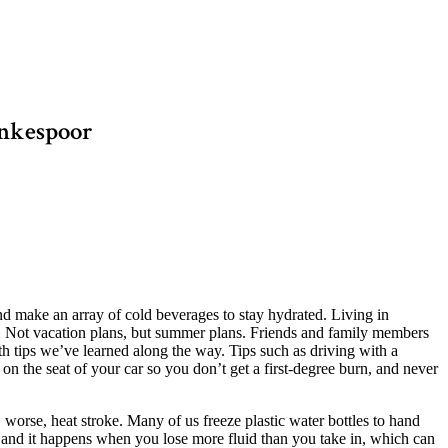
ankespoor
 make an array of cold beverages to stay hydrated. Living in
. Not vacation plans, but summer plans. Friends and family members
h tips we’ve learned along the way. Tips such as driving with a
l on the seat of your car so you don’t get a first-degree burn, and never
, worse, heat stroke. Many of us freeze plastic water bottles to hand
ou and it happens when you lose more fluid than you take in, which can