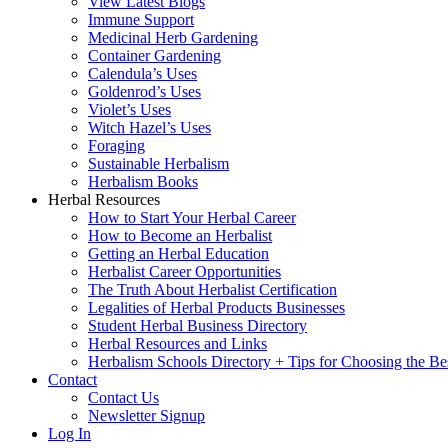
View Latest Blogs
Immune Support
Medicinal Herb Gardening
Container Gardening
Calendula’s Uses
Goldenrod’s Uses
Violet’s Uses
Witch Hazel’s Uses
Foraging
Sustainable Herbalism
Herbalism Books
Herbal Resources
How to Start Your Herbal Career
How to Become an Herbalist
Getting an Herbal Education
Herbalist Career Opportunities
The Truth About Herbalist Certification
Legalities of Herbal Products Businesses
Student Herbal Business Directory
Herbal Resources and Links
Herbalism Schools Directory + Tips for Choosing the Be
Contact
Contact Us
Newsletter Signup
Log In