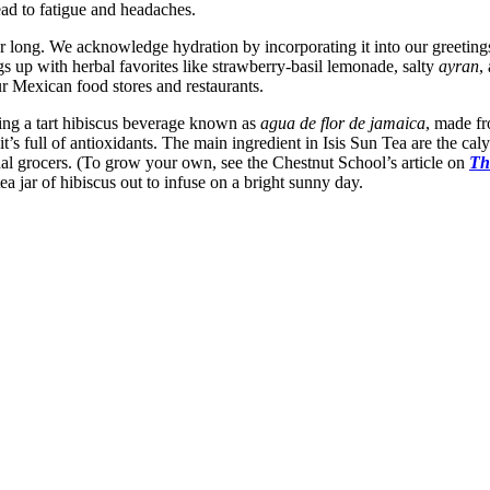
ead to fatigue and headaches.
 long. We acknowledge hydration by incorporating it into our greetings
s up with herbal favorites like strawberry-basil lemonade, salty
ayran
,
 Mexican food stores and restaurants.
ing a tart hibiscus beverage known as
agua de flor de jamaica
, made fr
it’s full of antioxidants. The main ingredient in Isis Sun Tea are the cal
al grocers. (To grow your own, see the Chestnut School’s article on
Th
 jar of hibiscus out to infuse on a bright sunny day.