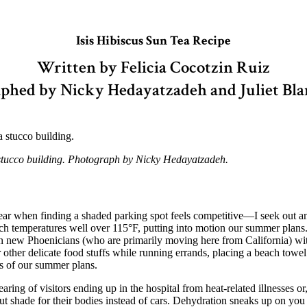
Isis Hibiscus Sun Tea Recipe
Written by Felicia Cocotzin Ruiz
phed by Nicky Hedayatzadeh and Juliet Bl
a stucco building. Photograph by Nicky Hedayatzadeh.
 when finding a shaded parking spot feels competitive—I seek out and
h temperatures well over 115°F, putting into motion our summer plans
 in new Phoenicians (who are primarily moving here from California) wit
or other delicate food stuffs while running errands, placing a beach towe
ts of our summer plans.
ing of visitors ending up in the hospital from heat-related illnesses or
 out shade for their bodies instead of cars. Dehydration sneaks up on y