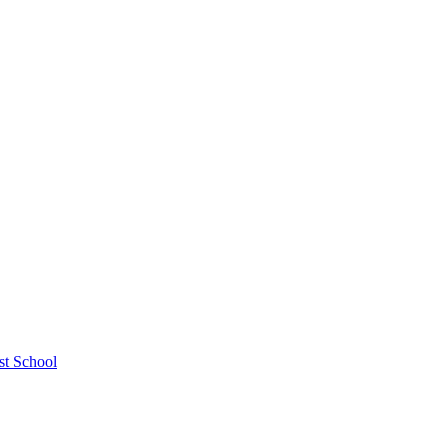
st School