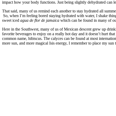
impact how your body functions. Just being slightly dehydrated can l
That said, many of us remind each another to stay hydrated all summer
So, when I’m feeling bored staying hydrated with water, I shake thing
sweet iced
agua de flor de jamaica
which can be found in many of our
Here in the Southwest, many of us of Mexican descent grew up drink
favorite beverages to enjoy on a really hot day and it doesn’t hurt that 
common name, hibiscus. The calyces can be found at most internation
more sun, and more magical Isis energy, I remember to place my sun tea
–