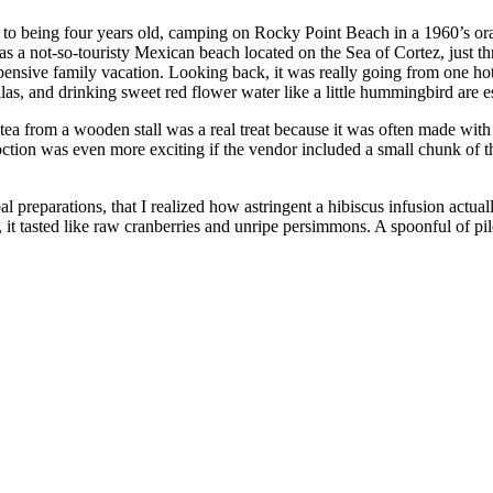
me to being four years old, camping on Rocky Point Beach in a 1960’s o
s a not-so-touristy Mexican beach located on the Sea of Cortez, just 
xpensive family vacation. Looking back, it was really going from one ho
illas, and drinking sweet red flower water like a little hummingbird are 
 tea from a wooden stall was a real treat because it was often made wit
ion was even more exciting if the vendor included a small chunk of the 
preparations, that I realized how astringent a hibiscus infusion actually 
 tasted like raw cranberries and unripe persimmons. A spoonful of pil