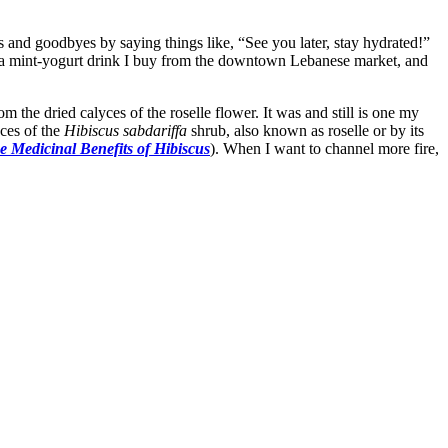
 and goodbyes by saying things like, “See you later, stay hydrated!”
 a mint-yogurt drink I buy from the downtown Lebanese market, and
om the dried calyces of the roselle flower. It was and still is one my
yces of the
Hibiscus sabdariffa
shrub, also known as roselle or by its
e Medicinal Benefits of Hibiscus
). When I want to channel more fire,