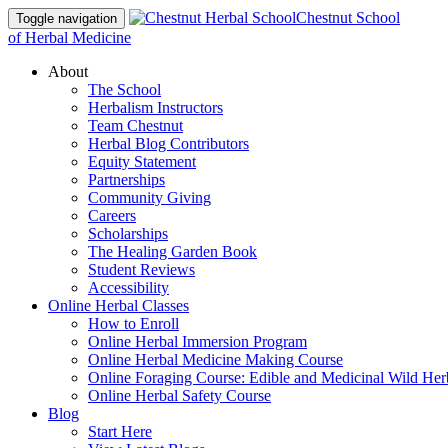
Chestnut School
Toggle navigation
of Herbal Medicine
About
The School
Herbalism Instructors
Team Chestnut
Herbal Blog Contributors
Equity Statement
Partnerships
Community Giving
Careers
Scholarships
The Healing Garden Book
Student Reviews
Accessibility
Online Herbal Classes
How to Enroll
Online Herbal Immersion Program
Online Herbal Medicine Making Course
Online Foraging Course: Edible and Medicinal Wild Her
Online Herbal Safety Course
Blog
Start Here