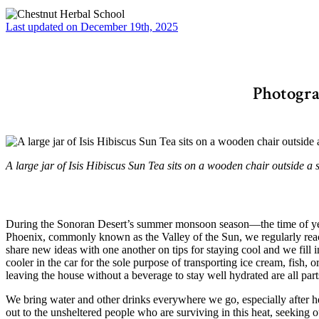
Last updated on December 19th, 2025
Photogra
A large jar of Isis Hibiscus Sun Tea sits on a wooden chair outside 
During the Sonoran Desert’s summer monsoon season—the time of year
Phoenix, commonly known as the Valley of the Sun, we regularly reac
share new ideas with one another on tips for staying cool and we fill
cooler in the car for the sole purpose of transporting ice cream, fish, 
leaving the house without a beverage to stay well hydrated are all par
We bring water and other drinks everywhere we go, especially after hear
out to the unsheltered people who are surviving in this heat, seeking