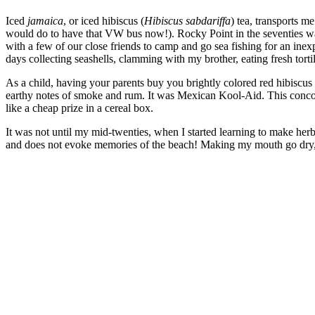
Iced
jamaica
, or iced hibiscus (
Hibiscus sabdariffa
) tea, transports 
would do to have that VW bus now!). Rocky Point in the seventies wa
with a few of our close friends to camp and go sea fishing for an ine
days collecting seashells, clamming with my brother, eating fresh tort
As a child, having your parents buy you brightly colored red hibiscus
earthy notes of smoke and rum. It was Mexican Kool-Aid. This concoct
like a cheap prize in a cereal box.
It was not until my mid-twenties, when I started learning to make herbal 
and does not evoke memories of the beach! Making my mouth go dry, it
–