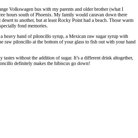
range Volkswagen bus with my parents and older brother (what I
three hours south of Phoenix. My family would caravan down there
t desert to another, but at least Rocky Point had a beach. Those warm
especially fond memories.
h a heavy hand of piloncillo syrup, a Mexican raw sugar syrup with
raw piloncillo at the bottom of your glass to fish out with your hand
tastes without the addition of sugar. It’s a different drink altogether,
oncillo definitely makes the hibiscus go down!