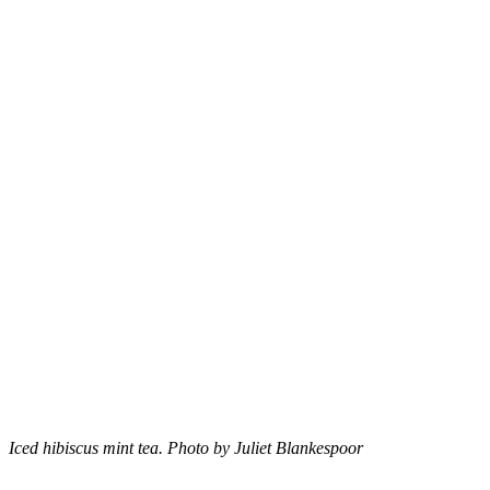
Iced hibiscus mint tea. Photo by Juliet Blankespoor
–