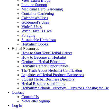
View Latest Blogs
Immune Support
Medicinal Herb Gardening
Container Gardening
Calendula’s Uses
Goldenrod’s Uses
Violet’s Uses
Witch Hazel’s Uses
Foraging
Sustainable Herbalism
Herbalism Books
Herbal Resources
How to Start Your Herbal Career
How to Become an Herbalist
Getting an Herbal Education
Herbalist Career Opportunities
The Truth About Herbalist Certification
Legalities of Herbal Products Businesses
Student Herbal Business Directory
Herbal Resources and Links
Herbalism Schools Directory + Tips for Choosing the Be
Contact
Contact Us
Newsletter Signup
Log In