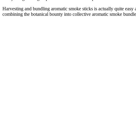
Harvesting and bundling aromatic smoke sticks is actually quite easy 
combining the botanical bounty into collective aromatic smoke bundles
–