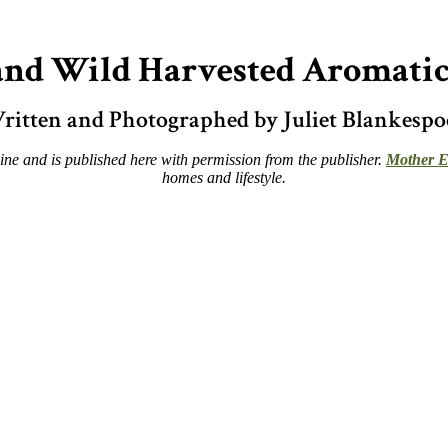
d Wild Harvested Aromatic
ritten and Photographed by Juliet Blankespo
e and is published here with permission from the publisher.
Mother E
homes and lifestyle.