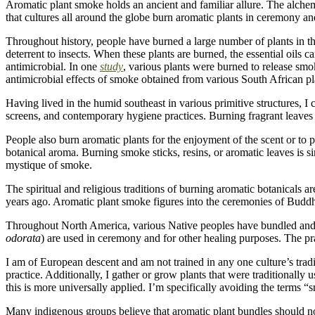
Aromatic plant smoke holds an ancient and familiar allure. The alche
that cultures all around the globe burn aromatic plants in ceremony an
Throughout history, people have burned a large number of plants in the f
deterrent to insects. When these plants are burned, the essential oils c
antimicrobial. In one
study
, various plants were burned to release smo
antimicrobial effects of smoke obtained from various South African pla
Having lived in the humid southeast in various primitive structures, I
screens, and contemporary hygiene practices. Burning fragrant leaves 
People also burn aromatic plants for the enjoyment of the scent or to p
botanical aroma. Burning smoke sticks, resins, or aromatic leaves is 
mystique of smoke.
The spiritual and religious traditions of burning aromatic botanicals 
years ago. Aromatic plant smoke figures into the ceremonies of Buddhi
Throughout North America, various Native peoples have bundled and b
odorata
) are used in ceremony and for other healing purposes. The pra
I am of European descent and am not trained in any one culture’s tradi
practice. Additionally, I gather or grow plants that were traditionall
this is more universally applied. I’m specifically avoiding the terms “
Many indigenous groups believe that aromatic plant bundles should no