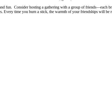
and fun.
Consider hosting a gathering with a group of friends—each 
. Every time you burn a stick, the warmth of your friendships will be 