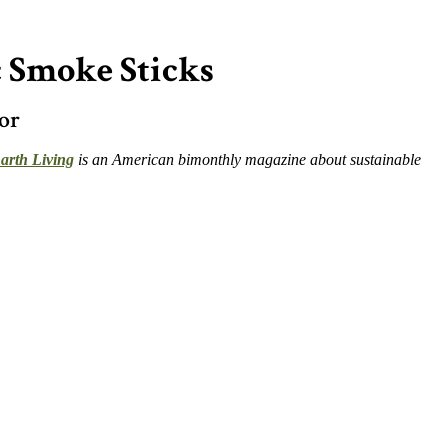
 Smoke Sticks
or
arth Living
is an American bimonthly magazine about sustainable