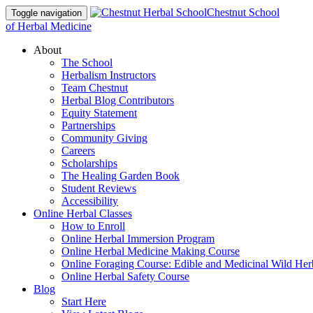
Chestnut School
Toggle navigation
of Herbal Medicine
About
The School
Herbalism Instructors
Team Chestnut
Herbal Blog Contributors
Equity Statement
Partnerships
Community Giving
Careers
Scholarships
The Healing Garden Book
Student Reviews
Accessibility
Online Herbal Classes
How to Enroll
Online Herbal Immersion Program
Online Herbal Medicine Making Course
Online Foraging Course: Edible and Medicinal Wild Her
Online Herbal Safety Course
Blog
Start Here