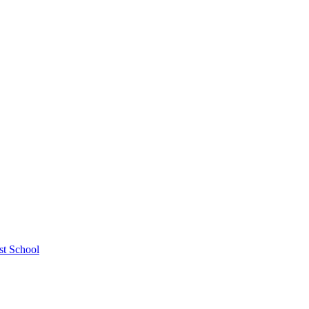
st School