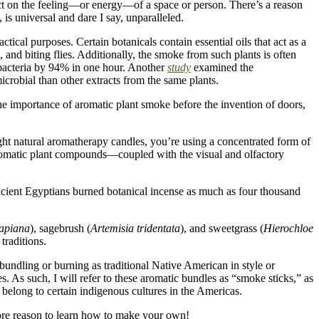
ect on the feeling—or energy—of a space or person. There’s a reason
is universal and dare I say, unparalleled.
tical purposes. Certain botanicals contain essential oils that act as a
, and biting flies. Additionally, the smoke from such plants is often
c bacteria by 94% in one hour. Another
study
examined the
icrobial than other extracts from the same plants.
 the importance of aromatic plant smoke before the invention of doors,
light natural aromatherapy candles, you’re using a concentrated form of
 aromatic plant compounds—coupled with the visual and olfactory
 ancient Egyptians burned botanical incense as much as four thousand
 apiana
), sagebrush (
Artemisia tridentata
), and sweetgrass (
Hierochloe
traditions.
 bundling or burning as traditional Native American in style or
es.
As such, I will refer to these aromatic bundles as “smoke sticks,” as
h belong to certain indigenous cultures in the Americas.
more reason to learn how to make your own!