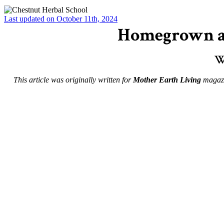
Last updated on October 11th, 2024
Homegrown an
W
This article was originally written for
Mother Earth Living
magazin
–