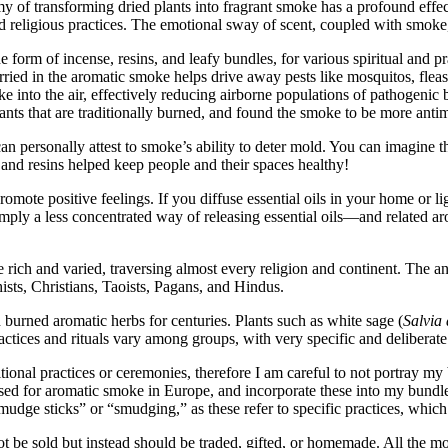
my of transforming dried plants into fragrant smoke has a profound eff
d religious practices. The emotional sway of scent, coupled with smoke, 
orm of incense, resins, and leafy bundles, for various spiritual and prac
arried in the aromatic smoke helps drive away pests like mosquitos, fleas
ke into the air, effectively reducing airborne populations of pathogeni
nts that are traditionally burned, and found the smoke to be more antim
 can personally attest to smoke’s ability to deter mold. You can imagine
and resins helped keep people and their spaces healthy!
romote positive feelings. If you diffuse essential oils in your home or 
simply a less concentrated way of releasing essential oils—and related
are rich and varied, traversing almost every religion and continent. The
sts, Christians, Taoists, Pagans, and Hindus.
urned aromatic herbs for centuries. Plants such as white sage (
Salvia
ctices and rituals vary among groups, with very specific and deliberate 
tional practices or ceremonies, therefore I am careful to not portray my
y used for aromatic smoke in Europe, and incorporate these into my bundl
smudge sticks” or “smudging,” as these refer to specific practices, whic
t be sold but instead should be traded, gifted, or homemade. All the 