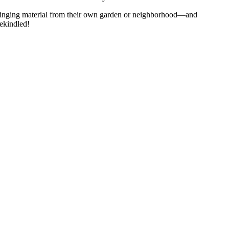
bringing material from their own garden or neighborhood—and
rekindled!