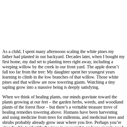
As a child, I spent many afternoons scaling the white pines my
father had planted in our backyard. Decades later, when I bought my
first home, my dad set to planting trees right away, including a
weeping willow by the creek in our front yard. The apple doesn’t
fall too far from the tree: My daughter spent her youngest years
learning to climb in the low branches of that willow. Those white
pines and that willow are now towering giants. Watching a tiny
sapling grow into a massive being is deeply satisfying.
When we think of healing plants, our minds gravitate toward the
plants growing at our feet – the garden herbs, weeds, and woodland
plants of the forest floor – but there’s a veritable treasure trove of
healing remedies towering above. Humans have been harvesting
and using medicine from trees for millennia, and medicinal trees and
shrubs probably already grow near where you live. Perhaps you’re