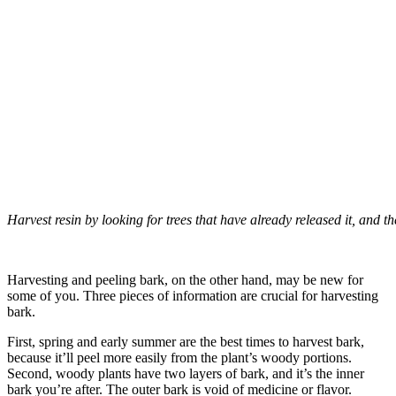
Harvest resin by looking for trees that have already released it, and then
–
Harvesting and peeling bark, on the other hand, may be new for
some of you. Three pieces of information are crucial for harvesting
bark.
First, spring and early summer are the best times to harvest bark,
because it’ll peel more easily from the plant’s woody portions.
Second, woody plants have two layers of bark, and it’s the inner
bark you’re after. The outer bark is void of medicine or flavor.