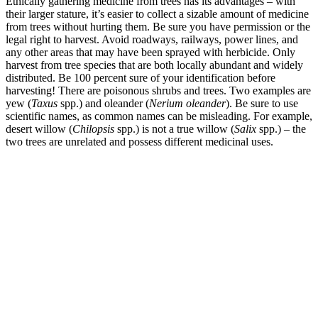
Ethically gathering medicine from trees has its advantages – with
their larger stature, it’s easier to collect a sizable amount of medicine
from trees without hurting them. Be sure you have permission or the
legal right to harvest. Avoid roadways, railways, power lines, and
any other areas that may have been sprayed with herbicide. Only
harvest from tree species that are both locally abundant and widely
distributed. Be 100 percent sure of your identification before
harvesting! There are poisonous shrubs and trees. Two examples are
yew (
Taxus
spp.) and oleander (
Nerium oleander
). Be sure to use
scientific names, as common names can be misleading. For example,
desert willow (
Chilopsis
spp.) is not a true willow (
Salix
spp.) – the
two trees are unrelated and possess different medicinal uses.
–