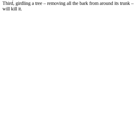
Third, girdling a tree – removing all the bark from around its trunk –
will kill it.
–