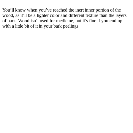
You’ll know when you’ve reached the inert inner portion of the
wood, as it’ll be a lighter color and different texture than the layers
of bark. Wood isn’t used for medicine, but it’s fine if you end up
with a little bit of it in your bark peelings.
–