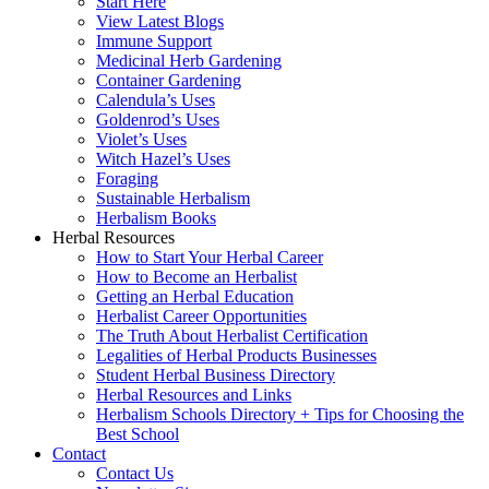
Start Here
View Latest Blogs
Immune Support
Medicinal Herb Gardening
Container Gardening
Calendula’s Uses
Goldenrod’s Uses
Violet’s Uses
Witch Hazel’s Uses
Foraging
Sustainable Herbalism
Herbalism Books
Herbal Resources
How to Start Your Herbal Career
How to Become an Herbalist
Getting an Herbal Education
Herbalist Career Opportunities
The Truth About Herbalist Certification
Legalities of Herbal Products Businesses
Student Herbal Business Directory
Herbal Resources and Links
Herbalism Schools Directory + Tips for Choosing the
Best School
Contact
Contact Us