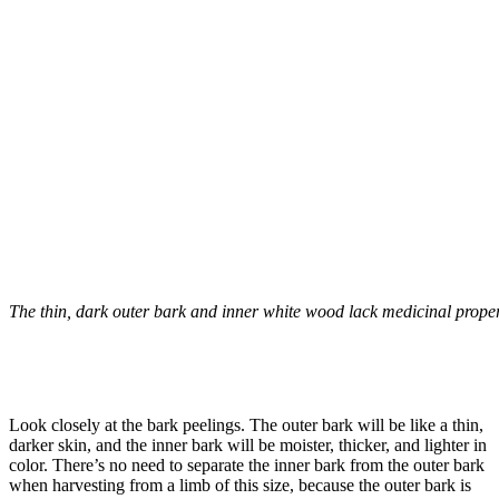
The thin, dark outer bark and inner white wood lack medicinal proper
–
Look closely at the bark peelings. The outer bark will be like a thin,
darker skin, and the inner bark will be moister, thicker, and lighter in
color. There’s no need to separate the inner bark from the outer bark
when harvesting from a limb of this size, because the outer bark is