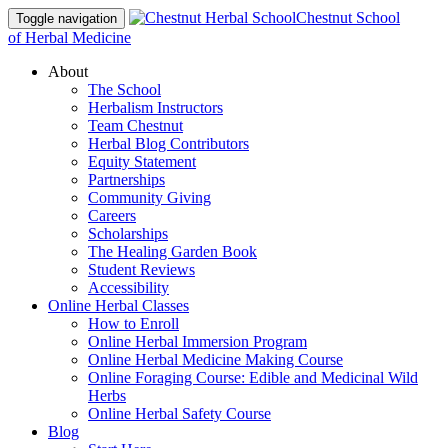
Chestnut School
Toggle navigation
of Herbal Medicine
About
The School
Herbalism Instructors
Team Chestnut
Herbal Blog Contributors
Equity Statement
Partnerships
Community Giving
Careers
Scholarships
The Healing Garden Book
Student Reviews
Accessibility
Online Herbal Classes
How to Enroll
Online Herbal Immersion Program
Online Herbal Medicine Making Course
Online Foraging Course: Edible and Medicinal Wild
Herbs
Online Herbal Safety Course
Blog