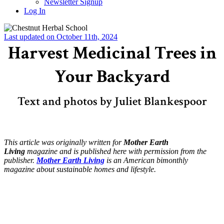
Newsletter Signup
Log In
Last updated on October 11th, 2024
Harvest Medicinal Trees in
Your Backyard
Text and photos by Juliet Blankespoor
This article was originally written for
Mother Earth
Living
magazine and is published here with permission from the
publisher.
Mother Earth Living
is an American bimonthly
magazine about sustainable homes and lifestyle.
–