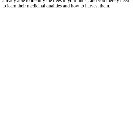
already able to identify the trees in your midst, and you merely need
to learn their medicinal qualities and how to harvest them.
–