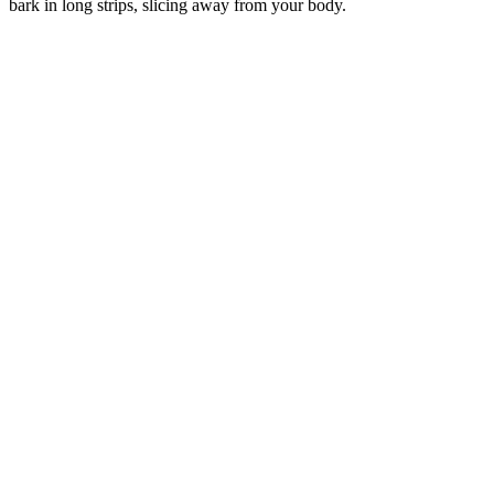
bark in long strips, slicing away from your body.
–