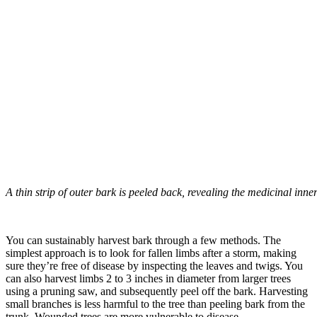
A thin strip of outer bark is peeled back, revealing the medicinal inne
–
You can sustainably harvest bark through a few methods. The
simplest approach is to look for fallen limbs after a storm, making
sure they’re free of disease by inspecting the leaves and twigs. You
can also harvest limbs 2 to 3 inches in diameter from larger trees
using a pruning saw, and subsequently peel off the bark. Harvesting
small branches is less harmful to the tree than peeling bark from the
trunk. Wounded trees are more vulnerable to disease.