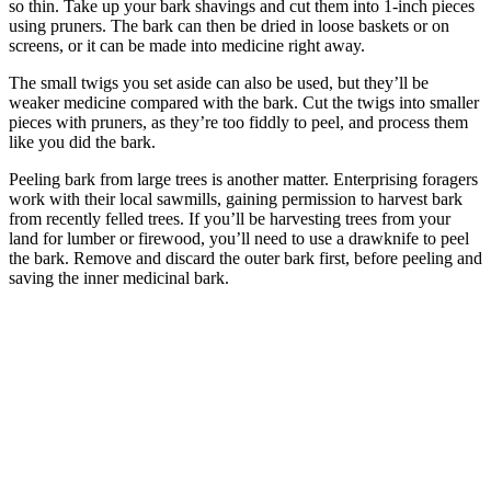
so thin. Take up your bark shavings and cut them into 1-inch pieces
using pruners. The bark can then be dried in loose baskets or on
screens, or it can be made into medicine right away.
The small twigs you set aside can also be used, but they’ll be
weaker medicine compared with the bark. Cut the twigs into smaller
pieces with pruners, as they’re too fiddly to peel, and process them
like you did the bark.
Peeling bark from large trees is another matter. Enterprising foragers
work with their local sawmills, gaining permission to harvest bark
from recently felled trees. If you’ll be harvesting trees from your
land for lumber or firewood, you’ll need to use a drawknife to peel
the bark. Remove and discard the outer bark first, before peeling and
saving the inner medicinal bark.
–