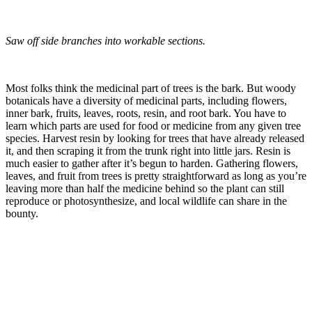
Saw off side branches into workable sections.
–
Most folks think the medicinal part of trees is the bark. But woody
botanicals have a diversity of medicinal parts, including flowers,
inner bark, fruits, leaves, roots, resin, and root bark. You have to
learn which parts are used for food or medicine from any given tree
species. Harvest resin by looking for trees that have already released
it, and then scraping it from the trunk right into little jars. Resin is
much easier to gather after it’s begun to harden. Gathering flowers,
leaves, and fruit from trees is pretty straightforward as long as you’re
leaving more than half the medicine behind so the plant can still
reproduce or photosynthesize, and local wildlife can share in the
bounty.
–