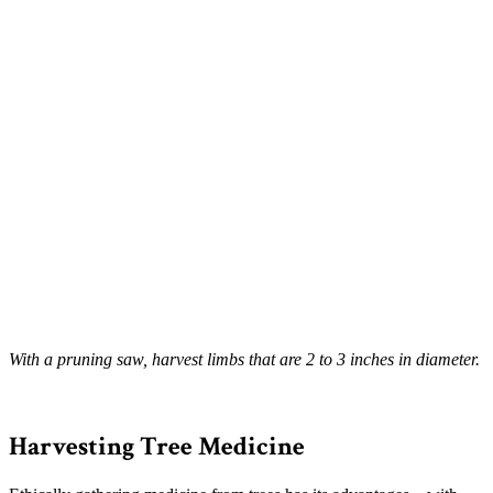
With a pruning saw, harvest limbs that are 2 to 3 inches in diameter.
–
Harvesting Tree Medicine