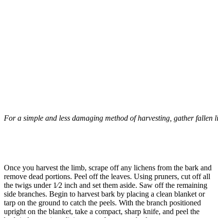
For a simple and less damaging method of harvesting, gather fallen lim
–
Once you harvest the limb, scrape off any lichens from the bark and
remove dead portions. Peel off the leaves. Using pruners, cut off all
the twigs under 1⁄2 inch and set them aside. Saw off the remaining
side branches. Begin to harvest bark by placing a clean blanket or
tarp on the ground to catch the peels. With the branch positioned
upright on the blanket, take a compact, sharp knife, and peel the