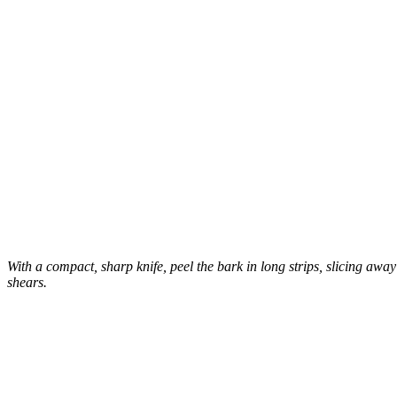
With a compact, sharp knife, peel the bark in long strips, slicing awa
shears.
–