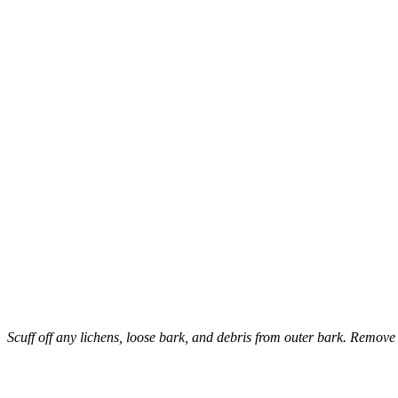
Scuff off any lichens, loose bark, and debris from outer bark. Remove
–