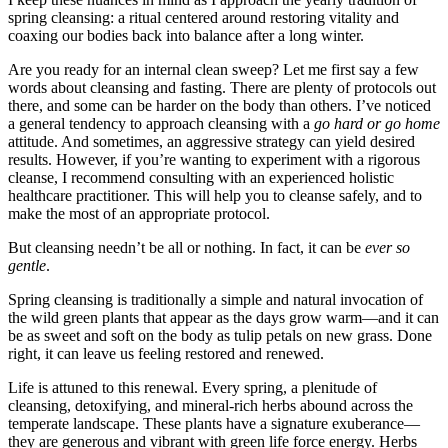
spring cleansing: a ritual centered around restoring vitality and
coaxing our bodies back into balance after a long winter.
Are you ready for an internal clean sweep? Let me first say a few
words about cleansing and fasting. There are plenty of protocols out
there, and some can be harder on the body than others. I’ve noticed
a general tendency to approach cleansing with a
go hard or go home
attitude. And sometimes, an aggressive strategy can yield desired
results. However, if you’re wanting to experiment with a rigorous
cleanse, I recommend consulting with an experienced holistic
healthcare practitioner. This will help you to cleanse safely, and to
make the most of an appropriate protocol.
But cleansing needn’t be all or nothing. In fact, it can be
ever so
gentle
.
Spring cleansing is traditionally a simple and natural invocation of
the wild green plants that appear as the days grow warm—and it can
be as sweet and soft on the body as tulip petals on new grass. Done
right, it can leave us feeling restored and renewed.
Life is attuned to this renewal. Every spring, a plenitude of
cleansing, detoxifying, and mineral-rich herbs abound across the
temperate landscape. These plants have a signature exuberance—
they are generous and vibrant with green life force energy. Herbs