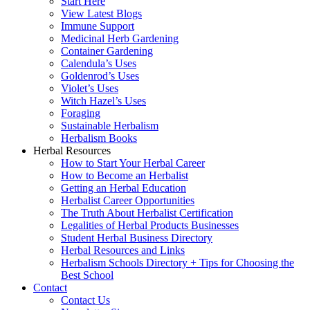
Start Here
View Latest Blogs
Immune Support
Medicinal Herb Gardening
Container Gardening
Calendula’s Uses
Goldenrod’s Uses
Violet’s Uses
Witch Hazel’s Uses
Foraging
Sustainable Herbalism
Herbalism Books
Herbal Resources
How to Start Your Herbal Career
How to Become an Herbalist
Getting an Herbal Education
Herbalist Career Opportunities
The Truth About Herbalist Certification
Legalities of Herbal Products Businesses
Student Herbal Business Directory
Herbal Resources and Links
Herbalism Schools Directory + Tips for Choosing the
Best School
Contact
Contact Us