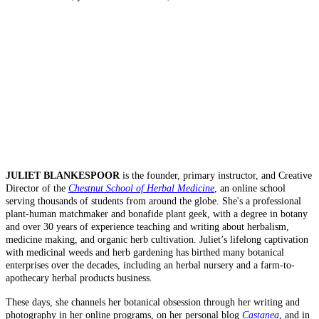
JULIET BLANKESPOOR
is the founder, primary instructor, and Creative
Director of the
Chestnut School of Herbal Medicine
, an online school
serving thousands of students from around the globe. She's a professional
plant-human matchmaker and bonafide plant geek, with a degree in botany
and over 30 years of experience teaching and writing about herbalism,
medicine making, and organic herb cultivation. Juliet’s lifelong captivation
with medicinal weeds and herb gardening has birthed many botanical
enterprises over the decades, including an herbal nursery and a farm-to-
apothecary herbal products business.
These days, she channels her botanical obsession through her writing and
photography in her online programs, on her personal blog
Castanea
, and in