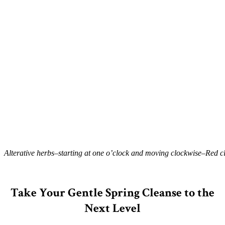
Alterative herbs–starting at one o’clock and moving clockwise–Red clo
–
Take Your Gentle Spring Cleanse to the
Next Level