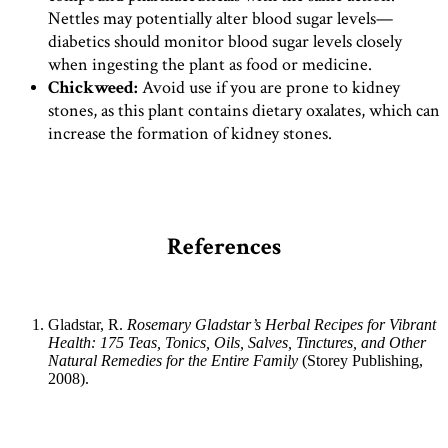
Nettles may potentially alter blood sugar levels—
diabetics should monitor blood sugar levels closely
when ingesting the plant as food or medicine.
Chickweed:
Avoid use if you are prone to kidney
stones, as this plant contains dietary oxalates, which can
increase the formation of kidney stones.
References
Gladstar, R.
Rosemary Gladstar’s Herbal Recipes for Vibrant
Health: 175 Teas, Tonics, Oils, Salves, Tinctures, and Other
Natural Remedies for the Entire Family
(Storey Publishing,
2008).