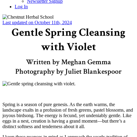
Newsletter Signup
Log In
Last updated on October 11th, 2024
Gentle Spring Cleansing
with Violet
Written by Meghan Gemma
Photography by Juliet Blankespoor
–
Spring is a season of pure genesis. As the earth warms, the
landscape exalts in a profusion of fresh greens, pastel blossoms, and
joyous birdsong. The energy is fecund, yet undeniably gentle. Like
eggs in a nest, creation is having a grand moment—but there’s a
distinct softness and tenderness about it all.
I keep these nuances in mind as I approach the yearly tradition of