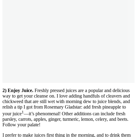
2) Enjoy Juice.
Freshly pressed juices are a popular and delicious
way to get your cleanse on. I love adding handfuls of cleavers and
chickweed that are still wet with morning dew to juice blends, and
relish a tip I got from Rosemary Gladstar: add fresh pineapple to
1
your juice
—it’s phenomenal! Other additions can include fresh
parsley, carrots, apples, ginger, turmeric, lemon, celery, and beets.
Follow your palate!
I prefer to make juices first thing in the morning, and to drink them