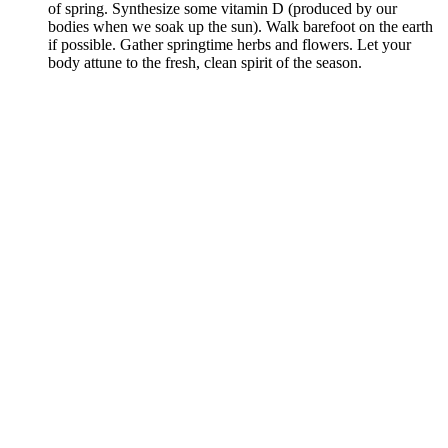
of spring. Synthesize some vitamin D (produced by our
bodies when we soak up the sun). Walk barefoot on the earth
if possible. Gather springtime herbs and flowers. Let your
body attune to the fresh, clean spirit of the season.
–