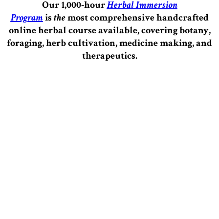
Our 1,000-hour
Herbal Immersion
Program
is
the
most comprehensive handcrafted
online herbal course available, covering botany,
foraging, herb cultivation, medicine making, and
therapeutics.
–