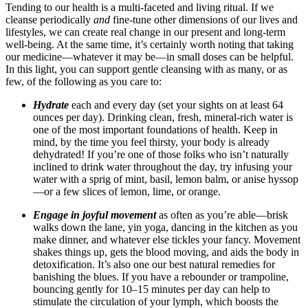
Tending to our health is a multi-faceted and living ritual. If we
cleanse periodically
and
fine-tune other dimensions of our lives and
lifestyles, we can create real change in our present and long-term
well-being. At the same time, it’s certainly worth noting that taking
our medicine—whatever it may be—in small doses can be helpful.
In this light, you can support gentle cleansing with as many, or as
few, of the following as you care to:
Hydrate
each and every day (set your sights on at least 64
ounces per day).
Drinking clean, fresh, mineral-rich water is
one of the most important foundations of health. Keep in
mind, by the time you feel thirsty, your body is already
dehydrated! If you’re one of those folks who isn’t naturally
inclined to drink water throughout the day, try infusing your
water with a sprig of mint, basil, lemon balm, or anise hyssop
—or a few slices of lemon, lime, or orange.
Engage in joyful movement
as often as you’re able—brisk
walks down the lane, yin yoga, dancing in the kitchen as you
make dinner, and whatever else tickles your fancy.
Movement
shakes things up, gets the blood moving, and aids the body in
detoxification.
It’s also one our best natural remedies for
banishing the blues.
If you have a rebounder or trampoline,
bouncing gently for 10–15 minutes per day can help to
stimulate the circulation of your lymph, which boosts the