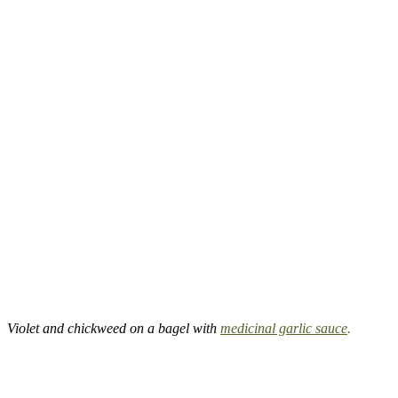
Violet and chickweed on a bagel with
medicinal garlic sauce
.