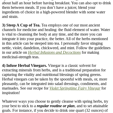
about half an hour before having breakfast. You can also opt to drink
them between meals. If you don’t have a juicer, blend your
ingredients of choice in a high-powered blender with some water
and strain.
3) Steep A Cup of Tea.
Tea employs one of our most ancient
channels for medicine and healing: the fluid element of water. Water
is vital to cleansing the body at any time, and the more you can
integrate it into your practice, the better. All of the herbs mentioned
in this article can be steeped into tea. I personally favor stinging
nettle, violet, dandelion, chickweed, and mint. Follow the guidelines
in our article on
Herbal Infusions and Decoctions
for making
medicinal-strength teas.
4) Infuse Herbal Vinegars.
Vinegar is a classic solvent for
extracting minerals from herbs, and is a traditional preparation for
capturing the vitality and nutritional blessings of spring greens.
Herbal vinegars can be taken by the spoonful with meals, or, more
pleasantly, can be integrated into salad dressings, condiments, and
marinades. See our recipe for
Violet Springtime Fairy Vinegar
for
inspiration!
Whatever ways you choose to gently cleanse with spring herbs, try
your best to stick to a
regular
routine or plan
, and to set attainable
goals. For instance, if you decide to drink one quart (32 ounces) of