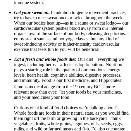
immune system.
Get your sweat on.
In addition to gentle movement practices,
try to have a nice sweat once or twice throughout the week.
When our bodies heat up—as in a sauna or sweat lodge— our
cardiovascular system pushes blood away from our internal
organs toward the surface of our body, releasing deep toxins
.
I
enjoy steam saunas and hot yoga classes, but any kind of
sweat-inducing activity or higher-intensity cardiovascular
exercise that feels fun to you will be beneficial.
Eat a fresh and whole foods diet.
Our diet—everything we
ingest, including herbs—affects us top to bottom. Nutrition
plays a starring role in the quality of our emotions, energy
levels, heart health, cognitive abilities, digestive processes,
and immunity. Food is our first medicine, and Hippocrates’
st
famous medical adage from the 1
century BC is more
relevant now than ever: “let your foods be your medicines,
and your medicines your food.”
Curious what kind of food choices we’re talking about?
Whole foods
are foods in their natural state, as you would find
them right off the farm or growing in the backyard—think
vegetables, fruits, whole grains, legumes, nuts, seeds, eggs,
milks, and wild or farmed meats and fish.
I’d also encourage