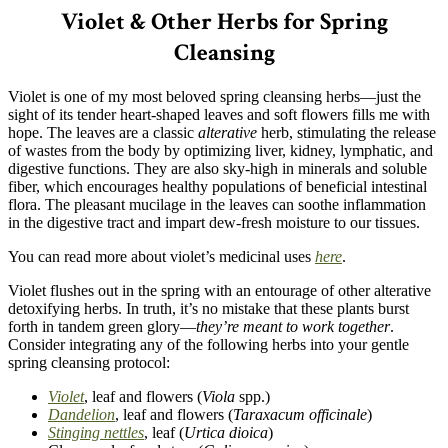
Violet & Other Herbs for Spring
Cleansing
Violet is one of my most beloved spring cleansing herbs—just the
sight of its tender heart-shaped leaves and soft flowers fills me with
hope. The leaves are a classic
alterative
herb, stimulating the release
of wastes from the body by optimizing liver, kidney, lymphatic, and
digestive functions. They are also sky-high in minerals and soluble
fiber, which encourages healthy populations of beneficial intestinal
flora. The pleasant mucilage in the leaves can soothe inflammation
in the digestive tract and impart dew-fresh moisture to our tissues.
You can read more about violet’s medicinal uses
here
.
Violet flushes out in the spring with an entourage of other alterative
detoxifying herbs. In truth, it’s no mistake that these plants burst
forth in tandem green glory—
they’re meant to work together
.
Consider integrating any of the following herbs into your gentle
spring cleansing protocol:
Violet
, leaf and flowers (
Viola
spp.)
Dandelion
, leaf and flowers (
Taraxacum officinale
)
Stinging nettles
, leaf (
Urtica dioica
)