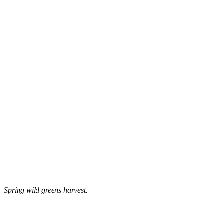
Spring wild greens harvest.
–