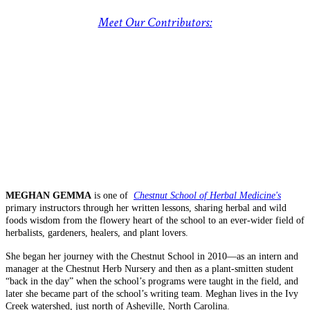
Meet Our Contributors:
MEGHAN GEMMA
is one of
Chestnut School of Herbal Medicine's
primary instructors through her written lessons, sharing herbal and wild
foods wisdom from the flowery heart of the school to an ever-wider field of
herbalists, gardeners, healers, and plant lovers.
She began her journey with the Chestnut School in 2010—as an intern and
manager at the Chestnut Herb Nursery and then as a plant-smitten student
“back in the day” when the school’s programs were taught in the field, and
later she became part of the school’s writing team. Meghan lives in the Ivy
Creek watershed, just north of Asheville, North Carolina.