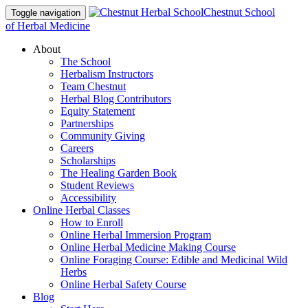
Chestnut School
Toggle navigation
of Herbal Medicine
About
The School
Herbalism Instructors
Team Chestnut
Herbal Blog Contributors
Equity Statement
Partnerships
Community Giving
Careers
Scholarships
The Healing Garden Book
Student Reviews
Accessibility
Online Herbal Classes
How to Enroll
Online Herbal Immersion Program
Online Herbal Medicine Making Course
Online Foraging Course: Edible and Medicinal Wild
Herbs
Online Herbal Safety Course
Blog