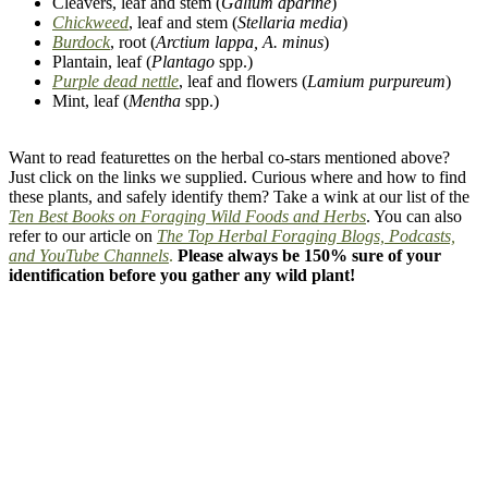
Cleavers, leaf and stem (
Galium aparine
)
Chickweed
, leaf and stem (
Stellaria media
)
Burdock
, root (
Arctium lappa, A. minus
)
Plantain, leaf (
Plantago
spp.)
Purple dead nettle
, leaf and flowers (
Lamium purpureum
)
Mint, leaf (
Mentha
spp.)
–
Want to read featurettes on the herbal co-stars mentioned above?
Just click on the links we supplied. Curious where and how to find
these plants, and safely identify them? Take a wink at our list of the
Ten Best Books on Foraging Wild Foods and Herbs
. You can also
refer to our article on
The Top Herbal Foraging Blogs, Podcasts,
and YouTube Channels
.
Please always be 150% sure of your
identification before you gather any wild plant!
–