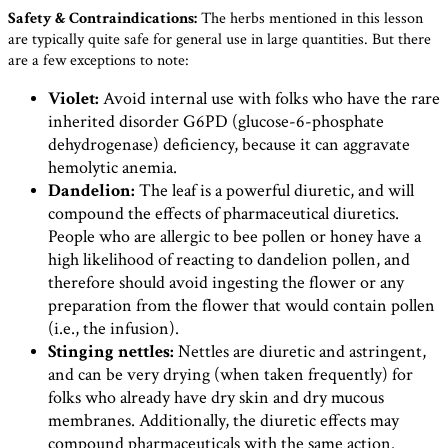
Safety & Contraindications:
The herbs mentioned in this lesson
are typically quite safe for general use in large quantities. But there
are a few exceptions to note:
Violet:
Avoid internal use with folks who have the rare
inherited disorder G6PD (glucose-6-phosphate
dehydrogenase) deficiency, because it can aggravate
hemolytic anemia.
Dandelion:
The leaf is a powerful diuretic, and will
compound the effects of pharmaceutical diuretics.
People who are allergic to bee pollen or honey have a
high likelihood of reacting to dandelion pollen, and
therefore should avoid ingesting the flower or any
preparation from the flower that would contain pollen
(i.e., the infusion).
Stinging nettles:
Nettles are diuretic and astringent,
and can be very drying (when taken frequently) for
folks who already have dry skin and dry mucous
membranes. Additionally, the diuretic effects may
compound pharmaceuticals with the same action.