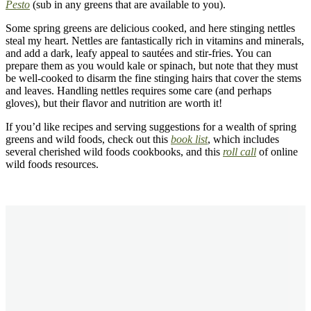
Pesto
(sub in any greens that are available to you).
Some spring greens are delicious cooked, and here stinging nettles
steal my heart. Nettles are fantastically rich in vitamins and minerals,
and add a dark, leafy appeal to saut
é
es and stir-fries. You can
prepare them as you would kale or spinach, but note that they must
be well-cooked to disarm the fine stinging hairs that cover the stems
and leaves. Handling nettles requires some care (and perhaps
gloves), but their flavor and nutrition are worth it!
If you’d like recipes and serving suggestions for a wealth of spring
greens and wild foods, check out this
book list
, which includes
several cherished wild foods cookbooks, and this
roll call
of online
wild foods resources.