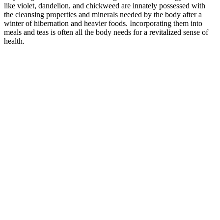
like violet, dandelion, and chickweed are innately possessed with
the cleansing properties and minerals needed by the body after a
winter of hibernation and heavier foods. Incorporating them into
meals and teas is often all the body needs for a revitalized sense of
health.
–