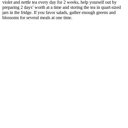
violet and nettle tea every day for 2 weeks, help yourself out by
preparing 2 days’ worth at a time and storing the tea in quart-sized
jars in the fridge. If you favor salads, gather enough greens and
blossoms for several meals at one time.
–