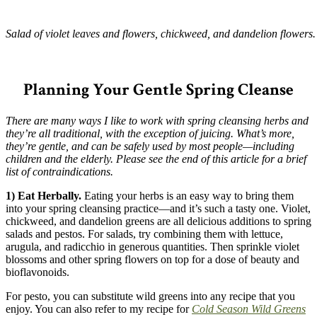
Salad of violet leaves and flowers, chickweed, and dandelion flowers.
–
Planning Your Gentle Spring Cleanse
There are many ways I like to work with spring cleansing herbs and
they’re all traditional, with the exception of juicing. What’s more,
they’re gentle, and can be safely used by most people—including
children and the elderly. Please see the end of this article for a brief
list of contraindications.
1) Eat Herbally.
Eating your herbs is an easy way to bring them
into your spring cleansing practice—and it’s such a tasty one. Violet,
chickweed, and dandelion greens are all delicious additions to spring
salads and pestos. For salads, try combining them with lettuce,
arugula, and radicchio in generous quantities. Then sprinkle violet
blossoms and other spring flowers on top for a dose of beauty and
bioflavonoids.
For pesto, you can substitute wild greens into any recipe that you
enjoy. You can also refer to my recipe for
Cold Season Wild Greens