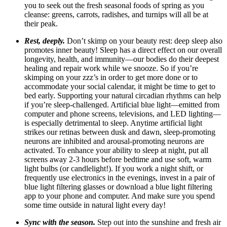
you to seek out the fresh seasonal foods of spring as you
cleanse: greens, carrots, radishes, and turnips will all be at
their peak.
Rest, deeply.
Don’t skimp on your beauty rest: deep sleep also
promotes inner beauty! Sleep has a direct effect on our overall
longevity, health, and immunity—our bodies do their deepest
healing and repair work while we snooze.
So
if you’re
skimping on your zzz’s in order to get more done or to
accommodate your social calendar, it might be time to get to
bed early.
Supporting your natural circadian rhythms can help
if you’re sleep-challenged. Artificial blue light—emitted from
computer and phone screens, televisions, and LED lighting—
is especially detrimental to sleep. Anytime artificial light
strikes our retinas between dusk and dawn, sleep-promoting
neurons are inhibited
and arousal-promoting neurons are
activated.
To enhance your ability to sleep at night, put all
screens away 2-3 hours before bedtime and use soft, warm
light bulbs (or candlelight!). If you work a night shift, or
frequently use electronics in the evenings, invest in a pair of
blue light filtering glasses or download a blue light filtering
app to your phone and computer. And make sure you spend
some time outside in natural light every day!
Sync with the season.
Step out into the sunshine and fresh air