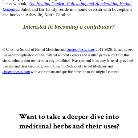
her new book,
The Healing Garden: Cultivating and Handcrafting Herbal
Remedies
. Juliet and her family reside in a home overrun with houseplants
and books in Asheville, North Carolina.
Interested in becoming a contributor?
© Chestnut School of Herbal Medicine and
chestnutherbs.com
, 2011-2026. Unauthorized
use and/or duplication of this material without express and written permission from this
site’s author and/or owner is strictly prohibited. Excerpts and links may be used, provided
that full and clear credit is given to Chestnut School of Herbal Medicine and
chestnutherbs.com
with appropriate and specific direction to the original content.
Want to take a deeper dive into
medicinal herbs and their uses?