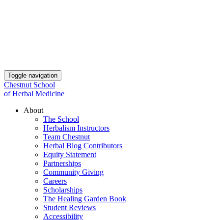
Toggle navigation
Chestnut School
of Herbal Medicine
About
The School
Herbalism Instructors
Team Chestnut
Herbal Blog Contributors
Equity Statement
Partnerships
Community Giving
Careers
Scholarships
The Healing Garden Book
Student Reviews
Accessibility