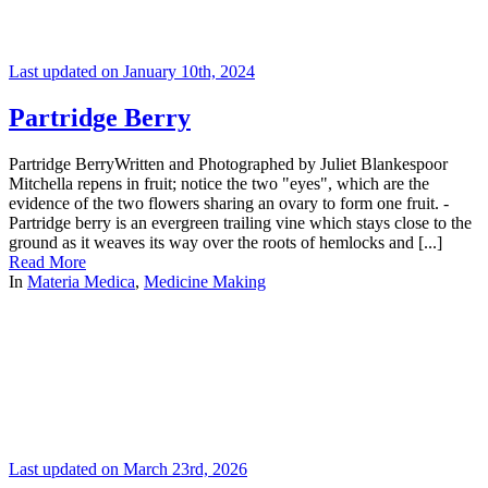
Last updated on January 10th, 2024
Partridge Berry
Partridge BerryWritten and Photographed by Juliet Blankespoor
Mitchella repens in fruit; notice the two "eyes", which are the
evidence of the two flowers sharing an ovary to form one fruit. -
Partridge berry is an evergreen trailing vine which stays close to the
ground as it weaves its way over the roots of hemlocks and [...]
Read More
In
Materia Medica
,
Medicine Making
Last updated on March 23rd, 2026