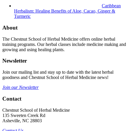
Caribbean
Herbalism: Healing Benefits of Aloe, Cacao, Ginger &
Turmeric
About
The Chestnut School of Herbal Medicine offers online herbal
training programs. Our herbal classes include medicine making and
growing and using healing plants.
Newsletter
Join our mailing list and stay up to date with the latest herbal
goodness and Chestnut School of Herbal Medicine news!
Join our Newsletter
Contact
Chestnut School of Herbal Medicine
135 Sweeten Creek Rd
Asheville, NC 28803
Contact Us