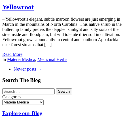
Yellowroot
– Yellowroot’s elegant, subtle maroon flowers are just emerging in
March in the mountains of North Carolina. This native shrub in the
buttercup family prefers the dappled sunlight and silty soils of the
streamside and floodplain, but will tolerate drier soil in cultivation.
Yellowroot grows abundantly in central and southern Appalachia
near forest streams that […]
Read More
In
Materia Medica
,
Medicinal Herbs
Newer posts
→
Search The Blog
Categories
Explore our Blog