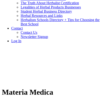
The Truth About Herbalist Certification
Legalities of Herbal Products Businesses
Student Herbal Business Directory
Herbal Resources and Links
Herbalism Schools Directory + Tips for Choosing the
Best School
Contact
Contact Us
Newsletter Signup
Log In
Materia Medica