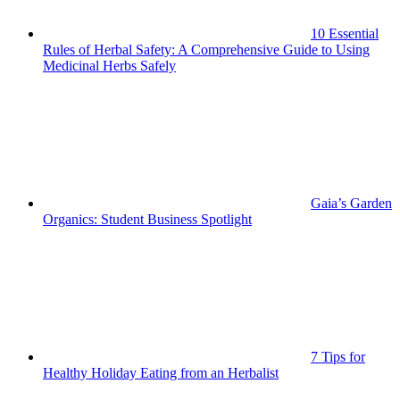
10 Essential
Rules of Herbal Safety: A Comprehensive Guide to Using
Medicinal Herbs Safely
Gaia’s Garden
Organics: Student Business Spotlight
7 Tips for
Healthy Holiday Eating from an Herbalist