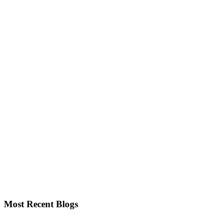
Most Recent Blogs