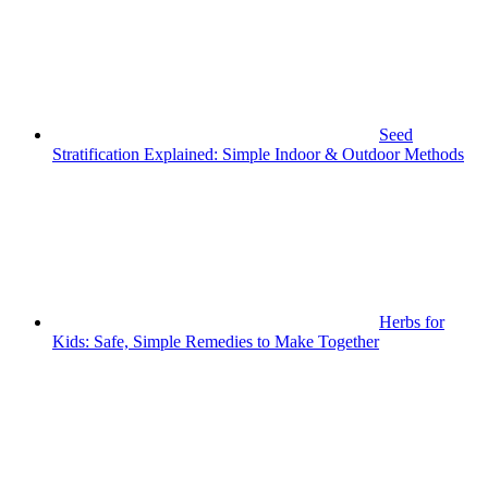
Seed
Stratification Explained: Simple Indoor & Outdoor Methods
Herbs for
Kids: Safe, Simple Remedies to Make Together