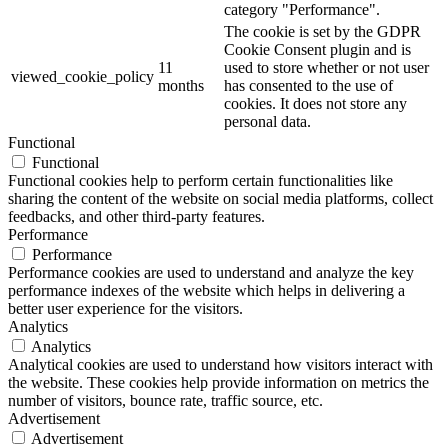
category "Performance".
The cookie is set by the GDPR
Cookie Consent plugin and is
11
used to store whether or not user
viewed_cookie_policy
months
has consented to the use of
cookies. It does not store any
personal data.
Functional
Functional
Functional cookies help to perform certain functionalities like
sharing the content of the website on social media platforms, collect
feedbacks, and other third-party features.
Performance
Performance
Performance cookies are used to understand and analyze the key
performance indexes of the website which helps in delivering a
better user experience for the visitors.
Analytics
Analytics
Analytical cookies are used to understand how visitors interact with
the website. These cookies help provide information on metrics the
number of visitors, bounce rate, traffic source, etc.
Advertisement
Advertisement