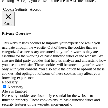
clicking “Accept”, you consent to the use of ALL the cookies.
.
Cookie Settings
Accept
Close
Privacy Overview
This website uses cookies to improve your experience while you
navigate through the website. Out of these, the cookies that are
categorized as necessary are stored on your browser as they are
essential for the working of basic functionalities of the website. We
also use third-party cookies that help us analyze and understand how
you use this website. These cookies will be stored in your browser
only with your consent. You also have the option to opt-out of these
cookies. But opting out of some of these cookies may affect your
browsing experience.
Necessary
Necessary
Always Enabled
Necessary cookies are absolutely essential for the website to
function properly. These cookies ensure basic functionalities and
security features of the website, anonymously.