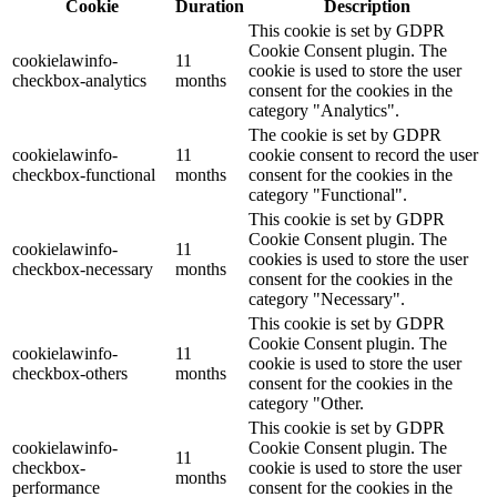
Cookie
Duration
Description
This cookie is set by GDPR
Cookie Consent plugin. The
cookielawinfo-
11
cookie is used to store the user
checkbox-analytics
months
consent for the cookies in the
category "Analytics".
The cookie is set by GDPR
cookielawinfo-
11
cookie consent to record the user
checkbox-functional
months
consent for the cookies in the
category "Functional".
This cookie is set by GDPR
Cookie Consent plugin. The
cookielawinfo-
11
cookies is used to store the user
checkbox-necessary
months
consent for the cookies in the
category "Necessary".
This cookie is set by GDPR
Cookie Consent plugin. The
cookielawinfo-
11
cookie is used to store the user
checkbox-others
months
consent for the cookies in the
category "Other.
This cookie is set by GDPR
cookielawinfo-
Cookie Consent plugin. The
11
checkbox-
cookie is used to store the user
months
performance
consent for the cookies in the