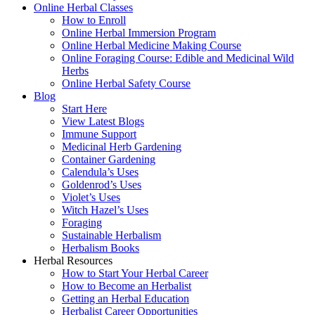
Online Herbal Classes
How to Enroll
Online Herbal Immersion Program
Online Herbal Medicine Making Course
Online Foraging Course: Edible and Medicinal Wild
Herbs
Online Herbal Safety Course
Blog
Start Here
View Latest Blogs
Immune Support
Medicinal Herb Gardening
Container Gardening
Calendula’s Uses
Goldenrod’s Uses
Violet’s Uses
Witch Hazel’s Uses
Foraging
Sustainable Herbalism
Herbalism Books
Herbal Resources
How to Start Your Herbal Career
How to Become an Herbalist
Getting an Herbal Education
Herbalist Career Opportunities