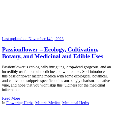
Last updated on November 14th, 2023
Passionflower – Ecology, Cultivation,
Botany, and Medicinal and Edible Uses
Passionflower is ecologically intriguing, drop-dead gorgeous, and an
incredibly useful herbal medicine and wild edible. So I introduce
this passionflower materia medica with some ecological, botanical,
and cultivation snippets specific to this amazingly charismatic native
vine, and hope that you wont skip this juiciness for the medicinal
information.
Read More
In
Flowering Herbs
,
Materia Medica
,
Medicinal Herbs