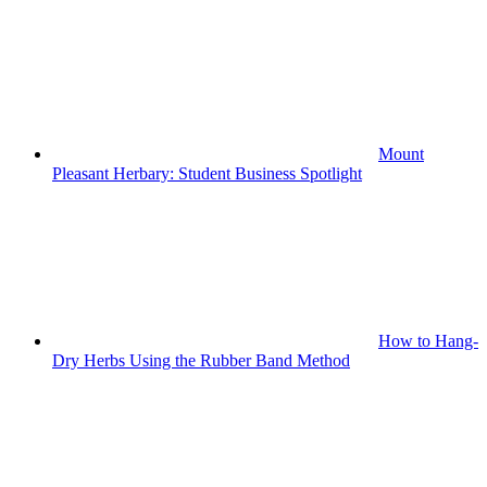
Mount
Pleasant Herbary: Student Business Spotlight
How to Hang-
Dry Herbs Using the Rubber Band Method