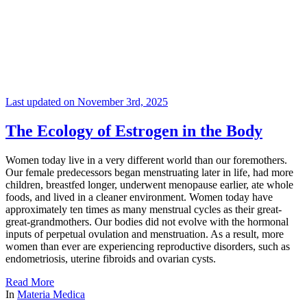
Last updated on November 3rd, 2025
The Ecology of Estrogen in the Body
Women today live in a very different world than our foremothers.
Our female predecessors began menstruating later in life, had more
children, breastfed longer, underwent menopause earlier, ate whole
foods, and lived in a cleaner environment. Women today have
approximately ten times as many menstrual cycles as their great-
great-grandmothers. Our bodies did not evolve with the hormonal
inputs of perpetual ovulation and menstruation. As a result, more
women than ever are experiencing reproductive disorders, such as
endometriosis, uterine fibroids and ovarian cysts.
Read More
In
Materia Medica