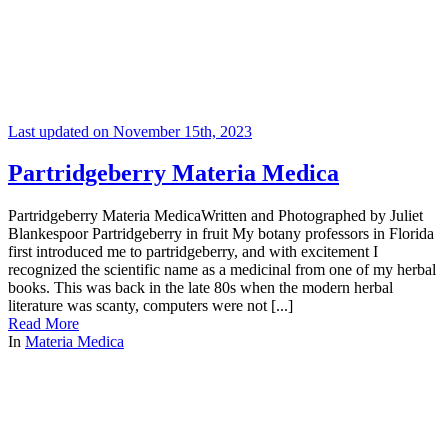
Last updated on November 15th, 2023
Partridgeberry Materia Medica
Partridgeberry Materia MedicaWritten and Photographed by Juliet
Blankespoor Partridgeberry in fruit My botany professors in Florida
first introduced me to partridgeberry, and with excitement I
recognized the scientific name as a medicinal from one of my herbal
books. This was back in the late 80s when the modern herbal
literature was scanty, computers were not [...]
Read More
In
Materia Medica