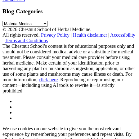
Blog Categories
Blog
Categories
© 2026 Chestnut School of Herbal Medicine.
All rights reserved.
Privacy Policy
|
Health disclaimer
|
Accessibility
|
Terms and Conditions
The Chestnut School’s content is for educational purposes only and
should not be considered medical advice or a substitute for medical
treatment. Please consult your medical care provider before using
herbal medicine. Make certain of your identification prior to
harvesting any plant or mushroom as ingestion, application, or other
use of some plants and mushrooms may cause illness or death. For
more information,
click here
. Reproducing or repurposing our
content—including using AI tools to rewrite it—is strictly
prohibited.
We use cookies on our website to give you the most relevant
experience by remembering your preferences and repeat visits. By