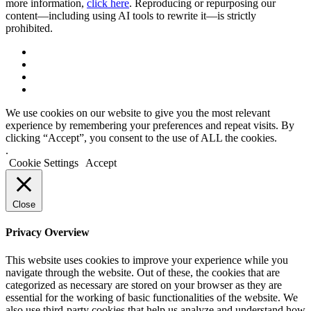
more information,
click here
. Reproducing or repurposing our
content—including using AI tools to rewrite it—is strictly
prohibited.
We use cookies on our website to give you the most relevant
experience by remembering your preferences and repeat visits. By
clicking “Accept”, you consent to the use of ALL the cookies.
.
Cookie Settings
Accept
Close
Privacy Overview
This website uses cookies to improve your experience while you
navigate through the website. Out of these, the cookies that are
categorized as necessary are stored on your browser as they are
essential for the working of basic functionalities of the website. We
also use third-party cookies that help us analyze and understand how