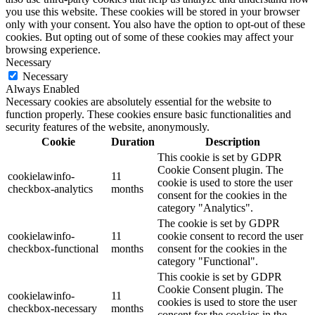
you use this website. These cookies will be stored in your browser
only with your consent. You also have the option to opt-out of these
cookies. But opting out of some of these cookies may affect your
browsing experience.
Necessary
Necessary
Always Enabled
Necessary cookies are absolutely essential for the website to
function properly. These cookies ensure basic functionalities and
security features of the website, anonymously.
Cookie
Duration
Description
This cookie is set by GDPR
Cookie Consent plugin. The
cookielawinfo-
11
cookie is used to store the user
checkbox-analytics
months
consent for the cookies in the
category "Analytics".
The cookie is set by GDPR
cookielawinfo-
11
cookie consent to record the user
checkbox-functional
months
consent for the cookies in the
category "Functional".
This cookie is set by GDPR
Cookie Consent plugin. The
cookielawinfo-
11
cookies is used to store the user
checkbox-necessary
months
consent for the cookies in the