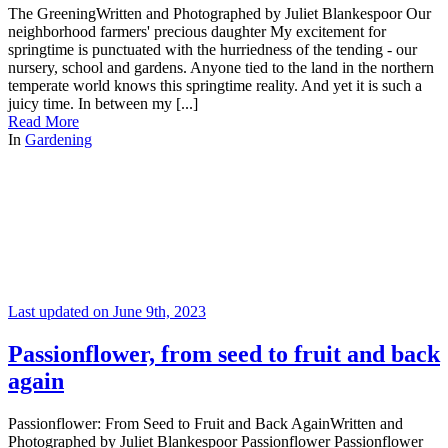
The GreeningWritten and Photographed by Juliet Blankespoor Our
neighborhood farmers' precious daughter My excitement for
springtime is punctuated with the hurriedness of the tending - our
nursery, school and gardens. Anyone tied to the land in the northern
temperate world knows this springtime reality. And yet it is such a
juicy time. In between my [...]
Read More
In
Gardening
Last updated on June 9th, 2023
Passionflower, from seed to fruit and back
again
Passionflower: From Seed to Fruit and Back AgainWritten and
Photographed by Juliet Blankespoor Passionflower Passionflower