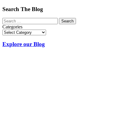
Search The Blog
Categories
Explore our Blog