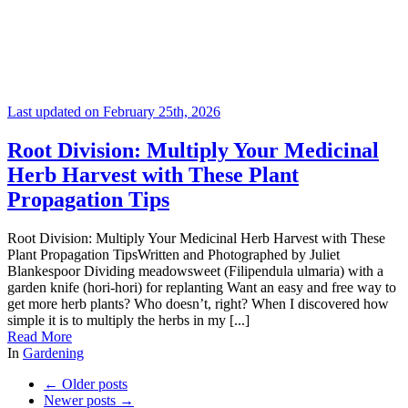
Last updated on February 25th, 2026
Root Division: Multiply Your Medicinal
Herb Harvest with These Plant
Propagation Tips
Root Division: Multiply Your Medicinal Herb Harvest with These
Plant Propagation TipsWritten and Photographed by Juliet
Blankespoor Dividing meadowsweet (Filipendula ulmaria) with a
garden knife (hori-hori) for replanting Want an easy and free way to
get more herb plants? Who doesn’t, right? When I discovered how
simple it is to multiply the herbs in my [...]
Read More
In
Gardening
←
Older posts
Newer posts
→