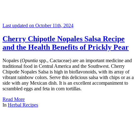
Last updated on October 11th, 2024
Cherry Chipotle Nopales Salsa Recipe
and the Health Benefits of Prickly Pear
Nopales (
Opuntia
spp., Cactaceae) are an important medicine and
traditional food in Central America and the Southwest. Cherry
Chipotle Nopales Salsa is high in bioflavonoids, with its array of
vibrant rainbow colors. Serve this delicious salsa with chips or as a
side with any Mexican dish. It is an excellent accompaniment to
scrambled eggs and feta in corn tortillas.
Read More
In
Herbal Recipes