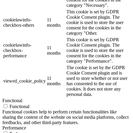
category "Necessary".
This cookie is set by GDPR
Cookie Consent plugin. The
cookielawinfo-
11
cookie is used to store the user
checkbox-others
months
consent for the cookies in the
category "Other.
This cookie is set by GDPR
cookielawinfo-
Cookie Consent plugin. The
11
checkbox-
cookie is used to store the user
months
performance
consent for the cookies in the
category "Performance".
The cookie is set by the GDPR
Cookie Consent plugin and is
11
used to store whether or not user
viewed_cookie_policy
months
has consented to the use of
cookies. It does not store any
personal data.
Functional
Functional
Functional cookies help to perform certain functionalities like
sharing the content of the website on social media platforms, collect
feedbacks, and other third-party features.
Performance