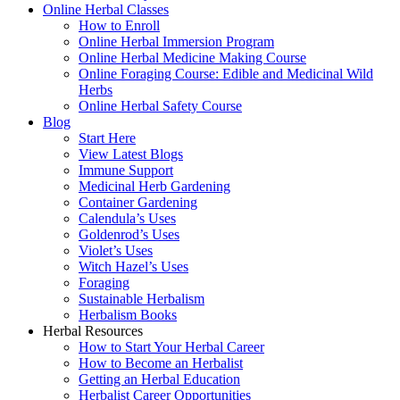
Online Herbal Classes
How to Enroll
Online Herbal Immersion Program
Online Herbal Medicine Making Course
Online Foraging Course: Edible and Medicinal Wild
Herbs
Online Herbal Safety Course
Blog
Start Here
View Latest Blogs
Immune Support
Medicinal Herb Gardening
Container Gardening
Calendula’s Uses
Goldenrod’s Uses
Violet’s Uses
Witch Hazel’s Uses
Foraging
Sustainable Herbalism
Herbalism Books
Herbal Resources
How to Start Your Herbal Career
How to Become an Herbalist
Getting an Herbal Education
Herbalist Career Opportunities