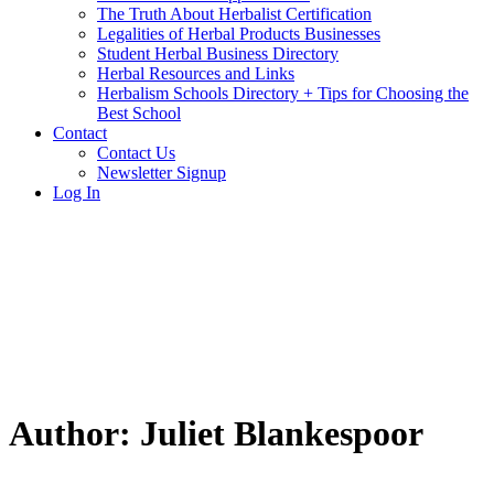
The Truth About Herbalist Certification
Legalities of Herbal Products Businesses
Student Herbal Business Directory
Herbal Resources and Links
Herbalism Schools Directory + Tips for Choosing the
Best School
Contact
Contact Us
Newsletter Signup
Log In
Author:
Juliet Blankespoor