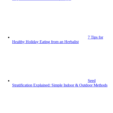
7 Tips for
Healthy Holiday Eating from an Herbalist
Seed
Stratification Explained: Simple Indoor & Outdoor Methods