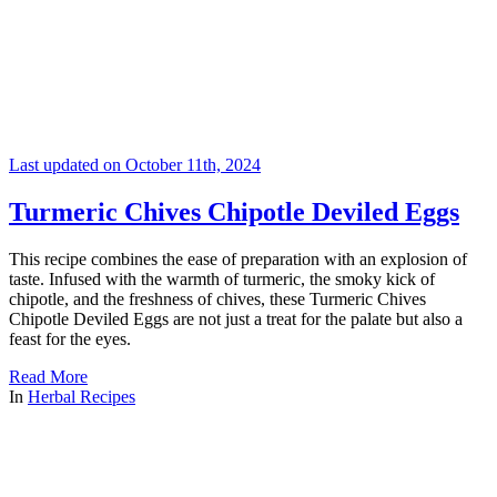
Last updated on October 11th, 2024
Turmeric Chives Chipotle Deviled Eggs
This recipe combines the ease of preparation with an explosion of
taste. Infused with the warmth of turmeric, the smoky kick of
chipotle, and the freshness of chives, these Turmeric Chives
Chipotle Deviled Eggs are not just a treat for the palate but also a
feast for the eyes.
Read More
In
Herbal Recipes