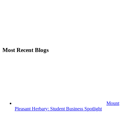
Most Recent Blogs
Mount
Pleasant Herbary: Student Business Spotlight