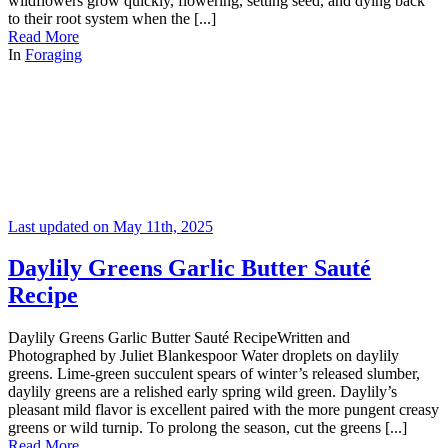
wildflowers grow quickly, flowering, setting seed, and dying back
to their root system when the [...]
Read More
In
Foraging
Last updated on May 11th, 2025
Daylily Greens Garlic Butter Sauté
Recipe
Daylily Greens Garlic Butter Sauté RecipeWritten and
Photographed by Juliet Blankespoor Water droplets on daylily
greens. Lime-green succulent spears of winter’s released slumber,
daylily greens are a relished early spring wild green. Daylily’s
pleasant mild flavor is excellent paired with the more pungent creasy
greens or wild turnip. To prolong the season, cut the greens [...]
Read More