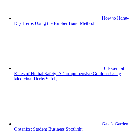
How to Hang-
Dry Herbs Using the Rubber Band Method
10 Essential
Rules of Herbal Safety: A Comprehensive Guide to Using
Medicinal Herbs Safely
Gaia’s Garden
Organics: Student Business Spotlight