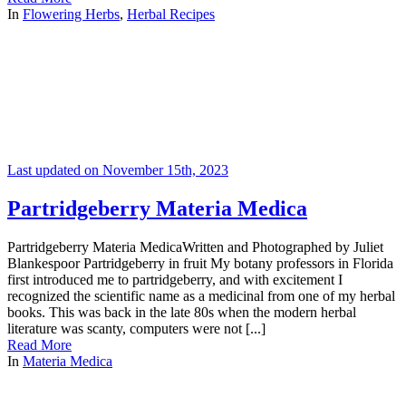
In
Flowering Herbs
,
Herbal Recipes
Last updated on November 15th, 2023
Partridgeberry Materia Medica
Partridgeberry Materia MedicaWritten and Photographed by Juliet
Blankespoor Partridgeberry in fruit My botany professors in Florida
first introduced me to partridgeberry, and with excitement I
recognized the scientific name as a medicinal from one of my herbal
books. This was back in the late 80s when the modern herbal
literature was scanty, computers were not [...]
Read More
In
Materia Medica