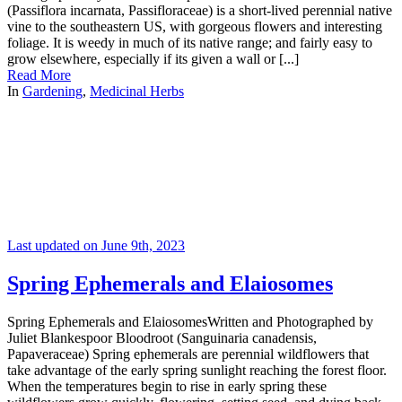
(Passiflora incarnata, Passifloraceae) is a short-lived perennial native
vine to the southeastern US, with gorgeous flowers and interesting
foliage. It is weedy in much of its native range; and fairly easy to
grow elsewhere, especially if its given a wall or [...]
Read More
In
Gardening
,
Medicinal Herbs
Last updated on June 9th, 2023
Spring Ephemerals and Elaiosomes
Spring Ephemerals and ElaiosomesWritten and Photographed by
Juliet Blankespoor Bloodroot (Sanguinaria canadensis,
Papaveraceae) Spring ephemerals are perennial wildflowers that
take advantage of the early spring sunlight reaching the forest floor.
When the temperatures begin to rise in early spring these