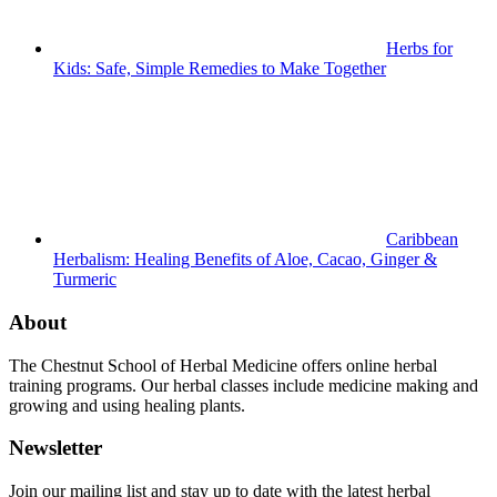
Herbs for
Kids: Safe, Simple Remedies to Make Together
Caribbean
Herbalism: Healing Benefits of Aloe, Cacao, Ginger &
Turmeric
About
The Chestnut School of Herbal Medicine offers online herbal
training programs. Our herbal classes include medicine making and
growing and using healing plants.
Newsletter
Join our mailing list and stay up to date with the latest herbal