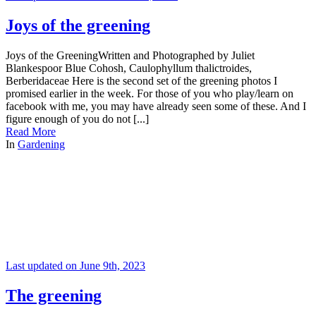
Joys of the greening
Joys of the GreeningWritten and Photographed by Juliet
Blankespoor Blue Cohosh, Caulophyllum thalictroides,
Berberidaceae Here is the second set of the greening photos I
promised earlier in the week. For those of you who play/learn on
facebook with me, you may have already seen some of these. And I
figure enough of you do not [...]
Read More
In
Gardening
Last updated on June 9th, 2023
The greening