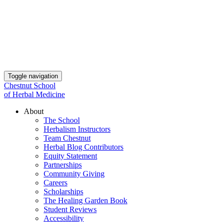
Toggle navigation
Chestnut School
of Herbal Medicine
About
The School
Herbalism Instructors
Team Chestnut
Herbal Blog Contributors
Equity Statement
Partnerships
Community Giving
Careers
Scholarships
The Healing Garden Book
Student Reviews
Accessibility