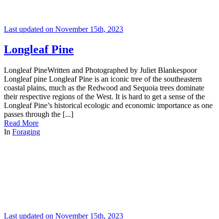
Last updated on November 15th, 2023
Longleaf Pine
Longleaf PineWritten and Photographed by Juliet Blankespoor
Longleaf pine Longleaf Pine is an iconic tree of the southeastern
coastal plains, much as the Redwood and Sequoia trees dominate
their respective regions of the West. It is hard to get a sense of the
Longleaf Pine’s historical ecologic and economic importance as one
passes through the [...]
Read More
In
Foraging
Last updated on November 15th, 2023