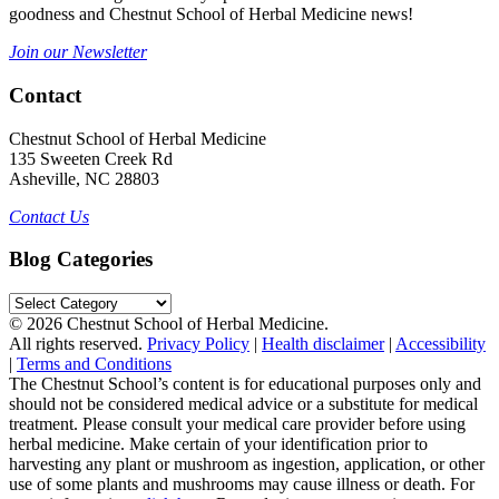
goodness and Chestnut School of Herbal Medicine news!
Join our Newsletter
Contact
Chestnut School of Herbal Medicine
135 Sweeten Creek Rd
Asheville, NC 28803
Contact Us
Blog Categories
Blog
Categories
© 2026 Chestnut School of Herbal Medicine.
All rights reserved.
Privacy Policy
|
Health disclaimer
|
Accessibility
|
Terms and Conditions
The Chestnut School’s content is for educational purposes only and
should not be considered medical advice or a substitute for medical
treatment. Please consult your medical care provider before using
herbal medicine. Make certain of your identification prior to
harvesting any plant or mushroom as ingestion, application, or other
use of some plants and mushrooms may cause illness or death. For