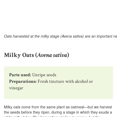
Oats harvested at the milky stage (Avena sativa) are an important n
Milky Oats (
Avena sativa
)
Parts used:
Unripe seeds
Preparations:
Fresh tincture with alcohol or
vinegar
Milky oats come from the same plant as oatmeal—but we harvest
the seeds before they ripen, during a stage in which they exude a