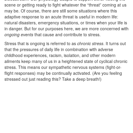
scene or getting ready to fight whatever the “threat” coming at us
may be. Of course, there are still some situations where this
adaptive response to an acute threat is useful in modern life:
natural disasters, emergency situations, or times when your life is
in danger. But for our purposes here, we are more concerned with
ongoing events
that cause and contribute to stress.
Stress that is ongoing is referred to as
chronic stress
. It turns out
that the pressures of daily life in combination with adverse
childhood experiences, racism, isolation, and other modern
ailments keep many of us in a heightened state of cyclical chronic
stress. This means our sympathetic nervous systems (fight-or-
flight responses) may be continually activated. (Are you feeling
stressed out just reading this? Take a deep breath!)
–