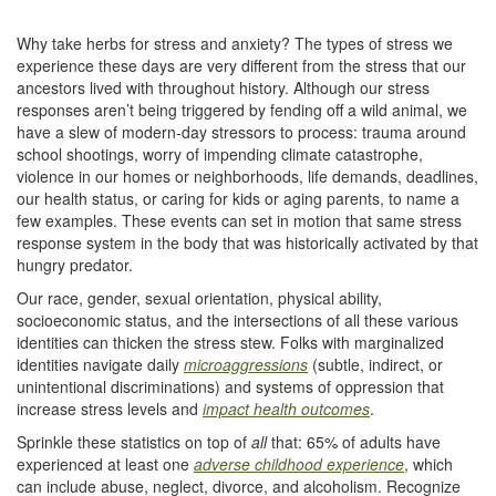
–
Why take herbs for stress and anxiety? The types of stress we
experience these days are very different from the stress that our
ancestors lived with throughout history. Although our stress
responses aren’t being triggered by fending off a wild animal, we
have a slew of modern-day stressors to process: trauma around
school shootings, worry of impending climate catastrophe,
violence in our homes or neighborhoods, life demands, deadlines,
our health status, or caring for kids or aging parents, to name a
few examples. These events can set in motion that same stress
response system in the body that was historically activated by that
hungry predator.
Our race, gender, sexual orientation, physical ability,
socioeconomic status, and the intersections of all these various
identities can thicken the stress stew. Folks with marginalized
identities navigate daily
microaggressions
(subtle, indirect, or
unintentional discriminations) and systems of oppression that
increase stress levels and
impact health outcomes
.
Sprinkle these statistics on top of
all
that: 65% of adults have
experienced at least one
adverse childhood experience
, which
can include abuse, neglect, divorce, and alcoholism. Recognize