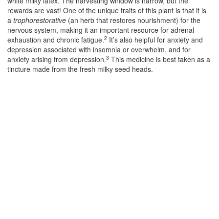
white milky latex. The harvesting window is narrow, but the
rewards are vast! One of the unique traits of this plant is that it is
a
trophorestorative
(an herb that restores nourishment) for the
nervous system, making it an important resource for adrenal
2
exhaustion and chronic fatigue.
It’s also helpful for anxiety and
depression associated with insomnia or overwhelm, and for
3
anxiety arising from depression.
This medicine is best taken as a
tincture made from the fresh milky seed heads.
–