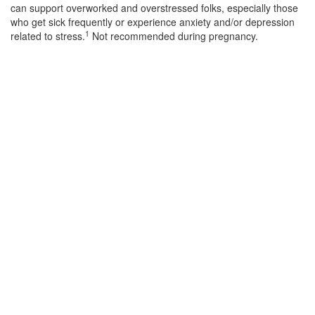
can support overworked and overstressed folks, especially those
who get sick frequently or experience anxiety and/or depression
1
related to stress.
Not recommended during pregnancy.