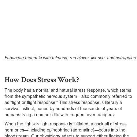
Fabaceae mandala with mimosa, red clover, licorice, and astragalus
–
How Does Stress Work?
The body has a normal and natural stress response, which stems
from the sympathetic nervous system—also commonly referred to
as “fight-or-flight response.” This stress response is literally a
survival instinct, honed by hundreds of thousands of years of
humans living a nomadic life with frequent overt dangers.
When the fight-or-flight response is initiated, a cocktail of stress
hormones—including epinephrine (adrenaline)—pours into the
bloodstream. Our physiology adapts to support either fleeing the