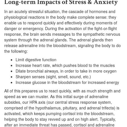
Long-term Impacts of Stress & Anxiety
In an acutely stressful situation, the cascade of hormones and
physiological reactions in the body make complete sense: they
enable us to respond quickly and effectively during moments of
danger or emergency. During the activation of the fight-or-flight
response, the brain sends messages to the sympathetic nervous
system through the adrenal glands. The adrenal glands then
release adrenaline into the bloodstream, signaling the body to do
the following:
Limit digestive function
Increase heart rate, which pushes blood to the muscles
Dilate bronchial airways, in order to take in more oxygen
Sharpen senses (sight, smell, sound, etc.)
Increase glucose in the bloodstream for increased energy
All of this prepares us to react quickly, with as much strength and
speed as we can muster. As this initial surge of adrenaline
subsides, our HPA axis (our central stress response system,
comprised of the hypothalamus, pituitary, and adrenal trifecta) is
activated, which keeps pumping cortisol into the bloodstream,
helping the body to stay revved up and on high alert. Typically,
after an immediate threat has passed, cortisol and adrenaline