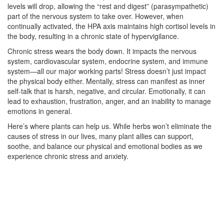
levels will drop, allowing the “rest and digest” (parasympathetic)
part of the nervous system to take over. However, when
continually activated, the HPA axis maintains high cortisol levels in
the body, resulting in a chronic state of hypervigilance.
Chronic stress wears the body down. It impacts the nervous
system, cardiovascular system, endocrine system, and immune
system—all our major working parts! Stress doesn’t just impact
the physical body either. Mentally, stress can manifest as inner
self-talk that is harsh, negative, and circular. Emotionally, it can
lead to exhaustion, frustration, anger, and an inability to manage
emotions in general.
Here’s where plants can help us. While herbs won’t eliminate the
causes of stress in our lives, many plant allies can support,
soothe, and balance our physical and emotional bodies as we
experience chronic stress and anxiety.
–