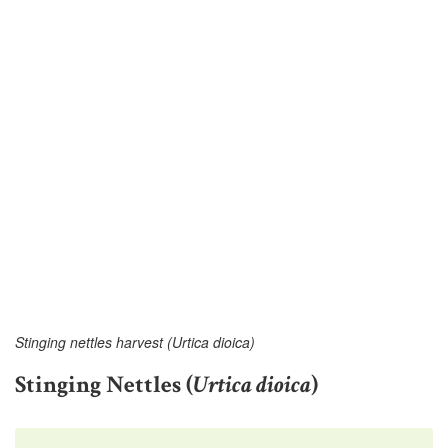
Stinging nettles harvest (Urtica dioica)
Stinging Nettles (
Urtica dioica
)