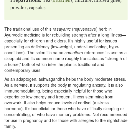
Preparations:
Tea (
decoction
), tincture, infused ghee,
powder, capsules
The traditional use of this
rasayanic
(rejuvenative) herb in
Ayurvedic medicine is for rebuilding strength after a long illness—
especially for children and elders. It’s highly useful for issues
presenting as deficiency (low-weight, under-functioning, hypo-
conditions). The scientific name
somnifera
references its use as a
sleep aid and its common name roughly translates as “strength of
a horse,” both of which infer the plant’s traditional and
contemporary uses.
As an adaptogen, ashwagandha helps the body moderate stress.
As a nervine, it supports the body in regulating anxiety. It is also
immunomodulating, being especially helpful for those who
experience low energy and frequent illness stemming from
overwork. It also helps reduce levels of cortisol (a stress
hormone). It’s beneficial for those who have difficulty sleeping or
concentrating, or who have memory problems. Not recommended
for use in pregnancy and for those with allergies to the nightshade
family.