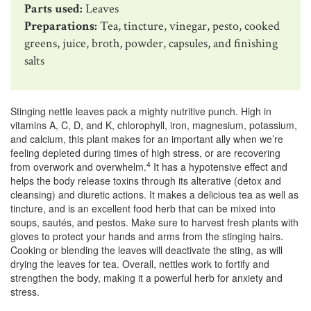
Parts used:
Leaves
Preparations:
Tea, tincture, vinegar, pesto, cooked
greens, juice, broth, powder, capsules, and finishing
salts
Stinging nettle leaves pack a mighty nutritive punch. High in
vitamins A, C, D, and K, chlorophyll, iron, magnesium, potassium,
and calcium, this plant makes for an important ally when we’re
feeling depleted during times of high stress, or are recovering
4
from overwork and overwhelm.
It has a hypotensive effect and
helps the body release toxins through its alterative (detox and
cleansing) and diuretic actions. It makes a delicious tea as well as
tincture, and is an excellent food herb that can be mixed into
soups, sautés, and pestos. Make sure to harvest fresh plants with
gloves to protect your hands and arms from the stinging hairs.
Cooking or blending the leaves will deactivate the sting, as will
drying the leaves for tea. Overall, nettles work to fortify and
strengthen the body, making it a powerful herb for anxiety and
stress.