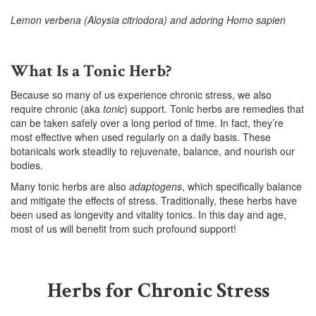
Lemon verbena (Aloysia citriodora) and adoring Homo sapien
–
What Is a Tonic Herb?
Because so many of us experience chronic stress, we also
require chronic (aka
tonic
) support. Tonic herbs are remedies that
can be taken safely over a long period of time. In fact, they’re
most effective when used regularly on a daily basis. These
botanicals work steadily to rejuvenate, balance, and nourish our
bodies.
Many tonic herbs are also
adaptogens
, which specifically balance
and mitigate the effects of stress. Traditionally, these herbs have
been used as longevity and vitality tonics. In this day and age,
most of us will benefit from such profound support!
Herbs for Chronic Stress