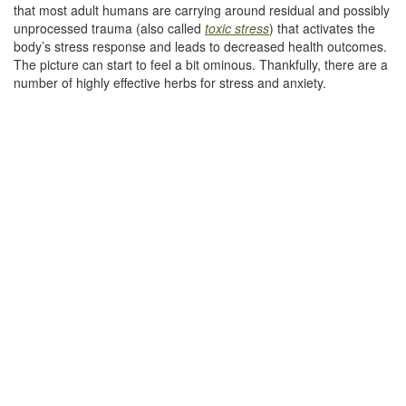
that most adult humans are carrying around residual and possibly
unprocessed trauma (also called
toxic stress
) that activates the
body’s stress response and leads to decreased health outcomes.
The picture can start to feel a bit ominous. Thankfully, there are a
number of highly effective herbs for stress and anxiety.
–