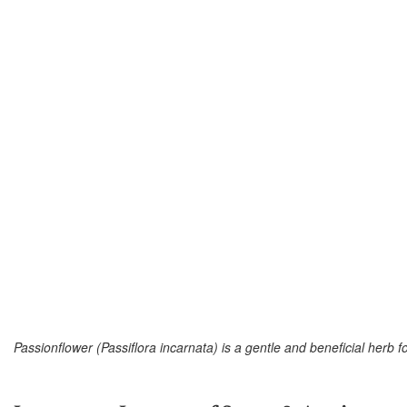
Passionflower (Passiflora incarnata) is a gentle and beneficial herb f
–