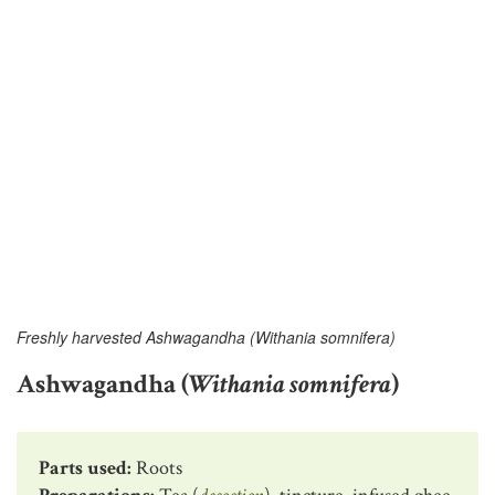
Freshly harvested Ashwagandha (Withania somnifera)
Ashwagandha (
Withania somnifera
)
Parts used:
Roots