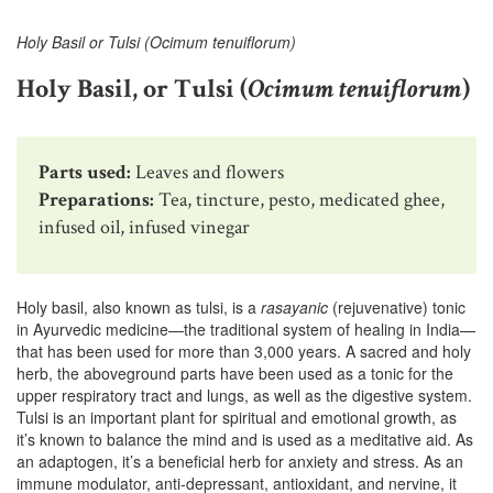
Holy Basil or Tulsi (Ocimum tenuiflorum)
Holy Basil, or Tulsi (
Ocimum tenuiflorum
)
Parts used:
Leaves and flowers
Preparations:
Tea, tincture, pesto, medicated ghee,
infused oil, infused vinegar
Holy basil, also known as tulsi, is a
rasayanic
(rejuvenative) tonic
in Ayurvedic medicine—the traditional system of healing in India—
that has been used for more than 3,000 years. A sacred and holy
herb, the aboveground parts have been used as a tonic for the
upper respiratory tract and lungs, as well as the digestive system.
Tulsi is an important plant for spiritual and emotional growth, as
it’s known to balance the mind and is used as a meditative aid. As
an adaptogen, it’s a beneficial herb for anxiety and stress. As an
immune modulator, anti-depressant, antioxidant, and nervine, it