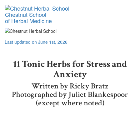
Toggl
Chestnut School
naviga
of Herbal Medicine
Last updated on June 1st, 2026
11 Tonic Herbs for Stress and
Anxiety
Written by Ricky Bratz
Photographed by Juliet Blankespoor
(except where noted)