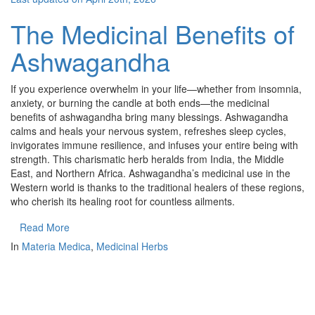
The Medicinal Benefits of
Ashwagandha
If you experience overwhelm in your life—whether from insomnia,
anxiety, or burning the candle at both ends—the medicinal
benefits of ashwagandha bring many blessings. Ashwagandha
calms and heals your nervous system, refreshes sleep cycles,
invigorates immune resilience, and infuses your entire being with
strength. This charismatic herb heralds from India, the Middle
East, and Northern Africa. Ashwagandha’s medicinal use in the
Western world is thanks to the traditional healers of these regions,
who cherish its healing root for countless ailments.
Read More
In
Materia Medica
,
Medicinal Herbs