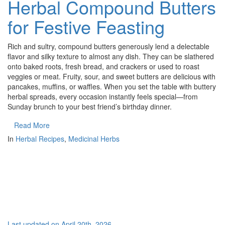
Herbal Compound Butters
for Festive Feasting
Rich and sultry, compound butters generously lend a delectable
flavor and silky texture to almost any dish. They can be slathered
onto baked roots, fresh bread, and crackers or used to roast
veggies or meat. Fruity, sour, and sweet butters are delicious with
pancakes, muffins, or waffles. When you set the table with buttery
herbal spreads, every occasion instantly feels special—from
Sunday brunch to your best friend’s birthday dinner.
Read More
In
Herbal Recipes
,
Medicinal Herbs
Last updated on April 20th, 2026