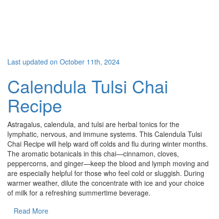
Last updated on October 11th, 2024
Calendula Tulsi Chai
Recipe
Astragalus, calendula, and tulsi are herbal tonics for the
lymphatic, nervous, and immune systems. This Calendula Tulsi
Chai Recipe will help ward off colds and flu during winter months.
The aromatic botanicals in this chai—cinnamon, cloves,
peppercorns, and ginger—keep the blood and lymph moving and
are especially helpful for those who feel cold or sluggish. During
warmer weather, dilute the concentrate with ice and your choice
of milk for a refreshing summertime beverage.
Read More