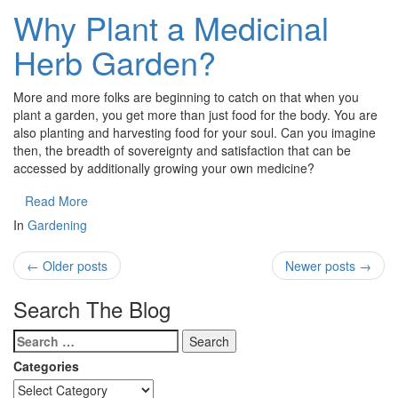
Why Plant a Medicinal
Herb Garden?
More and more folks are beginning to catch on that when you
plant a garden, you get more than just food for the body. You are
also planting and harvesting food for your soul. Can you imagine
then, the breadth of sovereignty and satisfaction that can be
accessed by additionally growing your own medicine?
Read More
In
Gardening
←
Older posts
Newer posts
→
Search The Blog
Categories