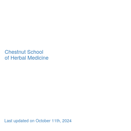
Toggl
naviga
Chestnut School
of Herbal Medicine
Last updated on October 11th, 2024