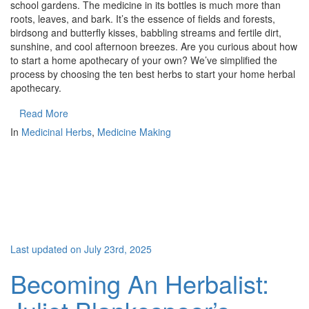
school gardens. The medicine in its bottles is much more than
roots, leaves, and bark. It’s the essence of fields and forests,
birdsong and butterfly kisses, babbling streams and fertile dirt,
sunshine, and cool afternoon breezes. Are you curious about how
to start a home apothecary of your own? We’ve simplified the
process by choosing the ten best herbs to start your home herbal
apothecary.
Read More
In
Medicinal Herbs
,
Medicine Making
Last updated on July 23rd, 2025
Becoming An Herbalist: