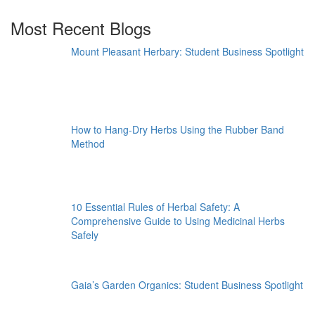
Most Recent Blogs
Mount Pleasant Herbary: Student Business Spotlight
How to Hang-Dry Herbs Using the Rubber Band
Method
10 Essential Rules of Herbal Safety: A
Comprehensive Guide to Using Medicinal Herbs
Safely
Gaia’s Garden Organics: Student Business Spotlight