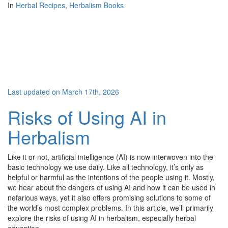
In
Herbal Recipes
,
Herbalism Books
Last updated on March 17th, 2026
Risks of Using AI in
Herbalism
Like it or not, artificial intelligence (AI) is now interwoven into the
basic technology we use daily. Like all technology, it’s only as
helpful or harmful as the intentions of the people using it. Mostly,
we hear about the dangers of using AI and how it can be used in
nefarious ways, yet it also offers promising solutions to some of
the world’s most complex problems. In this article, we’ll primarily
explore the risks of using AI in herbalism, especially herbal