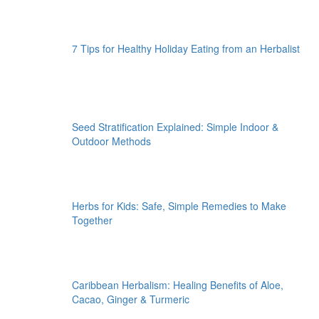
7 Tips for Healthy Holiday Eating from an Herbalist
Seed Stratification Explained: Simple Indoor &
Outdoor Methods
Herbs for Kids: Safe, Simple Remedies to Make
Together
Caribbean Herbalism: Healing Benefits of Aloe,
Cacao, Ginger & Turmeric