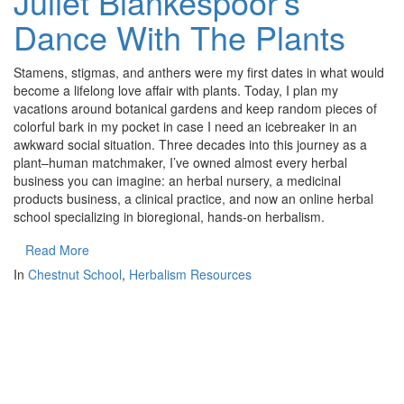
Juliet Blankespoor’s
Dance With The Plants
Stamens, stigmas, and anthers were my first dates in what would
become a lifelong love affair with plants. Today, I plan my
vacations around botanical gardens and keep random pieces of
colorful bark in my pocket in case I need an icebreaker in an
awkward social situation. Three decades into this journey as a
plant–human matchmaker, I’ve owned almost every herbal
business you can imagine: an herbal nursery, a medicinal
products business, a clinical practice, and now an online herbal
school specializing in bioregional, hands-on herbalism.
Read More
In
Chestnut School
,
Herbalism Resources