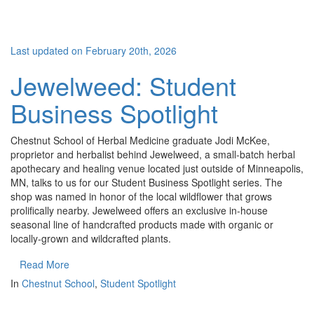
Last updated on February 20th, 2026
Jewelweed: Student
Business Spotlight
Chestnut School of Herbal Medicine graduate Jodi McKee,
proprietor and herbalist behind Jewelweed, a small-batch herbal
apothecary and healing venue located just outside of Minneapolis,
MN, talks to us for our Student Business Spotlight series. The
shop was named in honor of the local wildflower that grows
prolifically nearby. Jewelweed offers an exclusive in-house
seasonal line of handcrafted products made with organic or
locally-grown and wildcrafted plants.
Read More
In
Chestnut School
,
Student Spotlight