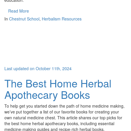
education.
Read More
In
Chestnut School
,
Herbalism Resources
Last updated on October 11th, 2024
The Best Home Herbal
Apothecary Books
To help get you started down the path of home medicine making,
we’ve put together a list of our favorite books for creating your
own natural medicine chest. This article shares our top picks for
the best home herbal apothecary books, including essential
medicine-making guides and recipe-rich herbal books.