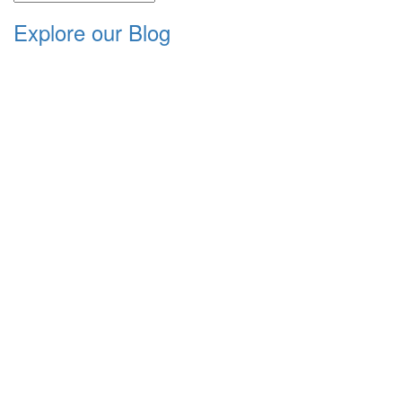
Explore our Blog