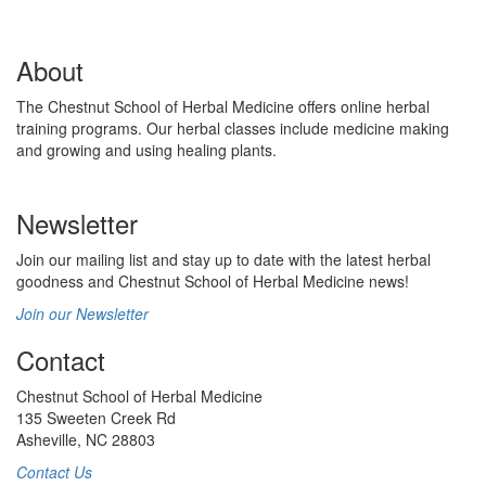
About
The Chestnut School of Herbal Medicine offers online herbal
training programs. Our herbal classes include medicine making
and growing and using healing plants.
Newsletter
Join our mailing list and stay up to date with the latest herbal
goodness and Chestnut School of Herbal Medicine news!
Join our Newsletter
Contact
Chestnut School of Herbal Medicine
135 Sweeten Creek Rd
Asheville, NC 28803
Contact Us