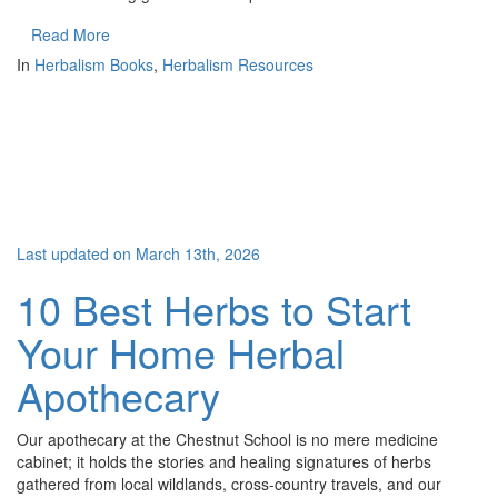
Read More
In
Herbalism Books
,
Herbalism Resources
Last updated on March 13th, 2026
10 Best Herbs to Start
Your Home Herbal
Apothecary
Our apothecary at the Chestnut School is no mere medicine
cabinet; it holds the stories and healing signatures of herbs
gathered from local wildlands, cross-country travels, and our