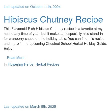
Last updated on October 11th, 2024
Hibiscus Chutney Recipe
This Flavonoid-Rich Hibiscus Chutney recipe is a favorite at my
house any time of year, but it makes an especially nice stand-in
for cranberry sauce on the holiday table. You can find this recipe
and more in the upcoming Chestnut School Herbal Holiday Guide.
Enjoy!
Read More
In
Flowering Herbs
,
Herbal Recipes
Last updated on March 5th, 2025