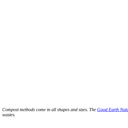
Compost methods come in all shapes and sizes. The
Good Earth Nat
wastes.
–