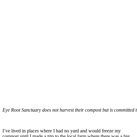
Eye Root Sanctuary does not harvest their compost but is committed to
–
I’ve lived in places where I had no yard and would freeze my
compost until I made a trip to the local farm where there was a big