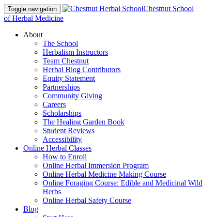
Chestnut School
Toggle navigation
of Herbal Medicine
About
The School
Herbalism Instructors
Team Chestnut
Herbal Blog Contributors
Equity Statement
Partnerships
Community Giving
Careers
Scholarships
The Healing Garden Book
Student Reviews
Accessibility
Online Herbal Classes
How to Enroll
Online Herbal Immersion Program
Online Herbal Medicine Making Course
Online Foraging Course: Edible and Medicinal Wild
Herbs
Online Herbal Safety Course
Blog