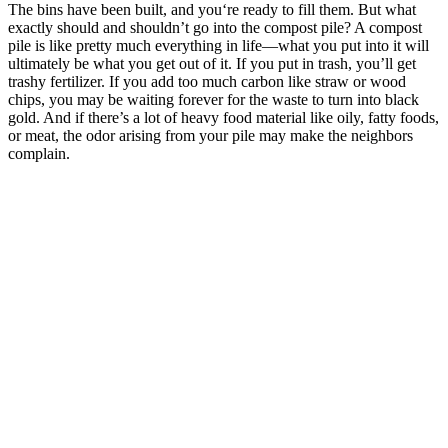
The bins have been built, and you‘re ready to fill them. But what
exactly should and shouldn’t go into the compost pile? A compost
pile is like pretty much everything in life—what you put into it will
ultimately be what you get out of it. If you put in trash, you’ll get
trashy fertilizer. If you add too much carbon like straw or wood
chips, you may be waiting forever for the waste to turn into black
gold. And if there’s a lot of heavy food material like oily, fatty foods,
or meat, the odor arising from your pile may make the neighbors
complain.
–