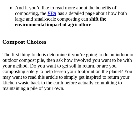
And if you’d like to read more about the benefits of
composting, the
EPA
has a detailed page about how both
large and small-scale composting can
shift the
environmental impact of agriculture
.
Compost Choices
The first thing to do is determine if you’re going to do an indoor or
outdoor compost pile, then ask how involved you want to be with
your method. Do you want to get soil in return, or are you
composting solely to help lessen your footprint on the planet? You
may want to read this article to simply get inspired to return your
kitchen waste back to the earth before actually committing to
maintaining a pile of your own.
–