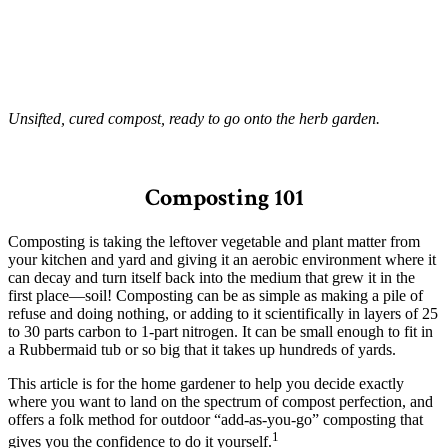
Unsifted, cured compost, ready to go onto the herb garden.
–
Composting 101
Composting is taking the leftover vegetable and plant matter from
your kitchen and yard and giving it an aerobic environment where it
can decay and turn itself back into the medium that grew it in the
first place—soil! Composting can be as simple as making a pile of
refuse and doing nothing, or adding to it scientifically in layers of 25
to 30 parts carbon to 1-part nitrogen. It can be small enough to fit in
a Rubbermaid tub or so big that it takes up hundreds of yards.
This article is for the home gardener to help you decide exactly
where you want to land on the spectrum of compost perfection, and
offers a folk method for outdoor “add-as-you-go” composting that
1
gives you the confidence to do it yourself.