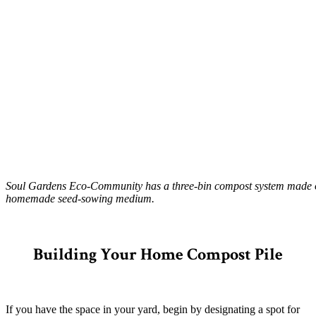
Soul Gardens Eco-Community has a three-bin compost system made of sc
homemade seed-sowing medium.
–
Building Your Home Compost Pile
If you have the space in your yard, begin by designating a spot for