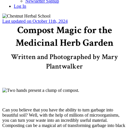
Newsletter Signup
Log In
Last updated on October 11th, 2024
Compost Magic for the
Medicinal Herb Garden
Written and Photographed by Mary
Plantwalker
–
Can you believe that you have the ability to turn garbage into
beautiful soil? Well, with the help of millions of microorganisms,
you can turn your waste into an incredibly useful material.
Composting can be a magical art of transforming garbage into black