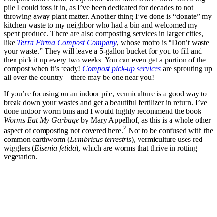
pile I could toss it in, as I’ve been dedicated for decades to not
throwing away plant matter. Another thing I’ve done is “donate” my
kitchen waste to my neighbor who had a bin and welcomed my
spent produce. There are also composting services in larger cities,
like
Terra Firma Compost Company
, whose motto is “Don’t waste
your waste.” They will leave a 5-gallon bucket for you to fill and
then pick it up every two weeks. You can even get a portion of the
compost when it’s ready!
Compost pick-up services
are sprouting up
all over the country—there may be one near you!
If you’re focusing on an indoor pile, vermiculture is a good way to
break down your wastes and get a beautiful fertilizer in return. I’ve
done indoor worm bins and I would highly recommend the book
Worms Eat My Garbage
by Mary Appelhof, as this is a whole other
2
aspect of composting not covered here.
Not to be confused with the
common earthworm (
Lumbricus terrestris
), vermiculture uses red
wigglers (
Eisenia fetida
), which are worms that thrive in rotting
vegetation.
–