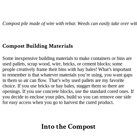
Compost pile made of wire with rebar. Weeds can easily take over wit
–
Compost Building Materials
Some inexpensive building materials to make containers or bins are
used pallets, scrap wood, wire, bricks, or cement blocks; some
people creatively frame their bins with hay bales! What’s important
to remember is that whatever materials you’re using, you want gaps
in them so air can flow. That’s why used pallets are my favorite
choice. If you use bricks or hay bales, stagger them so there are
openings. If you use concrete blocks, use the standard cored ones. If
you decide to enclose your piles, build so you can remove one side
for easy access when you go to harvest the cured product.
–
Into the Compost