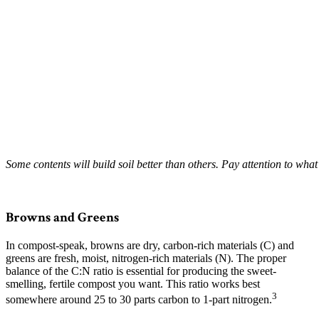
Some contents will build soil better than others. Pay attention to what
–
Browns and Greens
In compost-speak, browns are dry, carbon-rich materials (C) and
greens are fresh, moist, nitrogen-rich materials (N). The proper
balance of the C:N ratio is essential for producing the sweet-
smelling, fertile compost you want. This ratio works best
3
somewhere around 25 to 30 parts carbon to 1-part nitrogen.