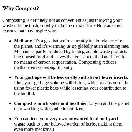
Why Compost?
Composting is definitely not as convenient as just throwing your
waste into the trash, so why make the extra effort? Here are some
reasons that may inspire you:
Methane.
It’s a gas that we’re currently in abundance of on
the planet, and it’s warming us up globally at an alarming rate.
Methane is partly produced by biodegradable waste products
like unused food and leaves that get sent to the landfill with
no means of carbon sequestration. Composting reduces
methane emissions significantly.
Your garbage will be less smelly and attract fewer insects.
Plus, your garbage volume will shrink, which means you’ll be
using fewer plastic bags while lessening your contribution to
the landfill.
Compost is much safer and healthier
for you and the planet
than working with synthetic fertilizers.
You can feed your very own
unwanted food and yard
waste
back to your beloved garden of herbs, making them
even more medicinal!