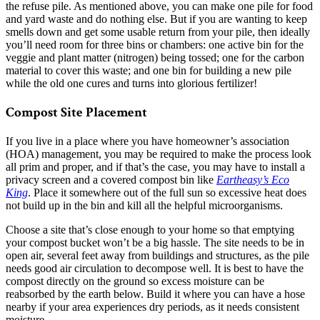
the refuse pile. As mentioned above, you can make one pile for food
and yard waste and do nothing else. But if you are wanting to keep
smells down and get some usable return from your pile, then ideally
you’ll need room for three bins or chambers: one active bin for the
veggie and plant matter (nitrogen) being tossed; one for the carbon
material to cover this waste; and one bin for building a new pile
while the old one cures and turns into glorious fertilizer!
Compost Site Placement
If you live in a place where you have homeowner’s association
(HOA) management, you may be required to make the process look
all prim and proper, and if that’s the case, you may have to install a
privacy screen and a covered compost bin like
Eartheasy’s Eco
King
. Place it somewhere out of the full sun so excessive heat does
not build up in the bin and kill all the helpful microorganisms.
Choose a site that’s close enough to your home so that emptying
your compost bucket won’t be a big hassle. The site needs to be in
open air, several feet away from buildings and structures, as the pile
needs good air circulation to decompose well. It is best to have the
compost directly on the ground so excess moisture can be
reabsorbed by the earth below. Build it where you can have a hose
nearby if your area experiences dry periods, as it needs consistent
moisture.