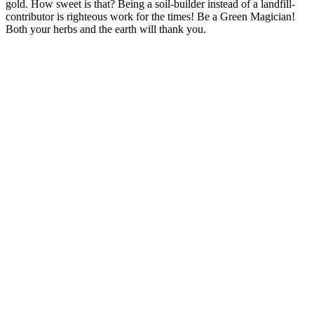
gold. How sweet is that? Being a soil-builder instead of a landfill-
contributor is righteous work for the times! Be a Green Magician!
Both your herbs and the earth will thank you.
–