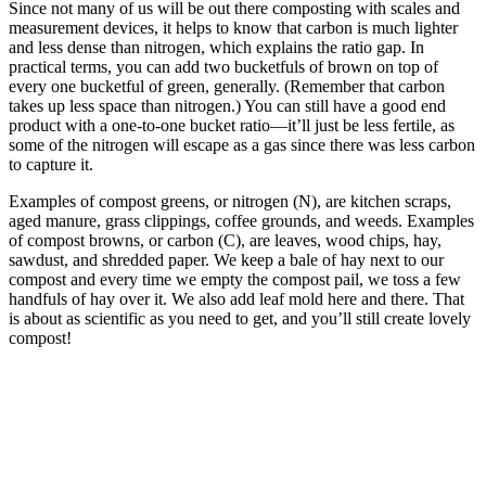
Since not many of us will be out there composting with scales and
measurement devices, it helps to know that carbon is much lighter
and less dense than nitrogen, which explains the ratio gap. In
practical terms, you can add two bucketfuls of brown on top of
every one bucketful of green, generally. (Remember that carbon
takes up less space than nitrogen.) You can still have a good end
product with a one-to-one bucket ratio—it’ll just be less fertile, as
some of the nitrogen will escape as a gas since there was less carbon
to capture it.
Examples of compost greens, or nitrogen (N), are kitchen scraps,
aged manure, grass clippings, coffee grounds, and weeds. Examples
of compost browns, or carbon (C), are leaves, wood chips, hay,
sawdust, and shredded paper. We keep a bale of hay next to our
compost and every time we empty the compost pail, we toss a few
handfuls of hay over it. We also add leaf mold here and there. That
is about as scientific as you need to get, and you’ll still create lovely
compost!
–