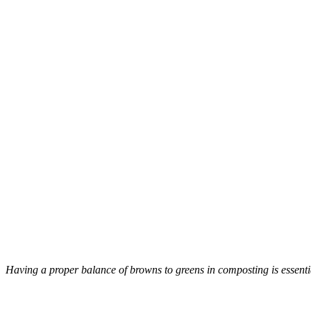
Having a proper balance of browns to greens in composting is essentia
–