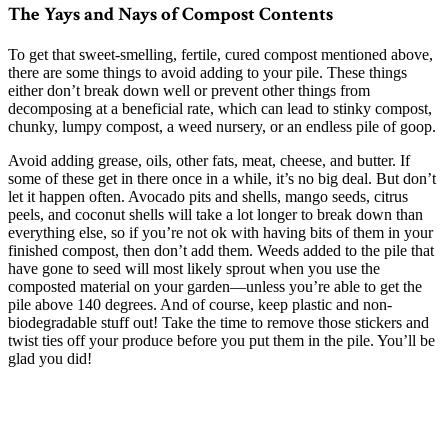
The Yays and Nays of Compost Contents
To get that sweet-smelling, fertile, cured compost mentioned above,
there are some things to avoid adding to your pile. These things
either don’t break down well or prevent other things from
decomposing at a beneficial rate, which can lead to stinky compost,
chunky, lumpy compost, a weed nursery, or an endless pile of goop.
Avoid adding grease, oils, other fats, meat, cheese, and butter. If
some of these get in there once in a while, it’s no big deal. But don’t
let it happen often. Avocado pits and shells, mango seeds, citrus
peels, and coconut shells will take a lot longer to break down than
everything else, so if you’re not ok with having bits of them in your
finished compost, then don’t add them. Weeds added to the pile that
have gone to seed will most likely sprout when you use the
composted material on your garden—unless you’re able to get the
pile above 140 degrees. And of course, keep plastic and non-
biodegradable stuff out! Take the time to remove those stickers and
twist ties off your produce before you put them in the pile. You’ll be
glad you did!
–