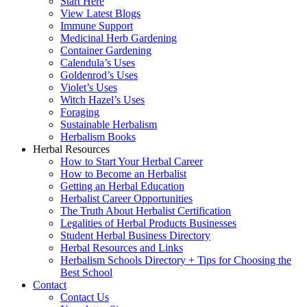
Start Here
View Latest Blogs
Immune Support
Medicinal Herb Gardening
Container Gardening
Calendula’s Uses
Goldenrod’s Uses
Violet’s Uses
Witch Hazel’s Uses
Foraging
Sustainable Herbalism
Herbalism Books
Herbal Resources
How to Start Your Herbal Career
How to Become an Herbalist
Getting an Herbal Education
Herbalist Career Opportunities
The Truth About Herbalist Certification
Legalities of Herbal Products Businesses
Student Herbal Business Directory
Herbal Resources and Links
Herbalism Schools Directory + Tips for Choosing the
Best School
Contact
Contact Us