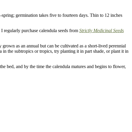
spring; germination takes five to fourteen days. Thin to 12 inches
I regularly purchase calendula seeds from
Strictly Medicinal Seeds
lly grown as an annual but can be cultivated as a short-lived perennial
n the subtropics or tropics, try planting it in part shade, or plant it in
the bed, and by the time the calendula matures and begins to flower,