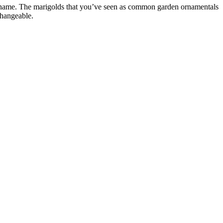
ame. The marigolds that you’ve seen as common garden ornamentals
changeable.