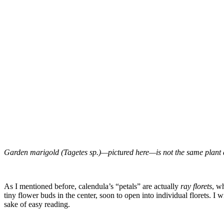
Garden marigold (Tagetes sp.)—pictured here—is not the same plant a
–
As I mentioned before, calendula’s “petals” are actually
ray florets
, w
tiny flower buds in the center, soon to open into individual florets.
I w
sake of easy reading.