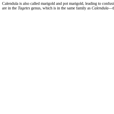
Calendula is also called marigold and pot marigold, leading to confu
are in the
Tagetes
genus, which is in the same family as
Calendula
—th