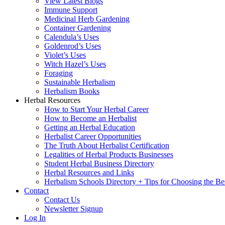
View Latest Blogs
Immune Support
Medicinal Herb Gardening
Container Gardening
Calendula’s Uses
Goldenrod’s Uses
Violet’s Uses
Witch Hazel’s Uses
Foraging
Sustainable Herbalism
Herbalism Books
Herbal Resources
How to Start Your Herbal Career
How to Become an Herbalist
Getting an Herbal Education
Herbalist Career Opportunities
The Truth About Herbalist Certification
Legalities of Herbal Products Businesses
Student Herbal Business Directory
Herbal Resources and Links
Herbalism Schools Directory + Tips for Choosing the Be
Contact
Contact Us
Newsletter Signup
Log In