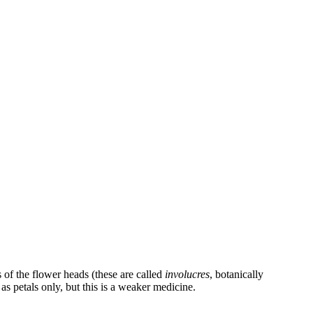
s of the flower heads (these are called
involucres
, botanically
as petals only, but this is a weaker medicine.