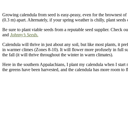
Growing calendula from seed is easy-peasy, even for the brownest of t
(0.3 m) apart. Alternately, if your spring weather is chilly, plant seed
Be sure to plant viable seeds from a reputable seed supplier. Check out
and
Johnny’s Seeds
.
Calendula will thrive in just about any soil, but like most plants, it pr
in warmer climes (Zones 8-10).
It will flower more profusely in full su
the fall (it will thrive throughout the winter in warm climates).
Here in the southern Appalachians, I plant my calendula when I start 
the greens have been harvested, and the calendula has more room to fl