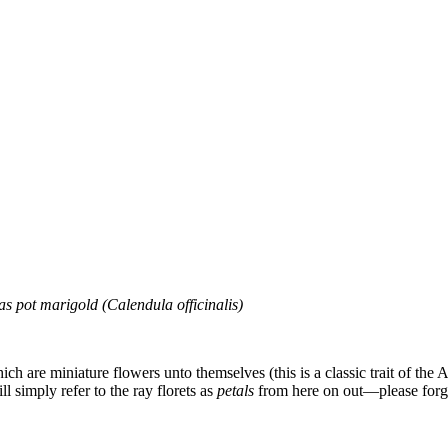
s pot marigold (Calendula officinalis)
hich are miniature flowers unto themselves (this is a classic trait of the
ill simply refer to the ray florets as
petals
from here on out—please forgiv