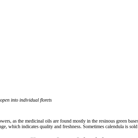
open into individual florets
owers, as the medicinal oils are found mostly in the resinous green base
ange, which indicates quality and freshness. Sometimes calendula is sold 