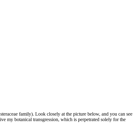
 Asteraceae family).
Look closely at the picture below, and you can see
e my botanical transgression, which is perpetrated solely for the