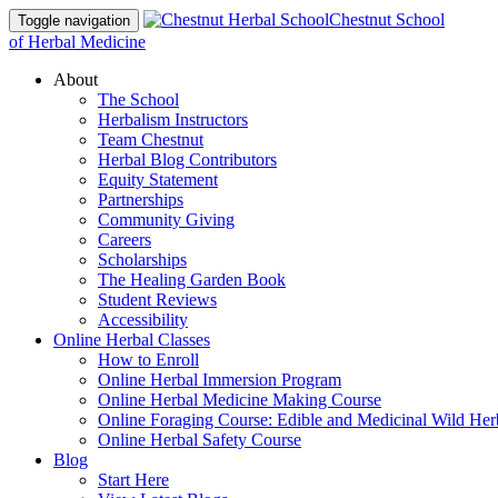
Chestnut School
Toggle navigation
of Herbal Medicine
About
The School
Herbalism Instructors
Team Chestnut
Herbal Blog Contributors
Equity Statement
Partnerships
Community Giving
Careers
Scholarships
The Healing Garden Book
Student Reviews
Accessibility
Online Herbal Classes
How to Enroll
Online Herbal Immersion Program
Online Herbal Medicine Making Course
Online Foraging Course: Edible and Medicinal Wild Her
Online Herbal Safety Course
Blog
Start Here