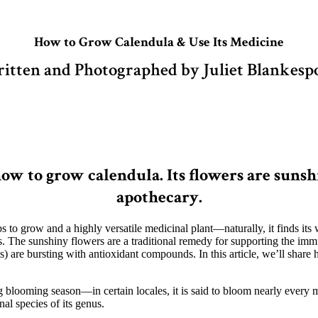
How to Grow Calendula & Use Its Medicine
itten and Photographed by Juliet Blankesp
w to grow calendula. Its flowers are sunshi
apothecary.
rbs to grow and a highly versatile medicinal plant—naturally, it finds its
s. The sunshiny flowers are a traditional remedy for supporting the immun
s) are bursting with antioxidant compounds. In this article, we’ll share
ong blooming season—in certain locales, it is said to bloom nearly every
nal species of its genus.