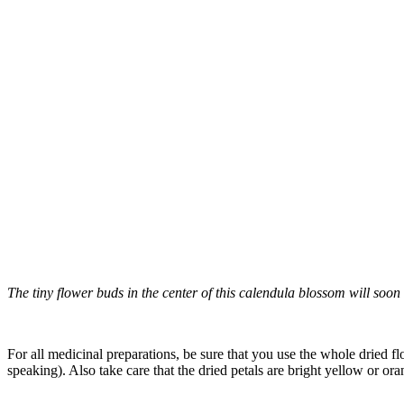
The tiny flower buds in the center of this calendula blossom will soon 
–
For all medicinal preparations, b
e sure that you use the whole dried fl
speaking). Also take care that the dried petals are bright yellow or or