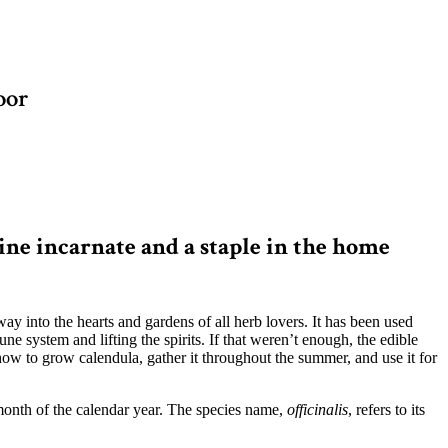
oor
ne incarnate and a staple in the home
 way into the hearts and gardens of all herb lovers. It has been used
e system and lifting the spirits. If that weren’t enough, the edible
 how to grow calendula, gather it throughout the summer, and use it for
 month of the calendar year. The species name,
officinalis
, refers to its