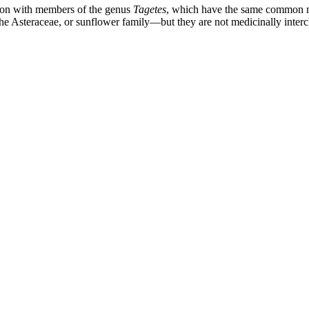
sion with members of the genus
Tagetes
, which have the same common n
e Asteraceae, or sunflower family—but they are not medicinally inter