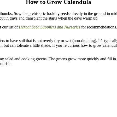
How to Grow Calendula
humbs. Sow the prehistoric-looking seeds directly in the ground in mid-
s out in trays and transplant the starts when the days warm up.
 our list of
Herbal Seed Suppliers and Nurseries
for recommendations. 
efers to have soil that is not overly dry or wet (non-draining).
It’s typica
n but can tolerate a little shade. If you’re curious how to grow calendula i
my salad and cooking greens. The greens grow more quickly and fill in 
ourish.