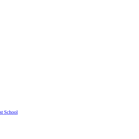
st School