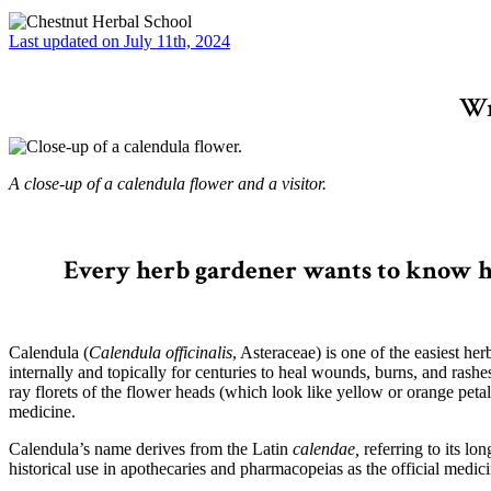
Last updated on July 11th, 2024
Wr
A close-up of a calendula flower and a visitor.
–
Every herb gardener wants to know ho
Calendula (
Calendula officinalis
, Asteraceae) is one of the easiest he
internally and topically for centuries to heal wounds, burns, and rashe
ray florets of the flower heads (which look like yellow or orange petal
medicine.
Calendula’s name derives from the Latin
calendae,
referring to its l
historical use in apothecaries and pharmacopeias as the official medici