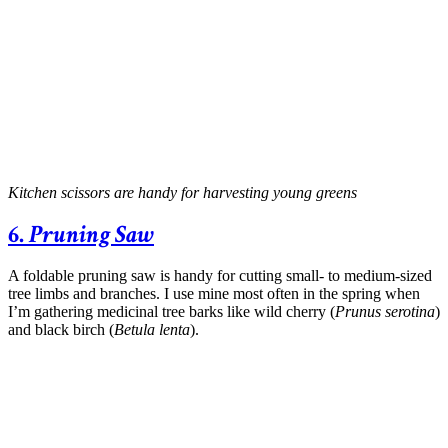
Kitchen scissors are handy for harvesting young greens
6.
Pruning Saw
A foldable pruning saw is handy for cutting small- to medium-sized
tree limbs and branches. I use mine most often in the spring when
I’m gathering medicinal tree barks like wild cherry (
Prunus serotina
)
and black birch (
Betula lenta
).