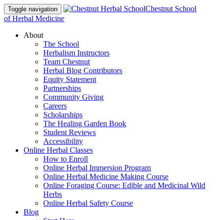
Chestnut School
Toggle navigation
of Herbal Medicine
About
The School
Herbalism Instructors
Team Chestnut
Herbal Blog Contributors
Equity Statement
Partnerships
Community Giving
Careers
Scholarships
The Healing Garden Book
Student Reviews
Accessibility
Online Herbal Classes
How to Enroll
Online Herbal Immersion Program
Online Herbal Medicine Making Course
Online Foraging Course: Edible and Medicinal Wild
Herbs
Online Herbal Safety Course
Blog