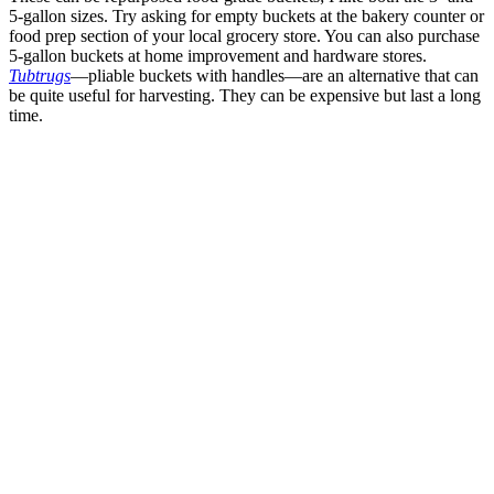
5-gallon sizes. Try asking for empty buckets at the bakery counter or
food prep section of your local grocery store. You can also purchase
5-gallon buckets at home improvement and hardware stores.
Tubtrugs
—pliable buckets with handles—are an alternative that can
be quite useful for harvesting. They can be expensive but last a long
time.