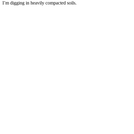
I’m digging in heavily compacted soils.