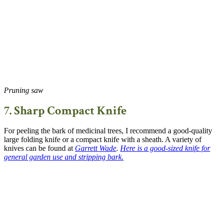
Pruning saw
7. Sharp Compact Knife
For peeling the bark of medicinal trees, I recommend a good-quality
large folding knife or a compact knife with a sheath. A variety of
knives can be found at
Garrett Wade
.
Here is a good-sized knife for
general garden use and stripping bark
.