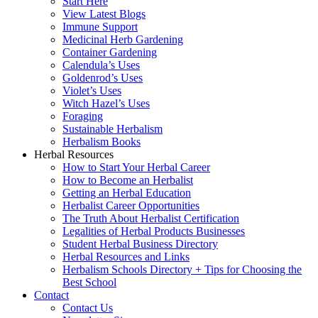
Start Here
View Latest Blogs
Immune Support
Medicinal Herb Gardening
Container Gardening
Calendula’s Uses
Goldenrod’s Uses
Violet’s Uses
Witch Hazel’s Uses
Foraging
Sustainable Herbalism
Herbalism Books
Herbal Resources
How to Start Your Herbal Career
How to Become an Herbalist
Getting an Herbal Education
Herbalist Career Opportunities
The Truth About Herbalist Certification
Legalities of Herbal Products Businesses
Student Herbal Business Directory
Herbal Resources and Links
Herbalism Schools Directory + Tips for Choosing the
Best School
Contact
Contact Us