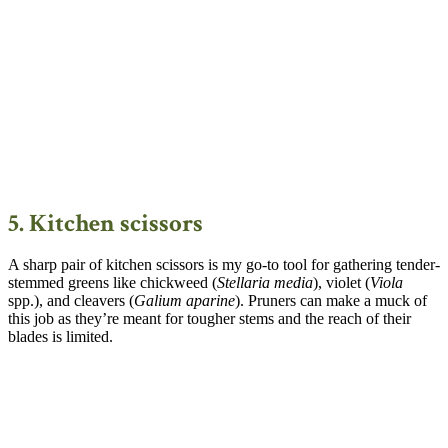
5. Kitchen scissors
A sharp pair of kitchen scissors is my go-to tool for gathering tender-
stemmed greens like chickweed (
Stellaria media
), violet (
Viola
spp.), and cleavers (
Galium aparine
). Pruners can make a muck of
this job as they’re meant for tougher stems and the reach of their
blades is limited.