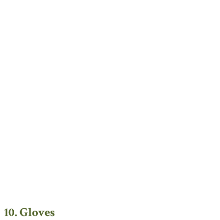
10. Gloves