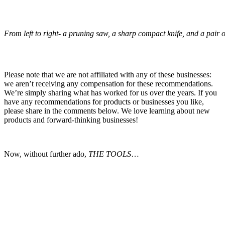
From left to right- a pruning saw, a sharp compact knife, and a pair o
Please note that we are not affiliated with any of these businesses:
we aren’t receiving any compensation for these recommendations.
We’re simply sharing what has worked for us over the years. If you
have any recommendations for products or businesses you like,
please share in the comments below. We love learning about new
products and forward-thinking businesses!
Now, without further ado,
THE TOOLS
…