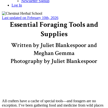
Newsletter Signup
Log In
Last updated on February 10th, 2026
Essential Foraging Tools and
Supplies
Written by Juliet Blankespoor and
Meghan Gemma
Photography by Juliet Blankespoor
All crafters have a cache of special tools—and foragers are no
exception. I’ve been gathering food and medicine from wild places