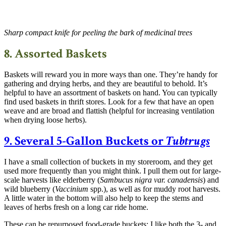
Sharp compact knife for peeling the bark of medicinal trees
8. Assorted Baskets
Baskets will reward you in more ways than one. They’re handy for
gathering and drying herbs, and they are beautiful to behold. It’s
helpful to have an assortment of baskets on hand. You can typically
find used baskets in thrift stores. Look for a few that have an open
weave and are broad and flattish (helpful for increasing ventilation
when drying loose herbs).
9. Several 5-Gallon Buckets or
Tubtrugs
I have a small collection of buckets in my storeroom, and they get
used more frequently than you might think. I pull them out for large-
scale harvests like elderberry (
Sambucus nigra
var. canadensis
) and
wild blueberry (
Vaccinium
spp.), as well as for muddy root harvests.
A little water in the bottom will also help to keep the stems and
leaves of herbs fresh on a long car ride home.
These can be repurposed food-grade buckets; I like both the 3- and