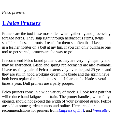
Felco pruners
1.
Felco Pruners
Pruners are the tool I use most often when gathering and processing
foraged herbs. They snip right through herbaceous stems, twigs,
small branches, and roots. I reach for them so often that I keep them
in a leather holster on a belt at my hip. If you can only purchase one
tool to get started, pruners are the way to go!
I recommend Felco brand pruners, as they are very high quality and
may be sharpened. Blade and spring replacements are also available.
I have used my pair of Felcos extensively over the past 25 years and
they are still in good working order! The blade and the spring have
both been replaced multiple times and I sharpen the blade several
times a year. Dull pruners are a party pooper.
Felco pruners come in a wide variety of models. Look for a pair that
will reduce hand fatigue and strain. The pruner handles, when fully
opened, should not exceed the width of your extended grasp. Felcos
are sold at some garden centers and online. Here are other
recommendations for pruners from
Empress of Dirt
, and
Wirecutter
.