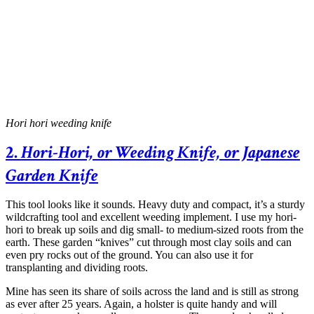
Hori hori weeding knife
2.
Hori-Hori, or Weeding Knife, or Japanese
Garden Knife
This tool looks like it sounds. Heavy duty and compact, it’s a sturdy
wildcrafting tool and excellent weeding implement. I use my hori-
hori to break up soils and dig small- to medium-sized roots from the
earth. These garden “knives” cut through most clay soils and can
even pry rocks out of the ground. You can also use it for
transplanting and dividing roots.
Mine has seen its share of soils across the land and is still as strong
as ever after 25 years. Again, a holster is quite handy and will