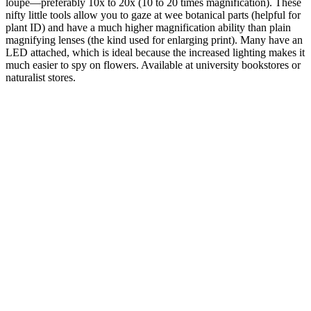
loupe—preferably 10x to 20x (10 to 20 times magnification). These
nifty little tools allow you to gaze at wee botanical parts (helpful for
plant ID) and have a much higher magnification ability than plain
magnifying lenses (the kind used for enlarging print). Many have an
LED attached, which is ideal because the increased lighting makes it
much easier to spy on flowers. Available at university bookstores or
naturalist stores.