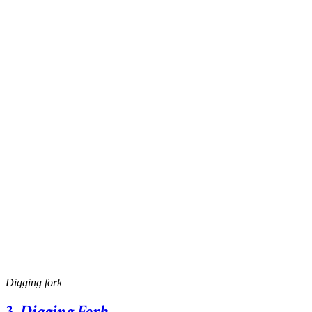
Digging fork
3.
Digging Fork