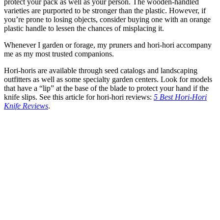
protect your pack as well as your person. The wooden-handled
varieties are purported to be stronger than the plastic. However, if
you’re prone to losing objects, consider buying one with an orange
plastic handle to lessen the chances of misplacing it.
Whenever I garden or forage, my pruners and hori-hori accompany
me as my most trusted companions.
Hori-horis are available through seed catalogs and landscaping
outfitters as well as some specialty garden centers. Look for models
that have a “lip” at the base of the blade to protect your hand if the
knife slips. See this article for hori-hori reviews:
5 Best Hori-Hori
Knife Reviews
.