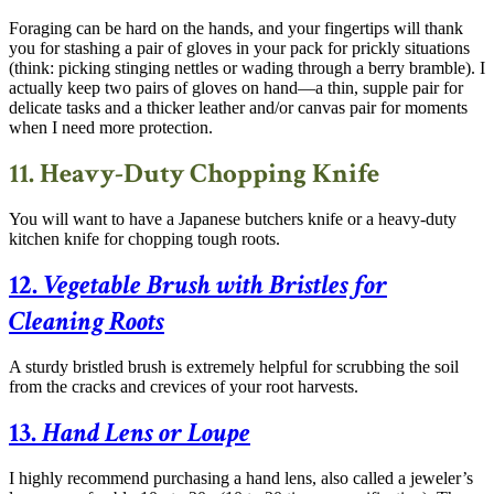
Foraging can be hard on the hands, and your fingertips will thank
you for stashing a pair of gloves in your pack for prickly situations
(think: picking stinging nettles or wading through a berry bramble). I
actually keep two pairs of gloves on hand—a thin, supple pair for
delicate tasks and a thicker leather and/or canvas pair for moments
when I need more protection.
11. Heavy-Duty Chopping Knife
You will want to have a Japanese butchers knife or a heavy-duty
kitchen knife for chopping tough roots.
12.
Vegetable Brush with Bristles for
Cleaning Roots
A sturdy bristled brush is extremely helpful for scrubbing the soil
from the cracks and crevices of your root harvests.
13.
Hand Lens or Loupe
I highly recommend purchasing a hand lens, also called a jeweler’s