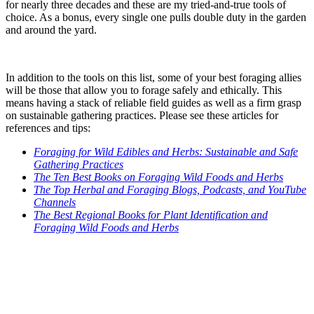
for nearly three decades and these are my tried-and-true tools of
choice. As a bonus, every single one pulls double duty in the garden
and around the yard.
In addition to the tools on this list, some of your best foraging allies
will be those that allow you to forage safely and ethically. This
means having a stack of reliable field guides as well as a firm grasp
on sustainable gathering practices. Please see these articles for
references and tips:
Foraging for Wild Edibles and Herbs: Sustainable and Safe
Gathering Practices
The Ten Best Books on Foraging Wild Foods and Herbs
The Top Herbal and Foraging Blogs, Podcasts, and YouTube
Channels
The Best Regional Books for Plant Identification and
Foraging Wild Foods and Herbs