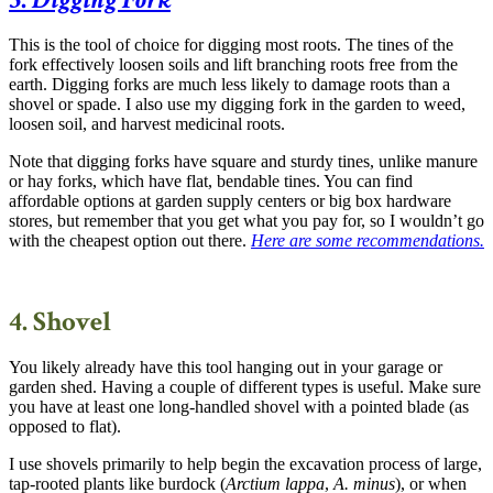
This is the tool of choice for digging most roots. The tines of the
fork effectively loosen soils and lift branching roots free from the
earth. Digging forks are much less likely to damage roots than a
shovel or spade. I also use my digging fork in the garden to weed,
loosen soil, and harvest medicinal roots.
Note that digging forks have square and sturdy tines, unlike manure
or hay forks, which have flat, bendable tines. You can find
affordable options at garden supply centers or big box hardware
stores, but remember that you get what you pay for, so I wouldn’t go
with the cheapest option out there.
Here are some recommendations
.
4. Shovel
You likely already have this tool hanging out in your garage or
garden shed. Having a couple of different types is useful. Make sure
you have at least one long-handled shovel with a pointed blade (as
opposed to flat).
I use shovels primarily to help begin the excavation process of large,
tap-rooted plants like burdock (
Arctium lappa
,
A. minus
), or when