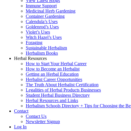
View Latest Blogs
Immune Support
Medicinal Herb Gardening
Container Gardening
Calendula’s Uses
Goldenrod’s Uses
Violet’s Uses
Witch Hazel’s Uses
Foraging
Sustainable Herbalism
Herbalism Books
Herbal Resources
How to Start Your Herbal Career
How to Become an Herbalist
Getting an Herbal Education
Herbalist Career Opportunities
The Truth About Herbalist Certification
Legalities of Herbal Products Businesses
Student Herbal Business Directory
Herbal Resources and Links
Herbalism Schools Directory + Tips for Choosing the Be
Contact
Contact Us
Newsletter Signup
Log In