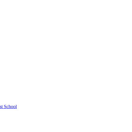
st School