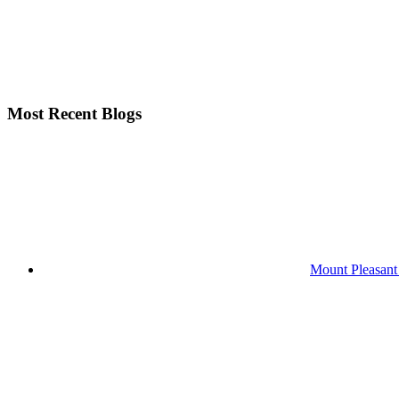
Most Recent Blogs
Mount Pleasant 