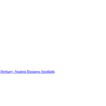
Herbary: Student Business Spotlight