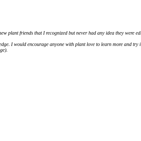
 new plant friends that I recognized but never had any idea they were ed
ge. I would encourage anyone with plant love to learn more and try it!
ge).