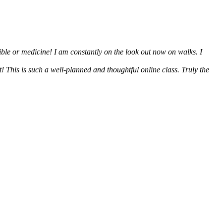
ible or medicine! I am constantly on the look out now on walks. I
 This is such a well-planned and thoughtful online class. Truly the