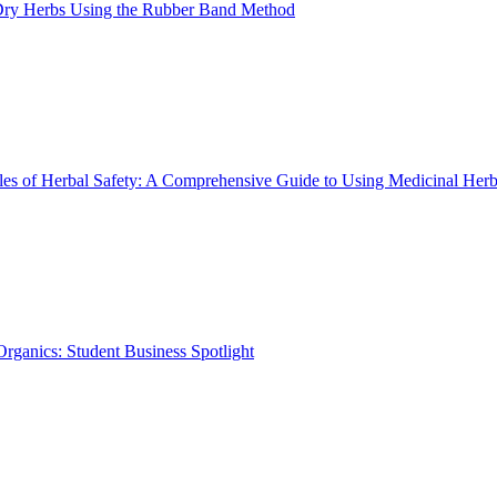
ry Herbs Using the Rubber Band Method
les of Herbal Safety: A Comprehensive Guide to Using Medicinal Herb
rganics: Student Business Spotlight