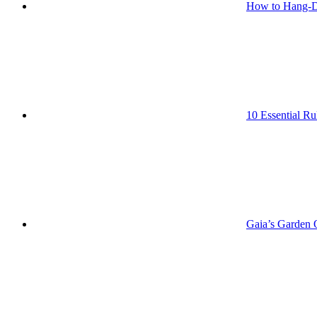
How to Hang-D
10 Essential Ru
Gaia’s Garden O