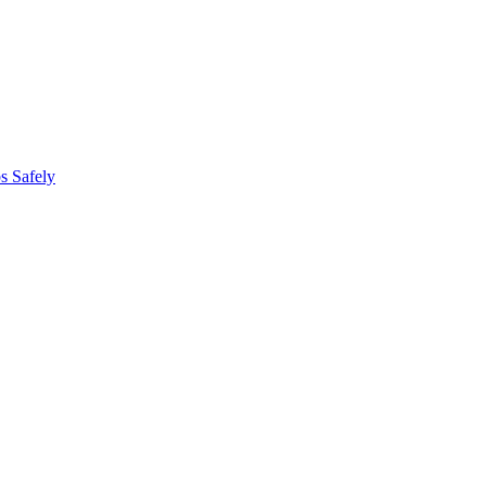
s Safely