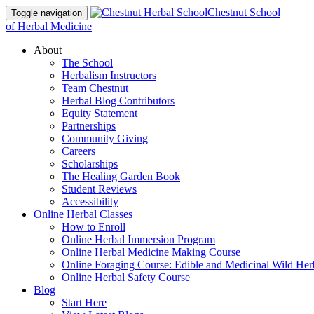
Chestnut School
Toggle navigation
of Herbal Medicine
About
The School
Herbalism Instructors
Team Chestnut
Herbal Blog Contributors
Equity Statement
Partnerships
Community Giving
Careers
Scholarships
The Healing Garden Book
Student Reviews
Accessibility
Online Herbal Classes
How to Enroll
Online Herbal Immersion Program
Online Herbal Medicine Making Course
Online Foraging Course: Edible and Medicinal Wild Her
Online Herbal Safety Course
Blog
Start Here