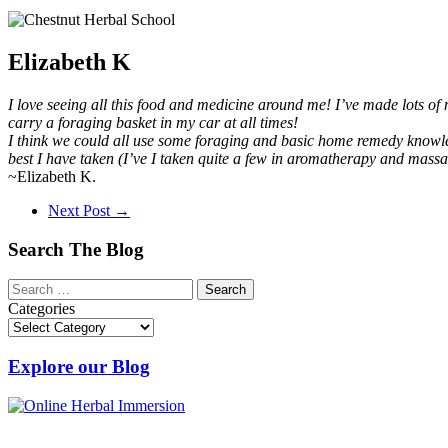
Elizabeth K
I love seeing all this food and medicine around me! I’ve made lots of
carry a foraging basket in my car at all times!
I think we could all use some foraging and basic home remedy knowled
best I have taken (I’ve I taken quite a few in aromatherapy and massa
~Elizabeth K.
Next Post
→
Search The Blog
Categories
Explore our Blog