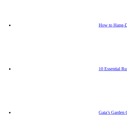
How to Hang-D
10 Essential Ru
Gaia’s Garden O