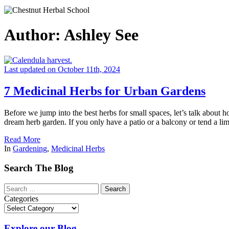
Author:
Ashley See
Last updated on October 11th, 2024
7 Medicinal Herbs for Urban Gardens
Before we jump into the best herbs for small spaces, let’s talk about 
dream herb garden. If you only have a patio or a balcony or tend a lim
Read More
In
Gardening
,
Medicinal Herbs
Search The Blog
Categories
Explore our Blog