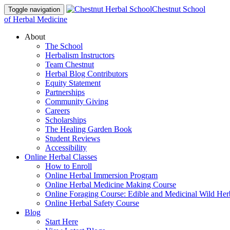
Chestnut School
Toggle navigation
of Herbal Medicine
About
The School
Herbalism Instructors
Team Chestnut
Herbal Blog Contributors
Equity Statement
Partnerships
Community Giving
Careers
Scholarships
The Healing Garden Book
Student Reviews
Accessibility
Online Herbal Classes
How to Enroll
Online Herbal Immersion Program
Online Herbal Medicine Making Course
Online Foraging Course: Edible and Medicinal Wild Her
Online Herbal Safety Course
Blog
Start Here