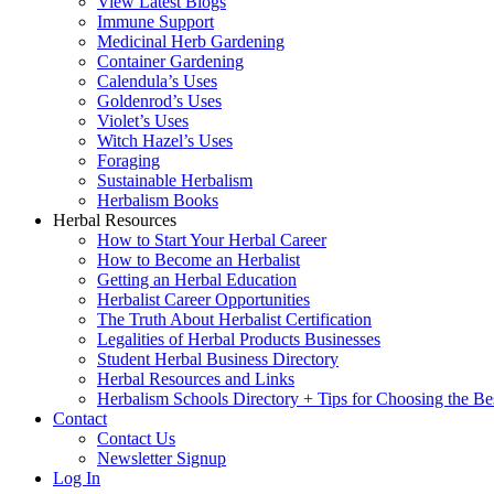
View Latest Blogs
Immune Support
Medicinal Herb Gardening
Container Gardening
Calendula’s Uses
Goldenrod’s Uses
Violet’s Uses
Witch Hazel’s Uses
Foraging
Sustainable Herbalism
Herbalism Books
Herbal Resources
How to Start Your Herbal Career
How to Become an Herbalist
Getting an Herbal Education
Herbalist Career Opportunities
The Truth About Herbalist Certification
Legalities of Herbal Products Businesses
Student Herbal Business Directory
Herbal Resources and Links
Herbalism Schools Directory + Tips for Choosing the Be
Contact
Contact Us
Newsletter Signup
Log In