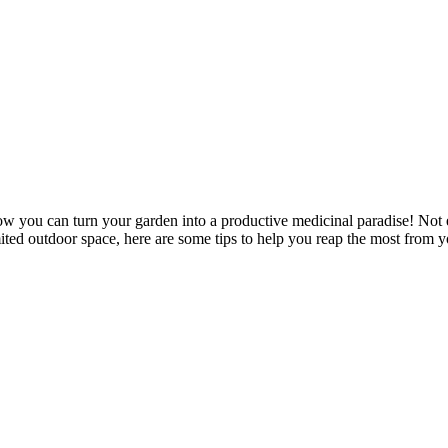
how you can turn your garden into a productive medicinal paradise! Not e
ited outdoor space, here are some tips to help you reap the most from y