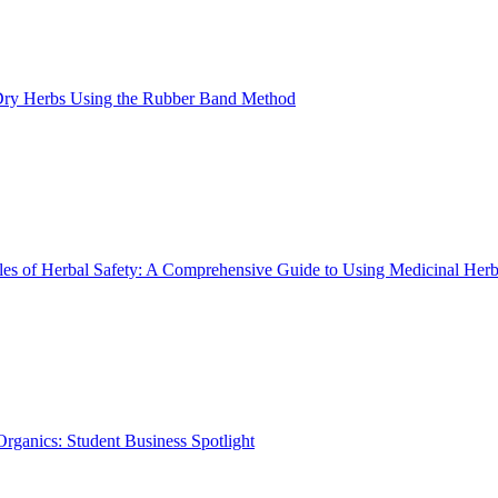
ry Herbs Using the Rubber Band Method
les of Herbal Safety: A Comprehensive Guide to Using Medicinal Herb
rganics: Student Business Spotlight