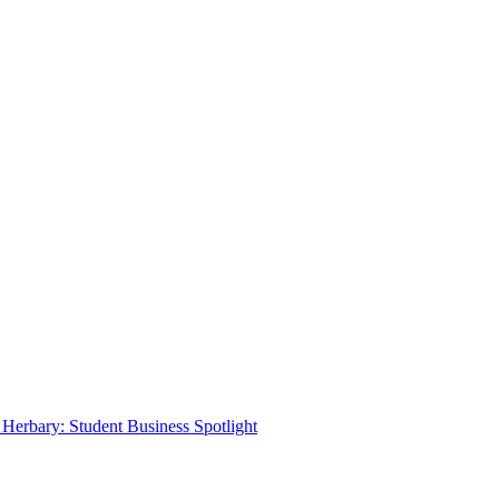
Herbary: Student Business Spotlight