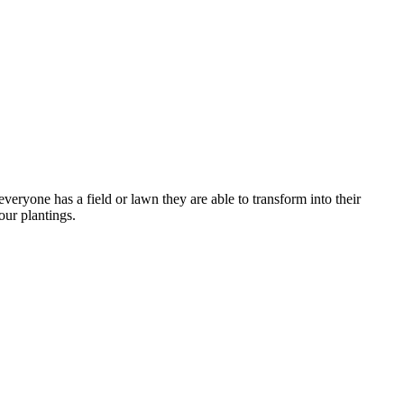
veryone has a field or lawn they are able to transform into their
our plantings.