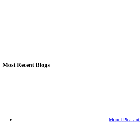
Most Recent Blogs
Mount Pleasant 