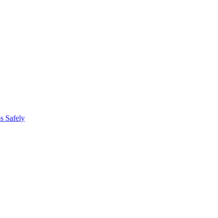
s Safely