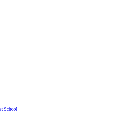
st School