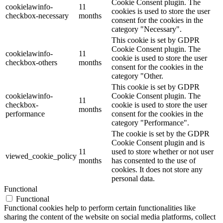
Cookie Consent plugin. The
cookielawinfo-
11
cookies is used to store the user
checkbox-necessary
months
consent for the cookies in the
category "Necessary".
This cookie is set by GDPR
Cookie Consent plugin. The
cookielawinfo-
11
cookie is used to store the user
checkbox-others
months
consent for the cookies in the
category "Other.
This cookie is set by GDPR
cookielawinfo-
Cookie Consent plugin. The
11
checkbox-
cookie is used to store the user
months
performance
consent for the cookies in the
category "Performance".
The cookie is set by the GDPR
Cookie Consent plugin and is
11
used to store whether or not user
viewed_cookie_policy
months
has consented to the use of
cookies. It does not store any
personal data.
Functional
Functional
Functional cookies help to perform certain functionalities like
sharing the content of the website on social media platforms, collect