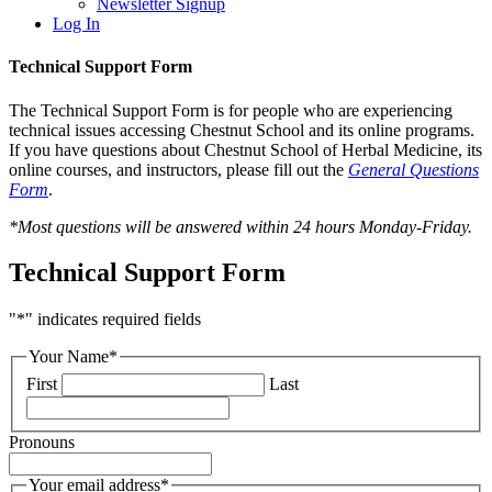
Newsletter Signup
Log In
Technical Support Form
The Technical Support Form is for people who are experiencing
technical issues accessing Chestnut School and its online programs.
If you have questions about Chestnut School of Herbal Medicine, its
online courses, and instructors, please fill out the
General Questions
Form
.
*Most questions will be answered within 24 hours Monday-Friday.
Technical Support Form
"
*
" indicates required fields
Your Name
*
First
Last
Pronouns
Your email address
*