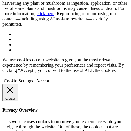
harvesting any plant or mushroom as ingestion, application, or other
use of some plants and mushrooms may cause illness or death. For
more information,
click here
. Reproducing or repurposing our
content—including using AI tools to rewrite it—is strictly
prohibited.
We use cookies on our website to give you the most relevant
experience by remembering your preferences and repeat visits. By
clicking “Accept”, you consent to the use of ALL the cookies.
.
Cookie Settings
Accept
Close
Privacy Overview
This website uses cookies to improve your experience while you
navigate through the website. Out of these, the cookies that are