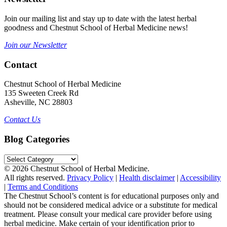
Join our mailing list and stay up to date with the latest herbal
goodness and Chestnut School of Herbal Medicine news!
Join our Newsletter
Contact
Chestnut School of Herbal Medicine
135 Sweeten Creek Rd
Asheville, NC 28803
Contact Us
Blog Categories
Blog
Categories
© 2026 Chestnut School of Herbal Medicine.
All rights reserved.
Privacy Policy
|
Health disclaimer
|
Accessibility
|
Terms and Conditions
The Chestnut School’s content is for educational purposes only and
should not be considered medical advice or a substitute for medical
treatment. Please consult your medical care provider before using
herbal medicine. Make certain of your identification prior to