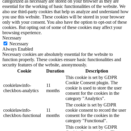
categorized as necessary are stored on your browser as they are
essential for the working of basic functionalities of the website. We
also use third-party cookies that help us analyze and understand how
you use this website. These cookies will be stored in your browser
only with your consent. You also have the option to opt-out of these
cookies. But opting out of some of these cookies may affect your
browsing experience.
Necessary
Necessary
Always Enabled
Necessary cookies are absolutely essential for the website to
function properly. These cookies ensure basic functionalities and
security features of the website, anonymously.
Cookie
Duration
Description
This cookie is set by GDPR
Cookie Consent plugin. The
cookielawinfo-
11
cookie is used to store the user
checkbox-analytics
months
consent for the cookies in the
category "Analytics".
The cookie is set by GDPR
cookielawinfo-
11
cookie consent to record the user
checkbox-functional
months
consent for the cookies in the
category "Functional".
This cookie is set by GDPR