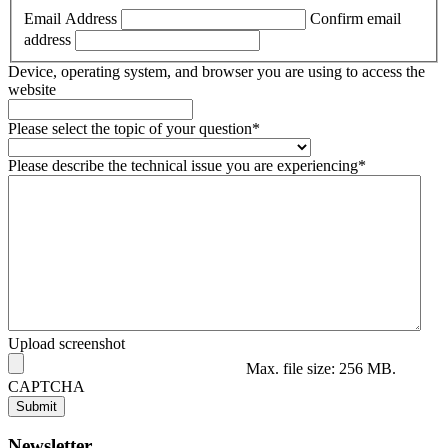
Email Address
Confirm email
address
Device, operating system, and browser you are using to access the
website
Please select the topic of your question
*
Please describe the technical issue you are experiencing
*
Upload screenshot
Max. file size: 256 MB.
CAPTCHA
Newsletter