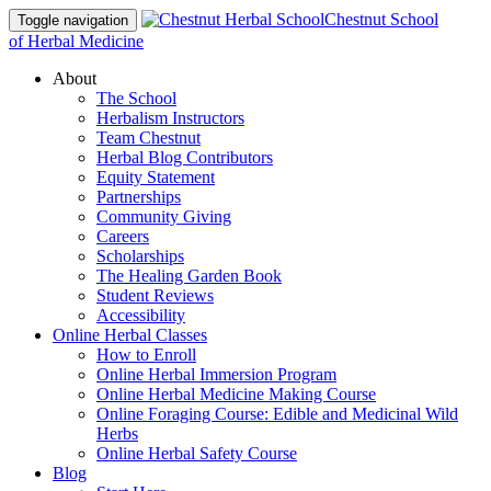
Chestnut School
Toggle navigation
of Herbal Medicine
About
The School
Herbalism Instructors
Team Chestnut
Herbal Blog Contributors
Equity Statement
Partnerships
Community Giving
Careers
Scholarships
The Healing Garden Book
Student Reviews
Accessibility
Online Herbal Classes
How to Enroll
Online Herbal Immersion Program
Online Herbal Medicine Making Course
Online Foraging Course: Edible and Medicinal Wild
Herbs
Online Herbal Safety Course
Blog