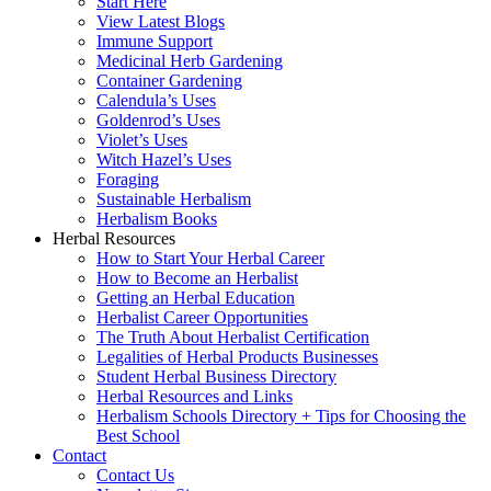
Start Here
View Latest Blogs
Immune Support
Medicinal Herb Gardening
Container Gardening
Calendula’s Uses
Goldenrod’s Uses
Violet’s Uses
Witch Hazel’s Uses
Foraging
Sustainable Herbalism
Herbalism Books
Herbal Resources
How to Start Your Herbal Career
How to Become an Herbalist
Getting an Herbal Education
Herbalist Career Opportunities
The Truth About Herbalist Certification
Legalities of Herbal Products Businesses
Student Herbal Business Directory
Herbal Resources and Links
Herbalism Schools Directory + Tips for Choosing the
Best School
Contact
Contact Us