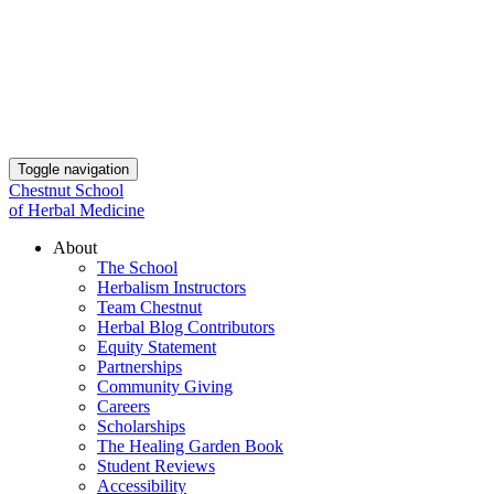
Toggle navigation
Chestnut School
of Herbal Medicine
About
The School
Herbalism Instructors
Team Chestnut
Herbal Blog Contributors
Equity Statement
Partnerships
Community Giving
Careers
Scholarships
The Healing Garden Book
Student Reviews
Accessibility