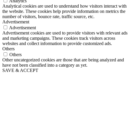
Analytics
Analytical cookies are used to understand how visitors interact with
the website. These cookies help provide information on metrics the
number of visitors, bounce rate, traffic source, etc.
Advertisement
Advertisement
Advertisement cookies are used to provide visitors with relevant ads
and marketing campaigns. These cookies track visitors across
websites and collect information to provide customized ads.
Others
Others
Other uncategorized cookies are those that are being analyzed and
have not been classified into a category as yet.
SAVE & ACCEPT