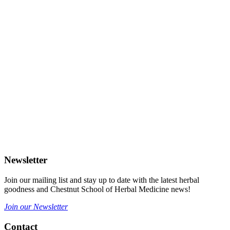
Newsletter
Join our mailing list and stay up to date with the latest herbal
goodness and Chestnut School of Herbal Medicine news!
Join our Newsletter
Contact