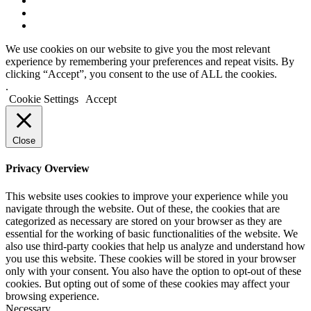
We use cookies on our website to give you the most relevant
experience by remembering your preferences and repeat visits. By
clicking “Accept”, you consent to the use of ALL the cookies.
.
Cookie Settings
Accept
Close
Privacy Overview
This website uses cookies to improve your experience while you
navigate through the website. Out of these, the cookies that are
categorized as necessary are stored on your browser as they are
essential for the working of basic functionalities of the website. We
also use third-party cookies that help us analyze and understand how
you use this website. These cookies will be stored in your browser
only with your consent. You also have the option to opt-out of these
cookies. But opting out of some of these cookies may affect your
browsing experience.
Necessary