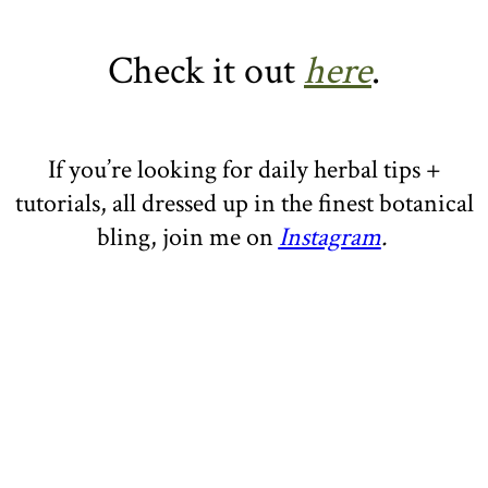
Check it out
here
.
If you’re looking for daily herbal tips +
tutorials, all dressed up in the finest botanical
bling, join me on
Instagram
.