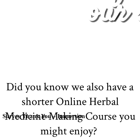
our 
Did you know we also have a
shorter Online Herbal
Medicine Making Course you
Survey Thank You – Immersion
might enjoy?