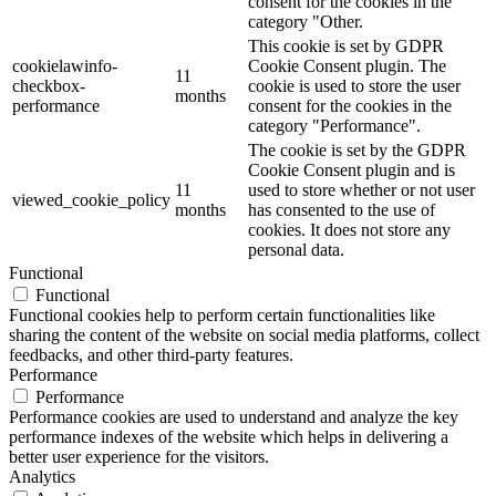
consent for the cookies in the
category "Other.
This cookie is set by GDPR
cookielawinfo-
Cookie Consent plugin. The
11
checkbox-
cookie is used to store the user
months
performance
consent for the cookies in the
category "Performance".
The cookie is set by the GDPR
Cookie Consent plugin and is
11
used to store whether or not user
viewed_cookie_policy
months
has consented to the use of
cookies. It does not store any
personal data.
Functional
Functional
Functional cookies help to perform certain functionalities like
sharing the content of the website on social media platforms, collect
feedbacks, and other third-party features.
Performance
Performance
Performance cookies are used to understand and analyze the key
performance indexes of the website which helps in delivering a
better user experience for the visitors.
Analytics