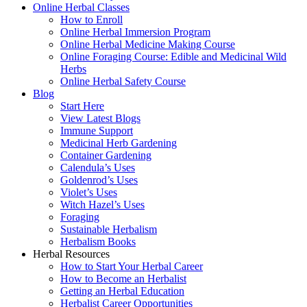
Online Herbal Classes
How to Enroll
Online Herbal Immersion Program
Online Herbal Medicine Making Course
Online Foraging Course: Edible and Medicinal Wild
Herbs
Online Herbal Safety Course
Blog
Start Here
View Latest Blogs
Immune Support
Medicinal Herb Gardening
Container Gardening
Calendula’s Uses
Goldenrod’s Uses
Violet’s Uses
Witch Hazel’s Uses
Foraging
Sustainable Herbalism
Herbalism Books
Herbal Resources
How to Start Your Herbal Career
How to Become an Herbalist
Getting an Herbal Education
Herbalist Career Opportunities