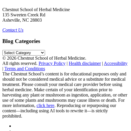
Chestnut School of Herbal Medicine
135 Sweeten Creek Rd
Asheville, NC 28803
Contact Us
Blog Categories
Blog
Categories
© 2026 Chestnut School of Herbal Medicine.
All rights reserved.
Privacy Policy
|
Health disclaimer
|
Accessibility
|
Terms and Conditions
The Chestnut School’s content is for educational purposes only and
should not be considered medical advice or a substitute for medical
treatment. Please consult your medical care provider before using
herbal medicine. Make certain of your identification prior to
harvesting any plant or mushroom as ingestion, application, or other
use of some plants and mushrooms may cause illness or death. For
more information,
click here
. Reproducing or repurposing our
content—including using AI tools to rewrite it—is strictly
prohibited.