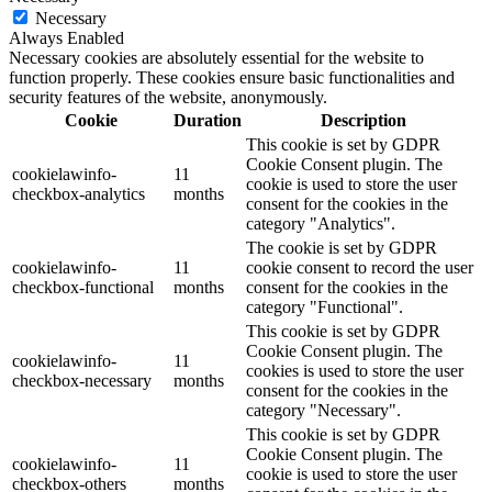
Necessary
Always Enabled
Necessary cookies are absolutely essential for the website to
function properly. These cookies ensure basic functionalities and
security features of the website, anonymously.
Cookie
Duration
Description
This cookie is set by GDPR
Cookie Consent plugin. The
cookielawinfo-
11
cookie is used to store the user
checkbox-analytics
months
consent for the cookies in the
category "Analytics".
The cookie is set by GDPR
cookielawinfo-
11
cookie consent to record the user
checkbox-functional
months
consent for the cookies in the
category "Functional".
This cookie is set by GDPR
Cookie Consent plugin. The
cookielawinfo-
11
cookies is used to store the user
checkbox-necessary
months
consent for the cookies in the
category "Necessary".
This cookie is set by GDPR
Cookie Consent plugin. The
cookielawinfo-
11
cookie is used to store the user
checkbox-others
months