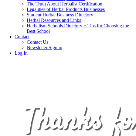
The Truth About Herbalist Certification
Legalities of Herbal Products Businesses
Student Herbal Business Directory
Herbal Resources and Links
Herbalism Schools Directory + Tips for Choosing the
Best School
Contact
Contact Us
Newsletter Signup
Log In
Thanks fo