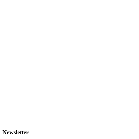
Newsletter