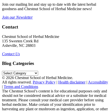
Join our mailing list and stay up to date with the latest herbal
goodness and Chestnut School of Herbal Medicine news!
Join our Newsletter
Contact
Chestnut School of Herbal Medicine
135 Sweeten Creek Rd
Asheville, NC 28803
Contact Us
Blog Categories
Blog
Categories
© 2026 Chestnut School of Herbal Medicine.
All rights reserved.
Privacy Policy
|
Health disclaimer
|
Accessibility
|
Terms and Conditions
The Chestnut School’s content is for educational purposes only and
should not be considered medical advice or a substitute for medical
treatment. Please consult your medical care provider before using
herbal medicine. Make certain of your identification prior to
harvesting any plant or mushroom as ingestion, application, or other