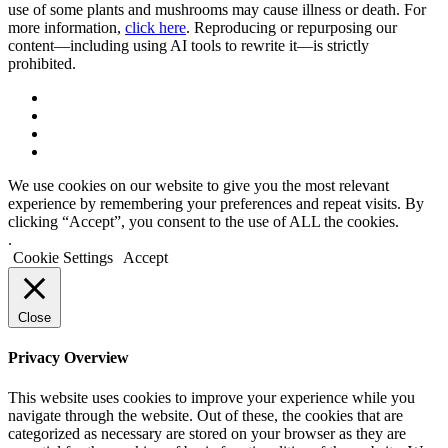
use of some plants and mushrooms may cause illness or death. For
more information,
click here
. Reproducing or repurposing our
content—including using AI tools to rewrite it—is strictly
prohibited.
We use cookies on our website to give you the most relevant
experience by remembering your preferences and repeat visits. By
clicking “Accept”, you consent to the use of ALL the cookies.
.
Cookie Settings
Accept
Close
Privacy Overview
This website uses cookies to improve your experience while you
navigate through the website. Out of these, the cookies that are
categorized as necessary are stored on your browser as they are