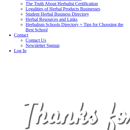
The Truth About Herbalist Certification
Legalities of Herbal Products Businesses
Student Herbal Business Directory
Herbal Resources and Links
Herbalism Schools Directory + Tips for Choosing the
Best School
Contact
Contact Us
Newsletter Signup
Log In
Thanks fo