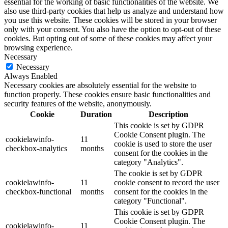
essential for the working of basic functionalities of the website. We
also use third-party cookies that help us analyze and understand how
you use this website. These cookies will be stored in your browser
only with your consent. You also have the option to opt-out of these
cookies. But opting out of some of these cookies may affect your
browsing experience.
Necessary
Necessary
Always Enabled
Necessary cookies are absolutely essential for the website to
function properly. These cookies ensure basic functionalities and
security features of the website, anonymously.
Cookie
Duration
Description
This cookie is set by GDPR
Cookie Consent plugin. The
cookielawinfo-
11
cookie is used to store the user
checkbox-analytics
months
consent for the cookies in the
category "Analytics".
The cookie is set by GDPR
cookielawinfo-
11
cookie consent to record the user
checkbox-functional
months
consent for the cookies in the
category "Functional".
This cookie is set by GDPR
Cookie Consent plugin. The
cookielawinfo-
11