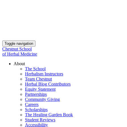
Toggle navigation
Chestnut School
of Herbal Medicine
About
The School
Herbalism Instructors
Team Chestnut
Herbal Blog Contributors
Equity Statement
Partnerships
Community Giving
Careers
Scholarships
The Healing Garden Book
Student Reviews
Accessibility