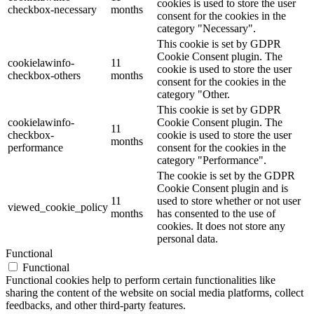
cookies is used to store the user
checkbox-necessary
months
consent for the cookies in the
category "Necessary".
This cookie is set by GDPR
Cookie Consent plugin. The
cookielawinfo-
11
cookie is used to store the user
checkbox-others
months
consent for the cookies in the
category "Other.
This cookie is set by GDPR
cookielawinfo-
Cookie Consent plugin. The
11
checkbox-
cookie is used to store the user
months
performance
consent for the cookies in the
category "Performance".
The cookie is set by the GDPR
Cookie Consent plugin and is
11
used to store whether or not user
viewed_cookie_policy
months
has consented to the use of
cookies. It does not store any
personal data.
Functional
Functional
Functional cookies help to perform certain functionalities like
sharing the content of the website on social media platforms, collect
feedbacks, and other third-party features.