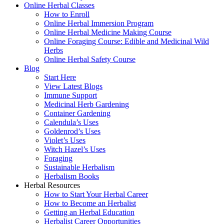
Online Herbal Classes
How to Enroll
Online Herbal Immersion Program
Online Herbal Medicine Making Course
Online Foraging Course: Edible and Medicinal Wild
Herbs
Online Herbal Safety Course
Blog
Start Here
View Latest Blogs
Immune Support
Medicinal Herb Gardening
Container Gardening
Calendula’s Uses
Goldenrod’s Uses
Violet’s Uses
Witch Hazel’s Uses
Foraging
Sustainable Herbalism
Herbalism Books
Herbal Resources
How to Start Your Herbal Career
How to Become an Herbalist
Getting an Herbal Education
Herbalist Career Opportunities