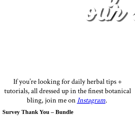
our 
If you’re looking for daily herbal tips +
tutorials, all dressed up in the finest botanical
bling, join me on
Instagram
.
Survey Thank You – Bundle