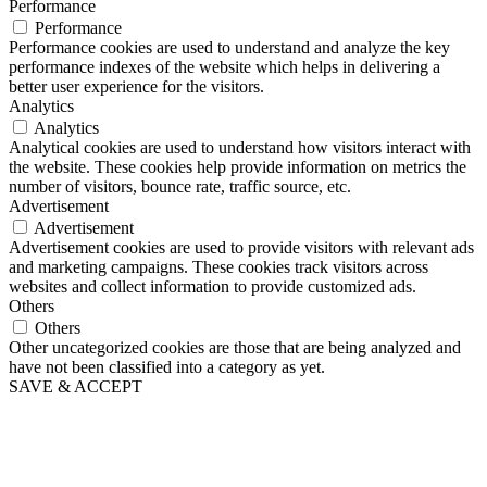
Performance
Performance
Performance cookies are used to understand and analyze the key
performance indexes of the website which helps in delivering a
better user experience for the visitors.
Analytics
Analytics
Analytical cookies are used to understand how visitors interact with
the website. These cookies help provide information on metrics the
number of visitors, bounce rate, traffic source, etc.
Advertisement
Advertisement
Advertisement cookies are used to provide visitors with relevant ads
and marketing campaigns. These cookies track visitors across
websites and collect information to provide customized ads.
Others
Others
Other uncategorized cookies are those that are being analyzed and
have not been classified into a category as yet.
SAVE & ACCEPT