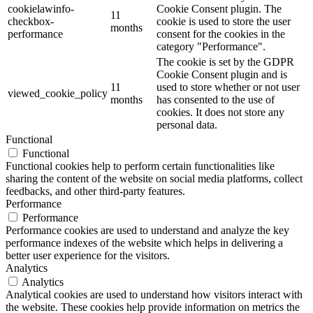
cookielawinfo-
Cookie Consent plugin. The
11
checkbox-
cookie is used to store the user
months
performance
consent for the cookies in the
category "Performance".
The cookie is set by the GDPR
Cookie Consent plugin and is
11
used to store whether or not user
viewed_cookie_policy
months
has consented to the use of
cookies. It does not store any
personal data.
Functional
Functional
Functional cookies help to perform certain functionalities like
sharing the content of the website on social media platforms, collect
feedbacks, and other third-party features.
Performance
Performance
Performance cookies are used to understand and analyze the key
performance indexes of the website which helps in delivering a
better user experience for the visitors.
Analytics
Analytics
Analytical cookies are used to understand how visitors interact with
the website. These cookies help provide information on metrics the