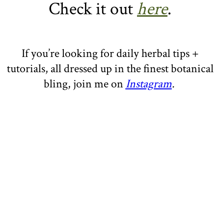
Check it out
here
.
If you’re looking for daily herbal tips +
tutorials, all dressed up in the finest botanical
bling, join me on
Instagram
.