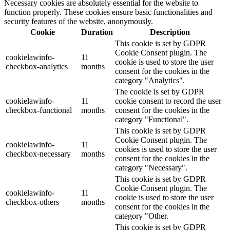
Necessary cookies are absolutely essential for the website to
function properly. These cookies ensure basic functionalities and
security features of the website, anonymously.
Cookie
Duration
Description
This cookie is set by GDPR
Cookie Consent plugin. The
cookielawinfo-
11
cookie is used to store the user
checkbox-analytics
months
consent for the cookies in the
category "Analytics".
The cookie is set by GDPR
cookielawinfo-
11
cookie consent to record the user
checkbox-functional
months
consent for the cookies in the
category "Functional".
This cookie is set by GDPR
Cookie Consent plugin. The
cookielawinfo-
11
cookies is used to store the user
checkbox-necessary
months
consent for the cookies in the
category "Necessary".
This cookie is set by GDPR
Cookie Consent plugin. The
cookielawinfo-
11
cookie is used to store the user
checkbox-others
months
consent for the cookies in the
category "Other.
This cookie is set by GDPR