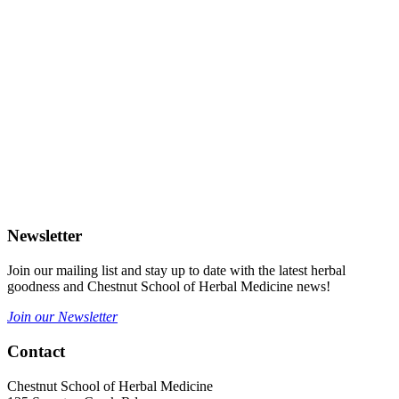
Newsletter
Join our mailing list and stay up to date with the latest herbal
goodness and Chestnut School of Herbal Medicine news!
Join our Newsletter
Contact
Chestnut School of Herbal Medicine