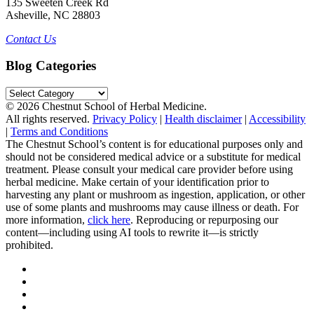
135 Sweeten Creek Rd
Asheville, NC 28803
Contact Us
Blog Categories
Blog
Categories
© 2026 Chestnut School of Herbal Medicine.
All rights reserved.
Privacy Policy
|
Health disclaimer
|
Accessibility
|
Terms and Conditions
The Chestnut School’s content is for educational purposes only and
should not be considered medical advice or a substitute for medical
treatment. Please consult your medical care provider before using
herbal medicine. Make certain of your identification prior to
harvesting any plant or mushroom as ingestion, application, or other
use of some plants and mushrooms may cause illness or death. For
more information,
click here
. Reproducing or repurposing our
content—including using AI tools to rewrite it—is strictly
prohibited.