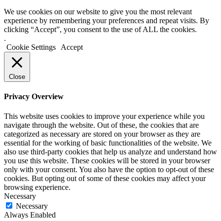
We use cookies on our website to give you the most relevant
experience by remembering your preferences and repeat visits. By
clicking “Accept”, you consent to the use of ALL the cookies.
.
Cookie Settings
Accept
Close
Privacy Overview
This website uses cookies to improve your experience while you
navigate through the website. Out of these, the cookies that are
categorized as necessary are stored on your browser as they are
essential for the working of basic functionalities of the website. We
also use third-party cookies that help us analyze and understand how
you use this website. These cookies will be stored in your browser
only with your consent. You also have the option to opt-out of these
cookies. But opting out of some of these cookies may affect your
browsing experience.
Necessary
Necessary
Always Enabled