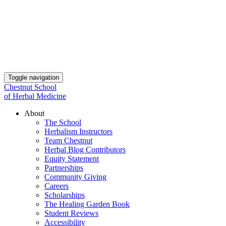
Toggle navigation
Chestnut School
of Herbal Medicine
About
The School
Herbalism Instructors
Team Chestnut
Herbal Blog Contributors
Equity Statement
Partnerships
Community Giving
Careers
Scholarships
The Healing Garden Book
Student Reviews
Accessibility