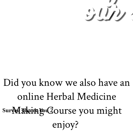
our 
Did you know we also have an
online Herbal Medicine
Making Course you might
Survey Thank You 2
enjoy?