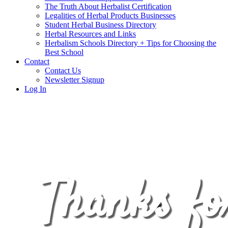
The Truth About Herbalist Certification
Legalities of Herbal Products Businesses
Student Herbal Business Directory
Herbal Resources and Links
Herbalism Schools Directory + Tips for Choosing the
Best School
Contact
Contact Us
Newsletter Signup
Log In
Thanks fo