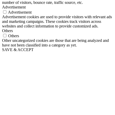
number of visitors, bounce rate, traffic source, etc.
Advertisement
Advertisement
Advertisement cookies are used to provide visitors with relevant ads
and marketing campaigns. These cookies track visitors across
websites and collect information to provide customized ads.
Others
Others
Other uncategorized cookies are those that are being analyzed and
have not been classified into a category as yet.
SAVE & ACCEPT