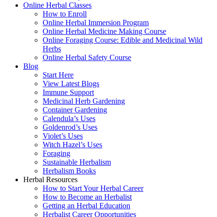
Online Herbal Classes
How to Enroll
Online Herbal Immersion Program
Online Herbal Medicine Making Course
Online Foraging Course: Edible and Medicinal Wild
Herbs
Online Herbal Safety Course
Blog
Start Here
View Latest Blogs
Immune Support
Medicinal Herb Gardening
Container Gardening
Calendula’s Uses
Goldenrod’s Uses
Violet’s Uses
Witch Hazel’s Uses
Foraging
Sustainable Herbalism
Herbalism Books
Herbal Resources
How to Start Your Herbal Career
How to Become an Herbalist
Getting an Herbal Education
Herbalist Career Opportunities