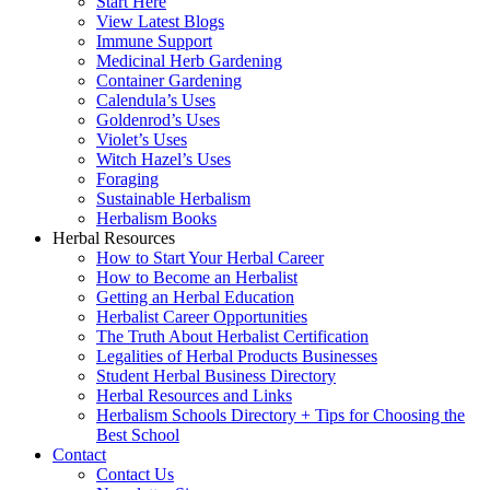
Start Here
View Latest Blogs
Immune Support
Medicinal Herb Gardening
Container Gardening
Calendula’s Uses
Goldenrod’s Uses
Violet’s Uses
Witch Hazel’s Uses
Foraging
Sustainable Herbalism
Herbalism Books
Herbal Resources
How to Start Your Herbal Career
How to Become an Herbalist
Getting an Herbal Education
Herbalist Career Opportunities
The Truth About Herbalist Certification
Legalities of Herbal Products Businesses
Student Herbal Business Directory
Herbal Resources and Links
Herbalism Schools Directory + Tips for Choosing the
Best School
Contact
Contact Us