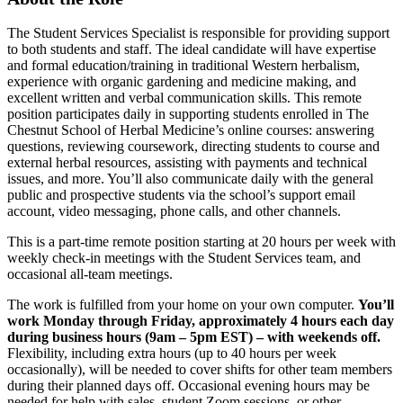
The Student Services Specialist is responsible for providing support
to both students and staff. The ideal candidate will have expertise
and formal education/training in traditional Western herbalism,
experience with organic gardening and medicine making, and
excellent written and verbal communication skills. This remote
position participates daily in supporting students enrolled in The
Chestnut School of Herbal Medicine’s online courses: answering
questions, reviewing coursework, directing students to course and
external herbal resources, assisting with payments and technical
issues, and more. You’ll also communicate daily with the general
public and prospective students via the school’s support email
account, video messaging, phone calls, and other channels.
This is a part-time remote position starting at 20 hours per week with
weekly check-in meetings with the Student Services team, and
occasional all-team meetings.
The work is fulfilled from your home on your own computer.
You’ll
work Monday through Friday, approximately 4 hours each day
during business hours (9am – 5pm EST) – with weekends off.
Flexibility, including extra hours (up to 40 hours per week
occasionally), will be needed to cover shifts for other team members
during their planned days off. Occasional evening hours may be
needed for help with sales, student Zoom sessions, or other