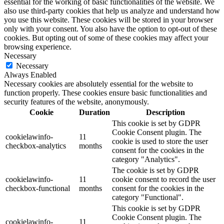
essential for the working of basic functionalities of the website. We
also use third-party cookies that help us analyze and understand how
you use this website. These cookies will be stored in your browser
only with your consent. You also have the option to opt-out of these
cookies. But opting out of some of these cookies may affect your
browsing experience.
Necessary
Necessary
Always Enabled
Necessary cookies are absolutely essential for the website to
function properly. These cookies ensure basic functionalities and
security features of the website, anonymously.
Cookie
Duration
Description
This cookie is set by GDPR
Cookie Consent plugin. The
cookielawinfo-
11
cookie is used to store the user
checkbox-analytics
months
consent for the cookies in the
category "Analytics".
The cookie is set by GDPR
cookielawinfo-
11
cookie consent to record the user
checkbox-functional
months
consent for the cookies in the
category "Functional".
This cookie is set by GDPR
Cookie Consent plugin. The
cookielawinfo-
11