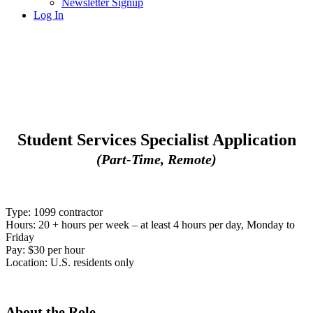
Newsletter Signup
Log In
Student Services Specialist Application
(Part-Time, Remote)
Type: 1099 contractor
Hours:
20 + hours per week – at least 4 hours per day, Monday to
Friday
Pay: $30 per hour
Location: U.S. residents only
About the Role