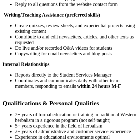
Reply to all questions from the website contact form
Writing/Teaching Assistance (preferred skills)
Create quizzes, review sheets, and experiential projects using
existing content
Contribute to and edit newsletters, articles, and other texts as
requested
Do live and/or recorded Q&A videos for students
Copywriting for email newsletters and blog posts
Internal Relationships
Reports directly to the Student Services Manager
Coordinates and communicates daily with other team
members, responding to emails
within 24 hours M-F
Qualifications & Personal Qualities
2+ years of formal education or training in traditional Western
herbalism in a rigorous program (not self-taught)
5+ years experience in the field of herbalism
2+ years of administrative and customer service experience
Experience in educational environments optimal