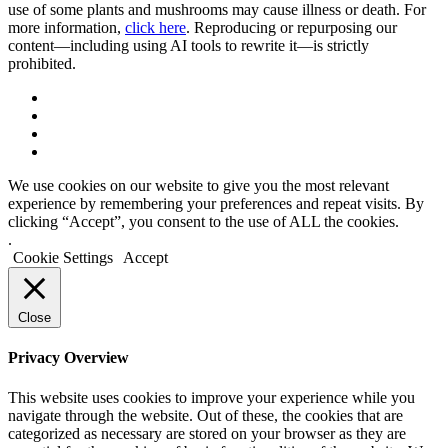
use of some plants and mushrooms may cause illness or death. For
more information,
click here
. Reproducing or repurposing our
content—including using AI tools to rewrite it—is strictly
prohibited.
We use cookies on our website to give you the most relevant
experience by remembering your preferences and repeat visits. By
clicking “Accept”, you consent to the use of ALL the cookies.
.
Cookie Settings
Accept
Close
Privacy Overview
This website uses cookies to improve your experience while you
navigate through the website. Out of these, the cookies that are
categorized as necessary are stored on your browser as they are