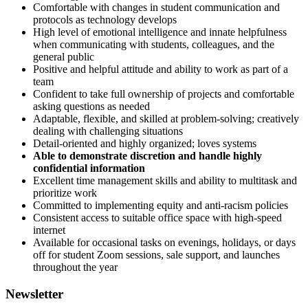
Comfortable with changes in student communication and
protocols as technology develops
High level of emotional intelligence and innate helpfulness
when communicating with students, colleagues, and the
general public
Positive and helpful attitude and ability to work as part of a
team
Confident to take full ownership of projects and comfortable
asking questions as needed
Adaptable, flexible, and skilled at problem-solving; creatively
dealing with challenging situations
Detail-oriented and highly organized; loves systems
Able to demonstrate discretion and handle highly
confidential information
Excellent time management skills and ability to multitask and
prioritize work
Committed to implementing equity and anti-racism policies
Consistent access to suitable office space with high-speed
internet
Available for occasional tasks on evenings, holidays, or days
off for student Zoom sessions, sale support, and launches
throughout the year
Newsletter