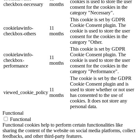
cookies is used to store the user
checkbox-necessary
months
consent for the cookies in the
category "Necessary".
This cookie is set by GDPR
Cookie Consent plugin. The
cookielawinfo-
11
cookie is used to store the user
checkbox-others
months
consent for the cookies in the
category "Other.
This cookie is set by GDPR
cookielawinfo-
Cookie Consent plugin. The
11
checkbox-
cookie is used to store the user
months
performance
consent for the cookies in the
category "Performance".
The cookie is set by the GDPR
Cookie Consent plugin and is
11
used to store whether or not user
viewed_cookie_policy
months
has consented to the use of
cookies. It does not store any
personal data.
Functional
Functional
Functional cookies help to perform certain functionalities like
sharing the content of the website on social media platforms, collect
feedbacks, and other third-party features.