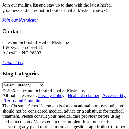
Join our mailing list and stay up to date with the latest herbal
goodness and Chestnut School of Herbal Medicine news!
Join our Newsletter
Contact
Chestnut School of Herbal Medicine
135 Sweeten Creek Rd
Asheville, NC 28803
Contact Us
Blog Categories
Blog
Categories
© 2026 Chestnut School of Herbal Medicine.
All rights reserved.
Privacy Policy
|
Health disclaimer
|
Accessibility
|
Terms and Conditions
The Chestnut School’s content is for educational purposes only and
should not be considered medical advice or a substitute for medical
treatment. Please consult your medical care provider before using
herbal medicine. Make certain of your identification prior to
harvesting any plant or mushroom as ingestion, application, or other