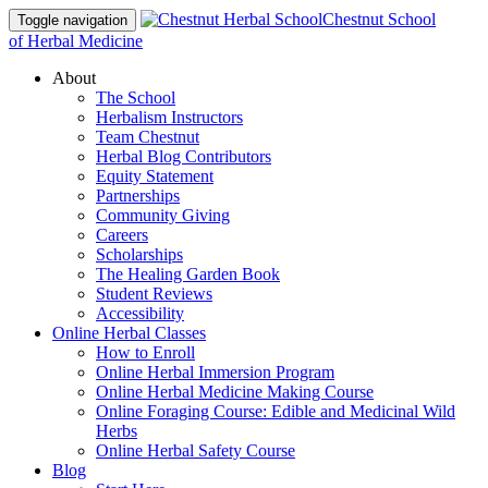
Chestnut School
Toggle navigation
of Herbal Medicine
About
The School
Herbalism Instructors
Team Chestnut
Herbal Blog Contributors
Equity Statement
Partnerships
Community Giving
Careers
Scholarships
The Healing Garden Book
Student Reviews
Accessibility
Online Herbal Classes
How to Enroll
Online Herbal Immersion Program
Online Herbal Medicine Making Course
Online Foraging Course: Edible and Medicinal Wild
Herbs
Online Herbal Safety Course
Blog