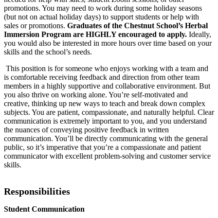
promotions. You may need to work during some holiday seasons
(but not on actual holiday days) to support students or help with
sales or promotions.
Graduates of the Chestnut School’s Herbal
Immersion Program are HIGHLY encouraged to apply.
Ideally,
you would also be interested in more hours over time based on your
skills and the school’s needs.
This position is for someone who enjoys working with a team and
is comfortable receiving feedback and direction from other team
members in a highly supportive and collaborative environment. But
you also thrive on working alone. You’re self-motivated and
creative, thinking up new ways to teach and break down complex
subjects. You are patient, compassionate, and naturally helpful. Clear
communication is extremely important to you, and you understand
the nuances of conveying positive feedback in written
communication. You’ll be directly communicating with the general
public, so it’s imperative that you’re a compassionate and patient
communicator with excellent problem-solving and customer service
skills.
Responsibilities
Student Communication