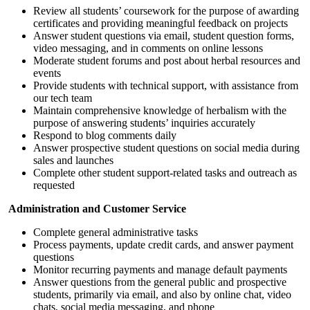
Review all students’ coursework for the purpose of awarding
certificates
and providing meaningful feedback on projects
Answer student questions via email, student question forms,
video messaging, and in comments on online lessons
Moderate student forums
and post about herbal resources and
events
Provide students with technical support, with assistance from
our tech team
Maintain comprehensive knowledge of herbalism with the
purpose of answering students’ inquiries accurately
Respond to blog comments daily
Answer prospective student questions on social media during
sales and launches
Complete other student support-related tasks and outreach as
requested
Administration and Customer Service
Complete general administrative tasks
Process payments, update credit cards, and answer payment
questions
Monitor recurring payments and manage default payments
Answer questions from the general public and prospective
students, primarily via email, and also by online chat, video
chats, social media messaging, and phone