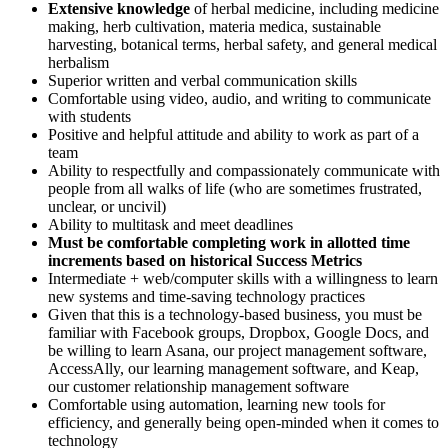
Extensive knowledge
of herbal medicine, including medicine
making, herb cultivation, materia medica, sustainable
harvesting, botanical terms, herbal safety, and general medical
herbalism
Superior written and verbal communication skills
Comfortable using video, audio, and writing to communicate
with students
Positive and helpful attitude and ability to work as part of a
team
Ability to respectfully and compassionately communicate with
people from all walks of life (who are sometimes frustrated,
unclear, or uncivil)
Ability to multitask and meet deadlines
Must be comfortable completing work in allotted time
increments based on historical Success Metrics
Intermediate + web/computer skills with a willingness to learn
new systems and time-saving technology practices
Given that this is a technology-based business, you must be
familiar with Facebook groups, Dropbox, Google Docs, and
be willing to learn Asana, our project management software,
AccessAlly, our learning management software, and Keap,
our customer relationship management software
Comfortable using automation, learning new tools for
efficiency, and generally being open-minded when it comes to
technology