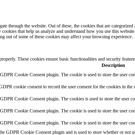
e through the website. Out of these, the cookies that are categorized a
rty cookies that help us analyze and understand how you use this websit
ting out of some of these cookies may affect your browsing experience.
 properly. These cookies ensure basic functionalities and security featu
Description
y GDPR Cookie Consent plugin. The cookie is used to store the user cons
 GDPR cookie consent to record the user consent for the cookies in the 
y GDPR Cookie Consent plugin. The cookies is used to store the user co
y GDPR Cookie Consent plugin. The cookie is used to store the user cons
y GDPR Cookie Consent plugin. The cookie is used to store the user con
 the GDPR Cookie Consent plugin and is used to store whether or not use