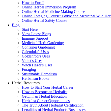
How to Enroll
Online Herbal Immersion Program
Online Herbal Medicine Making Course
Online Foraging Course: Edible and Medicinal Wild Her
Online Herbal Safety Course
Blog
Start Here
View Latest Blogs
Immune Support
Medicinal Herb Gardening
Container Gardening
Calendula’s Uses
Goldenrod’s Uses
Violet’s Uses
Witch Hazel’s Uses
Foraging
Sustainable Herbalism
Herbalism Books
Herbal Resources
How to Start Your Herbal Career
How to Become an Herbalist
Getting an Herbal Education
Herbalist Career Opportunities
The Truth About Herbalist Certification
Legalities of Herbal Products Businesses