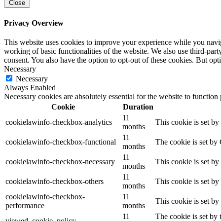
Close
Privacy Overview
This website uses cookies to improve your experience while you navigat
working of basic functionalities of the website. We also use third-pa
consent. You also have the option to opt-out of these cookies. But op
Necessary
Necessary
Always Enabled
Necessary cookies are absolutely essential for the website to function
Cookie
Duration
11
cookielawinfo-checkbox-analytics
This cookie is set b
months
11
cookielawinfo-checkbox-functional
The cookie is set by
months
11
cookielawinfo-checkbox-necessary
This cookie is set b
months
11
cookielawinfo-checkbox-others
This cookie is set b
months
cookielawinfo-checkbox-
11
This cookie is set b
performance
months
11
The cookie is set by
viewed_cookie_policy