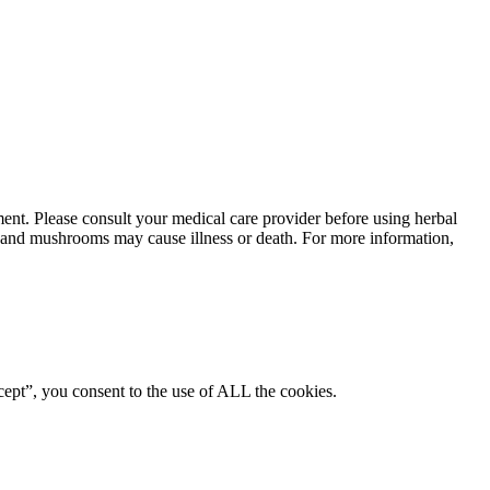
ment. Please consult your medical care provider before using herbal
ts and mushrooms may cause illness or death. For more information,
ept”, you consent to the use of ALL the cookies.