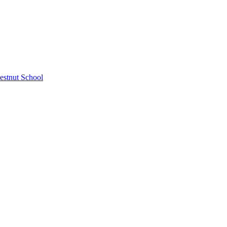
estnut School