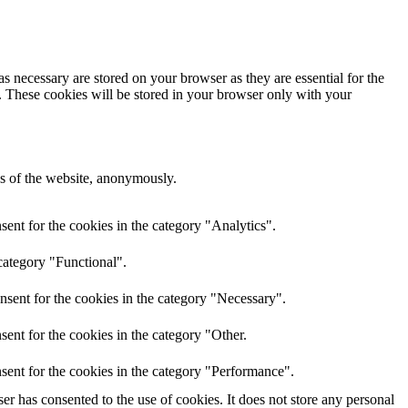
s necessary are stored on your browser as they are essential for the
e. These cookies will be stored in your browser only with your
res of the website, anonymously.
ent for the cookies in the category "Analytics".
category "Functional".
nsent for the cookies in the category "Necessary".
ent for the cookies in the category "Other.
sent for the cookies in the category "Performance".
r has consented to the use of cookies. It does not store any personal