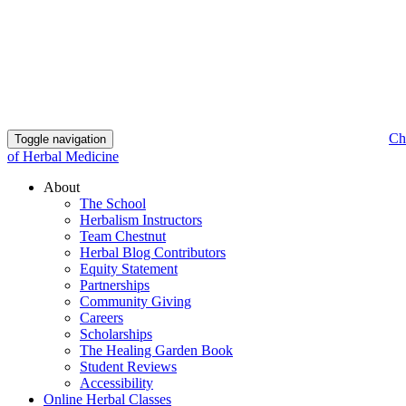
Ch
Toggle navigation
of Herbal Medicine
About
The School
Herbalism Instructors
Team Chestnut
Herbal Blog Contributors
Equity Statement
Partnerships
Community Giving
Careers
Scholarships
The Healing Garden Book
Student Reviews
Accessibility
Online Herbal Classes