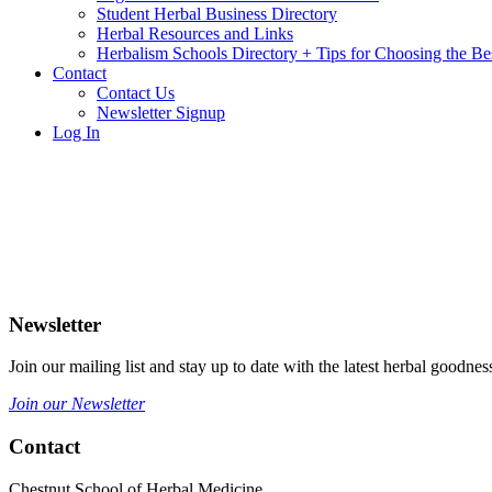
Student Herbal Business Directory
Herbal Resources and Links
Herbalism Schools Directory + Tips for Choosing the Be
Contact
Contact Us
Newsletter Signup
Log In
Newsletter
Join our mailing list and stay up to date with the latest herbal good
Join our Newsletter
Contact
Chestnut School of Herbal Medicine