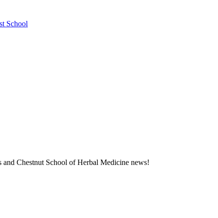
st School
ness and Chestnut School of Herbal Medicine news!