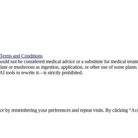
Terms and Conditions
ould not be considered medical advice or a substitute for medical treat
 plant or mushroom as ingestion, application, or other use of some plan
tools to rewrite it—is strictly prohibited.
ce by remembering your preferences and repeat visits. By clicking “Acc