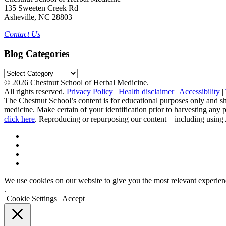
135 Sweeten Creek Rd
Asheville, NC 28803
Contact Us
Blog Categories
Blog
Categories
© 2026 Chestnut School of Herbal Medicine.
All rights reserved.
Privacy Policy
|
Health disclaimer
|
Accessibility
|
The Chestnut School’s content is for educational purposes only and sh
medicine. Make certain of your identification prior to harvesting any
click here
. Reproducing or repurposing our content—including using AI 
We use cookies on our website to give you the most relevant experien
.
Cookie Settings
Accept