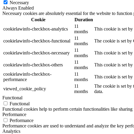
Necessary
Always Enabled
Necessary cookies are absolutely essential for the website to function
Cookie
Duration
11
cookielawinfo-checkbox-analytics
This cookie is set b
months
11
cookielawinfo-checkbox-functional
The cookie is set by
months
11
cookielawinfo-checkbox-necessary
This cookie is set b
months
11
cookielawinfo-checkbox-others
This cookie is set b
months
cookielawinfo-checkbox-
11
This cookie is set b
performance
months
11
The cookie is set by
viewed_cookie_policy
months
data.
Functional
Functional
Functional cookies help to perform certain functionalities like sharing 
Performance
Performance
Performance cookies are used to understand and analyze the key perfor
Analytics