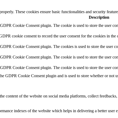
 properly. These cookies ensure basic functionalities and security featu
Description
y GDPR Cookie Consent plugin. The cookie is used to store the user cons
 GDPR cookie consent to record the user consent for the cookies in the 
y GDPR Cookie Consent plugin. The cookies is used to store the user co
y GDPR Cookie Consent plugin. The cookie is used to store the user cons
y GDPR Cookie Consent plugin. The cookie is used to store the user con
 the GDPR Cookie Consent plugin and is used to store whether or not use
the content of the website on social media platforms, collect feedbacks, 
mance indexes of the website which helps in delivering a better user ex