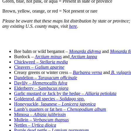
Green, blue, hot pink, or aqua = Present in state or province
Brown, yellow, orange, or red = Not present or rare
Please be aware that these maps list distribution by state or province
any existing U.S. county maps, visit
here
.
–
Bee balm or wild bergamot –
Monarda didyma
and
Monarda fi
Burdock –
Arctium minus
and
Arctium lappa
Chickweed –
Stellaria media
Cleavers –
Galium aparine
Creasy greens or winter cress –
Barbarea verna
and
B. vulgari
Dandelion –
Taraxacum officinale
Daylily –
Hemerocallis fulva
Elderberry
–
Sambucus nigra
Garlic mustard or Jack by the hedge –
Alliaria petiolata
Goldenrod, all species –
Solidago
spp.
Honeysuckle, Japanese –
Lonicera japonica
Lamb’s quarters or fat hen –
Chenopodium album
Mimosa –
Albizia julibrissin
Mullein
– Verbascum thapsus
Nettles –
Urtica dioica
Purple dead nettle –
Lamium purpureum