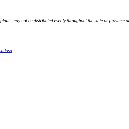
; plants may not be distributed evenly throughout the state or province 
stulosa
s