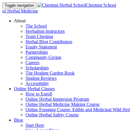
Chestnut School
Toggle navigation
of Herbal Medicine
About
The School
Herbalism Instructors
Team Chestnut
Herbal Blog Contributors
Equity Statement
Partnerships
Community Giving
Careers
Scholarships
The Healing Garden Book
Student Reviews
Accessibility
Online Herbal Classes
How to Enroll
Online Herbal Immersion Program
Online Herbal Medicine Making Course
Online Foraging Course: Edible and Medicinal Wild Her
Online Herbal Safety Course
Blog
Start Here