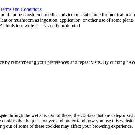
Terms and Conditions
ould not be considered medical advice or a substitute for medical treat
 plant or mushroom as ingestion, application, or other use of some plan
tools to rewrite it—is strictly prohibited.
ce by remembering your preferences and repeat visits. By clicking “Acc
e through the website. Out of these, the cookies that are categorized a
rty cookies that help us analyze and understand how you use this websit
ting out of some of these cookies may affect your browsing experience.