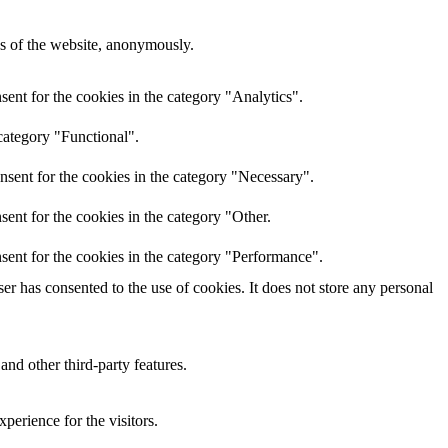
res of the website, anonymously.
ent for the cookies in the category "Analytics".
category "Functional".
nsent for the cookies in the category "Necessary".
ent for the cookies in the category "Other.
sent for the cookies in the category "Performance".
r has consented to the use of cookies. It does not store any personal
and other third-party features.
perience for the visitors.