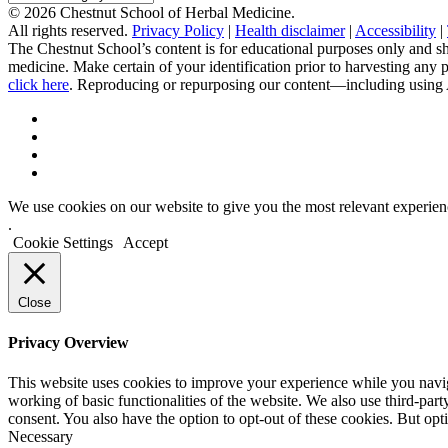
Categories
© 2026 Chestnut School of Herbal Medicine.
All rights reserved.
Privacy Policy
|
Health disclaimer
|
Accessibility
|
The Chestnut School’s content is for educational purposes only and sh
medicine. Make certain of your identification prior to harvesting any
click here
. Reproducing or repurposing our content—including using AI 
We use cookies on our website to give you the most relevant experien
.
Cookie Settings
Accept
Close
Privacy Overview
This website uses cookies to improve your experience while you navigat
working of basic functionalities of the website. We also use third-pa
consent. You also have the option to opt-out of these cookies. But op
Necessary