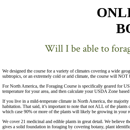
ONL
B
Will I be able to for
We designed the course for a variety of climates covering a wide geog
subtropics, or an extremely cold or arid climate, the course will NOT
For North America, the Foraging Course is specifically geared for
temperature for your area, and then calculate your USDA Zone based 
If you live in a mild-temperate climate in North America, the majority
habitation. That said, it’s important to note that not ALL of the plant
which case 90% or more of the plants will likely be growing in your r
We cover 21 medicinal and edible plants in great detail. We believe th
gives a solid foundation in foraging by covering botany, plant identifi