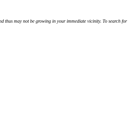
and thus may not be growing in your immediate vicinity. To search for