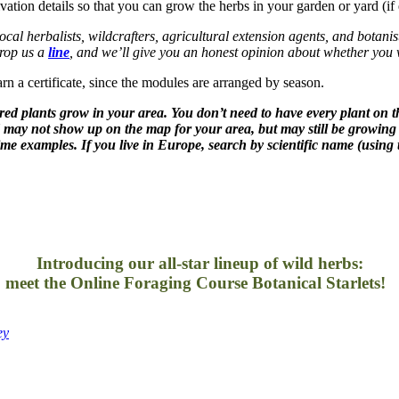
ivation details so that you can grow the herbs in your garden or yard (
 local herbalists, wildcrafters, agricultural extension agents, and botanis
 drop us a
line
, and we’ll give you an honest opinion about whether you wi
rn a certificate, since the modules are arranged by season.
tured plants grow in your area. You don’t need to have every plant on t
d may not show up on the map for your area, but may still be growing
me examples. If you live in Europe, search by scientific name (using 
Introducing our all-star lineup of wild herbs:
meet the Online Foraging Course Botanical Starlets!
–
ey