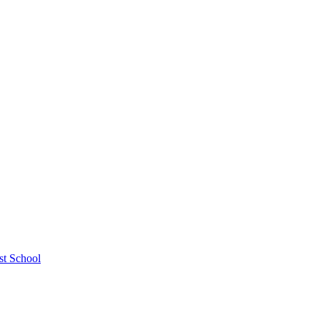
st School