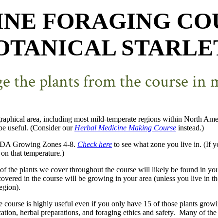
INE
FORAGING CO
OTANICAL STARLE
age the plants from the course in
raphical area, including most mild-temperate regions within North Americ
 be useful. (Consider our
Herbal Medicine Making Course
instead.)
 USDA Growing Zones 4-8.
Check here
to see what zone you live in. (If y
on that temperature.)
 of the plants we cover throughout the course will likely be found in yo
s covered in the course will be growing in your area (unless you live in 
egion).
e course is highly useful even if you only have 15 of those plants grow
cation, herbal preparations, and foraging ethics and safety. Many of the