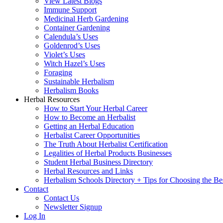
View Latest Blogs
Immune Support
Medicinal Herb Gardening
Container Gardening
Calendula’s Uses
Goldenrod’s Uses
Violet’s Uses
Witch Hazel’s Uses
Foraging
Sustainable Herbalism
Herbalism Books
Herbal Resources
How to Start Your Herbal Career
How to Become an Herbalist
Getting an Herbal Education
Herbalist Career Opportunities
The Truth About Herbalist Certification
Legalities of Herbal Products Businesses
Student Herbal Business Directory
Herbal Resources and Links
Herbalism Schools Directory + Tips for Choosing the Be
Contact
Contact Us
Newsletter Signup
Log In