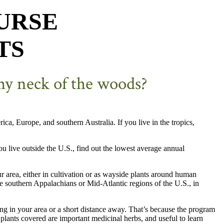
URSE
TS
 my neck of the woods?
a, Europe, and southern Australia. If you live in the tropics,
ou live outside the U.S., find out the lowest average annual
ur area, either in cultivation or as wayside plants around human
the southern Appalachians or Mid-Atlantic regions of the U.S., in
ing in your area or a short distance away. That’s because the program
 plants covered are important medicinal herbs, and useful to learn