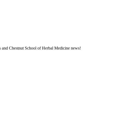
ness and Chestnut School of Herbal Medicine news!