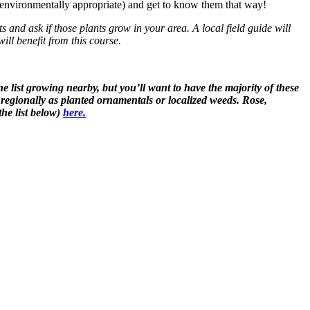
if environmentally appropriate) and get to know them that way!
ts and ask if those plants grow in your area. A local field guide will
ll benefit from this course.
he list growing nearby, but you’ll want to have the majority of these
 regionally as planted ornamentals or localized weeds. Rose,
the list below)
here.