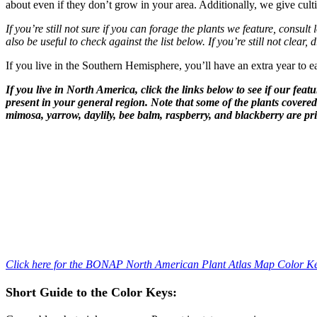
about even if they don’t grow in your area. Additionally, we give cult
If you’re still not sure if you can forage the plants we feature, consult
also be useful to check against the list below. If you’re still not clear,
If you live in the Southern Hemisphere, you’ll have an extra year to ea
If you live in North America, click the links below to see if our fea
present in your general region. Note that some of the plants covere
mimosa, yarrow, daylily, bee balm, raspberry, and blackberry are pri
–
–
Click here for the BONAP North American Plant Atlas Map Color K
Short Guide to the Color Keys: