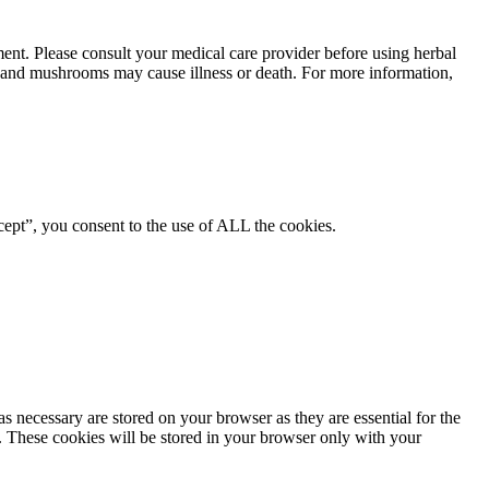
ment. Please consult your medical care provider before using herbal
ts and mushrooms may cause illness or death. For more information,
ept”, you consent to the use of ALL the cookies.
s necessary are stored on your browser as they are essential for the
e. These cookies will be stored in your browser only with your