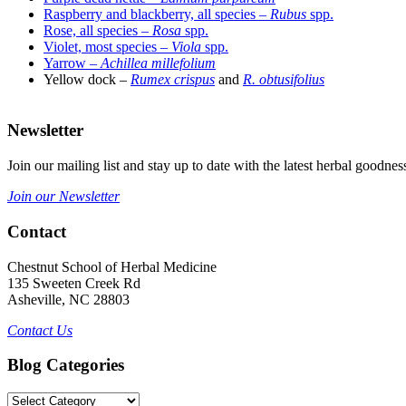
Raspberry and blackberry, all species –
Rubus
spp.
Rose, all species –
Rosa
spp.
Violet, most species –
Viola
spp.
Yarrow –
Achillea millefolium
Yellow dock
–
Rumex crispus
and
R. obtusifolius
–
Newsletter
Join our mailing list and stay up to date with the latest herbal good
Join our Newsletter
Contact
Chestnut School of Herbal Medicine
135 Sweeten Creek Rd
Asheville, NC 28803
Contact Us
Blog Categories
Blog