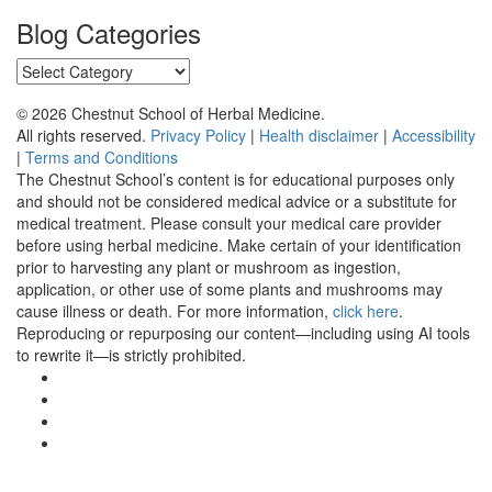
Blog Categories
Blog
Categories
© 2026 Chestnut School of Herbal Medicine.
All rights reserved.
Privacy Policy
|
Health disclaimer
|
Accessibility
|
Terms and Conditions
The Chestnut School’s content is for educational purposes only
and should not be considered medical advice or a substitute for
medical treatment. Please consult your medical care provider
before using herbal medicine. Make certain of your identification
prior to harvesting any plant or mushroom as ingestion,
application, or other use of some plants and mushrooms may
cause illness or death. For more information,
click here
.
Reproducing or repurposing our content—including using AI tools
to rewrite it—is strictly prohibited.