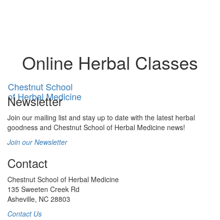
Toggl
naviga
Online Herbal Classes
Chestnut School
of Herbal Medicine
Newsletter
Join our mailing list and stay up to date with the latest herbal
goodness and Chestnut School of Herbal Medicine news!
Join our Newsletter
Contact
Chestnut School of Herbal Medicine
135 Sweeten Creek Rd
Asheville, NC 28803
Contact Us