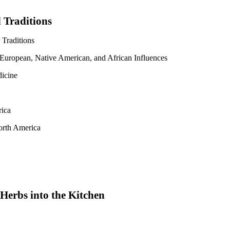
 Traditions
Traditions
 European, Native American, and African Influences
icine
rica
orth America
Herbs into the Kitchen