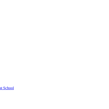
st School