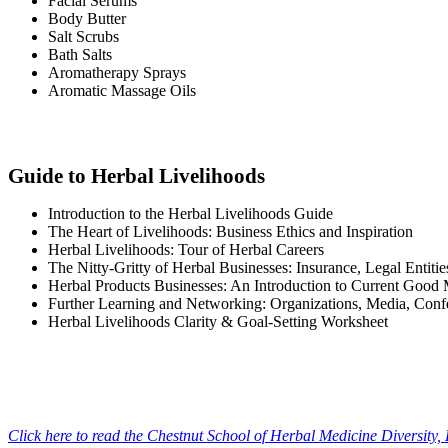
Facial Serums
Body Butter
Salt Scrubs
Bath Salts
Aromatherapy Sprays
Aromatic Massage Oils
Guide to Herbal Livelihoods
Introduction to the Herbal Livelihoods Guide
The Heart of Livelihoods: Business Ethics and Inspiration
Herbal Livelihoods: Tour of Herbal Careers
The Nitty-Gritty of Herbal Businesses: Insurance, Legal Entiti
Herbal Products Businesses: An Introduction to Current Good
Further Learning and Networking: Organizations, Media, Confe
Herbal Livelihoods Clarity & Goal-Setting Worksheet
Click here to read the Chestnut School of Herbal Medicine Diversity,