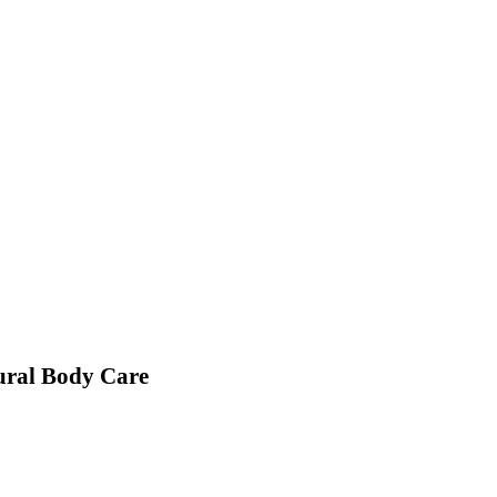
ural Body Care