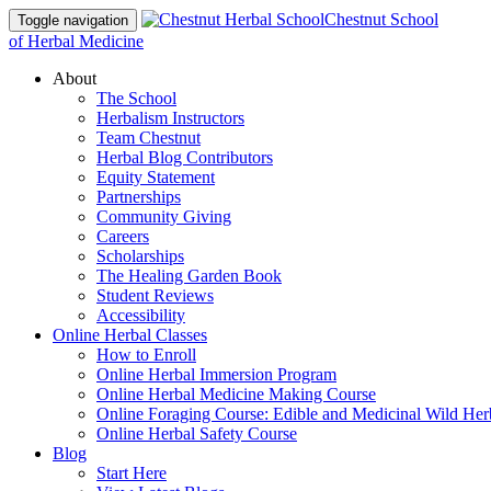
Chestnut School
Toggle navigation
of Herbal Medicine
About
The School
Herbalism Instructors
Team Chestnut
Herbal Blog Contributors
Equity Statement
Partnerships
Community Giving
Careers
Scholarships
The Healing Garden Book
Student Reviews
Accessibility
Online Herbal Classes
How to Enroll
Online Herbal Immersion Program
Online Herbal Medicine Making Course
Online Foraging Course: Edible and Medicinal Wild Her
Online Herbal Safety Course
Blog
Start Here