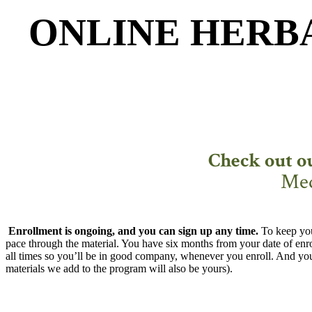
ONLINE HERB
Check out o
Med
Enrollment is ongoing, and you can sign up any time.
To keep you
pace through the material. You have six months from your date of enro
all times so you’ll be in good company, whenever you enroll. And you’l
materials we add to the program will also be yours).