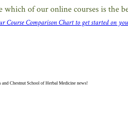
e which of our online courses is the bes
our
Course Comparison Chart
to get started on you
ness and Chestnut School of Herbal Medicine news!