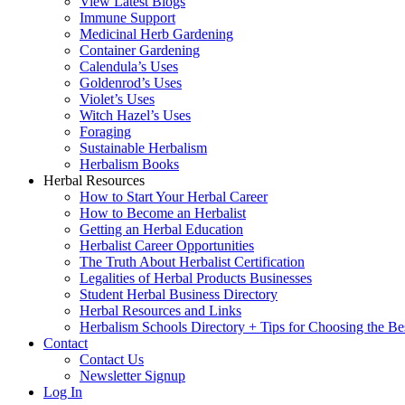
View Latest Blogs
Immune Support
Medicinal Herb Gardening
Container Gardening
Calendula’s Uses
Goldenrod’s Uses
Violet’s Uses
Witch Hazel’s Uses
Foraging
Sustainable Herbalism
Herbalism Books
Herbal Resources
How to Start Your Herbal Career
How to Become an Herbalist
Getting an Herbal Education
Herbalist Career Opportunities
The Truth About Herbalist Certification
Legalities of Herbal Products Businesses
Student Herbal Business Directory
Herbal Resources and Links
Herbalism Schools Directory + Tips for Choosing the Be
Contact
Contact Us
Newsletter Signup
Log In