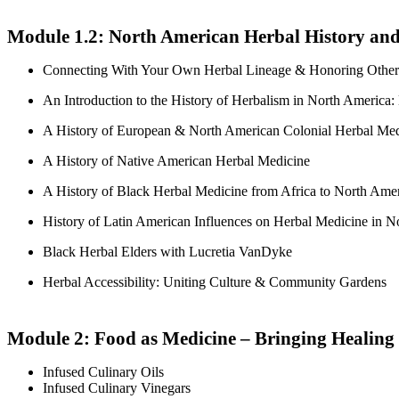
Module 1.2:
North American Herbal History and
Connecting With Your Own Herbal Lineage & Honoring Other 
An Introduction to the History of Herbalism in North America:
A History of European & North American Colonial Herbal Med
A History of Native American Herbal Medicine
A History of Black Herbal Medicine from Africa to North Ame
History of Latin American Influences on Herbal Medicine in N
Black Herbal Elders with Lucretia VanDyke
Herbal Accessibility: Uniting Culture & Community Gardens
Module 2: Food as Medicine – Bringing Healing 
Infused Culinary Oils
Infused Culinary Vinegars