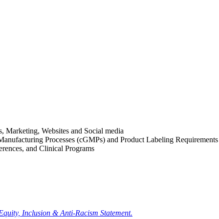
es, Marketing, Websites and Social media
 Manufacturing Processes (cGMPs) and Product Labeling Requirements
rences, and Clinical Programs
 Equity, Inclusion & Anti-Racism Statement.