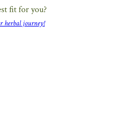
t fit for you?
r herbal journey!