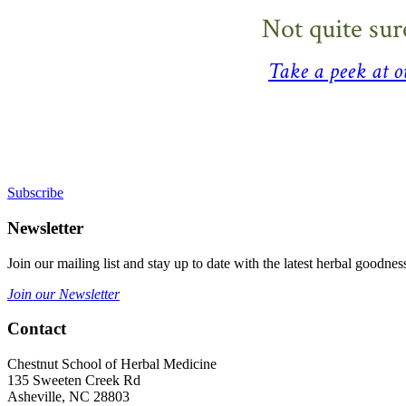
Not quite sur
Take a peek at 
Sign Up For Our Mailing List
Subscribe
Newsletter
Join our mailing list and stay up to date with the latest herbal good
Join our Newsletter
Contact
Chestnut School of Herbal Medicine
135 Sweeten Creek Rd
Asheville, NC 28803