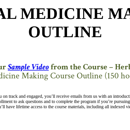
AL MEDICINE M
OUTLINE
ur
Sample Video
from the Course – Herb
icine Making Course Outline (150 ho
 on track and engaged, you’ll receive emails from us with an introdu
llment to ask questions and to complete the program if you’re pursuing 
l have lifetime access to the course materials, including all indexed v