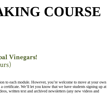
AKING COURSE
al Vinegars!
urs)
ction to each module. However, you’re welcome to move at your own
a certificate. We’ll let you know that we have students signing up at
ideos, written text and archived newsletters (any new videos and