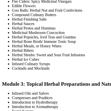
Fire Ciders: Spicy Medicinal Vinegars
Edible Flowers
Goo Balls: Herbal Nut and Fruit Confections
Compound Culinary Butters
Herbal Finishing Salts
Herbal Sauces
Herbal Pestos and Hummus
Medicinal Mushroom Concoction
Herbal Popsicles, Iced Teas and Granitas
Herbal Bone Broth/ Immune Tonic Soup
Herbal Meads, or Honey Wines
Herbal Bitters
Herbal Shrubs: Sweet and Sour Fruit Infusions
Herbal Ice Cubes
Infused Culinary Syrups
Cocktails and Mocktails
Module 3: Topical Herbal Preparations and Nat
Infused Oils and Salves
Compresses and Poultices
Introduction to Hydrotherapy
Introduction to Aromatherapy