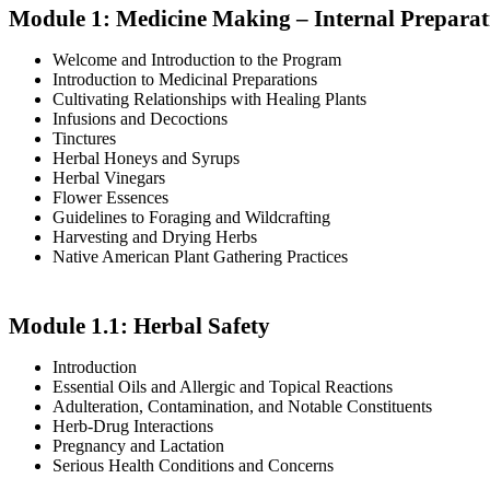
Module 1: Medicine Making – Internal Preparat
Welcome and Introduction to the Program
Introduction to Medicinal Preparations
Cultivating Relationships with Healing Plants
Infusions and Decoctions
Tinctures
Herbal Honeys and Syrups
Herbal Vinegars
Flower Essences
Guidelines to Foraging and Wildcrafting
Harvesting and Drying Herbs
Native American Plant Gathering Practices
Module 1.1: Herbal Safety
Introduction
Essential Oils and Allergic and Topical Reactions
Adulteration, Contamination, and Notable Constituents
Herb-Drug Interactions
Pregnancy and Lactation
Serious Health Conditions and Concerns